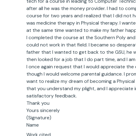
tech for a course in leading to Computer Technici
after all he was the money provider. I had to comp
course for two years and realized that I did not h
was medicine therapy in Physical therapy. I wan
at the same time wanted to make my father happ
I completed the course at the Southern Poly and 
could not work in that field. I became so desper
father that I wanted to get back to the GSU, he 
then looked for a job that I do part time, and I a
I once again request that I would appreciate the 
though I would welcome parental guidance. I promi
want to realize my dream of becoming a Physical 
that you understand my plight, and I appreciate i
satisfactory feedback.
Thank you
Yours sincerely
(Signature)
Name
Work cited