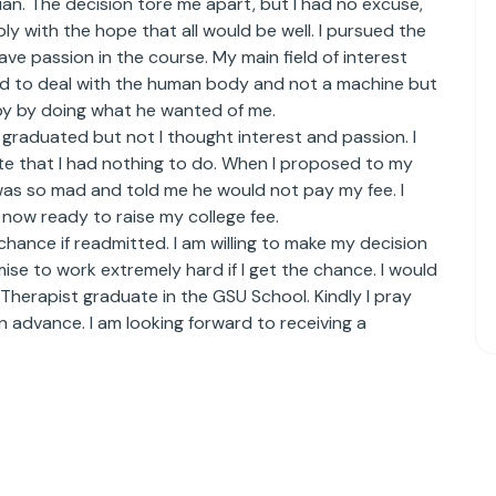
an. The decision tore me apart, but I had no excuse,
ly with the hope that all would be well. I pursued the
ave passion in the course. My main field of interest
ted to deal with the human body and not a machine but
y by doing what he wanted of me.
graduated but not I thought interest and passion. I
ate that I had nothing to do. When I proposed to my
was so mad and told me he would not pay my fee. I
m now ready to raise my college fee.
chance if readmitted. I am willing to make my decision
se to work extremely hard if I get the chance. I would
Therapist graduate in the GSU School. Kindly I pray
n advance. I am looking forward to receiving a