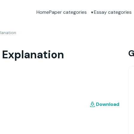
Home
Paper categories
Essay categories
lanation
 Explanation
G
Download