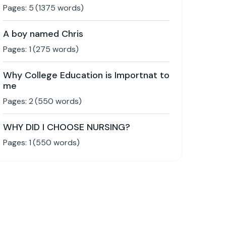
Pages:
5
(
1375
words)
A boy named Chris
Pages:
1
(
275
words)
Why College Education is Importnat to
me
Pages:
2
(
550
words)
WHY DID I CHOOSE NURSING?
Pages:
1
(
550
words)