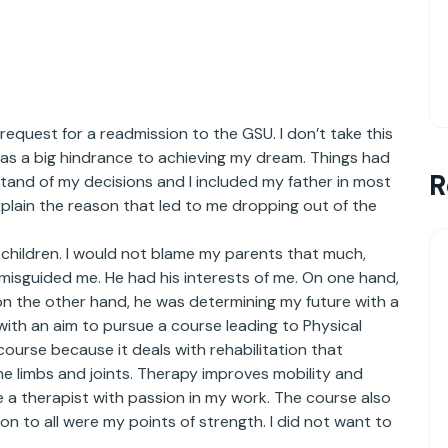
request for a readmission to the GSU. I don’t take this
was a big hindrance to achieving my dream. Things had
R
and of my decisions and I included my father in most
explain the reason that led to me dropping out of the
ir children. I would not blame my parents that much,
misguided me. He had his interests of me. On one hand,
 on the other hand, he was determining my future with a
 with an aim to pursue a course leading to Physical
e course because it deals with rehabilitation that
he limbs and joints. Therapy improves mobility and
be a therapist with passion in my work. The course also
n to all were my points of strength. I did not want to