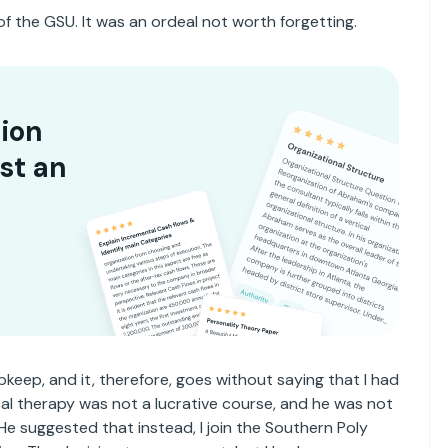
of the GSU. It was an ordeal not worth forgetting.
ion
st an
eep, and it, therefore, goes without saying that I had
ical therapy was not a lucrative course, and he was not
 He suggested that instead, I join the Southern Poly