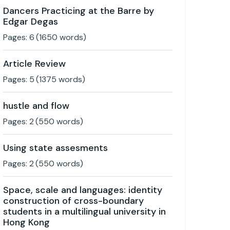
Dancers Practicing at the Barre by
Edgar Degas
Pages:
6
(
1650
words)
Article Review
Pages:
5
(
1375
words)
hustle and flow
Pages:
2
(
550
words)
Using state assesments
Pages:
2
(
550
words)
Space, scale and languages: identity
construction of cross-boundary
students in a multilingual university in
Hong Kong