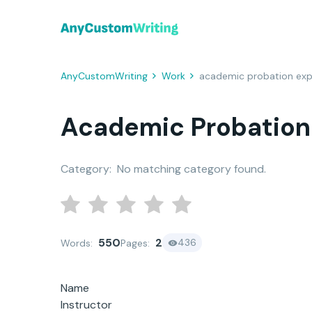
AnyCustomWriting
Work
academic probation exp
Academic Probation
Category:
No matching category found.
550
2
436
Words:
Pages:
Name
Instructor