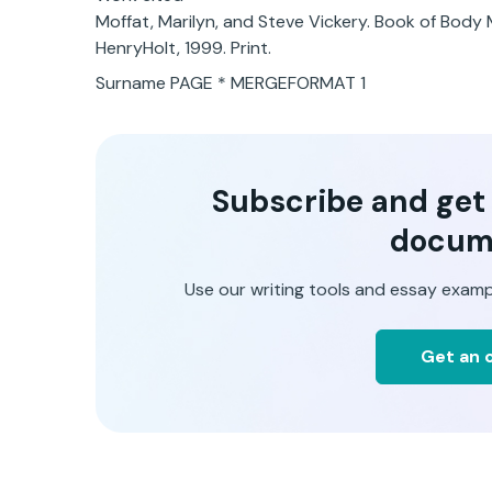
Moffat, Marilyn, and Steve Vickery. Book of Body
HenryHolt, 1999. Print.
Surname PAGE * MERGEFORMAT 1
Subscribe and get t
docum
Use our writing tools and essay examp
Get an o