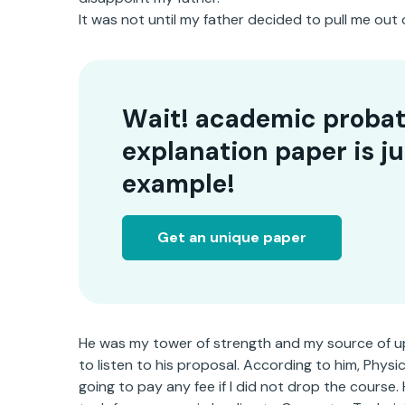
It was not until my father decided to pull me out 
Wait! academic probat
explanation paper is ju
example!
Get an unique paper
He was my tower of strength and my source of upk
to listen to his proposal. According to him, Phys
going to pay any fee if I did not drop the course.