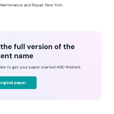
 Maintenance and Repair. New York:
he full version of the
ent name
les to get your paper started AND finished.
riginal paper