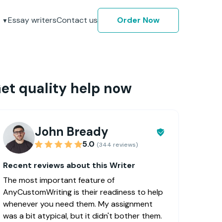
Essay writers
Contact us
Order Now
et quality help now
John Bready
5.0
(344 reviews)
Recent reviews about this Writer
The most important feature of
AnyCustomWriting is their readiness to help
whenever you need them. My assignment
was a bit atypical, but it didn't bother them.