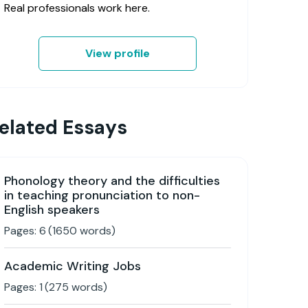
Real professionals work here.
View profile
elated Essays
Phonology theory and the difficulties
in teaching pronunciation to non-
English speakers
Pages:
6
(
1650
words)
Academic Writing Jobs
Pages:
1
(
275
words)