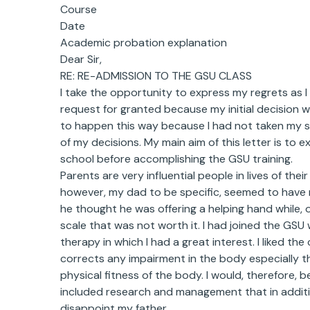
Course
Date
Academic probation explanation
Dear Sir,
RE: RE-ADMISSION TO THE GSU CLASS
I take the opportunity to express my regrets as I 
request for granted because my initial decision 
to happen this way because I had not taken my st
of my decisions. My main aim of this letter is to 
school before accomplishing the GSU training.
Parents are very influential people in lives of the
however, my dad to be specific, seemed to have 
he thought he was offering a helping hand while,
scale that was not worth it. I had joined the GSU
therapy in which I had a great interest. I liked th
corrects any impairment in the body especially t
physical fitness of the body. I would, therefore, 
included research and management that in additio
disappoint my father.