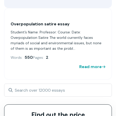
Overpopulation satire essay
Student’s Name: Professor: Course: Date:
Overpopulation Satire The world currently faces
myriads of social and environmental issues, but none
of them is as important as the probl...
550
2
Words:
Pages:
Read more
Find out the price