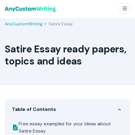
AnyCustomWriting
Satire Essay
Satire Essay ready papers,
topics and ideas
Table of Contents
Free essay examples for your ideas about
Satire Essay