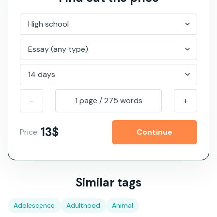
-
1 page
/
275
words
+
13$
Price:
Similar tags
Adolescence
Adulthood
Animal