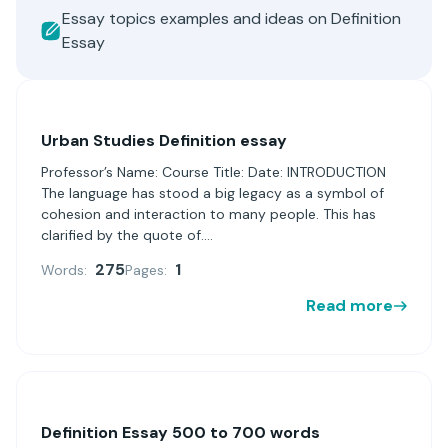
Essay topics examples and ideas on Definition
Essay
Urban Studies Definition essay
Professor’s Name: Course Title: Date: INTRODUCTION
The language has stood a big legacy as a symbol of
cohesion and interaction to many people. This has
clarified by the quote of....
275
1
Words:
Pages:
Read more
Definition Essay 500 to 700 words