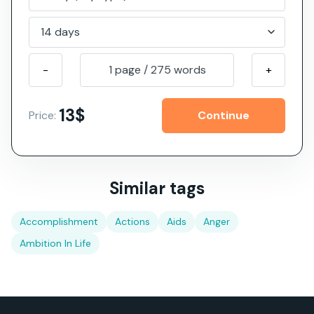
-
1 page
/
275
words
+
13$
Price:
Similar tags
Accomplishment
Actions
Aids
Anger
Ambition In Life