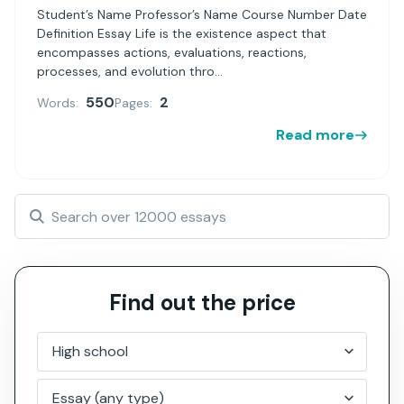
Student’s Name Professor’s Name Course Number Date
Definition Essay Life is the existence aspect that
encompasses actions, evaluations, reactions,
processes, and evolution thro...
550
2
Words:
Pages:
Read more
Find out the price