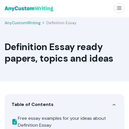
AnyCustomWriting
Definition Essay
Definition Essay ready
papers, topics and ideas
Table of Contents
Free essay examples for your ideas about
Definition Essay