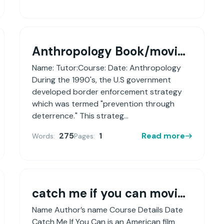
Anthropology Book/movie review
Name: Tutor:Course: Date: Anthropology
During the 1990's, the U.S government
developed border enforcement strategy
which was termed "prevention through
deterrence." This strateg...
275
1
Read more
Words:
Pages:
catch me if you can movie review
Name Author’s name Course Details Date
Catch Me If You Can is an American film