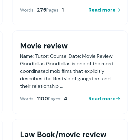
275
1
Read more
Words:
Pages:
Movie review
Name: Tutor: Course: Date: Movie Review:
Goodfellas Goodfellas is one of the most
coordinated mob films that explicitly
describes the lifestyle of gangsters and
their relationship ...
1100
4
Read more
Words:
Pages:
Law Book/movie review