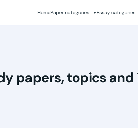
Home
Paper categories
Essay categories
dy papers, topics and 