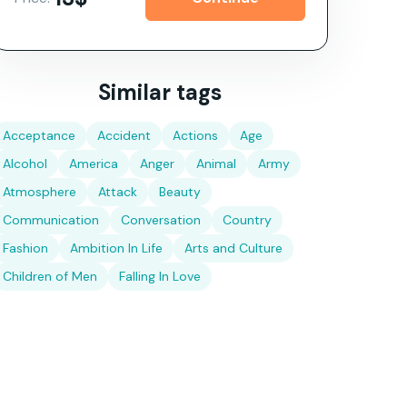
Similar tags
Acceptance
Accident
Actions
Age
Alcohol
America
Anger
Animal
Army
Atmosphere
Attack
Beauty
Communication
Conversation
Country
Fashion
Ambition In Life
Arts and Culture
Children of Men
Falling In Love