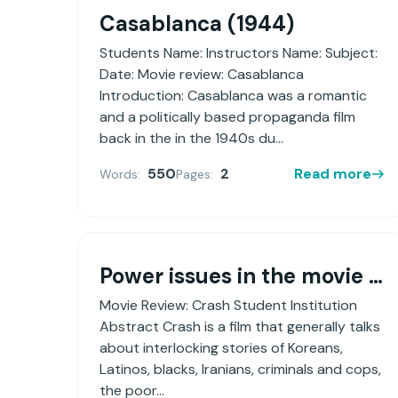
Casablanca (1944)
Students Name: Instructors Name: Subject:
Date: Movie review: Casablanca
Introduction: Casablanca was a romantic
and a politically based propaganda film
back in the in the 1940s du...
550
2
Read more
Words:
Pages:
Power issues in the movie Crash (2004) as it relates to sex, gender and culture within the enculturation and acculturation process
Movie Review: Crash Student Institution
Abstract Crash is a film that generally talks
about interlocking stories of Koreans,
Latinos, blacks, Iranians, criminals and cops,
the poor...