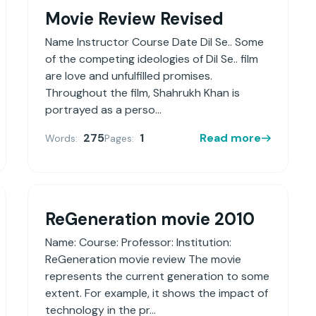
Movie Review Revised
Name Instructor Course Date Dil Se.. Some
of the competing ideologies of Dil Se.. film
are love and unfulfilled promises.
Throughout the film, Shahrukh Khan is
portrayed as a perso...
275
1
Read more
Words:
Pages:
ReGeneration movie 2010
Name: Course: Professor: Institution:
ReGeneration movie review The movie
represents the current generation to some
extent. For example, it shows the impact of
technology in the pr...