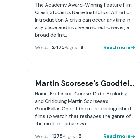
The Academy Award-Winning Feature Film
Crash Students Name Institution Affiliation
Introduction A crisis can occur anytime in
any place and involve anyone. However, a
broad definit...
2475
9
Read more
Words:
Pages:
Martin Scorsese’s Goodfellas
Name: Professor: Course: Date: Exploring
and Critiquing Martin Scorsese’s
GoodFellas One of the most distinguished
films to watch that reshapes the genre of
the motion picture wa...
1375
5
Read more
Words:
Pages: