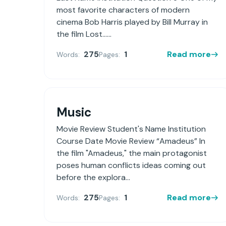
most favorite characters of modern
cinema Bob Harris played by Bill Murray in
the film Lost......
275
1
Read more
Words:
Pages:
Music
Movie Review Student's Name Institution
Course Date Movie Review “Amadeus” In
the film "Amadeus," the main protagonist
poses human conflicts ideas coming out
before the explora...
275
1
Read more
Words:
Pages: