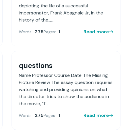
depicting the life of a successful
impersonator, Frank Abagnale Jr, in the
history of the......
275
1
Read more
Words:
Pages:
questions
Name Professor Course Date The Missing
Picture Review The essay question requires
watching and providing opinions on what
the director tries to show the audience in
the movie, ‘T...
275
1
Read more
Words:
Pages: