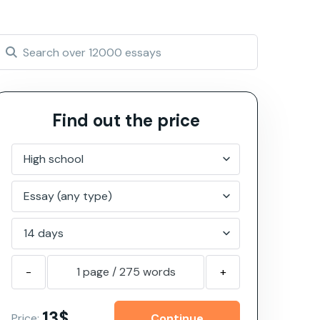
Find out the price
-
1 page
/
275
words
+
13$
Price: