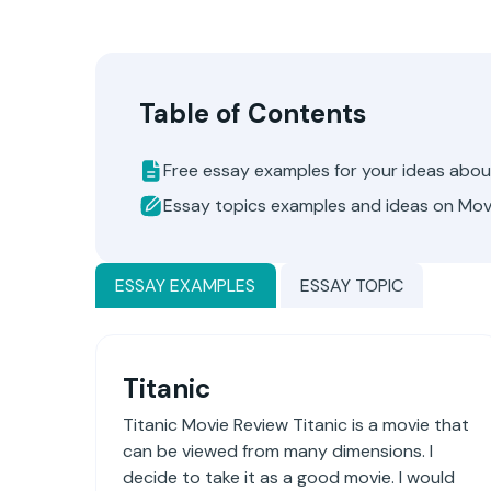
Table of Contents
Free essay examples for your ideas abo
Essay topics examples and ideas on Mov
ESSAY EXAMPLES
ESSAY TOPIC
Titanic
Titanic Movie Review Titanic is a movie that
can be viewed from many dimensions. I
decide to take it as a good movie. I would