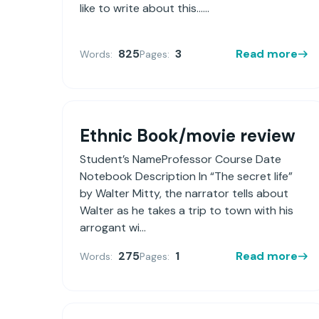
like to write about this......
825
3
Read more
Words:
Pages:
Ethnic Book/movie review
Student’s NameProfessor Course Date
Notebook Description In “The secret life”
by Walter Mitty, the narrator tells about
Walter as he takes a trip to town with his
arrogant wi...
275
1
Read more
Words:
Pages: