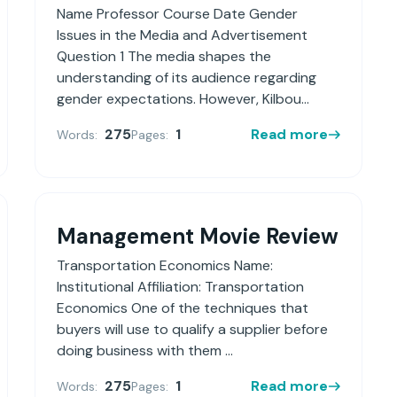
Name Professor Course Date Gender
Issues in the Media and Advertisement
Question 1 The media shapes the
understanding of its audience regarding
gender expectations. However, Kilbou...
275
1
Read more
Words:
Pages:
Management Movie Review
Transportation Economics Name:
Institutional Affiliation: Transportation
Economics One of the techniques that
buyers will use to qualify a supplier before
doing business with them ...
275
1
Read more
Words:
Pages: