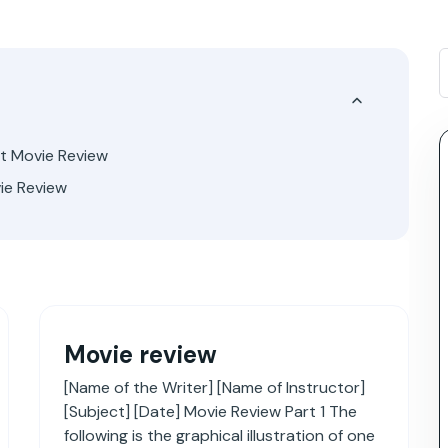
ut Movie Review
ie Review
Movie review
[Name of the Writer] [Name of Instructor]
[Subject] [Date] Movie Review Part 1 The
following is the graphical illustration of one