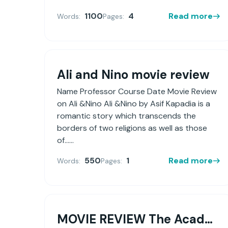
1100
4
Read more
Words:
Pages:
Ali and Nino movie review
Name Professor Course Date Movie Review
on Ali &Nino Ali &Nino by Asif Kapadia is a
romantic story which transcends the
borders of two religions as well as those
of......
550
1
Read more
Words:
Pages:
MOVIE REVIEW The Academy Award-winning feature film Crash