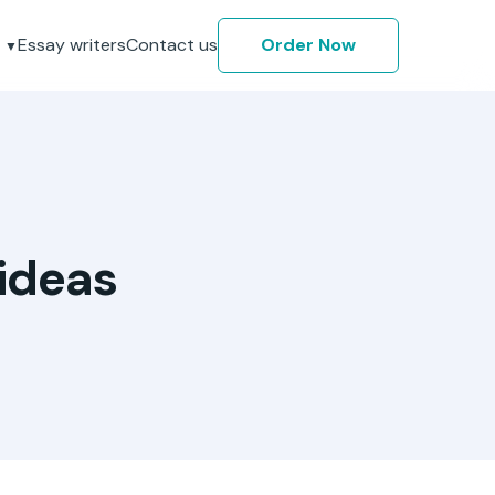
Essay writers
Contact us
Order Now
ideas