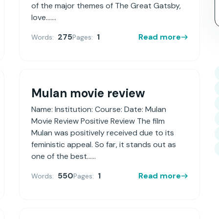
of the major themes of The Great Gatsby,
love.......
275
1
Read more
Words:
Pages:
Mulan movie review
Name: Institution: Course: Date: Mulan
Movie Review Positive Review The film
Mulan was positively received due to its
feministic appeal. So far, it stands out as
one of the best......
550
1
Read more
Words:
Pages: