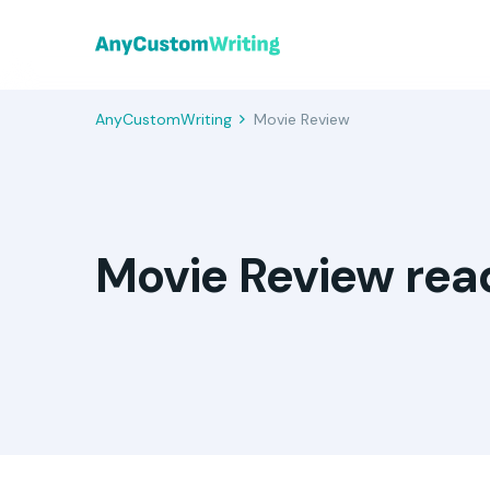
AnyCustomWriting
Movie Review
Movie Review rea