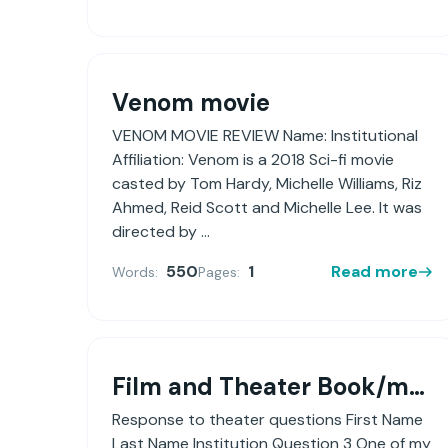
Venom movie
VENOM MOVIE REVIEW Name: Institutional
Affiliation: Venom is a 2018 Sci-fi movie
casted by Tom Hardy, Michelle Williams, Riz
Ahmed, Reid Scott and Michelle Lee. It was
directed by ...
550
1
Read more
Words:
Pages:
Film and Theater Book/movie review
Response to theater questions First Name
Last Name Institution Question 3 One of my