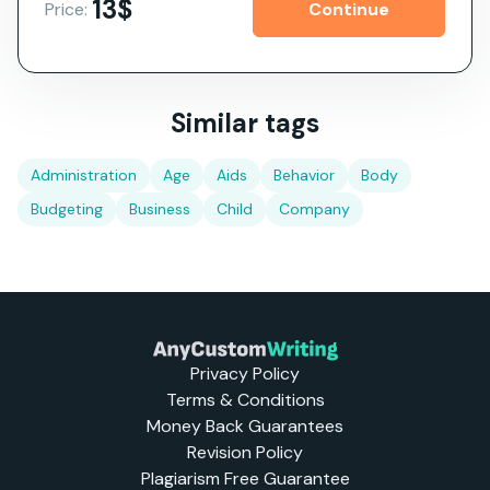
13$
Price:
Similar tags
Administration
Age
Aids
Behavior
Body
Budgeting
Business
Child
Company
Privacy Policy
Terms & Conditions
Money Back Guarantees
Revision Policy
Plagiarism Free Guarantee