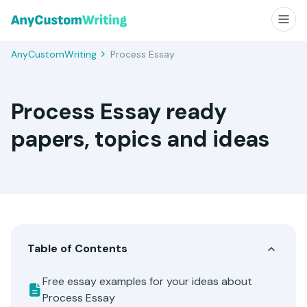
AnyCustomWriting
Process Essay
Process Essay ready
papers, topics and ideas
Table of Contents
Free essay examples for your ideas about
Process Essay