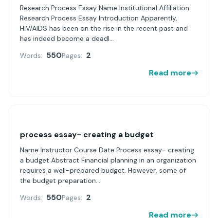
Research Process Essay Name Institutional Affiliation
Research Process Essay Introduction Apparently,
HIV/AIDS has been on the rise in the recent past and
has indeed become a deadl...
550
2
Words:
Pages:
Read more
process essay- creating a budget
Name Instructor Course Date Process essay- creating
a budget Abstract Financial planning in an organization
requires a well-prepared budget. However, some of
the budget preparation...
550
2
Words:
Pages:
Read more