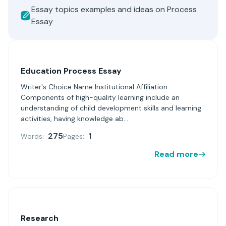
Essay topics examples and ideas on Process
Essay
Education Process Essay
Writer's Choice Name Institutional Affiliation
Components of high-quality learning include an
understanding of child development skills and learning
activities, having knowledge ab...
275
1
Words:
Pages:
Read more
Research