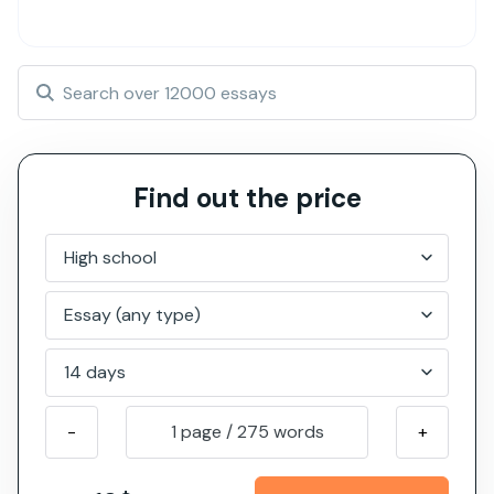
Find out the price
-
1 page
/
275
words
+