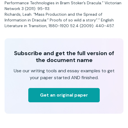
Performance Technologies in Bram Stoker’s Dracula.” Victorian
Network 3 (2011): 95-113.
Richards, Leah. “Mass Production and the Spread of
Information in Dracula:” Proofs of so wild a story”.” English
Literature in Transition, 1880-1920 52.4 (2009): 440-457.
Subscribe and get the full version of
the document name
Use our writing tools and essay examples to get
your paper started AND finished.
Get an original paper