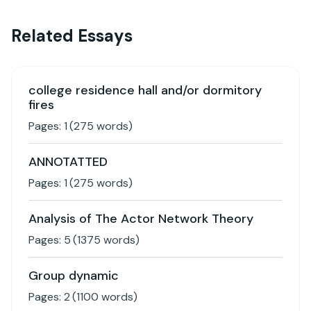
Related Essays
college residence hall and/or dormitory
fires
Pages:
1
(
275
words)
ANNOTATTED
Pages:
1
(
275
words)
Analysis of The Actor Network Theory
Pages:
5
(
1375
words)
Group dynamic
Pages:
2
(
1100
words)