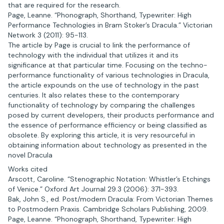
that are required for the research.
Page, Leanne. “Phonograph, Shorthand, Typewriter: High
Performance Technologies in Bram Stoker’s Dracula.” Victorian
Network 3 (2011): 95-113.
The article by Page is crucial to link the performance of
technology with the individual that utilizes it and its
significance at that particular time. Focusing on the techno-
performance functionality of various technologies in Dracula,
the article expounds on the use of technology in the past
centuries. It also relates these to the contemporary
functionality of technology by comparing the challenges
posed by current developers, their products performance and
the essence of performance efficiency or being classified as
obsolete. By exploring this article, it is very resourceful in
obtaining information about technology as presented in the
novel Dracula
Works cited
Arscott, Caroline. “Stenographic Notation: Whistler’s Etchings
of Venice.” Oxford Art Journal 29.3 (2006): 371-393.
Bak, John S., ed. Post/modern Dracula: From Victorian Themes
to Postmodern Praxis. Cambridge Scholars Publishing, 2009.
Page, Leanne. “Phonograph, Shorthand, Typewriter: High