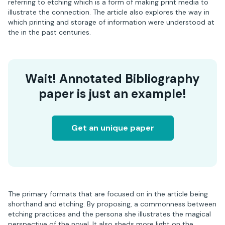
referring to etching which is a form of making print media to
illustrate the connection. The article also explores the way in
which printing and storage of information were understood at
the in the past centuries.
Wait! Annotated Bibliography
paper is just an example!
Get an unique paper
The primary formats that are focused on in the article being
shorthand and etching. By proposing, a commonness between
etching practices and the persona she illustrates the magical
perspective of the novel. It also sheds more light on the