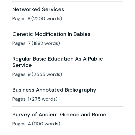
Networked Services
Pages:
8
(
2200
words)
Genetic Modification In Babies
Pages:
7
(
1882
words)
Regular Basic Education As A Public
Service
Pages:
9
(
2555
words)
Business Annotated Bibliography
Pages:
1
(
275
words)
Survey of Ancient Greece and Rome
Pages:
4
(
1100
words)