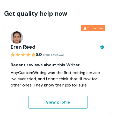
Get quality help now
Top Writer
Eren Reed
5.0
(258 reviews)
Recent reviews about this Writer
AnyCustomWriting was the first editing service
I’ve ever tried, and I don’t think that I’ll look for
other ones. They know their job for sure.
View profile