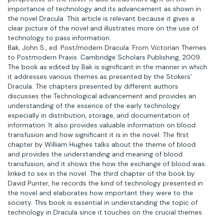
importance of technology and its advancement as shown in
the novel Dracula. This article is relevant because it gives a
clear picture of the novel and illustrates more on the use of
technology to pass information.
Bak, John S., ed. Post/modern Dracula: From Victorian Themes
to Postmodern Praxis. Cambridge Scholars Publishing, 2009.
The book as edited by Bak is significant in the manner in which
it addresses various themes as presented by the Stokers’
Dracula. The chapters presented by different authors
discusses the Technological advancement and provides an
understanding of the essence of the early technology
especially in distribution, storage, and documentation of
information. It also provides valuable information on blood
transfusion and how significant it is in the novel. The first
chapter by William Hughes talks about the theme of blood
and provides the understanding and meaning of blood
transfusion, and it shows the how the exchange of blood was
linked to sex in the novel. The third chapter of the book by
David Punter, he records the kind of technology presented in
the novel and elaborates how important they were to the
society. This book is essential in understanding the topic of
technology in Dracula since it touches on the crucial themes