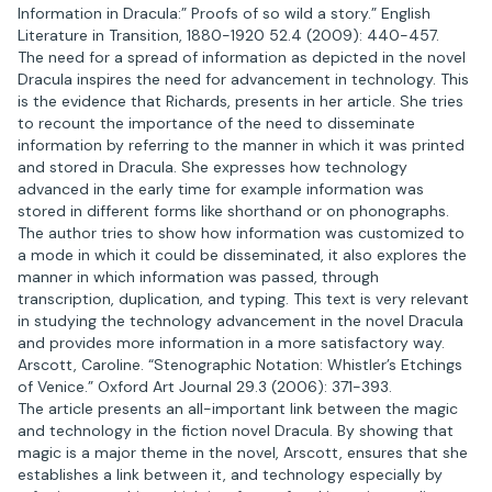
Information in Dracula:” Proofs of so wild a story.” English
Literature in Transition, 1880-1920 52.4 (2009): 440-457.
The need for a spread of information as depicted in the novel
Dracula inspires the need for advancement in technology. This
is the evidence that Richards, presents in her article. She tries
to recount the importance of the need to disseminate
information by referring to the manner in which it was printed
and stored in Dracula. She expresses how technology
advanced in the early time for example information was
stored in different forms like shorthand or on phonographs.
The author tries to show how information was customized to
a mode in which it could be disseminated, it also explores the
manner in which information was passed, through
transcription, duplication, and typing. This text is very relevant
in studying the technology advancement in the novel Dracula
and provides more information in a more satisfactory way.
Arscott, Caroline. “Stenographic Notation: Whistler’s Etchings
of Venice.” Oxford Art Journal 29.3 (2006): 371-393.
The article presents an all-important link between the magic
and technology in the fiction novel Dracula. By showing that
magic is a major theme in the novel, Arscott, ensures that she
establishes a link between it, and technology especially by