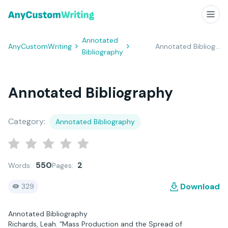
Annotated
AnyCustomWriting
Annotated Bibliography
Bibliography
Annotated Bibliography
Category:
Annotated Bibliography
550
2
Words:
Pages:
Download
329
Annotated Bibliography
Richards, Leah. “Mass Production and the Spread of