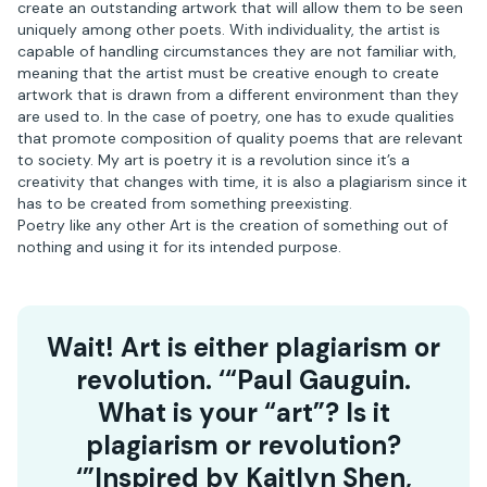
create an outstanding artwork that will allow them to be seen
uniquely among other poets. With individuality, the artist is
capable of handling circumstances they are not familiar with,
meaning that the artist must be creative enough to create
artwork that is drawn from a different environment than they
are used to. In the case of poetry, one has to exude qualities
that promote composition of quality poems that are relevant
to society. My art is poetry it is a revolution since it’s a
creativity that changes with time, it is also a plagiarism since it
has to be created from something preexisting.
Poetry like any other Art is the creation of something out of
nothing and using it for its intended purpose.
Wait! Art is either plagiarism or
revolution. ‘“Paul Gauguin.
What is your “art”? Is it
plagiarism or revolution?
‘”Inspired by Kaitlyn Shen,