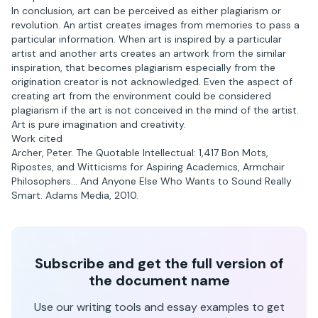
In conclusion, art can be perceived as either plagiarism or
revolution. An artist creates images from memories to pass a
particular information. When art is inspired by a particular
artist and another arts creates an artwork from the similar
inspiration, that becomes plagiarism especially from the
origination creator is not acknowledged. Even the aspect of
creating art from the environment could be considered
plagiarism if the art is not conceived in the mind of the artist.
Art is pure imagination and creativity.
Work cited
Archer, Peter. The Quotable Intellectual: 1,417 Bon Mots,
Ripostes, and Witticisms for Aspiring Academics, Armchair
Philosophers… And Anyone Else Who Wants to Sound Really
Smart. Adams Media, 2010.
Subscribe and get the full version of
the document name
Use our writing tools and essay examples to get