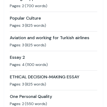
Pages:
2
(
700
words)
Popular Culture
Pages:
3
(
825
words)
Aviation and working for Turkish airlines
Pages:
3
(
825
words)
Essay 2
Pages:
4
(
1100
words)
ETHICAL DECISION-MAKING ESSAY
Pages:
3
(
825
words)
One Personal Quality
Pages:
2
(
550
words)