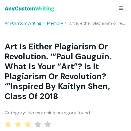
AnyCustomWriting
Memory
Art is either plagiarism or revolution. ‘“Paul Gauguin. What is your “art”? Is it plagiarism or revolution? ‘”Inspired by Kaitlyn Shen, Class of 2018
Art Is Either Plagiarism Or
Revolution. ‘“Paul Gauguin.
What Is Your “art”? Is It
Plagiarism Or Revolution?
‘”Inspired By Kaitlyn Shen,
Class Of 2018
Category:
No matching category found.