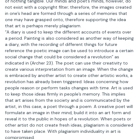
of nothing tangible. Our minds and poet’s minds, however, do
not exist with a copyright filter; therefore, the images created
in one’s head are formed through a series of memories that
one may have grasped onto, therefore supporting the idea
that art is perhaps merely plagiarism.
“A diary is used to keep the different accounts of events over
a period. Painting is also considered as another way of keeping
a diary, with the recording of different things for future
reference the poetic image can be used to introduce a certain
social change that could be considered a revolution” as
indicated in (Archer 23). The poet can use their creativity to
create various interpretation from an image. When the change
is embraced by another artist to create other artistic works, a
revolution has already been triggered. Ideas concerning how
people reason or perform tasks changes with time. Art is used
to keep those ideas firmly in people’s memory. This implies
that art arises from the society and is communicated by the
artist, in this case, a poet through a poem. A creative poet will
formulate an image in their mind, build it into an art form and
reveal it to the public in hopes of a revolution. When poets or
other artist do not create fresh ideas, plagiarism is considered
to have taken place. With plagiarism individuality in art is
compromised.