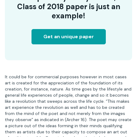
Class of 2018 paper is just an
example!
Get an unique paper
It could be for commercial purposes however in most cases
art is created for the appreciation of the foundation of its
creation, for instance, nature. As time goes by the lifestyle and
general life experiences of people, change and so it becomes
like a revolution that sweeps across the life cycle. “This makes
art experience the revolution as well and has to be created
from the mind of the poet and not merely from the images
they observe” as indicated in (Archer 16). The poet may create
a picture out of the ideas forming in their minds qualifying
them as artists due to their capacity to compose an art out