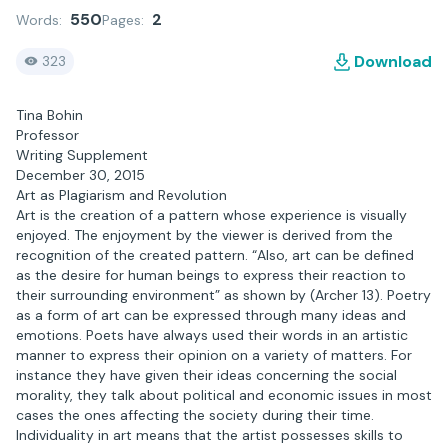
550
2
Words:
Pages:
Download
323
Tina Bohin
Professor
Writing Supplement
December 30, 2015
Art as Plagiarism and Revolution
Art is the creation of a pattern whose experience is visually
enjoyed. The enjoyment by the viewer is derived from the
recognition of the created pattern. “Also, art can be defined
as the desire for human beings to express their reaction to
their surrounding environment” as shown by (Archer 13). Poetry
as a form of art can be expressed through many ideas and
emotions. Poets have always used their words in an artistic
manner to express their opinion on a variety of matters. For
instance they have given their ideas concerning the social
morality, they talk about political and economic issues in most
cases the ones affecting the society during their time.
Individuality in art means that the artist possesses skills to