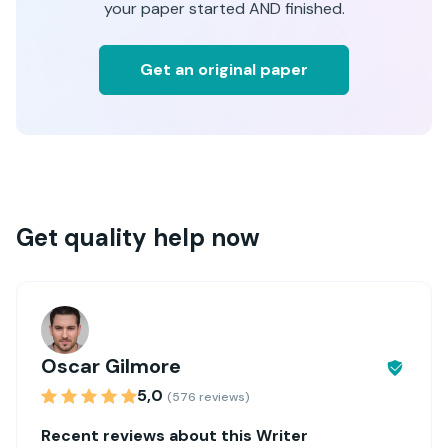
your paper started AND finished.
Get an original paper
Get quality help now
Oscar Gilmore
5,0
(576 reviews)
Recent reviews about this Writer