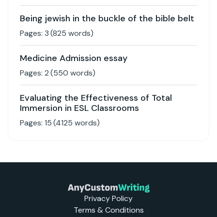
Being jewish in the buckle of the bible belt
Pages:
3
(
825
words)
Medicine Admission essay
Pages:
2
(
550
words)
Evaluating the Effectiveness of Total
Immersion in ESL Classrooms
Pages:
15
(
4125
words)
Privacy Policy
Terms & Conditions