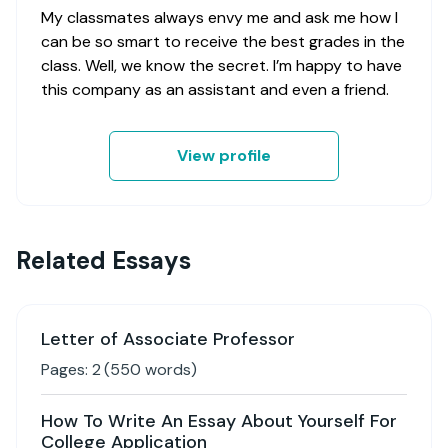
My classmates always envy me and ask me how I
can be so smart to receive the best grades in the
class. Well, we know the secret. I’m happy to have
this company as an assistant and even a friend.
View profile
Related Essays
Letter of Associate Professor
Pages:
2
(
550
words)
How To Write An Essay About Yourself For
College Application