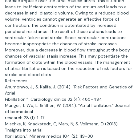
cardiac impulse over the atrial muscle fibres. This situation
leads to inefficient contraction of the atrium and leads to a
decrease in end-diastolic volume. Owing to a reduced blood
volume, ventricles cannot generate an effective force of
contraction. The condition is potentiated by increased
peripheral resistance. The result of these actions leads to
ventricular failure and stroke. Since, ventricular contractions
become inappropriate the chances of stroke increases.
Moreover, due a decrease in blood flow throughout the body,
chances of vascular stasis increase. This may potentiate the
formation of clots within the blood vessels. The management
of atrial fibrillation is based on the reduction of risk factors for
stroke and blood clots.
References
Anumonwo, J., & Kalifa, J. (2014). “Risk Factors and Genetics of
Atrial
Fibrillation.” Cardiology clinics 32 (4): 485–494
Munger, T; Wu, L; & Shen, W. (2014). “Atrial fibrillation.” Journal
of biomedical
research 28 (1): 1–17
Mischke, K; Knackstedt, C; Marx, N; & Vollmann, D (2013).
“Insights into atrial
fibrillation.”. Minerva medica 104 (2): 119–30.