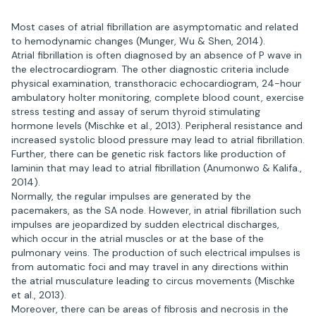
Most cases of atrial fibrillation are asymptomatic and related
to hemodynamic changes (Munger, Wu & Shen, 2014).
Atrial fibrillation is often diagnosed by an absence of P wave in
the electrocardiogram. The other diagnostic criteria include
physical examination, transthoracic echocardiogram, 24-hour
ambulatory holter monitoring, complete blood count, exercise
stress testing and assay of serum thyroid stimulating
hormone levels (Mischke et al., 2013). Peripheral resistance and
increased systolic blood pressure may lead to atrial fibrillation.
Further, there can be genetic risk factors like production of
laminin that may lead to atrial fibrillation (Anumonwo & Kalifa.,
2014).
Normally, the regular impulses are generated by the
pacemakers, as the SA node. However, in atrial fibrillation such
impulses are jeopardized by sudden electrical discharges,
which occur in the atrial muscles or at the base of the
pulmonary veins. The production of such electrical impulses is
from automatic foci and may travel in any directions within
the atrial musculature leading to circus movements (Mischke
et al., 2013).
Moreover, there can be areas of fibrosis and necrosis in the