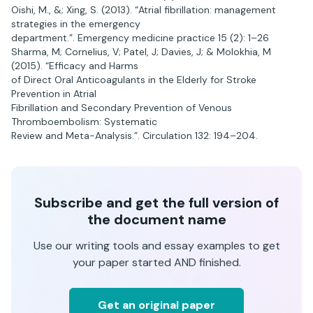
Oishi, M., &; Xing, S. (2013). “Atrial fibrillation: management
strategies in the emergency
department.”. Emergency medicine practice 15 (2): 1–26
Sharma, M; Cornelius, V; Patel, J; Davies, J; & Molokhia, M
(2015). “Efficacy and Harms
of Direct Oral Anticoagulants in the Elderly for Stroke
Prevention in Atrial
Fibrillation and Secondary Prevention of Venous
Thromboembolism: Systematic
Review and Meta-Analysis.”. Circulation 132: 194–204.
Subscribe and get the full version of
the document name
Use our writing tools and essay examples to get
your paper started AND finished.
Get an original paper