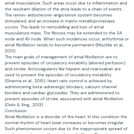
atrial musculature. Such areas occur due to inflammation and
the resultant dilation of the atria leads to a chain of events.
The rennin-aldosterone-angiotensin system becomes
stimulated, and an increase in matrix metalloproteinase
occurs. This leads to remodelling and loss of atrial
musculature mass. The fibrosis may be extended to the SA
node and AV node. When such incidences occur, arrhythmia or
atrial fibrillation tends to become permanent (Mischke et al.,
2013).
The main goals of management of atrial fibrillation are to
prevent episodes of circulatory instability (altered perfusion)
and stroke. Anticoagulants like heparin and rivaroxaban are
used to prevent the episodes of circulatory instability
(Sharma et al., 2015). Heart rate control is achieved by
administering beta-adrenergic blockers, calcium channel
blockers and cardiac glycosides. They are administered to
prevent episodes of stroke, associated with atrial fibrillation
(Oishi & Xing., 2013).
Conclusion
Atrial fibrillation is a disorder of the heart. In this condition the
normal rhythm of heart beat increases or becomes irregular.
Such phenomenon occurs due to the inappropriate spread of