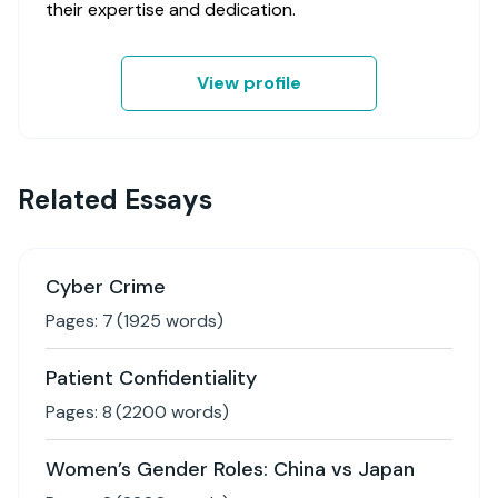
their expertise and dedication.
View profile
Related Essays
Cyber Crime
Pages:
7
(
1925
words)
Patient Confidentiality
Pages:
8
(
2200
words)
Women’s Gender Roles: China vs Japan