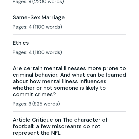
Pages:
8
(
2200
words)
Same-Sex Marriage
Pages:
4
(
1100
words)
Ethics
Pages:
4
(
1100
words)
Are certain mental illnesses more prone to
criminal behavior, And what can be learned
about how mental illness influences
whether or not someone is likely to
commit crimes?
Pages:
3
(
825
words)
Article Critique on The character of
football: a few miscreants do not
represent the NFL