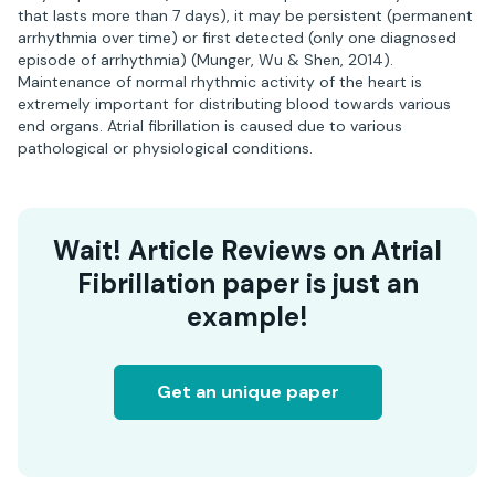
that lasts more than 7 days), it may be persistent (permanent
arrhythmia over time) or first detected (only one diagnosed
episode of arrhythmia) (Munger, Wu & Shen, 2014).
Maintenance of normal rhythmic activity of the heart is
extremely important for distributing blood towards various
end organs. Atrial fibrillation is caused due to various
pathological or physiological conditions.
Wait! Article Reviews on Atrial
Fibrillation paper is just an
example!
Get an unique paper