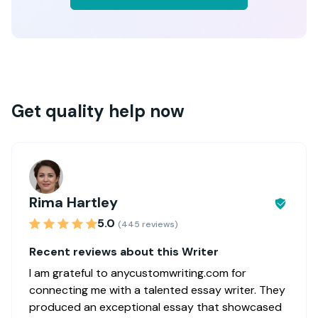
Get quality help now
Rima Hartley
5.0
(445 reviews)
Recent reviews about this Writer
I am grateful to anycustomwriting.com for
connecting me with a talented essay writer. They
produced an exceptional essay that showcased