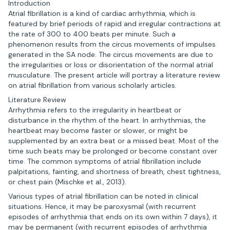
Introduction
Atrial fibrillation is a kind of cardiac arrhythmia, which is
featured by brief periods of rapid and irregular contractions at
the rate of 300 to 400 beats per minute. Such a
phenomenon results from the circus movements of impulses
generated in the SA node. The circus movements are due to
the irregularities or loss or disorientation of the normal atrial
musculature. The present article will portray a literature review
on atrial fibrillation from various scholarly articles.
Literature Review
Arrhythmia refers to the irregularity in heartbeat or
disturbance in the rhythm of the heart. In arrhythmias, the
heartbeat may become faster or slower, or might be
supplemented by an extra beat or a missed beat. Most of the
time such beats may be prolonged or become constant over
time. The common symptoms of atrial fibrillation include
palpitations, fainting, and shortness of breath, chest tightness,
or chest pain (Mischke et al., 2013).
Various types of atrial fibrillation can be noted in clinical
situations. Hence, it may be paroxysmal (with recurrent
episodes of arrhythmia that ends on its own within 7 days), it
may be permanent (with recurrent episodes of arrhythmia