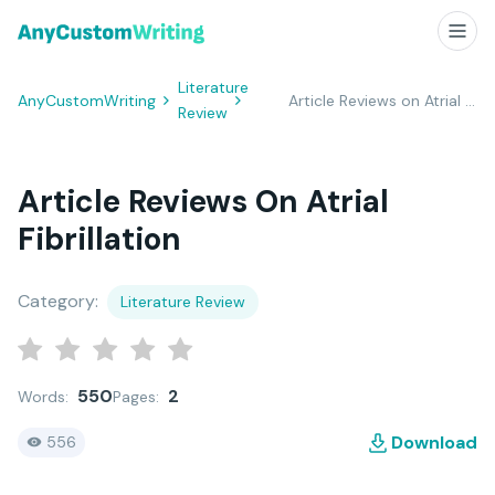
Literature
AnyCustomWriting
Article Reviews on Atrial Fibrillation
Review
Article Reviews On Atrial
Fibrillation
Category:
Literature Review
550
2
Words:
Pages:
Download
556