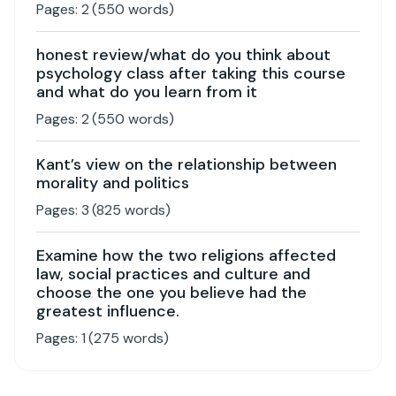
Pages:
2
(
550
words)
honest review/what do you think about
psychology class after taking this course
and what do you learn from it
Pages:
2
(
550
words)
Kant’s view on the relationship between
morality and politics
Pages:
3
(
825
words)
Examine how the two religions affected
law, social practices and culture and
choose the one you believe had the
greatest influence.
Pages:
1
(
275
words)