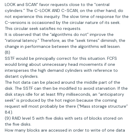
LOOK and SCAN” favor requests close to the “central
cylinders.” The C-LOOK AND C-SCAN, on the other hand, do
not experience this inequity. The slow time of response for the
C-versions is occasioned by the circular nature of its seek.
This circular seek satisfies no requests.
It is observed that the “algorithms do not” improve the
“rational latency.” Therefore, as the “seek times” diminish, the
change in performance between the algorithms will lessen.
(8)
SSTF would be principally correct for this situation. FCFS
would bring about unnecessary head movements if one
intersperses the high demand cylinders with reference to
distant cylinders.
The hot data can be placed around the middle part of the
disk. The SSTF can then be modified to avoid starvation. If the
disk stays idle for at least fifty milliseconds, an “anticipatory
seek” is produced by the hot region because the coming
request will most probably be there (“Mass storage structure”
84).
(9) RAID level 5 with five disks with sets of blocks stored on
the five disks.
How many blocks are accessed in order to write of one data