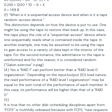
0.25X + 1200 * 10 – 9 = X
X = 1.69 B
(f) “When is it a sequential access device and when is it a tape
random-access device.”
This distinction depends on how the device is put to use. One
might be using the tape to restore their back up. In this case,
the tape plays the role of a “sequential-access” device where
one sequentially reads what is contained inside the tape. In
another example, one may be assumed to be using the tape
to gain access to a variety of data kept in the interior of the
tape. For the second instance, the admittance to the tape is
uninformed and for this reason, it is considered random
(“Galvin exercise” n.pag).
(4) Yes a “RAID 1” can perform better than a “RAID level 0
organization.” Depending on the input/output (IO) load nature,
the read performance of a “RAID level 1 organization” may be
equal to the sum total of the performance of each member. In
this case, its performance will be higher than that of a “RAID
0.”
(5)
It is true that no other disk-scheduling disciplines apart from
“FCFS” is truthfully unbiased because with FCFS, “new requests