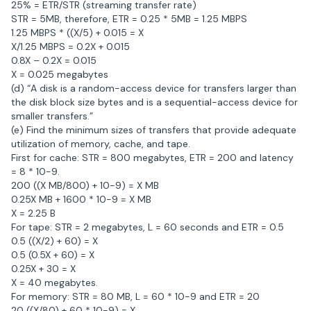
25% = ETR/STR (streaming transfer rate)
STR = 5MB, therefore, ETR = 0.25 * 5MB = 1.25 MBPS
1.25 MBPS * ((X/5) + 0.015 = X
X/1.25 MBPS = 0.2X + 0.015
0.8X – 0.2X = 0.015
X = 0.025 megabytes
(d) “A disk is a random-access device for transfers larger than
the disk block size bytes and is a sequential-access device for
smaller transfers.”
(e) Find the minimum sizes of transfers that provide adequate
utilization of memory, cache, and tape.
First for cache: STR = 800 megabytes, ETR = 200 and latency
= 8 * 10-9.
200 ((X MB/800) + 10-9) = X MB
0.25X MB + 1600 * 10-9 = X MB
X = 2.25 B
For tape: STR = 2 megabytes, L = 60 seconds and ETR = 0.5
0.5 ((X/2) + 60) = X
0.5 (0.5X + 60) = X
0.25X + 30 = X
X = 40 megabytes.
For memory: STR = 80 MB, L = 60 * 10-9 and ETR = 20
20 ((X/80) + 60 * 10-9) = X