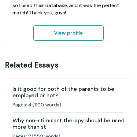
so I used their database, and it was the perfect
match! Thank you, guys!
View profile
Related Essays
Is it good for both of the parents to be
employed or not?
Pages:
4
(
1100
words)
Why non-stimulant therapy should be used
more than st
Pages:
2
(
550
words)