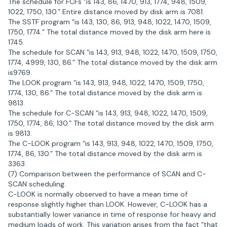
The schedule for FCFs “is 143, 86, 1470, 913, 1774, 948, 1509,
1022, 1750, 130.” Entire distance moved by disk arm is 7081.
The SSTF program “is 143, 130, 86, 913, 948, 1022, 1470, 1509,
1750, 1774.” The total distance moved by the disk arm here is
1745.
The schedule for SCAN “is 143, 913, 948, 1022, 1470, 1509, 1750,
1774, 4999, 130, 86.” The total distance moved by the disk arm
is9769.
The LOOK program “is 143, 913, 948, 1022, 1470, 1509, 1750,
1774, 130, 86.” The total distance moved by the disk arm is
9813.
The schedule for C-SCAN “is 143, 913, 948, 1022, 1470, 1509,
1750, 1774, 86, 130.” The total distance moved by the disk arm
is 9813.
The C-LOOK program “is 143, 913, 948, 1022, 1470, 1509, 1750,
1774, 86, 130.” The total distance moved by the disk arm is
3363.
(7) Comparison between the performance of SCAN and C-
SCAN scheduling.
C-LOOK is normally observed to have a mean time of
response slightly higher than LOOK. However, C-LOOK has a
substantially lower variance in time of response for heavy and
medium loads of work. This variation arises from the fact “that