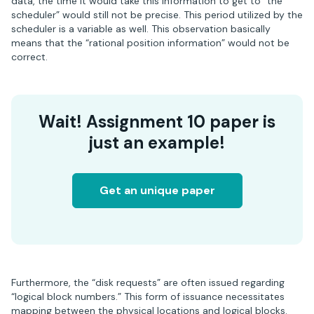
data, the time it would take this information to get to “the
scheduler” would still not be precise. This period utilized by the
scheduler is a variable as well. This observation basically
means that the “rational position information” would not be
correct.
Wait! Assignment 10 paper is
just an example!
Get an unique paper
Furthermore, the “disk requests” are often issued regarding
“logical block numbers.” This form of issuance necessitates
mapping between the physical locations and logical blocks.