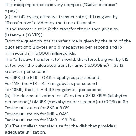
This mapping process is very complex (“Galvin exercise”
n.pag).
(a) For 512 bytes, effective transfer rate (ETR) is given by:
“Transfer size” divided by the time of transfer.
I f the transfer size is X; the transfer time is then given by
(latency + (X/STR)).
From the question, the transfer time is given by the sum of the
quotient of 512 bytes and 5 megabytes per second and 15
milliseconds = 15.0001 milliseconds.
The “effective transfer rate” should, therefore, be given by 512
bytes over the calculated transfer time (15.0001ms) = 33.13
kilobytes per second.
For 8KB, the ETR = 0.48 megabytes per second.
For 1MB, the ETR = 4. 7 megabytes per second.
For 16MB, the ETR = 4.99 megabytes per second.
(b) The device utilization for 512 bytes = 33.13 KBPS (kilobytes
per second)/ 5MBPS (megabytes per second) = 0.0065 = .65
Device utilization for 8KB = 9.5%
Device utilization for 1MB = 94%
Device utilization for 16MB = 99. 8%
(C) The smallest transfer size for the disk that provides
adequate utilization.