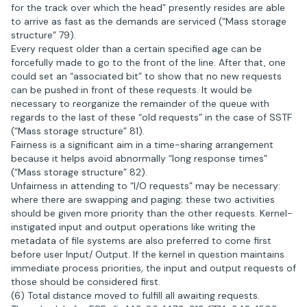
for the track over which the head” presently resides are able
to arrive as fast as the demands are serviced (“Mass storage
structure” 79).
Every request older than a certain specified age can be
forcefully made to go to the front of the line. After that, one
could set an “associated bit” to show that no new requests
can be pushed in front of these requests. It would be
necessary to reorganize the remainder of the queue with
regards to the last of these “old requests” in the case of SSTF
(“Mass storage structure” 81).
Fairness is a significant aim in a time-sharing arrangement
because it helps avoid abnormally “long response times”
(“Mass storage structure” 82).
Unfairness in attending to “I/O requests” may be necessary:
where there are swapping and paging; these two activities
should be given more priority than the other requests. Kernel-
instigated input and output operations like writing the
metadata of file systems are also preferred to come first
before user Input/ Output. If the kernel in question maintains
immediate process priorities, the input and output requests of
those should be considered first.
(6) Total distance moved to fulfill all awaiting requests.