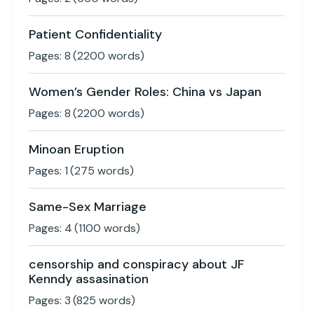
Patient Confidentiality
Pages:
8
(
2200
words)
Women’s Gender Roles: China vs Japan
Pages:
8
(
2200
words)
Minoan Eruption
Pages:
1
(
275
words)
Same-Sex Marriage
Pages:
4
(
1100
words)
censorship and conspiracy about JF
Kenndy assasination
Pages:
3
(
825
words)