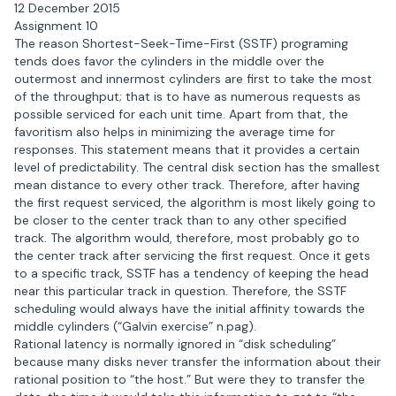
12 December 2015
Assignment 10
The reason Shortest-Seek-Time-First (SSTF) programing
tends does favor the cylinders in the middle over the
outermost and innermost cylinders are first to take the most
of the throughput; that is to have as numerous requests as
possible serviced for each unit time. Apart from that, the
favoritism also helps in minimizing the average time for
responses. This statement means that it provides a certain
level of predictability. The central disk section has the smallest
mean distance to every other track. Therefore, after having
the first request serviced, the algorithm is most likely going to
be closer to the center track than to any other specified
track. The algorithm would, therefore, most probably go to
the center track after servicing the first request. Once it gets
to a specific track, SSTF has a tendency of keeping the head
near this particular track in question. Therefore, the SSTF
scheduling would always have the initial affinity towards the
middle cylinders (“Galvin exercise” n.pag).
Rational latency is normally ignored in “disk scheduling”
because many disks never transfer the information about their
rational position to “the host.” But were they to transfer the