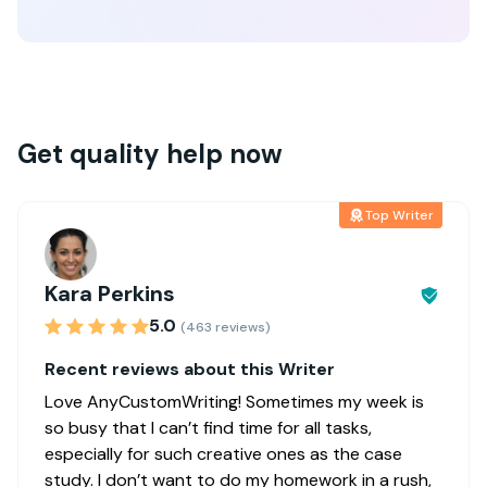
Get quality help now
Top Writer
Kara Perkins
5.0
(463 reviews)
Recent reviews about this Writer
Love AnyCustomWriting! Sometimes my week is
so busy that I can’t find time for all tasks,
especially for such creative ones as the case
study. I don’t want to do my homework in a rush,