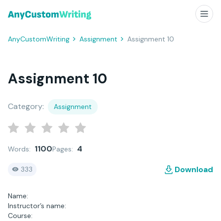
AnyCustomWriting
Assignment
Assignment 10
Assignment 10
Category:
Assignment
1100
4
Words:
Pages:
Download
333
Name:
Instructor’s name:
Course: