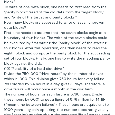
block?
To write of one data block, one needs to: first read from the
“parity block,” “read of the old data from the target block,”
and “write of the target and parity blocks.”
How many blocks are accessed to write of seven unbroken
data blocks?
First, one needs to assume that the seven blocks begin at a
boundary of four blocks. The write of the seven blocks could
be executed by first writing the “parity block” of the starting
four blocks. After this operation, one then needs to read the
eighth block and compute the parity block for the succeeding
set of four blocks. Finally, one has to write the matching parity
block against the disk.
(10) “Reliability of a hard disk drive.”
Divide the 750, 000 “drive-hours” by the number of drives
which is 1000. This division gives 750 hours for every failure.
750 divided by 24 hours in a day gives 31 days. Therefore, a
drive failure will occur once a month in the disk farm.
The number of hours for each failure is 8760 hours. Divide
these hours by 0.001 to get a figure of 8.76 million for MTBF
(“mean time between failures”). These hours are equivalent to
1000 years. Logically speaking, this number does not give any
significant information about the expected life of person aged