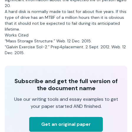
20.
A hard disk is normally made to last for about five years. If this
type of drive has an MTBF of a million hours then it is obvious
that it should not be expected to fail during its anticipated
lifetime.
Works Cited
“Mass Storage Structure.” Web. 12 Dec. 2015.
“Galvin Exercise Sol-2.” Prep4placement. 2 Sept. 2012. Web. 12
Dec. 2015.
Subscribe and get the full version of
the document name
Use our writing tools and essay examples to get
your paper started AND finished.
Get an original paper