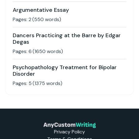
Argumentative Essay
Pages:
2
(
550
words)
Dancers Practicing at the Barre by Edgar
Degas
Pages:
6
(
1650
words)
Psychopathology Treatment for Bipolar
Disorder
Pages:
5
(
1375
words)
Privacy Policy