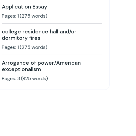
Application Essay
Pages:
1
(
275
words)
college residence hall and/or
dormitory fires
Pages:
1
(
275
words)
Arrogance of power/American
exceptionalism
Pages:
3
(
825
words)