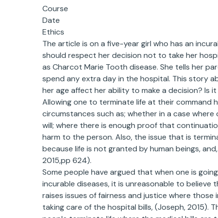
Course
Date
Ethics
The article is on a five-year girl who has an incu
should respect her decision not to take her hospi
as Charcot Marie Tooth disease. She tells her pa
spend any extra day in the hospital. This story ab
her age affect her ability to make a decision? Is it
Allowing one to terminate life at their command h
circumstances such as; whether in a case where on
will; where there is enough proof that continuation
harm to the person. Also, the issue that is termi
because life is not granted by human beings, and, 
2015,pp 624).
Some people have argued that when one is going
incurable diseases, it is unreasonable to believe 
raises issues of fairness and justice where those 
taking care of the hospital bills, (Joseph, 2015). 