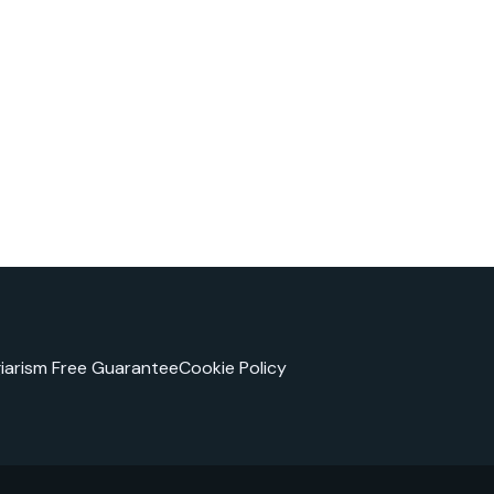
giarism Free Guarantee
Cookie Policy