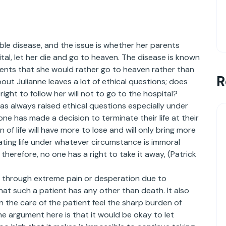
rable disease, and the issue is whether her parents
tal, let her die and go to heaven. The disease is known
rents that she would rather go to heaven rather than
R
out Julianne leaves a lot of ethical questions; does
 right to follow her will not to go to the hospital?
as always raised ethical questions especially under
e has made a decision to terminate their life at their
 of life will have more to lose and will only bring more
nating life under whatever circumstance is immoral
therefore, no one has a right to take it away, (Patrick
 through extreme pain or desperation due to
that such a patient has any other than death. It also
in the care of the patient feel the sharp burden of
The argument here is that it would be okay to let