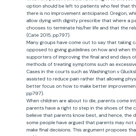
option should be left to patients who feel that th
there is no improvement anticipated. Oregon, whic
allow dying with dignity prescribe that where a p
chooses to terminate his/her life and that the r
(Cate 2015, pp797).
Many groups have come out to say that taking car
opposed to giving guidelines on how and when the 
supporters of improving the final and end days o
methods of treating symptoms such as excessive p
Cases in the courts such as Washington v Glucks
assisted to reduce pain rather that allowing physi
better focus on how to make better improvements
pp797).
When children are about to die, parents come int
parents have a right to step in the shoes of the 
believe that parents know best, and hence, the 
some people have argued that parents may not a
make final decisions. This argument proposes that