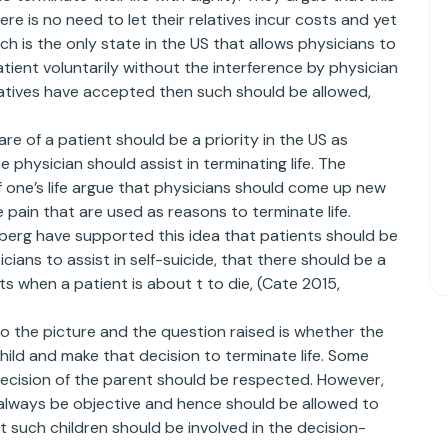
ere is no need to let their relatives incur costs and yet
h is the only state in the US that allows physicians to
atient voluntarily without the interference by physician
elatives have accepted then such should be allowed,
e of a patient should be a priority in the US as
physician should assist in terminating life. The
f one’s life argue that physicians should come up new
ain that are used as reasons to terminate life.
berg have supported this idea that patients should be
cians to assist in self-suicide, that there should be a
 when a patient is about t to die, (Cate 2015,
o the picture and the question raised is whether the
child and make that decision to terminate life. Some
decision of the parent should be respected. However,
lways be objective and hence should be allowed to
 such children should be involved in the decision-