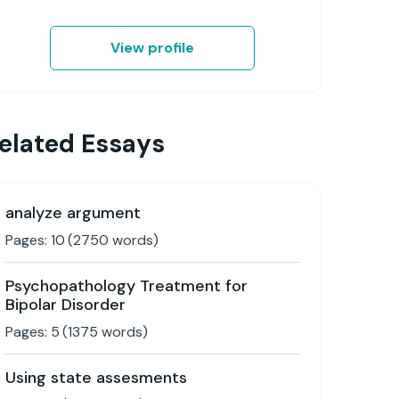
View profile
elated Essays
analyze argument
Pages:
10
(
2750
words)
Psychopathology Treatment for
Bipolar Disorder
Pages:
5
(
1375
words)
Using state assesments