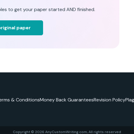
les to get your paper started AND finished.
riginal paper
erms & Conditions
Money Back Guarantees
Revision Policy
Pla
Copyright © 2026 AnyCustomWriting.com, All rights reserved