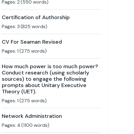
Pages:
2
(
550
words)
Certification of Authorship
Pages:
3
(
825
words)
CV For Seaman Revised
Pages:
1
(
275
words)
How much power is too much power?
Conduct research (using scholarly
sources) to engage the following
prompts about Unitary Executive
Theory (UET).
Pages:
1
(
275
words)
Network Administration
Pages:
4
(
1100
words)