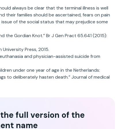
ould always be clear that the terminal illness is well
 their families should be ascertained, fears on pain
 issue of the social status that may prejudice some
nd the Gordian Knot.” Br J Gen Pract 65.641 (2015):
 University Press, 2015.
n euthanasia and physician-assisted suicide from
children under one year of age in the Netherlands:
gs to deliberately hasten death.” Journal of medical
he full version of the
ent name