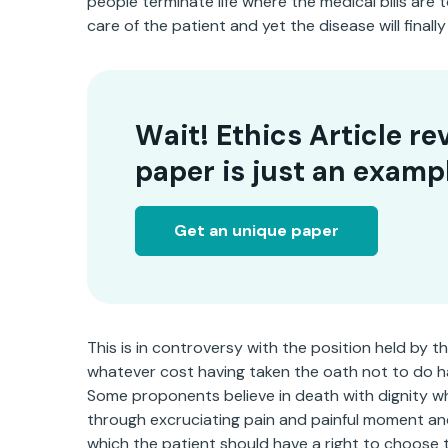
people terminate life where the medical bills are 
care of the patient and yet the disease will final
Wait! Ethics Article re
paper is just an examp
Get an unique paper
This is in controversy with the position held by t
whatever cost having taken the oath not to do h
Some proponents believe in death with dignity w
through excruciating pain and painful moment an
which the patient should have a right to choose to