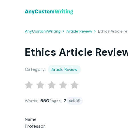
AnyCustomWriting
Article Review
Ethics Article r
Ethics Article Revie
Category:
Article Review
550
2
559
Words:
Pages:
Name
Professor