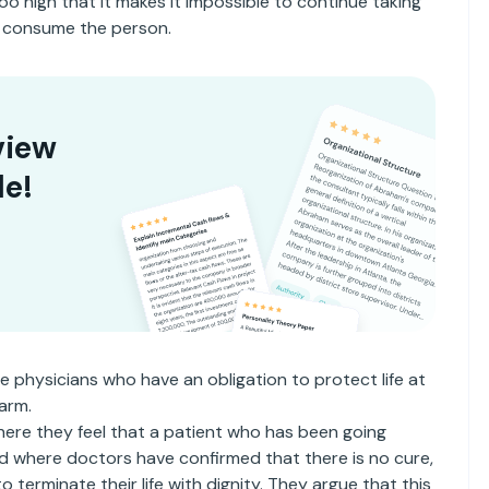
too high that it makes it impossible to continue taking
ly consume the person.
view
le!
he physicians who have an obligation to protect life at
arm.
here they feel that a patient who has been going
d where doctors have confirmed that there is no cure,
 terminate their life with dignity. They argue that this