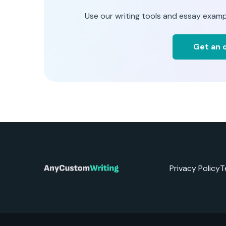
Use our writing tools and essay examp
Get an o
Privacy Policy
T