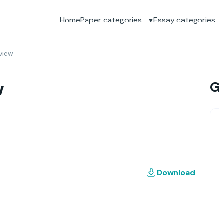
Home
Paper categories
Essay categories
eview
w
G
Download