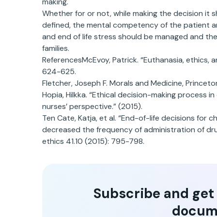
making.
Whether for or not, while making the decision it sh
defined, the mental competency of the patient and
and end of life stress should be managed and the
families.
ReferencesMcEvoy, Patrick. “Euthanasia, ethics, a
624-625.
Fletcher, Joseph F. Morals and Medicine, Princeton
Hopia, Hilkka. “Ethical decision-making process i
nurses’ perspective.” (2015).
Ten Cate, Katja, et al. “End-of-life decisions for 
decreased the frequency of administration of dru
ethics 41.10 (2015): 795-798.
Subscribe and get t
docum