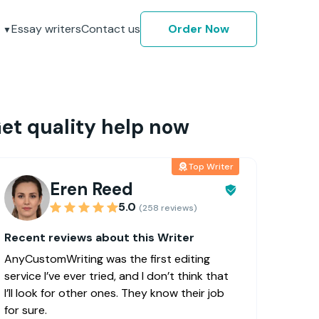
Essay writers
Contact us
Order Now
et quality help now
Top Writer
Eren Reed
5.0
(258 reviews)
Recent reviews about this Writer
AnyCustomWriting was the first editing
service I’ve ever tried, and I don’t think that
I’ll look for other ones. They know their job
for sure.