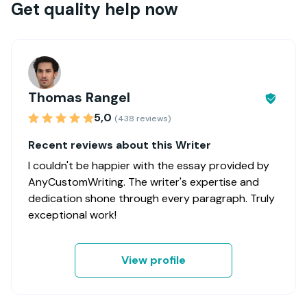
Get quality help now
Thomas Rangel
5,0
(438 reviews)
Recent reviews about this Writer
I couldn't be happier with the essay provided by
AnyCustomWriting. The writer's expertise and
dedication shone through every paragraph. Truly
exceptional work!
View profile