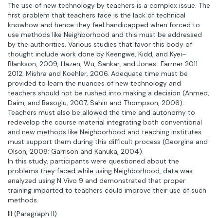
The use of new technology by teachers is a complex issue. The
first problem that teachers face is the lack of technical
knowhow and hence they feel handicapped when forced to
use methods like Neighborhood and this must be addressed
by the authorities. Various studies that favor this body of
thought include work done by Keengwe, Kidd, and Kyei–
Blankson, 2009, Hazen, Wu, Sankar, and Jones–Farmer 2011-
2012; Mishra and Koehler, 2006. Adequate time must be
provided to learn the nuances of new technology and
teachers should not be rushed into making a decision (Ahmed,
Daim, and Basoglu, 2007; Sahin and Thompson, 2006).
Teachers must also be allowed the time and autonomy to
redevelop the course material integrating both conventional
and new methods like Neighborhood and teaching institutes
must support them during this difficult process (Georgina and
Olson, 2008; Garrison and Kanuka, 2004).
In this study, participants were questioned about the
problems they faced while using Neighborhood, data was
analyzed using N Vivo 9 and demonstrated that proper
training imparted to teachers could improve their use of such
methods.
III (Paragraph II)