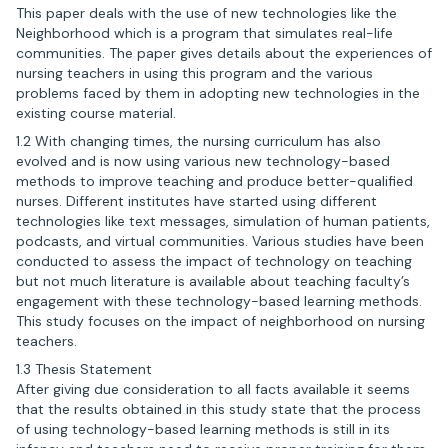
This paper deals with the use of new technologies like the
Neighborhood which is a program that simulates real-life
communities. The paper gives details about the experiences of
nursing teachers in using this program and the various
problems faced by them in adopting new technologies in the
existing course material.
1.2 With changing times, the nursing curriculum has also
evolved and is now using various new technology-based
methods to improve teaching and produce better-qualified
nurses. Different institutes have started using different
technologies like text messages, simulation of human patients,
podcasts, and virtual communities. Various studies have been
conducted to assess the impact of technology on teaching
but not much literature is available about teaching faculty’s
engagement with these technology-based learning methods.
This study focuses on the impact of neighborhood on nursing
teachers.
1.3 Thesis Statement
After giving due consideration to all facts available it seems
that the results obtained in this study state that the process
of using technology-based learning methods is still in its