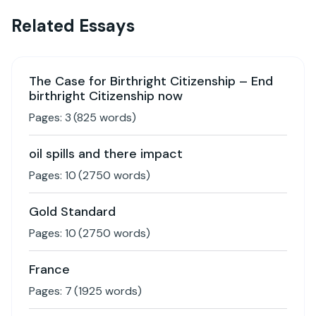
Related Essays
The Case for Birthright Citizenship – End
birthright Citizenship now
Pages:
3
(
825
words)
oil spills and there impact
Pages:
10
(
2750
words)
Gold Standard
Pages:
10
(
2750
words)
France
Pages:
7
(
1925
words)