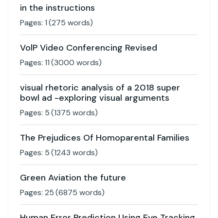
in the instructions
Pages:
1
(
275
words)
VolP Video Conferencing Revised
Pages:
11
(
3000
words)
visual rhetoric analysis of a 2018 super
bowl ad -exploring visual arguments
Pages:
5
(
1375
words)
The Prejudices Of Homoparental Families
Pages:
5
(
1243
words)
Green Aviation the future
Pages:
25
(
6875
words)
Human Error Prediction Using Eye Tracking