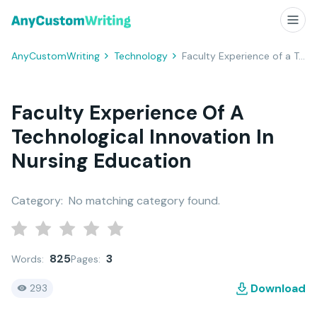
AnyCustomWriting
Technology
Faculty Experience of a Technological Innovation in Nursing Education
Faculty Experience Of A
Technological Innovation In
Nursing Education
Category:
No matching category found.
825
3
Words:
Pages:
Download
293