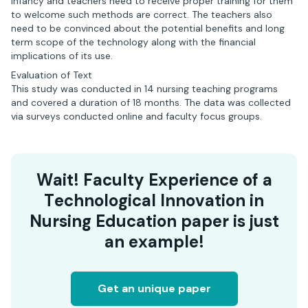
infancy and teachers need to receive proper training for them
to welcome such methods are correct. The teachers also
need to be convinced about the potential benefits and long
term scope of the technology along with the financial
implications of its use.
Evaluation of Text
This study was conducted in 14 nursing teaching programs
and covered a duration of 18 months. The data was collected
via surveys conducted online and faculty focus groups.
Wait! Faculty Experience of a
Technological Innovation in
Nursing Education paper is just
an example!
Get an unique paper