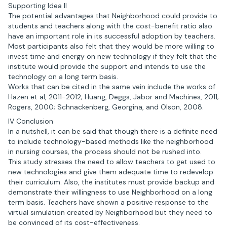
Supporting Idea II
The potential advantages that Neighborhood could provide to
students and teachers along with the cost-benefit ratio also
have an important role in its successful adoption by teachers.
Most participants also felt that they would be more willing to
invest time and energy on new technology if they felt that the
institute would provide the support and intends to use the
technology on a long term basis.
Works that can be cited in the same vein include the works of
Hazen et al, 2011-2012; Huang, Deggs, Jabor and Machines, 2011;
Rogers, 2000; Schnackenberg, Georgina, and Olson, 2008.
IV Conclusion
In a nutshell, it can be said that though there is a definite need
to include technology-based methods like the neighborhood
in nursing courses, the process should not be rushed into.
This study stresses the need to allow teachers to get used to
new technologies and give them adequate time to redevelop
their curriculum. Also, the institutes must provide backup and
demonstrate their willingness to use Neighborhood on a long
term basis. Teachers have shown a positive response to the
virtual simulation created by Neighborhood but they need to
be convinced of its cost-effectiveness.