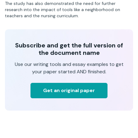
The study has also demonstrated the need for further
research into the impact of tools like a neighborhood on
teachers and the nursing curriculum.
Subscribe and get the full version of
the document name
Use our writing tools and essay examples to get
your paper started AND finished.
Get an original paper