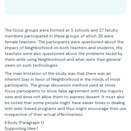
The focus groups were formed at 5 schools and 27 faculty
members participated in these groups of which 26 were
female teachers. The participants were questioned about the
impact of Neighborhood on both teachers and students, the
teachers were also questioned about the problems faced by
them while using Neighborhood and what were their general
views on such technologies.
The main limitation of the study was that there was an
inherent bias in favor of Neighborhood in the minds of most
participants. The group discussion method used at times
focus participants to show false agreement with the majority
view and does not allow them to express dissent. It must also
be noted that some people might have easier times in dealing
with web-based programs and thus might encourage their use
irrespective of their actual effectiveness.
II Body (Paragraph 1)
Supporting Idea 1