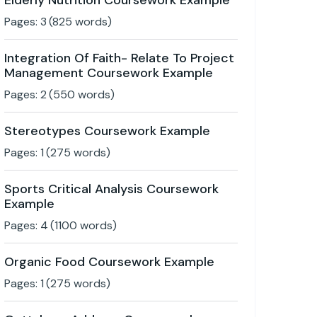
Elderly Nutrition Coursework Example
Pages:
3
(
825
words)
Integration Of Faith- Relate To Project
Management Coursework Example
Pages:
2
(
550
words)
Stereotypes Coursework Example
Pages:
1
(
275
words)
Sports Critical Analysis Coursework
Example
Pages:
4
(
1100
words)
Organic Food Coursework Example
Pages:
1
(
275
words)