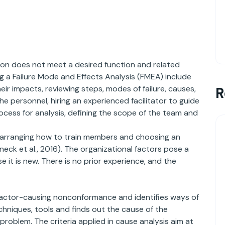
ion does not meet a desired function and related
g a Failure Mode and Effects Analysis (FMEA) include
eir impacts, reviewing steps, modes of failure, causes,
R
y the personnel, hiring an experienced facilitator to guide
rocess for analysis, defining the scope of the team and
h arranging how to train members and choosing an
ck et al., 2016). The organizational factors pose a
 it is new. There is no prior experience, and the
factor-causing nonconformance and identifies ways of
hniques, tools and finds out the cause of the
problem. The criteria applied in cause analysis aim at