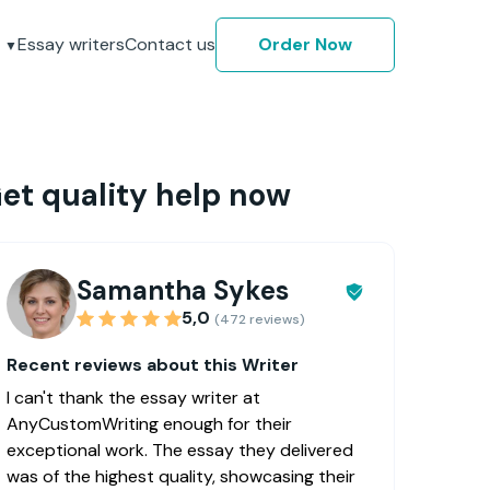
Essay writers
Contact us
Order Now
et quality help now
Samantha Sykes
5,0
(472 reviews)
Recent reviews about this Writer
I can't thank the essay writer at
AnyCustomWriting enough for their
exceptional work. The essay they delivered
was of the highest quality, showcasing their