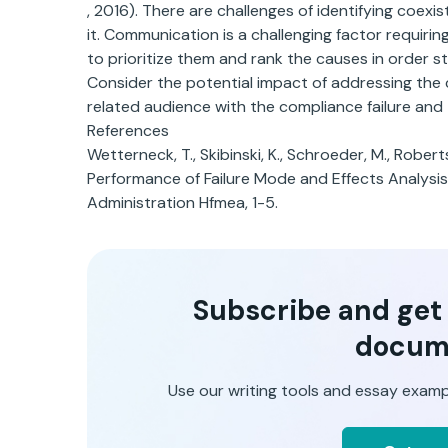
, 2016). There are challenges of identifying coexi
it. Communication is a challenging factor requiri
to prioritize them and rank the causes in order st
Consider the potential impact of addressing the co
related audience with the compliance failure and
References
Wetterneck, T., Skibinski, K., Schroeder, M., Robert
Performance of Failure Mode and Effects Analysis
Administration Hfmea, 1-5.
Subscribe and get t
docum
Use our writing tools and essay examp