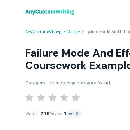
AnyCustomWriting
Design
Failure Mode And Effe
Failure Mode And Eff
Coursework Exampl
Category:
No matching category found.
275
1
282
Words:
Pages: