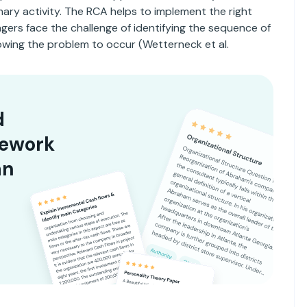
ary activity. The RCA helps to implement the right
agers face the challenge of identifying the sequence of
owing the problem to occur (Wetterneck et al.
d
sework
an