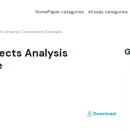
Home
Paper categories
Essay categories
cts Analysis Coursework Example
ects Analysis
G
e
Download