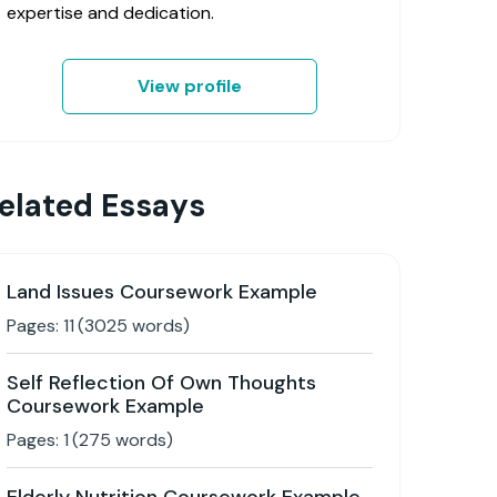
expertise and dedication.
View profile
elated Essays
Land Issues Coursework Example
Pages:
11
(
3025
words)
Self Reflection Of Own Thoughts
Coursework Example
Pages:
1
(
275
words)