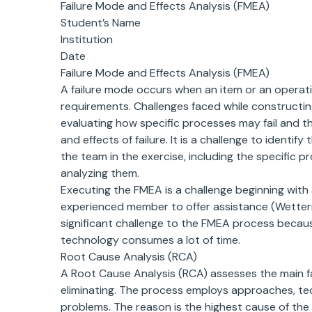
Failure Mode and Effects Analysis (FMEA)
Student’s Name
Institution
Date
Failure Mode and Effects Analysis (FMEA)
A failure mode occurs when an item or an operat
requirements. Challenges faced while constructin
evaluating how specific processes may fail and th
and effects of failure. It is a challenge to identif
the team in the exercise, including the specific p
analyzing them.
Executing the FMEA is a challenge beginning wit
experienced member to offer assistance (Wetterne
significant challenge to the FMEA process because
technology consumes a lot of time.
Root Cause Analysis (RCA)
A Root Cause Analysis (RCA) assesses the main 
eliminating. The process employs approaches, tec
problems. The reason is the highest cause of the 