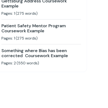
Gettsburg Address Coursework
Example
Pages:
1
(
275
words)
Patient Safety Mentor Program
Coursework Example
Pages:
1
(
275
words)
Something where Bias has been
corrected Coursework Example
Pages:
2
(
550
words)