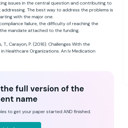
sting issues in the central question and contributing to
ng addressing. The best way to address the problems is
arting with the major one.
mpliance failure, the difficulty of reaching the
 the mandate attached to the funding.
s, T., Carayon, P. (2016). Challenges With the
 in Healthcare Organizations. An Iv Medication
he full version of the
ent name
les to get your paper started AND finished.