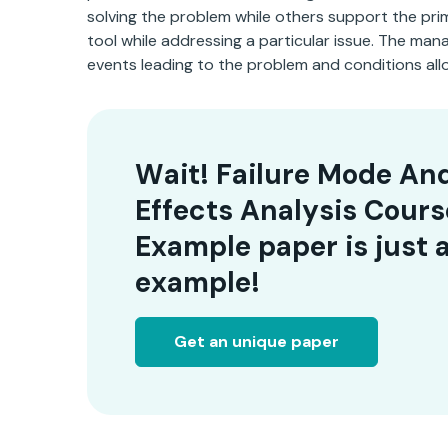
solving the problem while others support the prim
tool while addressing a particular issue. The man
events leading to the problem and conditions all
Wait! Failure Mode An
Effects Analysis Cour
Example paper is just 
example!
Get an unique paper