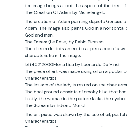
the image brings about the aspect of the tree of 
The Creation Of Adam by Michelangelo
The creation of Adam painting depicts Genesis a b
Adam. The image also paints God in a horizontal 
God and man.
The Dream (Le Rêve) by Pablo Picasso
The dream depicts an erotic appearance of a woma
characteristic in the image.
left45212000Mona Lisa by Leonardo Da Vinci
The piece of art was made using oil on a poplar 
Characteristics
The let arm of the lady is rested on the chair arm
The background consists of smoky blue that has 
Lastly, the woman in the picture lacks the eyebr
The Scream by Edvard Munch
The art piece was drawn by the use of oil, paste
Characteristics