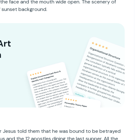
 the face and the mouth wide open. The scenery of
of sunset background.
Art
n
ter Jesus told them that he was bound to be betrayed
s and the 12 apostles dining the last supper. All the