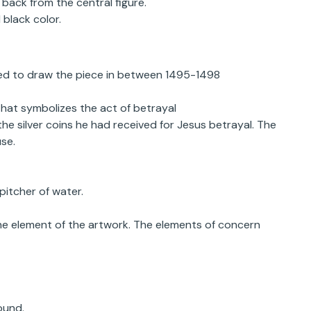
back from the central figure.
black color.
sed to draw the piece in between 1495-1498
that symbolizes the act of betrayal
the silver coins he had received for Jesus betrayal. The
se.
pitcher of water.
the element of the artwork. The elements of concern
ound.