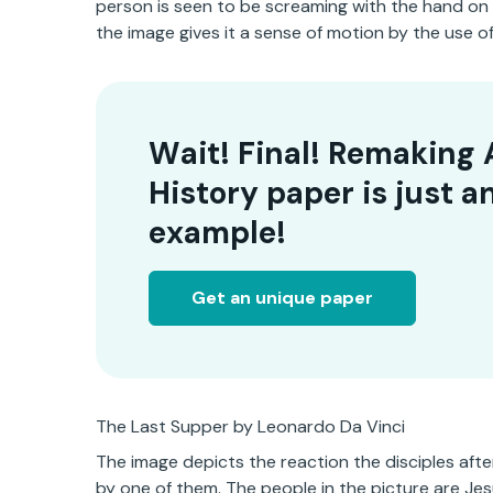
person is seen to be screaming with the hand on
the image gives it a sense of motion by the use 
Wait! Final! Remaking 
History paper is just a
example!
Get an unique paper
The Last Supper by Leonardo Da Vinci
The image depicts the reaction the disciples af
by one of them. The people in the picture are Jesu