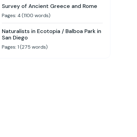
Survey of Ancient Greece and Rome
Pages:
4
(
1100
words)
Naturalists in Ecotopia / Balboa Park in
San Diego
Pages:
1
(
275
words)