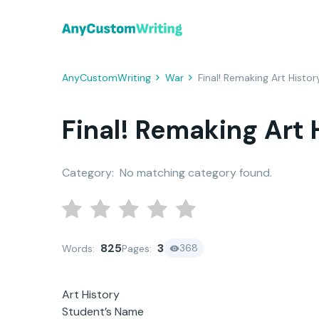
AnyCustomWriting
War
Final! Remaking Art Histor
Final! Remaking Art 
Category:
No matching category found.
825
3
368
Words:
Pages:
Art History
Student’s Name