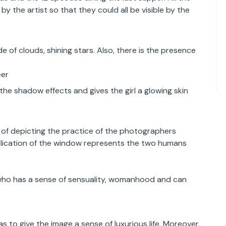
y the artist so that they could all be visible by the
e of clouds, shining stars. Also, there is the presence
eer
the shadow effects and gives the girl a glowing skin
of depicting the practice of the photographers
uplication of the window represents the two humans
 who has a sense of sensuality, womanhood and can
s to give the image a sense of luxurious life. Moreover,