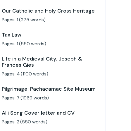
Our Catholic and Holy Cross Heritage
Pages:
1
(
275
words)
Tax Law
Pages:
1
(
550
words)
Life in a Medieval City. Joseph &
Frances Gies
Pages:
4
(
1100
words)
Pilgrimage: Pachacamac Site Museum
Pages:
7
(
1969
words)
Alli Song Cover letter and CV
Pages:
2
(
550
words)