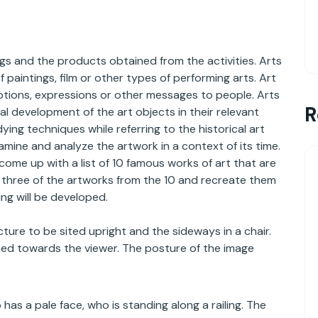
ngs and the products obtained from the activities. Arts
aintings, film or other types of performing arts. Art
otions, expressions or other messages to people. Arts
R
cal development of the art objects in their relevant
ng techniques while referring to the historical art
amine and analyze the artwork in a context of its time.
 come up with a list of 10 famous works of art that are
ne three of the artworks from the 10 and recreate them
ng will be developed.
ure to be sited upright and the sideways in a chair.
ned towards the viewer. The posture of the image
s a pale face, who is standing along a railing. The