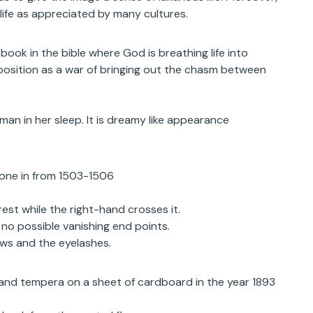
life as appreciated by many cultures.
ook in the bible where God is breathing life into
position as a war of bringing out the chasm between
n in her sleep. It is dreamy like appearance
done in from 1503-1506
rest while the right-hand crosses it.
no possible vanishing end points.
ows and the eyelashes.
l and tempera on a sheet of cardboard in the year 1893