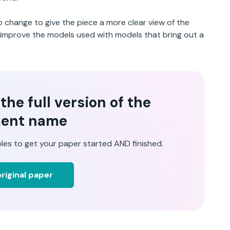
to change to give the piece a more clear view of the
o improve the models used with models that bring out a
he full version of the
ent name
les to get your paper started AND finished.
riginal paper