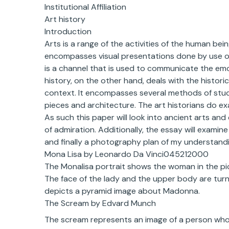
Institutional Affiliation
Art history
Introduction
Arts is a range of the activities of the human bei
encompasses visual presentations done by use of p
is a channel that is used to communicate the em
history, on the other hand, deals with the histori
context. It encompasses several methods of studyi
pieces and architecture. The art historians do ex
As such this paper will look into ancient arts and
of admiration. Additionally, the essay will exami
and finally a photography plan of my understandi
Mona Lisa by Leonardo Da Vinci045212000
The Monalisa portrait shows the woman in the pict
The face of the lady and the upper body are tur
depicts a pyramid image about Madonna.
The Scream by Edvard Munch
The scream represents an image of a person who ha