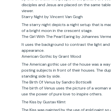
disciples and Jesus are placed on the same table b
viewer.
Starry Night by Vincent Van Gogh
The starry night depicts a night setup that is mad
of a bright moon in the crescent stage.
The Girl With The Pearl Earing by Johannes Verm
It uses the background to contrast the light and 
appearance.
American Gothic by Grant Wood
The American gothic use of the house was a way 
posting subjects in front of their houses. The d
standing side by side.
The Birth Of Venus by Sandro Botticelli
The birth of Venus uses the picture of a woman
use the power of pure love to inspire others.
The Kiss by Gustav Klimt
The Kiss was painted by the use of gold paint so a