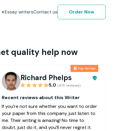
Essay writers
Contact us
Order Now
et quality help now
Top Writer
Richard Phelps
5,0
(415 reviews)
Recent reviews about this Writer
If you’re not sure whether you want to order
your paper from this company, just listen to
me. Their writing is amazing! No time to
doubt, just do it, and you’ll never regret it.