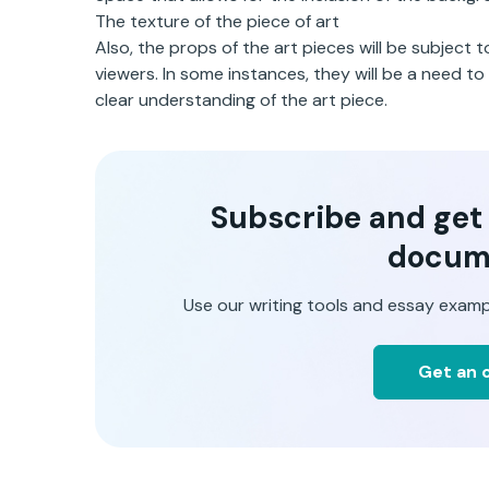
The texture of the piece of art
Also, the props of the art pieces will be subject 
viewers. In some instances, they will be a need t
clear understanding of the art piece.
Subscribe and get t
docum
Use our writing tools and essay examp
Get an o