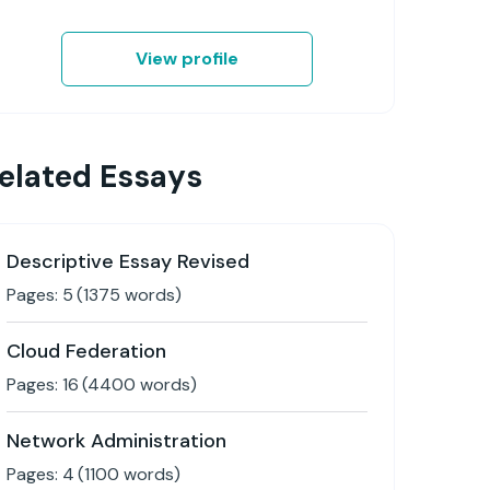
View profile
elated Essays
Descriptive Essay Revised
Pages:
5
(
1375
words)
Cloud Federation
Pages:
16
(
4400
words)
Network Administration
Pages:
4
(
1100
words)