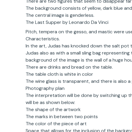
There are two figures that seem to disappear far 
The background consists of yellow, dark blue and 
The central image is genderless.
The Last Supper by Leonardo Da Vinci
Pitch, tempera on the gesso, and mastic were u
Characteristics.
In the art, Judas has knocked down the salt pot 
Judas also as with a small sling bag representing 
background of the image is the wall of a huge hou
There are drinks and bread on the table.
The table cloth is white in color
The wine glass is transparent, and there is also a 
Photography plan
The interpretation will be done by switching up 
will be as shown below:
The shape of the artwork
The marks in between two points
The color of the piece of art
Space that allows for the inclusion of the backgr