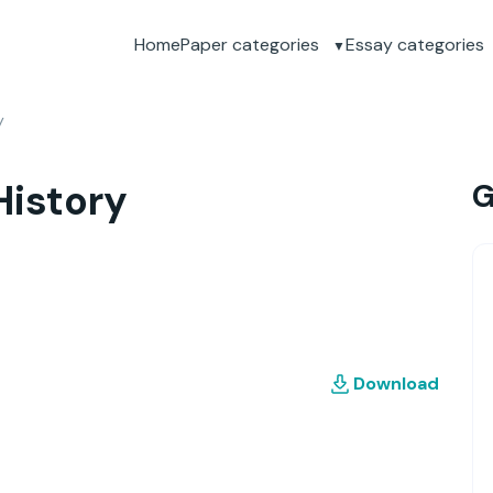
Home
Paper categories
Essay categories
y
History
G
Download