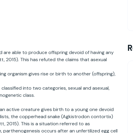
R
d are able to produce offspring devoid of having any
t, 2015). This has refuted the claims that asexual
ng organism gives rise or birth to another (offspring),
classified into two categories, sexual and asexual,
enogenetic class.
an active creature gives birth to a young one devoid
lists, the copperhead snake (Agkistrodon contortix)
 2015). This is a situation referred to as
 parthenogenesis occurs after an unfertilized egg cell