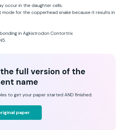
 occur in the daughter cells.
st mode for the copperhead snake because it results in
ir-bonding in Agkistrodon Contortrix
N5.
he full version of the
ent name
les to get your paper started AND finished.
riginal paper