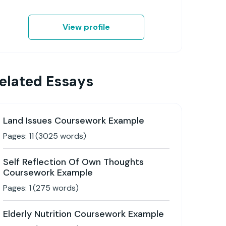
View profile
elated Essays
Land Issues Coursework Example
Pages:
11
(
3025
words)
Self Reflection Of Own Thoughts
Coursework Example
Pages:
1
(
275
words)
Elderly Nutrition Coursework Example