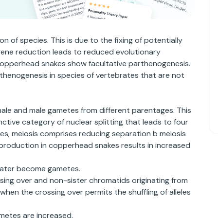
 of species. This is due to the fixing of potentially
gene reduction leads to reduced evolutionary
 Copperhead snakes show facultative parthenogenesis.
thenogenesis in species of vertebrates that are not
male and male gametes from different parentages. This
ctive category of nuclear splitting that leads to four
cies, meiosis comprises reducing separation b meiosis
l reproduction in copperhead snakes results in increased
 later become gametes.
ossing over and non-sister chromatids originating from
en the crossing over permits the shuffling of alleles
ametes are increased.