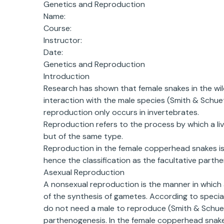
Genetics and Reproduction
Name:
Course:
Instructor:
Date:
Genetics and Reproduction
Introduction
Research has shown that female snakes in the wil
interaction with the male species (Smith & Schuet
reproduction only occurs in invertebrates.
Reproduction refers to the process by which a livi
but of the same type.
Reproduction in the female copperhead snakes is 
hence the classification as the facultative parth
Asexual Reproduction
A nonsexual reproduction is the manner in which 
of the synthesis of gametes. According to specia
do not need a male to reproduce (Smith & Schuett,
parthenogenesis. In the female copperhead snake,