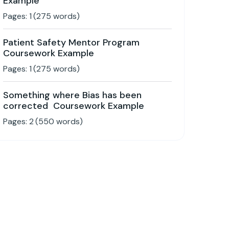
Example
Pages:
1
(
275
words)
Patient Safety Mentor Program
Coursework Example
Pages:
1
(
275
words)
Something where Bias has been
corrected Coursework Example
Pages:
2
(
550
words)