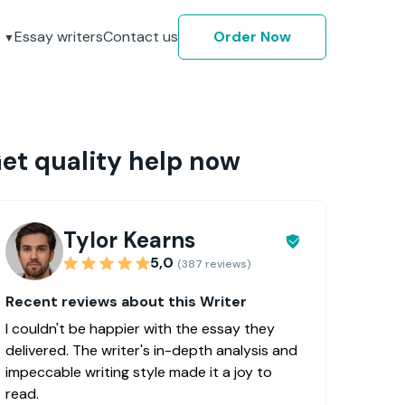
Essay writers
Contact us
Order Now
et quality help now
Tylor Kearns
5,0
(387 reviews)
Recent reviews about this Writer
I couldn't be happier with the essay they
delivered. The writer's in-depth analysis and
impeccable writing style made it a joy to
read.