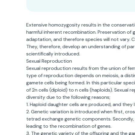
Extensive homozygosity results in the conservation
harmful inherent recombination. Preservation of 
adaptation, and therefore species will not vary.
They, therefore, develop an understanding of par
scientifically introduced.
Sexual Reproduction
Sexual reproduction results from the union of fe
type of reproduction depends on meiosis, a distin
gamete cells being formed. In this particular spe
of 2n cells (diploid) to n cells (haploids). Sexua
diversity due to the following reasons;
1. Haploid daughter cells are produced, and they
2. Genetic variation is introduced when first, cr
tetrad exchange genetic components. Secondly, wh
leading to the recombination of genes.
3. The genetic variety of the offspring and the g