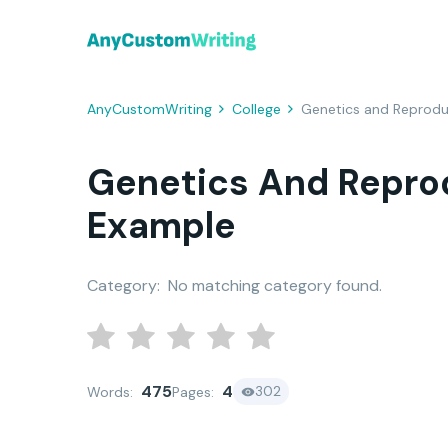
AnyCustomWriting
College
Genetics and Reprod
Genetics And Repro
Example
Category:
No matching category found.
475
4
302
Words:
Pages: