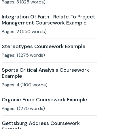
Pages:
3
(
825
words)
Integration Of Faith- Relate To Project
Management Coursework Example
Pages:
2
(
550
words)
Stereotypes Coursework Example
Pages:
1
(
275
words)
Sports Critical Analysis Coursework
Example
Pages:
4
(
1100
words)
Organic Food Coursework Example
Pages:
1
(
275
words)
Gettsburg Address Coursework