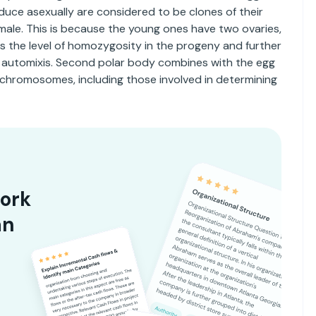
uce asexually are considered to be clones of their
male. This is because the young ones have two ovaries,
es the level of homozygosity in the progeny and further
s automixis. Second polar body combines with the egg
 chromosomes, including those involved in determining
ork
an