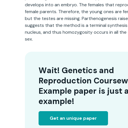
develops into an embryo. The females that reprod
female parents. Therefore, the young ones are fe
but the testes are missing. Parthenogenesis rais
suggests that the method is a terminal synthesi
nucleus, and thus homozygosity occurs in all the
sex.
Wait! Genetics and
Reproduction Coursew
Example paper is just 
example!
Get an unique paper