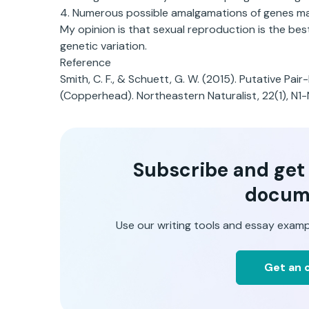
4. Numerous possible amalgamations of genes may
My opinion is that sexual reproduction is the be
genetic variation.
Reference
Smith, C. F., & Schuett, G. W. (2015). Putative Pa
(Copperhead). Northeastern Naturalist, 22(1), N1-
Subscribe and get t
docum
Use our writing tools and essay examp
Get an o