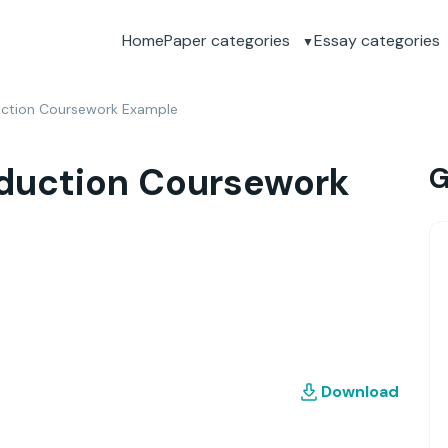
Home
Paper categories
Essay categories
uction Coursework Example
duction Coursework
G
Download