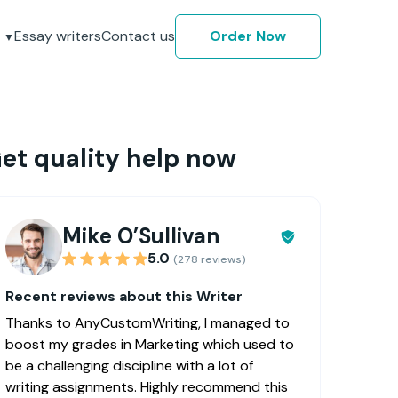
Essay writers
Contact us
Order Now
et quality help now
Mike O’Sullivan
5.0
(278 reviews)
Recent reviews about this Writer
Thanks to AnyCustomWriting, I managed to
boost my grades in Marketing which used to
be a challenging discipline with a lot of
writing assignments. Highly recommend this