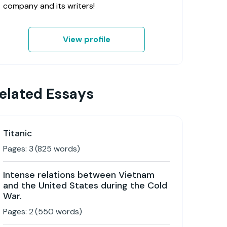
company and its writers!
View profile
elated Essays
Titanic
Pages:
3
(
825
words)
Intense relations between Vietnam
and the United States during the Cold
War.
Pages:
2
(
550
words)