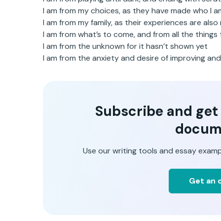
I am from my choices, as they have made who I 
I am from my family, as their experiences are also
I am from what’s to come, and from all the thing
I am from the unknown for it hasn’t shown yet
I am from the anxiety and desire of improving an
Subscribe and get t
docum
Use our writing tools and essay examp
Get an o