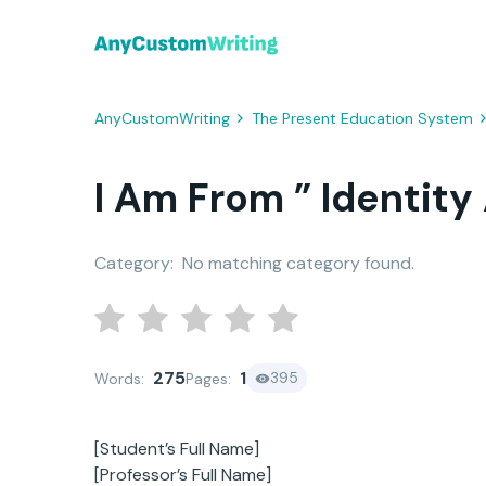
AnyCustomWriting
The Present Education System
I Am From ” Identity
Category:
No matching category found.
275
1
395
Words:
Pages:
[Student’s Full Name]
[Professor’s Full Name]