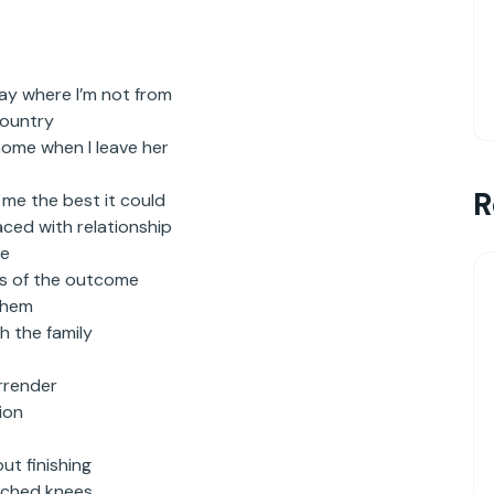
say where I’m not from
country
home when I leave her
R
 me the best it could
aced with relationship
ce
ss of the outcome
them
h the family
urrender
ion
ut finishing
atched knees