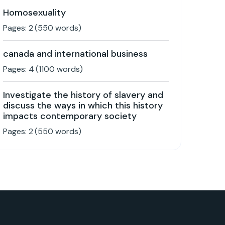
Homosexuality
Pages:
2
(
550
words)
canada and international business
Pages:
4
(
1100
words)
Investigate the history of slavery and
discuss the ways in which this history
impacts contemporary society
Pages:
2
(
550
words)