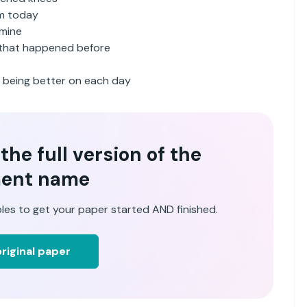
am today
 mine
s that happened before
d being better on each day
he full version of the
ent name
les to get your paper started AND finished.
riginal paper