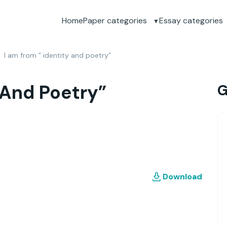
Home
Paper categories
Essay categories
I am from ” identity and poetry”
 And Poetry”
G
Download