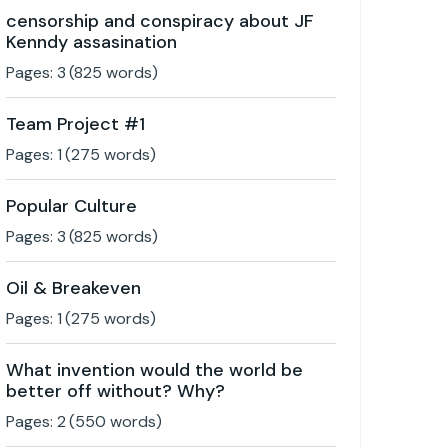
censorship and conspiracy about JF
Kenndy assasination
Pages:
3
(
825
words)
Team Project #1
Pages:
1
(
275
words)
Popular Culture
Pages:
3
(
825
words)
Oil & Breakeven
Pages:
1
(
275
words)
What invention would the world be
better off without? Why?
Pages:
2
(
550
words)