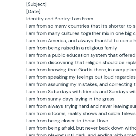
[Subject]
[Date]
Identity and Poetry: I am From
I am from so many countries that it’s shorter to 
I am from many cultures together mix in one big 
I am from America, and always thankful to come 
I am from being raised in a religious family
I am from a public education system that offered
I am from discovering that religion should be repl
I am from knowing that God is there, in every pla
I am from speaking my feelings out loud regardle
I am from assuming my mistakes, and correcting 
I am from Saturdays with friends and Sundays wit
I am from sunny days laying in the grass
I am from always trying hard and never leaving s
I am from sitcoms; reality shows and cable televis
I am from being closer to those I love
I am from being afraid, but never back down witho
I am from playing until dark, and ending with scr