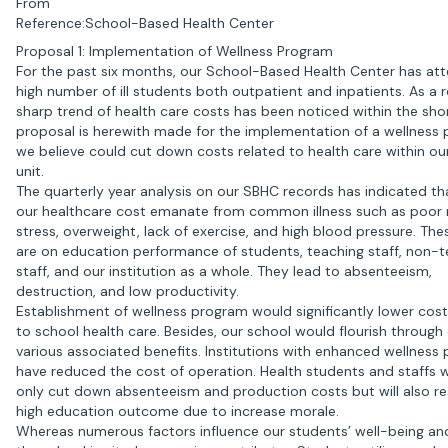
From
Reference:School-Based Health Center
Proposal 1: Implementation of Wellness Program
For the past six months, our School-Based Health Center has at
high number of ill students both outpatient and inpatients. As a r
sharp trend of health care costs has been noticed within the shor
proposal is herewith made for the implementation of a wellness
we believe could cut down costs related to health care within ou
unit.
The quarterly year analysis on our SBHC records has indicated t
our healthcare cost emanate from common illness such as poor n
stress, overweight, lack of exercise, and high blood pressure. The
are on education performance of students, teaching staff, non-t
staff, and our institution as a whole. They lead to absenteeism,
destruction, and low productivity.
Establishment of wellness program would significantly lower cost
to school health care. Besides, our school would flourish through
various associated benefits. Institutions with enhanced wellness
have reduced the cost of operation. Health students and staffs wi
only cut down absenteeism and production costs but will also res
high education outcome due to increase morale.
Whereas numerous factors influence our students’ well-being and