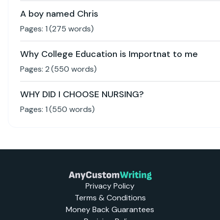
A boy named Chris
Pages:
1
(
275
words)
Why College Education is Importnat to me
Pages:
2
(
550
words)
WHY DID I CHOOSE NURSING?
Pages:
1
(
550
words)
Privacy Policy
Terms & Conditions
Money Back Guarantees