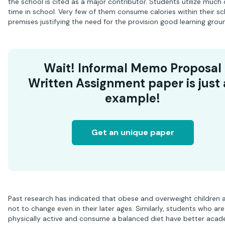
the school is cited as a major contributor. Students utilize much o
time in school. Very few of them consume calories within their s
premises justifying the need for the provision good learning grou
Wait! Informal Memo Proposal
Written Assignment paper is just
example!
Get an unique paper
Past research has indicated that obese and overweight children ar
not to change even in their later ages. Similarly, students who are
physically active and consume a balanced diet have better aca