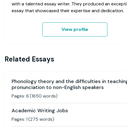
with a talented essay writer. They produced an excepti
essay that showcased their expertise and dedication.
View profile
Related Essays
Phonology theory and the difficulties in teachin
pronunciation to non-English speakers
Pages:
6
(
1650
words)
Academic Writing Jobs
Pages:
1
(
275
words)