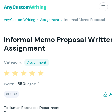
AnyCustomWriting
Assignment
Informal Memo Proposal Written Assignment
Informal Memo Proposal Writte
Assignment
Category:
Assignment
550
1
Words:
Pages:
D
868
To Human Resources Department