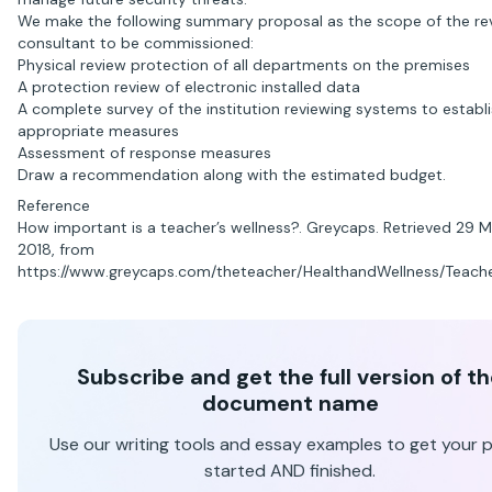
We make the following summary proposal as the scope of the re
consultant to be commissioned:
Physical review protection of all departments on the premises
A protection review of electronic installed data
A complete survey of the institution reviewing systems to establ
appropriate measures
Assessment of response measures
Draw a recommendation along with the estimated budget.
Reference
How important is a teacher’s wellness?. Greycaps. Retrieved 29 
2018, from
https://www.greycaps.com/theteacher/HealthandWellness/Teache
Subscribe and get the full version of t
document name
Use our writing tools and essay examples to get your 
started AND finished.