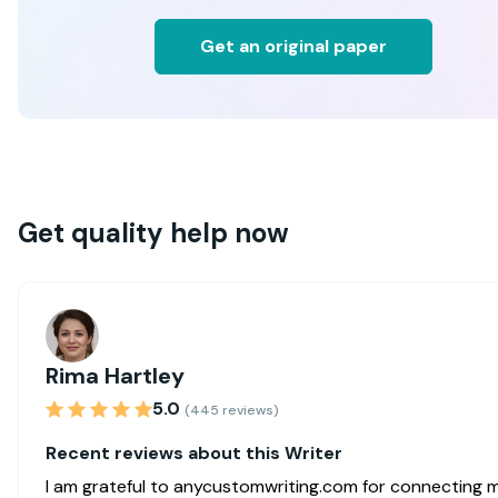
Get an original paper
Get quality help now
Rima Hartley
5.0
(445 reviews)
Recent reviews about this Writer
I am grateful to anycustomwriting.com for connecting 