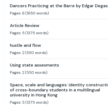
Dancers Practicing at the Barre by Edgar Degas
Pages:
6
(
1650
words)
Article Review
Pages:
5
(
1375
words)
hustle and flow
Pages:
2
(
550
words)
Using state assesments
Pages:
2
(
550
words)
Space, scale and languages: identity construct
of cross-boundary students in a multilingual
university in Hong Kong
Pages:
5
(
1375
words)