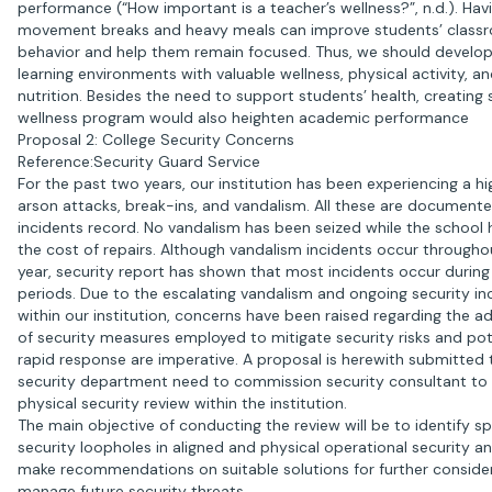
performance (“How important is a teacher’s wellness?”, n.d.). Hav
movement breaks and heavy meals can improve students’ class
behavior and help them remain focused. Thus, we should develop
learning environments with valuable wellness, physical activity, a
nutrition. Besides the need to support students’ health, creating
wellness program would also heighten academic performance
Proposal 2: College Security Concerns
Reference:Security Guard Service
For the past two years, our institution has been experiencing a hig
arson attacks, break-ins, and vandalism. All these are documente
incidents record. No vandalism has been seized while the school
the cost of repairs. Although vandalism incidents occur througho
year, security report has shown that most incidents occur duri
periods. Due to the escalating vandalism and ongoing security in
within our institution, concerns have been raised regarding the 
of security measures employed to mitigate security risks and pot
rapid response are imperative. A proposal is herewith submitted 
security department need to commission security consultant to 
physical security review within the institution.
The main objective of conducting the review will be to identify sp
security loopholes in aligned and physical operational security a
make recommendations on suitable solutions for further conside
manage future security threats.