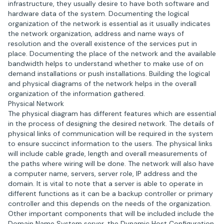
infrastructure, they usually desire to have both software and
hardware data of the system. Documenting the logical
organization of the network is essential as it usually indicates
the network organization, address and name ways of
resolution and the overall existence of the services put in
place. Documenting the place of the network and the available
bandwidth helps to understand whether to make use of on
demand installations or push installations. Building the logical
and physical diagrams of the network helps in the overall
organization of the information gathered.
Physical Network
The physical diagram has different features which are essential
in the process of designing the desired network. The details of
physical links of communication will be required in the system
to ensure succinct information to the users. The physical links
will include cable grade, length and overall measurements of
the paths where wiring will be done. The network will also have
a computer name, servers, server role, IP address and the
domain. It is vital to note that a server is able to operate in
different functions as it can be a backup controller or primary
controller and this depends on the needs of the organization.
Other important components that will be included include the
Domain Name System server, the Dynamic Host Configuration