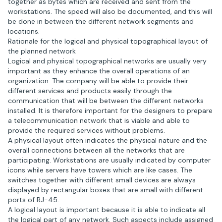
together as bytes which are received and sent from the
workstations. The speed will also be documented, and this will
be done in between the different network segments and
locations.
Rationale for the logical and physical topographical layout of
the planned network
Logical and physical topographical networks are usually very
important as they enhance the overall operations of an
organization. The company will be able to provide their
different services and products easily through the
communication that will be between the different networks
installed. It is therefore important for the designers to prepare
a telecommunication network that is viable and able to
provide the required services without problems.
A physical layout often indicates the physical nature and the
overall connections between all the networks that are
participating. Workstations are usually indicated by computer
icons while servers have towers which are like cases. The
switches together with different small devices are always
displayed by rectangular boxes that are small with different
ports of RJ-45.
A logical layout is important because it is able to indicate all
the logical part of any network. Such aspects include assigned