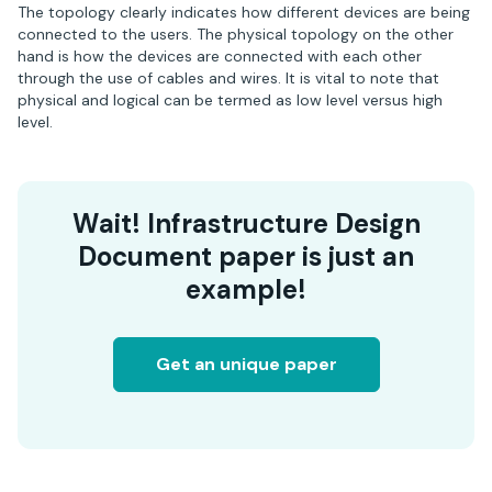
The topology clearly indicates how different devices are being
connected to the users. The physical topology on the other
hand is how the devices are connected with each other
through the use of cables and wires. It is vital to note that
physical and logical can be termed as low level versus high
level.
Wait! Infrastructure Design
Document paper is just an
example!
Get an unique paper