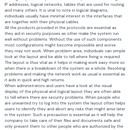
IP addresses, logical networks, tables that are used for routing
and many others. It is vital to note in logical diagrams,
individuals usually have minimal interest in the interfaces that
are together with their physical cables.
All the products provided in the protocols are essential as
they aid in security purposes as other make the system run
well without problems. Without the use of such components
most configurations might become impossible and worse
they may not work. When problem arise, individuals can simple
look at the layout and be able to tell where fixing is required.
The layout is thus vital as it helps in making work easy more so
when there is a breakdown of the system as a whole. Resolving
problems and making the network work as usual is essential as
it aids in quick and high returns.
When administrators and users have a look at the visual
display of the physical and logical layout they are often able
to tell where there are security problems. When people who
are unwanted try to log into the system the layout often helps
users to identify they and abort any risks that might arise later
in the system. Such a precaution is essential as it will help the
company to take care of their files and documents safe and
only present them to other people who are authorized by the