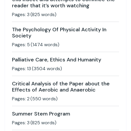
reader that it’s worth watching
Pages:
3
(
825
words)
The Psychology Of Physical Activity In
Society
Pages:
5
(
1474
words)
Palliative Care, Ethics And Humanity
Pages:
13
(
3504
words)
Critical Analysis of the Paper about the
Effects of Aerobic and Anaerobic
Pages:
2
(
550
words)
Summer Stem Program
Pages:
3
(
825
words)