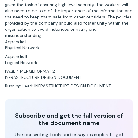
given the task of ensuring high level security. The workers will
also need to be told of the importance of the information and
the need to keep them safe from other outsiders. The policies
provided by the company should also foster unity within the
organization to avoid instances or rivalry and
misunderstanding.
Appendix I
Physical Network
Appendix II
Logical Network
PAGE * MERGEFORMAT 2
INFRASTRUCTURE DESIGN DOCUMENT
Running Head: INFRASTRUCTURE DESIGN DOCUMENT
Subscribe and get the full version of
the document name
Use our writing tools and essay examples to get