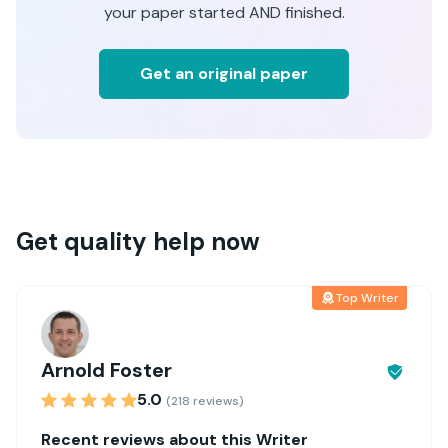
your paper started AND finished.
Get an original paper
Get quality help now
Top Writer
Arnold Foster
5.0
(218 reviews)
Recent reviews about this Writer