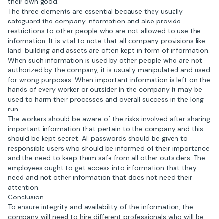
their own good.
The three elements are essential because they usually
safeguard the company information and also provide
restrictions to other people who are not allowed to use the
information. It is vital to note that all company provisions like
land, building and assets are often kept in form of information.
When such information is used by other people who are not
authorized by the company, it is usually manipulated and used
for wrong purposes. When important information is left on the
hands of every worker or outsider in the company it may be
used to harm their processes and overall success in the long
run.
The workers should be aware of the risks involved after sharing
important information that pertain to the company and this
should be kept secret. All passwords should be given to
responsible users who should be informed of their importance
and the need to keep them safe from all other outsiders. The
employees ought to get access into information that they
need and not other information that does not need their
attention.
Conclusion
To ensure integrity and availability of the information, the
company will need to hire different professionals who will be