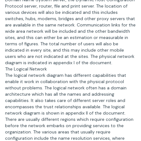
Protocol server, router, file and print server. The location of
various devices will also be indicated and this includes
switches, hubs, modems, bridges and other proxy servers that
are available in the same network. Communication links for the
wide area network will be included and the other bandwidth
sites, and this can either be an estimation or measurable in
terms of figures. The total number of users will also be
indicated in every site, and this may include other mobile
users who are not indicated at the sites. The physical network
diagram is indicated in appendix I of the document.
The Logical Network
The logical network diagram has different capabilities that
enable it work in collaboration with the physical protocol
without problems. The logical network often has a domain
architecture which has all the names and addressing
capabilities. It also takes care of different server roles and
encompasses the trust relationships available. The logical
network diagram is shown in appendix II of the document.
There are usually different regions which require configuration
before the network embarks on providing services to the
organization. The various areas that usually require
configuration include the name resolution services, where