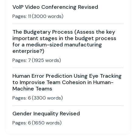
VolP Video Conferencing Revised
Pages:
11
(
3000
words)
The Budgetary Process (Assess the key
important stages in the budget process
for a medium-sized manufacturing
enterprise?)
Pages:
7
(
1925
words)
Human Error Prediction Using Eye Tracking
to Improvise Team Cohesion in Human-
Machine Teams
Pages:
6
(
3300
words)
Gender Inequality Revised
Pages:
6
(
1650
words)