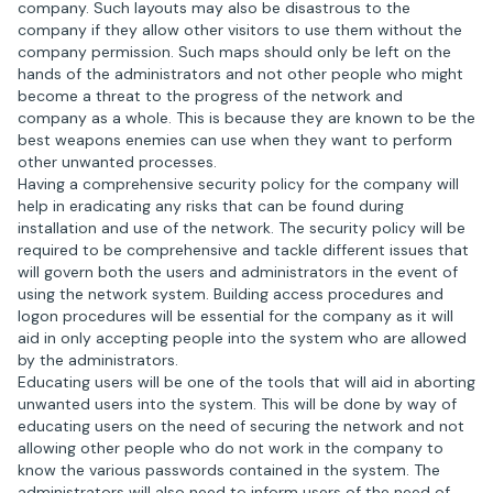
company. Such layouts may also be disastrous to the
company if they allow other visitors to use them without the
company permission. Such maps should only be left on the
hands of the administrators and not other people who might
become a threat to the progress of the network and
company as a whole. This is because they are known to be the
best weapons enemies can use when they want to perform
other unwanted processes.
Having a comprehensive security policy for the company will
help in eradicating any risks that can be found during
installation and use of the network. The security policy will be
required to be comprehensive and tackle different issues that
will govern both the users and administrators in the event of
using the network system. Building access procedures and
logon procedures will be essential for the company as it will
aid in only accepting people into the system who are allowed
by the administrators.
Educating users will be one of the tools that will aid in aborting
unwanted users into the system. This will be done by way of
educating users on the need of securing the network and not
allowing other people who do not work in the company to
know the various passwords contained in the system. The
administrators will also need to inform users of the need of