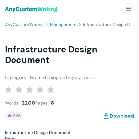
AnyCustomWriting
Management
Infrastructure Design Document
Infrastructure Design
Document
Category:
No matching category found.
2200
8
Words:
Pages:
Download
326
Infrastructure Design Document
Name: