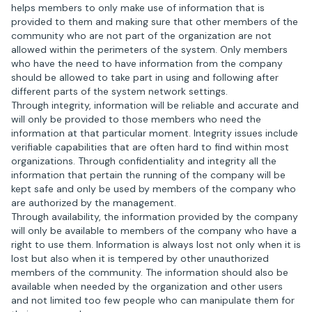
helps members to only make use of information that is
provided to them and making sure that other members of the
community who are not part of the organization are not
allowed within the perimeters of the system. Only members
who have the need to have information from the company
should be allowed to take part in using and following after
different parts of the system network settings.
Through integrity, information will be reliable and accurate and
will only be provided to those members who need the
information at that particular moment. Integrity issues include
verifiable capabilities that are often hard to find within most
organizations. Through confidentiality and integrity all the
information that pertain the running of the company will be
kept safe and only be used by members of the company who
are authorized by the management.
Through availability, the information provided by the company
will only be available to members of the company who have a
right to use them. Information is always lost not only when it is
lost but also when it is tempered by other unauthorized
members of the community. The information should also be
available when needed by the organization and other users
and not limited too few people who can manipulate them for