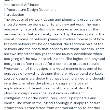
Institutional Affiliation:
Infrastructure Design Document
Introduction
The process of network design and planning is essential and
should always be done prior to any new network. The main
reason why network planning is required is because of the
requirements that are usually needed by the new system. The
overall process of network planning involves forecasts of how
the new network will be operational, the technical part of the
network and the costs that concern the whole process. There
are two important designs that are usually considered when
designing of the new network is done. The logical and physical
designs are often required for a complete process to build.
Presentation of the designs in a visual manner is essential for
purposes of providing designs that are relevant and workable.
Logical designs are those that have been planned and thought
by a designer while the physical design is the overall
application of different objects of the logical plan. The
physical design is essential as it involves different
configurations of the computers, various peripherals and
cables. The work of the logical topology is simply to ensure
information is transferred from one workstation to another.