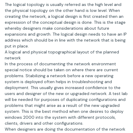
The logical topology is usually referred as the high level and
the physical topology on the other hand is low level. When
creating the network, a logical design is first created then an
expression of the conceptual design is done. This is the stage
whereby designers make considerations about future
expansions and growth. The logical design needs to have an IP
address which should be in line with the network that is being
put in place.
A logical and physical topographical layout of the planned
network
In the process of documenting the network environment
special notice should be taken on where there are current
problems. Stabilizing a network before a new operating
system is deployed often helps in troubleshooting and
deployment. This usually gives increased confidence to the
users and designer of the new or upgraded network. A test lab
will be needed for purposes of duplicating configurations and
problems that might arise as a result of the new upgraded
system. This is the best method when one desires to deploy
windows 2000 into the system with different protocols,
clients, drivers and other configurations.
When designers are doing the documentation of the network