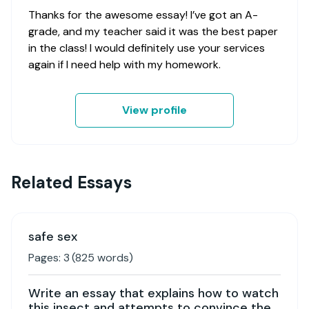
Thanks for the awesome essay! I’ve got an A-
grade, and my teacher said it was the best paper
in the class! I would definitely use your services
again if I need help with my homework.
View profile
Related Essays
safe sex
Pages:
3
(
825
words)
Write an essay that explains how to watch
this insect and attempts to convince the