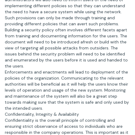
implementing different policies so that they can understand
the need to have a secure system while using the network.
Such provisions can only be made through training and
providing different policies that can avert such problems.
Building a security policy often involves different facets apart
from training and documenting information for the users. The
document will need to be introduced afresh or build with the
view of targeting all possible attacks from outsiders. The
issues behind the security problem will need to be identified
and enumerated by the users before it is used and handed to
the users.
Enforcements and enactments will lead to deployment of the
policies of the organization. Communicating to the relevant
authorities will be beneficial as it will help the users know their
levels of operation and usage of the new system. Monitoring
and maintenance of the system will also be a great step
towards making sure that the system is safe and only used by
the intended users.
Confidentiality, Integrity & Availability
Confidentiality is the overall principle of controlling and
ensuring strict observance of access to individuals who are
responsible in the company operations. This is important as it