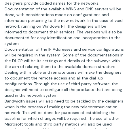
designers provide coded names for the networks.
Documentation of the available WINS and DNS servers will be
done, with considerations made on configurations and
information pertaining to the new network. In the case of void
network running on Windows NT, the designers will be
informed to document their services. The versions will also be
documented for easy identification and incorporation to the
system.
Documentation of the IP Addresses and service configurations
will be required in the system. Some of the documentations in
the DHCP will be its settings and details of the subways with
the aim of relating them to the available domain structure.
Dealing with mobile and remote users will make the designers
to document the remote access and all the dial-up
configurations. Through the use of third party software, the
designer will need to configure all the products that are being
used in the network system.
Bandwidth issues will also need to be tackled by the designers
when in the process of making the new telecommunication
network. This will be done for purposes of establishing the
baseline for which changes will be required. The use of other
Microsoft tools and third party metrics will also be used