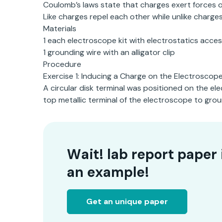
Coulomb’s laws state that charges exert forces 
Like charges repel each other while unlike charge
Materials
1 each electroscope kit with electrostatics acces
1 grounding wire with an alligator clip
Procedure
Exercise 1: Inducing a Charge on the Electroscop
A circular disk terminal was positioned on the e
top metallic terminal of the electroscope to groun
Wait! lab report paper 
an example!
Get an unique paper