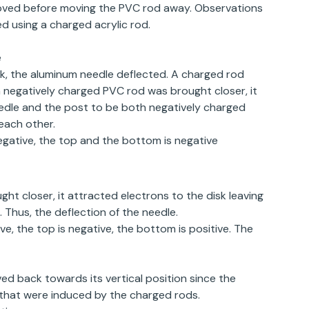
oved before moving the PVC rod away. Observations
 using a charged acrylic rod.
e
k, the aluminum needle deflected. A charged rod
negatively charged PVC rod was brought closer, it
eedle and the post to be both negatively charged
 each other.
tive, the top and the bottom is negative
ht closer, it attracted electrons to the disk leaving
 Thus, the deflection of the needle.
 the top is negative, the bottom is positive. The
 back towards its vertical position since the
 that were induced by the charged rods.