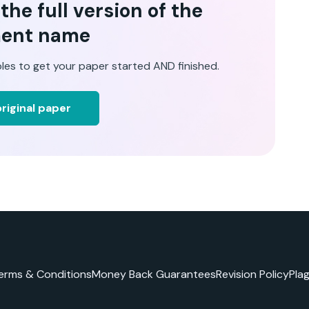
he full version of the
ent name
les to get your paper started AND finished.
riginal paper
erms & Conditions
Money Back Guarantees
Revision Policy
Pla