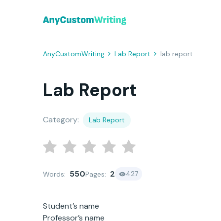
AnyCustomWriting
Lab Report
lab report
Lab Report
Category:
Lab Report
550
2
427
Words:
Pages:
Student’s name
Professor’s name