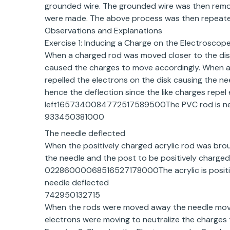
grounded wire. The grounded wire was then rem
were made. The above process was then repeated
Observations and Explanations
Exercise 1: Inducing a Charge on the Electroscop
When a charged rod was moved closer to the dis
caused the charges to move accordingly. When a 
repelled the electrons on the disk causing the n
hence the deflection since the like charges repel
left1657340084772517589500The PVC rod is nega
933450381000
The needle deflected
When the positively charged acrylic rod was broug
the needle and the post to be positively charged.
02286000068516527178000The acrylic is positive,
needle deflected
742950132715
When the rods were moved away the needle moved
electrons were moving to neutralize the charges