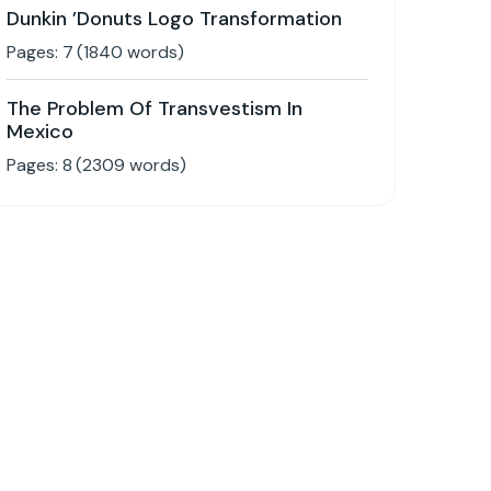
Dunkin ’Donuts Logo Transformation
Pages:
7
(
1840
words)
The Problem Of Transvestism In
Mexico
Pages:
8
(
2309
words)