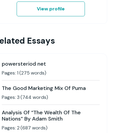
View profile
elated Essays
powersteriod net
Pages:
1
(
275
words)
The Good Marketing Mix Of Puma
Pages:
3
(
744
words)
Analysis Of “The Wealth Of The
Nations” By Adam Smith
Pages:
2
(
687
words)