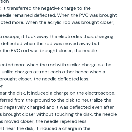
tion
it transferred the negative charge to the
eedle remained deflected. When the PVC was brought
lected more. When the acrylic rod was brought closer,
troscope, it took away the electrodes thus, charging
ed deflected when the rod was moved away but
 the PVC rod was brought closer, the needle
flected more when the rod with similar charge as the
, unlike charges attract each other hence when a
rought closer, the needle deflected less.
on
r the disk, it induced a charge on the electroscope.
erred from the ground to the disk to neutralize the
d negatively charged and it was deflected even after
brought closer without touching the disk, the needle
 moved closer, the needle repelled less.
t near the disk, it induced a charge in the