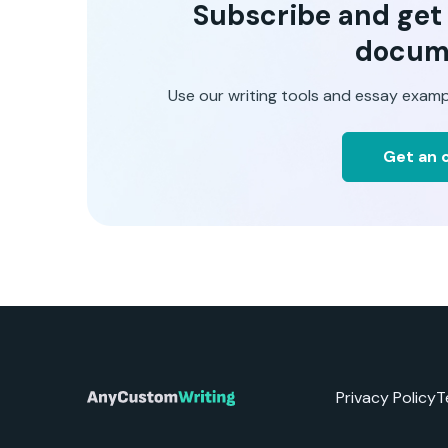
Subscribe and get t
docum
Use our writing tools and essay examp
Get an o
Privacy Policy
T