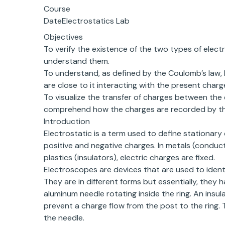
Course
DateElectrostatics Lab
Objectives
To verify the existence of the two types of elect
understand them.
To understand, as defined by the Coulomb’s law
are close to it interacting with the present charg
To visualize the transfer of charges between th
comprehend how the charges are recorded by th
Introduction
Electrostatic is a term used to define stationary
positive and negative charges. In metals (conduct
plastics (insulators), electric charges are fixed.
Electroscopes are devices that are used to ident
They are in different forms but essentially, they 
aluminum needle rotating inside the ring. An insul
prevent a charge flow from the post to the ring.
the needle.