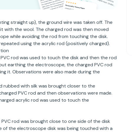
ting straight up), the ground wire was taken off. The
 it with the wool. The charged rod was then moved
cope while avoiding the rod from touching the disk.
peated using the acrylic rod (positively charged).
tion
PVC rod was used to touch the disk and then the rod
ut earthing the electroscope, the charged PVC rod
ing it. Observations were also made during the
d rubbed with silk was brought closer to the
 charged PVC rod and then observations were made.
arged acrylic rod was used to touch the
PVC rod was brought close to one side of the disk
ge of the electroscope disk was being touched with a