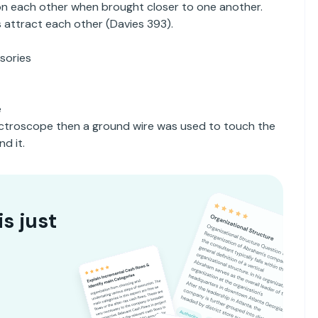
on each other when brought closer to one another.
s attract each other (Davies 393).
sories
e
lectroscope then a ground wire was used to touch the
d it.
is just