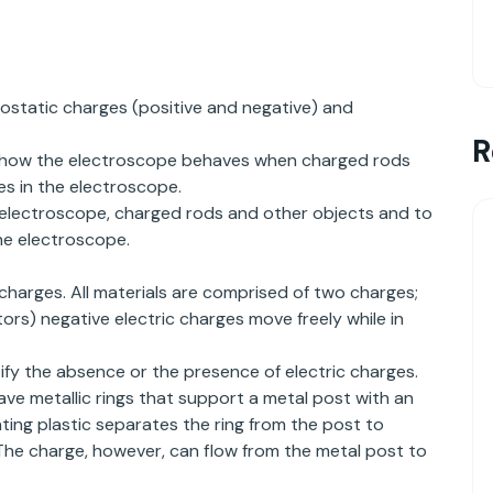
rostatic charges (positive and negative) and
R
, how the electroscope behaves when charged rods
es in the electroscope.
e electroscope, charged rods and other objects and to
e electroscope.
 charges. All materials are comprised of two charges;
ors) negative electric charges move freely while in
ify the absence or the presence of electric charges.
have metallic rings that support a metal post with an
ating plastic separates the ring from the post to
 The charge, however, can flow from the metal post to