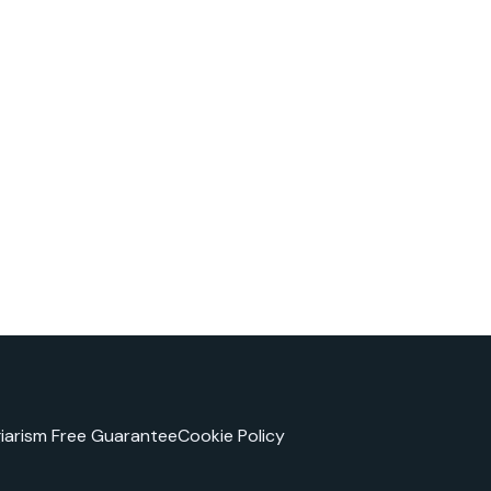
giarism Free Guarantee
Cookie Policy