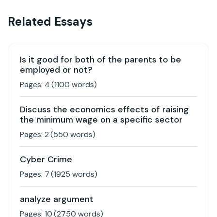
Related Essays
Is it good for both of the parents to be
employed or not?
Pages:
4
(
1100
words)
Discuss the economics effects of raising
the minimum wage on a specific sector
Pages:
2
(
550
words)
Cyber Crime
Pages:
7
(
1925
words)
analyze argument
Pages:
10
(
2750
words)