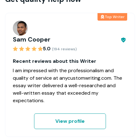
Top Writer
Sam Cooper
5.0
(194 reviews)
Recent reviews about this Writer
I am impressed with the professionalism and
quality of service at anycustomwriting.com. The
essay writer delivered a well-researched and
well-written essay that exceeded my
expectations.
View profile