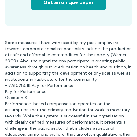
Get an unique paper
Some measures I have witnessed by my past employers
towards corporate social responsibility include the production
of safe and affordable commodities for the society (Werner,
2009). Also, the organizations participate in creating public
awareness through public education on health and nutrition, in
addition to supporting the development of physical as well as
institutional infrastructure for the community.
-17780285115Pay for Performance
Pay for Performance
Question 3
Performance-based compensation operates on the
assumption that the primary motivation for work is monetary
rewards. While the system is successful in the organization
with clearly defined measures of performance, it presents a
challenge in the public sector that includes aspects of
education, crime, and welfare, that are often qualitative rather