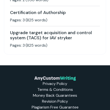
Certification of Authorship
Pages:
3
(
825
words)
Upgrade target acquisition and control
system (TACS) for IAV stryker
Pages:
3
(
825
words)
Privacy Policy
Terms & Conditions
Money Back Guarantees
Revision Policy
Plagiarism Free Guarantee