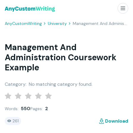
AnyCustomWriting
University
Management And Administration Coursework Example
Management And
Administration Coursework
Example
Category:
No matching category found.
550
2
Words:
Pages:
Download
261