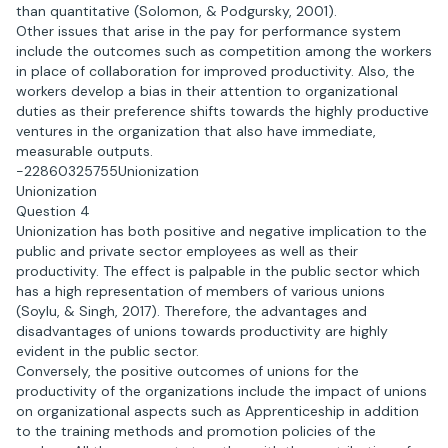
than quantitative (Solomon, & Podgursky, 2001).
Other issues that arise in the pay for performance system
include the outcomes such as competition among the workers
in place of collaboration for improved productivity. Also, the
workers develop a bias in their attention to organizational
duties as their preference shifts towards the highly productive
ventures in the organization that also have immediate,
measurable outputs.
-22860325755Unionization
Unionization
Question 4
Unionization has both positive and negative implication to the
public and private sector employees as well as their
productivity. The effect is palpable in the public sector which
has a high representation of members of various unions
(Soylu, & Singh, 2017). Therefore, the advantages and
disadvantages of unions towards productivity are highly
evident in the public sector.
Conversely, the positive outcomes of unions for the
productivity of the organizations include the impact of unions
on organizational aspects such as Apprenticeship in addition
to the training methods and promotion policies of the