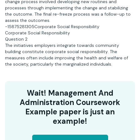
change process involved developing new routines and
processes through implementing the change and stabilizing
the outcome. The final re-freeze process was a follow-up to
assess the outcomes.
-15875281305Corporate Social Responsibility
Corporate Social Responsibility
Question 2
The initiatives employers integrate towards community
building constitute corporate social responsibility. The
measures often include improving the health and welfare of
the society, particularly the marginalized individuals.
Wait! Management And
Administration Coursework
Example paper is just an
example!