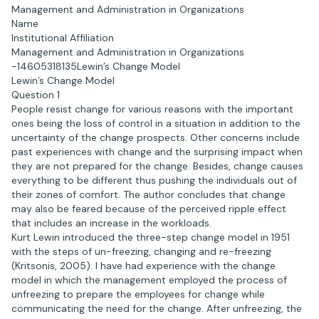
Management and Administration in Organizations
Name
Institutional Affiliation
Management and Administration in Organizations
-14605318135Lewin’s Change Model
Lewin’s Change Model
Question 1
People resist change for various reasons with the important
ones being the loss of control in a situation in addition to the
uncertainty of the change prospects. Other concerns include
past experiences with change and the surprising impact when
they are not prepared for the change. Besides, change causes
everything to be different thus pushing the individuals out of
their zones of comfort. The author concludes that change
may also be feared because of the perceived ripple effect
that includes an increase in the workloads.
Kurt Lewin introduced the three-step change model in 1951
with the steps of un-freezing, changing and re-freezing
(Kritsonis, 2005). I have had experience with the change
model in which the management employed the process of
unfreezing to prepare the employees for change while
communicating the need for the change. After unfreezing, the