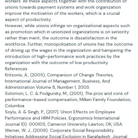
workers. All these aspects together with the contribution of
unions towards payment systems and work organization
improve the motivation of the workers, which is a crucial
aspect of productivity.
However, while unions infringe on organizational aspects such
as promotion which in unionized organizations is on seniority
rather than merit, the outcome is dissatisfaction in the
workforce. Further, monopolization of unions has the outcome
of driving up the wages in the organization and hampering the
introduction of high-performance work practices by the
organization with the outcome of low productivity.
References
Kritsonis, A., (2005), Comparison of Change Theories,
International Journal of Management, Business, And
Administration Volume 8, Number 1, 2005
Solomon, L. C. & Podgursky, M., (2001), The pros and cons of
performance-based compensation, Milken Family Foundation,
Columbia
Soylu, A. & Singh, P., (2017). Union Effects on Employee
Performance and HRM Policies. Ergonomics International
Journal 1(1): 000105, Cameron University Lawton, OK, USA.
Werner, W. J., (2009). Corporate Social Responsibility
Initiatives Addressing Social Exclusion in Bangladesh. Journal