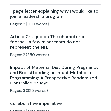
1 page letter explaining why I would like to
join a leadership program
Pages:
2
(
1100
words)
Article Critique on The character of
football: a few miscreants do not
represent the NFL
Pages:
2
(
550
words)
Impact of Maternal Diet During Pregnancy
and Breastfeeding on Infant Metabolic
Programming: A Prospective Randomized
Controlled Study”
Pages:
3
(
825
words)
collaborative imperative
Pages:
2
(
550
words)