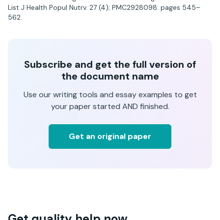
List J Health Popul Nutrv. 27 (4); PMC2928098: pages 545–
562.
Subscribe and get the full version of
the document name
Use our writing tools and essay examples to get
your paper started AND finished.
Get an original paper
Get quality help now