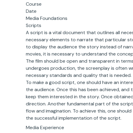
Course
Date
Media Foundations
Scripts
A script is a vital document that outlines all nec
necessary elements to narrate that particular stor
to display the audience the story instead of narra
movies, it is necessary to understand the concept
The film should be open and transparent in terms
undergoes production, the screenplay is often wr
necessary standards and quality that is needed.
To make a good script, one should have an interest
the audience. Once this has been achieved, and t
keep them interested in the story. Once obtained, 
direction. Another fundamental part of the script
flow and imagination. To achieve this, one should
the successful implementation of the script.
Media Experience