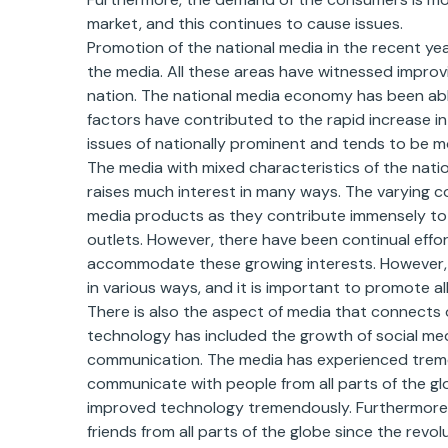
market, and this continues to cause issues.
Promotion of the national media in the recent ye
the media. All these areas have witnessed improv
nation. The national media economy has been able
factors have contributed to the rapid increase in
issues of nationally prominent and tends to be 
The media with mixed characteristics of the nati
raises much interest in many ways. The varying 
media products as they contribute immensely to 
outlets. However, there have been continual efforts
accommodate these growing interests. However, 
in various ways, and it is important to promote all
There is also the aspect of media that connects
technology has included the growth of social med
communication. The media has experienced treme
communicate with people from all parts of the g
improved technology tremendously. Furthermore, 
friends from all parts of the globe since the rev