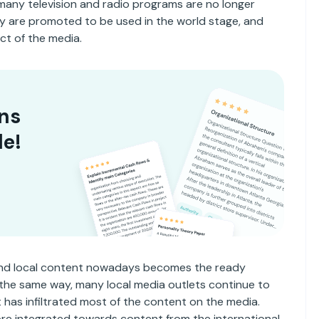
many television and radio programs are no longer
y are promoted to be used in the world stage, and
ct of the media.
ns
le!
 and local content nowadays becomes the ready
in the same way, many local media outlets continue to
t has infiltrated most of the content on the media.
re integrated towards content from the international