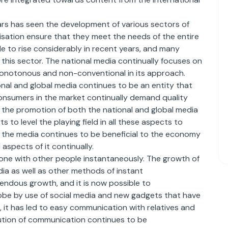
ars has seen the development of various sectors of
isation ensure that they meet the needs of the entire
 to rise considerably in recent years, and many
 this sector. The national media continually focuses on
monotonous and non-conventional in its approach.
onal and global media continues to be an entity that
consumers in the market continually demand quality
the promotion of both the national and global media
 to level the playing field in all these aspects to
the media continues to be beneficial to the economy
 aspects of it continually.
 one with other people instantaneously. The growth of
ia as well as other methods of instant
ndous growth, and it is now possible to
lobe by use of social media and new gadgets that have
it has led to easy communication with relatives and
olution of communication continues to be