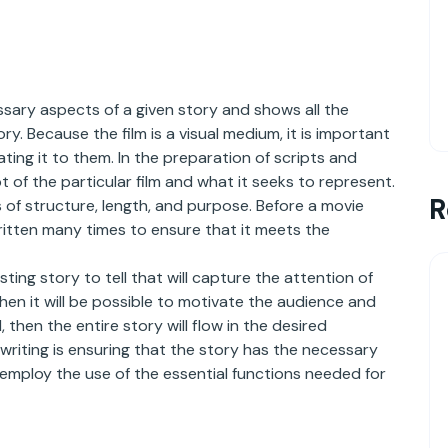
essary aspects of a given story and shows all the
y. Because the film is a visual medium, it is important
ting it to them. In the preparation of scripts and
 of the particular film and what it seeks to represent.
R
 of structure, length, and purpose. Before a movie
itten many times to ensure that it meets the
ing story to tell that will capture the attention of
hen it will be possible to motivate the audience and
then the entire story will flow in the desired
writing is ensuring that the story has the necessary
 employ the use of the essential functions needed for