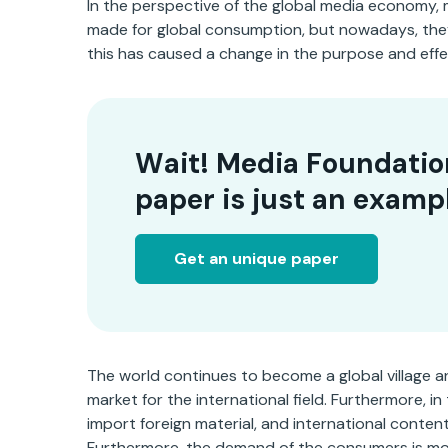
In the perspective of the global media economy, 
made for global consumption, but nowadays, the
this has caused a change in the purpose and effe
Wait! Media Foundatio
paper is just an examp
Get an unique paper
The world continues to become a global village
market for the international field. Furthermore, 
import foreign material, and international conten
Furthermore, the demand of the consumers is mo