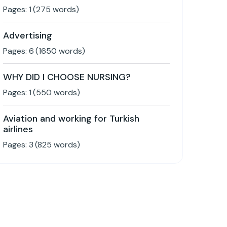
Pages:
1
(
275
words)
Advertising
Pages:
6
(
1650
words)
WHY DID I CHOOSE NURSING?
Pages:
1
(
550
words)
Aviation and working for Turkish
airlines
Pages:
3
(
825
words)