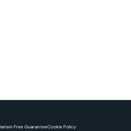
giarism Free Guarantee
Cookie Policy