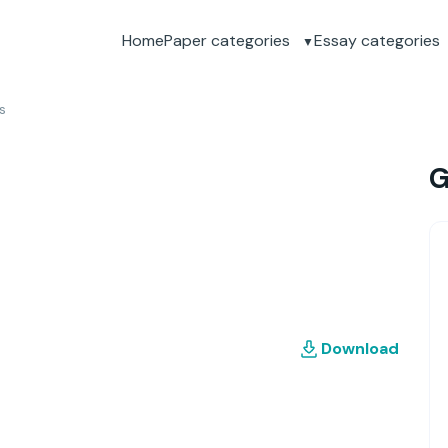
Home
Paper categories
Essay categories
s
G
Download