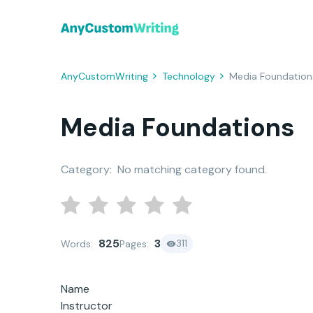
AnyCustomWriting
Technology
Media Foundation
Media Foundations
Category:
No matching category found.
825
3
311
Words:
Pages:
Name
Instructor