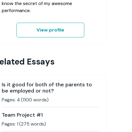
know the secret of my awesome
performance.
View profile
elated Essays
Is it good for both of the parents to
be employed or not?
Pages:
4
(
1100
words)
Team Project #1
Pages:
1
(
275
words)