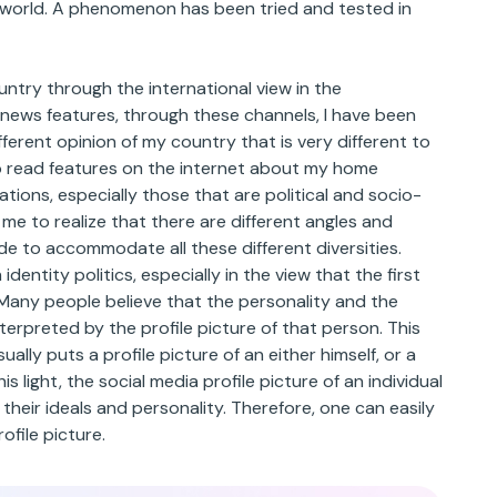
 world. A phenomenon has been tried and tested in
untry through the international view in the
 news features, through these channels, I have been
ferent opinion of my country that is very different to
 to read features on the internet about my home
tions, especially those that are political and socio-
e to realize that there are different angles and
de to accommodate all these different diversities.
identity politics, especially in the view that the first
. Many people believe that the personality and the
nterpreted by the profile picture of that person. This
ually puts a profile picture of an either himself, or a
is light, the social media profile picture of an individual
their ideals and personality. Therefore, one can easily
ofile picture.