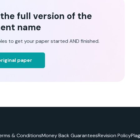
he full version of the
ent name
les to get your paper started AND finished.
riginal paper
erms & Conditions
Money Back Guarantees
Revision Policy
Pla