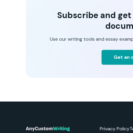
Subscribe and get t
docum
Use our writing tools and essay examp
Get an o
Privacy Policy
T