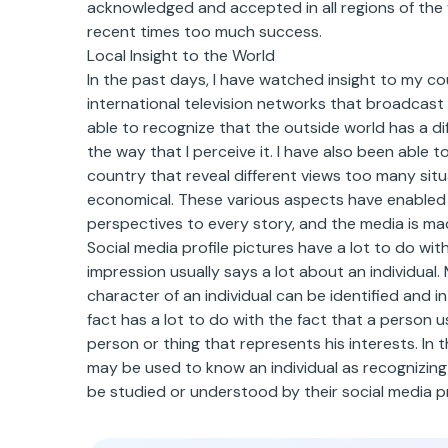
acknowledged and accepted in all regions of the
recent times too much success.
Local Insight to the World
In the past days, I have watched insight to my co
international television networks that broadcast
able to recognize that the outside world has a dif
the way that I perceive it. I have also been able
country that reveal different views too many situa
economical. These various aspects have enabled m
perspectives to every story, and the media is ma
Social media profile pictures have a lot to do with 
impression usually says a lot about an individual
character of an individual can be identified and i
fact has a lot to do with the fact that a person us
person or thing that represents his interests. In th
may be used to know an individual as recognizing 
be studied or understood by their social media pr