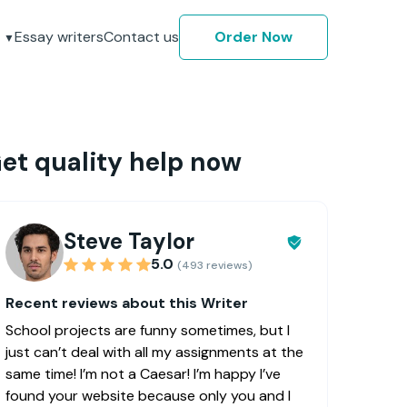
Essay writers
Contact us
Order Now
et quality help now
Steve Taylor
5.0
(493 reviews)
Recent reviews about this Writer
School projects are funny sometimes, but I
just can’t deal with all my assignments at the
same time! I’m not a Caesar! I’m happy I’ve
found your website because only you and I