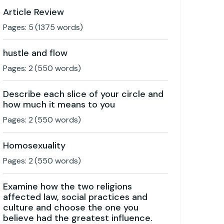
Article Review
Pages:
5
(
1375
words)
hustle and flow
Pages:
2
(
550
words)
Describe each slice of your circle and
how much it means to you
Pages:
2
(
550
words)
Homosexuality
Pages:
2
(
550
words)
Examine how the two religions
affected law, social practices and
culture and choose the one you
believe had the greatest influence.