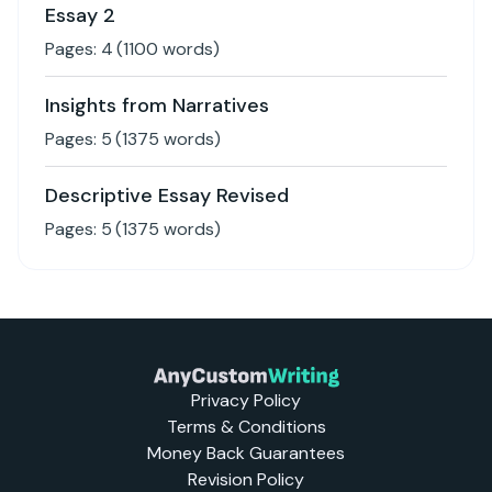
Essay 2
Pages:
4
(
1100
words)
Insights from Narratives
Pages:
5
(
1375
words)
Descriptive Essay Revised
Pages:
5
(
1375
words)
Privacy Policy
Terms & Conditions
Money Back Guarantees
Revision Policy