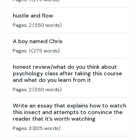
hustle and flow
Pages:
2
(
550
words)
A boy named Chris
Pages:
1
(
275
words)
honest review/what do you think about
psychology class after taking this course
and what do you learn from it
Pages:
2
(
550
words)
Write an essay that explains how to watch
this insect and attempts to convince the
reader that it’s worth watching
Pages:
3
(
825
words)