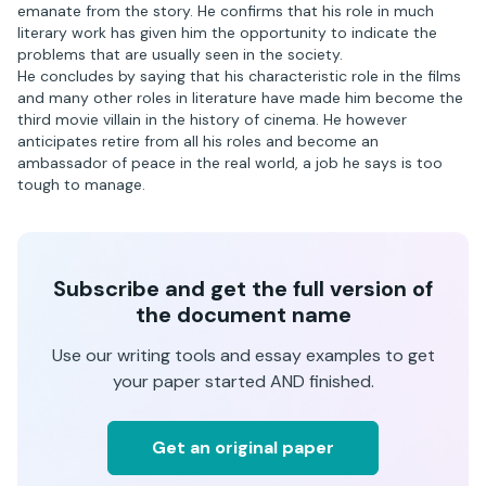
emanate from the story. He confirms that his role in much
literary work has given him the opportunity to indicate the
problems that are usually seen in the society.
He concludes by saying that his characteristic role in the films
and many other roles in literature have made him become the
third movie villain in the history of cinema. He however
anticipates retire from all his roles and become an
ambassador of peace in the real world, a job he says is too
tough to manage.
Subscribe and get the full version of
the document name
Use our writing tools and essay examples to get
your paper started AND finished.
Get an original paper