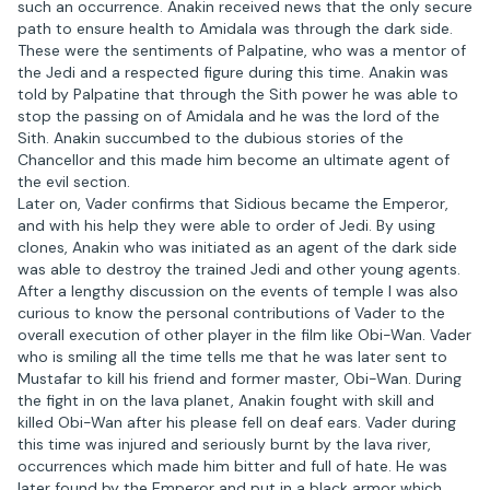
such an occurrence. Anakin received news that the only secure
path to ensure health to Amidala was through the dark side.
These were the sentiments of Palpatine, who was a mentor of
the Jedi and a respected figure during this time. Anakin was
told by Palpatine that through the Sith power he was able to
stop the passing on of Amidala and he was the lord of the
Sith. Anakin succumbed to the dubious stories of the
Chancellor and this made him become an ultimate agent of
the evil section.
Later on, Vader confirms that Sidious became the Emperor,
and with his help they were able to order of Jedi. By using
clones, Anakin who was initiated as an agent of the dark side
was able to destroy the trained Jedi and other young agents.
After a lengthy discussion on the events of temple I was also
curious to know the personal contributions of Vader to the
overall execution of other player in the film like Obi-Wan. Vader
who is smiling all the time tells me that he was later sent to
Mustafar to kill his friend and former master, Obi-Wan. During
the fight in on the lava planet, Anakin fought with skill and
killed Obi-Wan after his please fell on deaf ears. Vader during
this time was injured and seriously burnt by the lava river,
occurrences which made him bitter and full of hate. He was
later found by the Emperor and put in a black armor which