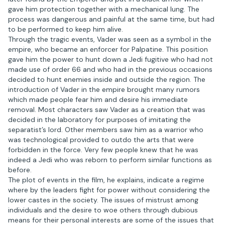
gave him protection together with a mechanical lung. The
process was dangerous and painful at the same time, but had
to be performed to keep him alive.
Through the tragic events, Vader was seen as a symbol in the
empire, who became an enforcer for Palpatine. This position
gave him the power to hunt down a Jedi fugitive who had not
made use of order 66 and who had in the previous occasions
decided to hunt enemies inside and outside the region. The
introduction of Vader in the empire brought many rumors
which made people fear him and desire his immediate
removal. Most characters saw Vader as a creation that was
decided in the laboratory for purposes of imitating the
separatist’s lord. Other members saw him as a warrior who
was technological provided to outdo the arts that were
forbidden in the force. Very few people knew that he was
indeed a Jedi who was reborn to perform similar functions as
before.
The plot of events in the film, he explains, indicate a regime
where by the leaders fight for power without considering the
lower castes in the society. The issues of mistrust among
individuals and the desire to woe others through dubious
means for their personal interests are some of the issues that