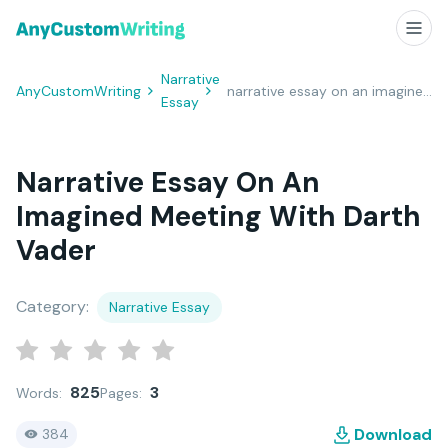
Narrative
AnyCustomWriting
narrative essay on an imagined meeting with Darth Vader
Essay
Narrative Essay On An
Imagined Meeting With Darth
Vader
Category:
Narrative Essay
825
3
Words:
Pages:
Download
384