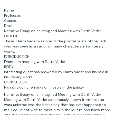
Name:
Professor:
Course:
Date:
Narrative Essay on an Imagined Meeting with Darth Vader
OUTLINE
Thesis. Darth Vader was one of the pivotal pillars of the Jedi
who was seen as a savior of many characters in his literary
works.
INTRODUCTION
Events on meeting with Darth Vader
BODY
Interesting questions answered by Darth Vader and his role in
his literary works
CONCLUSION
His concluding remarks on his role in the galaxy
Narrative Essay on an Imagined Meeting with Darth Vader
Meeting with Darth Vader as famously known from the star
wars universe was the best thing that has ever happened to
me. I could not wait to meet him in the lounge and know more