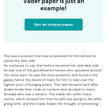
Vader paper is just an
example!
Get an unique paper
This was a position that was prophesied for him before he
joined the dark side.
He continues to say that before he joined the Jedi dark side
he was one of the goodhearted heroes who operated around
the clone wars. He was the most powerful Jedi found in the
galaxy hence the desire of many for him to take over the
highest post of bringing peace. This task became hard after
Anakin broke their code of conduct and decided to marry
Amidala who was a senator. This made him suffer many
visions, which showed him that his wife was going to die while
giving birth, and this made Anakin the thought of preventing