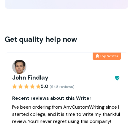
Get quality help now
Top Writer
John Findlay
5,0
(548 reviews)
Recent reviews about this Writer
I’ve been ordering from AnyCustomWriting since I
started college, and it is time to write my thankful
review. You’ll never regret using this company!