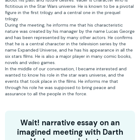
about his past and future desires. Vader is character who is
fictitious in the Star Wars universe. He is known to be a pivotal
figure in the first trilogy and a central one in the prequel
trilogy.
During the meeting, he informs me that his characteristic
nature was created by his manager by the name Lucas George
and has been represented by many other actors. He confirms
that he is a central character in the television series by the
name Expanded Universe, and he has his appearance in all the
six stars films. He is also a major player in many comic books,
novels and video games.
In the middle of our conversation, I became interested and
wanted to know his role in the star wars universe, and the
events that took place in the films. He informs me that
through his role he was supposed to bring peace and
assurance to all the people in the force.
Wait! narrative essay on an
imagined meeting with Darth