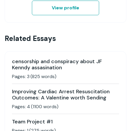
View profile
Related Essays
censorship and conspiracy about JF
Kenndy assasination
Pages:
3
(
825
words)
Improving Cardiac Arrest Resuscitation
Outcomes: A Valentine worth Sending
Pages:
4
(
1100
words)
Team Project #1
Pages:
1
(
275
words)