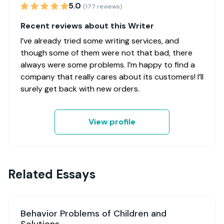
5.0
(177 reviews)
Recent reviews about this Writer
I’ve already tried some writing services, and
though some of them were not that bad, there
always were some problems. I’m happy to find a
company that really cares about its customers! I’ll
surely get back with new orders.
View profile
Related Essays
Behavior Problems of Children and