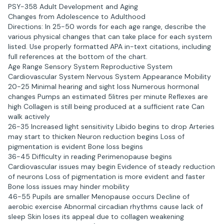
PSY-358 Adult Development and Aging
Changes from Adolescence to Adulthood
Directions: In 25-50 words for each age range, describe the
various physical changes that can take place for each system
listed. Use properly formatted APA in-text citations, including
full references at the bottom of the chart.
Age Range Sensory System Reproductive System
Cardiovascular System Nervous System Appearance Mobility
20-25 Minimal hearing and sight loss Numerous hormonal
changes Pumps an estimated 5litres per minute Reflexes are
high Collagen is still being produced at a sufficient rate Can
walk actively
26-35 Increased light sensitivity Libido begins to drop Arteries
may start to thicken Neuron reduction begins Loss of
pigmentation is evident Bone loss begins
36-45 Difficulty in reading Perimenopause begins
Cardiovascular issues may begin Evidence of steady reduction
of neurons Loss of pigmentation is more evident and faster
Bone loss issues may hinder mobility
46-55 Pupils are smaller Menopause occurs Decline of
aerobic exercise Abnormal circadian rhythms cause lack of
sleep Skin loses its appeal due to collagen weakening