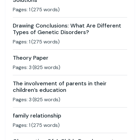
Solutions
Pages:
1
(
275
words)
Drawing Conclusions: What Are Different
Types of Genetic Disorders?
Pages:
1
(
275
words)
Theory Paper
Pages:
3
(
825
words)
The involvement of parents in their
children’s education
Pages:
3
(
825
words)
family relationship
Pages:
1
(
275
words)