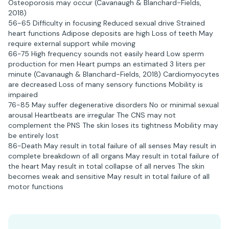
Osteoporosis may occur (Cavanaugh & Blanchard-Fields,
2018)
56-65 Difficulty in focusing Reduced sexual drive Strained
heart functions Adipose deposits are high Loss of teeth May
require external support while moving
66-75 High frequency sounds not easily heard Low sperm
production for men Heart pumps an estimated 3 liters per
minute (Cavanaugh & Blanchard-Fields, 2018) Cardiomyocytes
are decreased Loss of many sensory functions Mobility is
impaired
76-85 May suffer degenerative disorders No or minimal sexual
arousal Heartbeats are irregular The CNS may not
complement the PNS The skin loses its tightness Mobility may
be entirely lost
86-Death May result in total failure of all senses May result in
complete breakdown of all organs May result in total failure of
the heart May result in total collapse of all nerves The skin
becomes weak and sensitive May result in total failure of all
motor functions