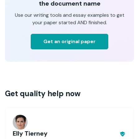
the document name
Use our writing tools and essay examples to get
your paper started AND finished.
Get an original paper
Get quality help now
Elly Tierney