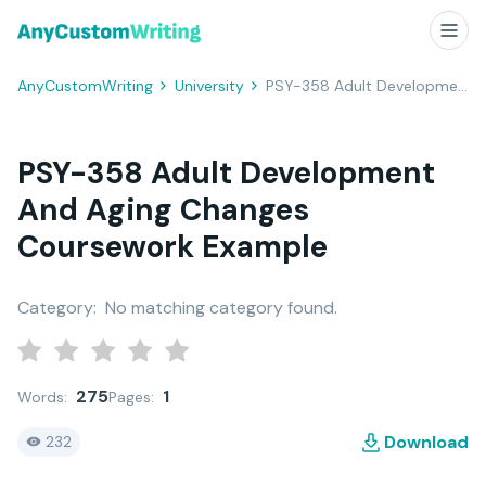
AnyCustomWriting
University
PSY-358 Adult Development And Aging Changes Coursework Example
PSY-358 Adult Development
And Aging Changes
Coursework Example
Category:
No matching category found.
275
1
Words:
Pages:
Download
232