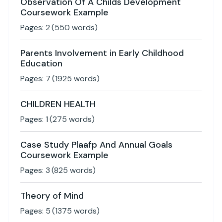
Observation Of A Childs Development
Coursework Example
Pages:
2
(
550
words)
Parents Involvement in Early Childhood
Education
Pages:
7
(
1925
words)
CHILDREN HEALTH
Pages:
1
(
275
words)
Case Study Plaafp And Annual Goals
Coursework Example
Pages:
3
(
825
words)
Theory of Mind
Pages:
5
(
1375
words)