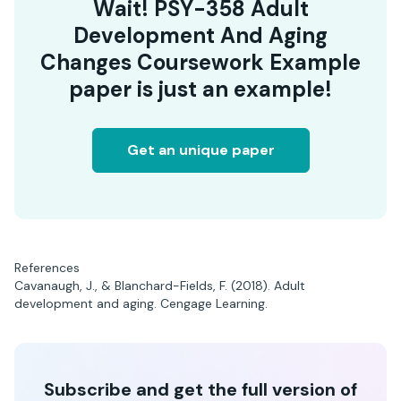
Wait! PSY-358 Adult
Development And Aging
Changes Coursework Example
paper is just an example!
Get an unique paper
References
Cavanaugh, J., & Blanchard-Fields, F. (2018). Adult
development and aging. Cengage Learning.
Subscribe and get the full version of