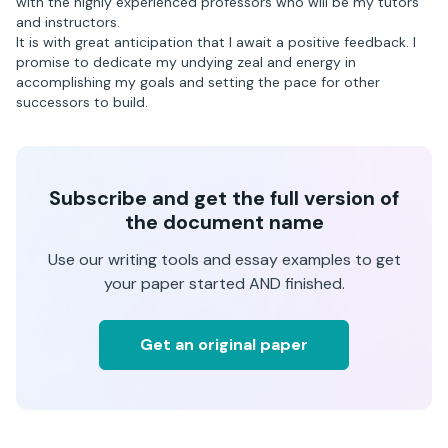
with the highly experienced professors who will be my tutors
and instructors.
It is with great anticipation that I await a positive feedback. I
promise to dedicate my undying zeal and energy in
accomplishing my goals and setting the pace for other
successors to build.
Subscribe and get the full version of
the document name
Use our writing tools and essay examples to get
your paper started AND finished.
Get an original paper