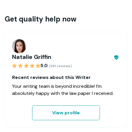
Get quality help now
Natalie Griffin
5.0
(391 reviews)
Recent reviews about this Writer
Your writing team is beyond incredible! I’m
absolutely happy with the law paper I received.
View profile