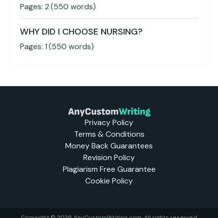
Pages:
2
(
550
words)
WHY DID I CHOOSE NURSING?
Pages:
1
(
550
words)
Privacy Policy
Terms & Conditions
Money Back Guarantees
Revision Policy
Plagiarism Free Guarantee
Cookie Policy
Copyright © 2026 AnyCustomWriting.com, All rights reserved