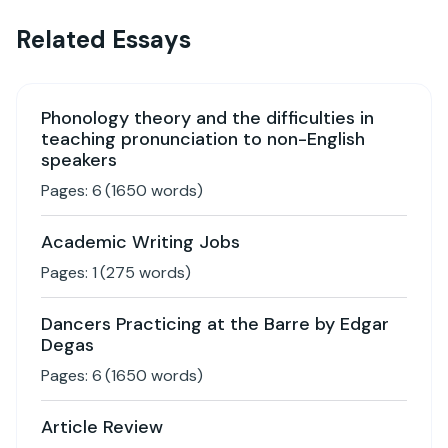
Related Essays
Phonology theory and the difficulties in
teaching pronunciation to non-English
speakers
Pages:
6
(
1650
words)
Academic Writing Jobs
Pages:
1
(
275
words)
Dancers Practicing at the Barre by Edgar
Degas
Pages:
6
(
1650
words)
Article Review