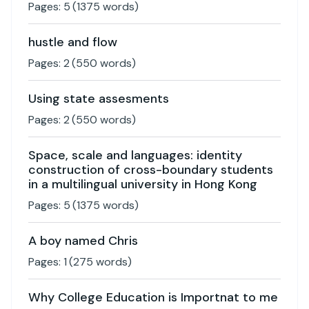
Pages:
5
(
1375
words)
hustle and flow
Pages:
2
(
550
words)
Using state assesments
Pages:
2
(
550
words)
Space, scale and languages: identity
construction of cross-boundary students
in a multilingual university in Hong Kong
Pages:
5
(
1375
words)
A boy named Chris
Pages:
1
(
275
words)
Why College Education is Importnat to me