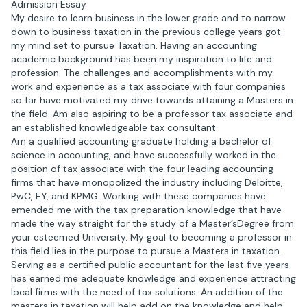
Admission Essay
My desire to learn business in the lower grade and to narrow
down to business taxation in the previous college years got
my mind set to pursue Taxation. Having an accounting
academic background has been my inspiration to life and
profession. The challenges and accomplishments with my
work and experience as a tax associate with four companies
so far have motivated my drive towards attaining a Masters in
the field. Am also aspiring to be a professor tax associate and
an established knowledgeable tax consultant.
Am a qualified accounting graduate holding a bachelor of
science in accounting, and have successfully worked in the
position of tax associate with the four leading accounting
firms that have monopolized the industry including Deloitte,
PwC, EY, and KPMG. Working with these companies have
emended me with the tax preparation knowledge that have
made the way straight for the study of a Master’sDegree from
your esteemed University. My goal to becoming a professor in
this field lies in the purpose to pursue a Masters in taxation.
Serving as a certified public accountant for the last five years
has earned me adequate knowledge and experience attracting
local firms with the need of tax solutions. An addition of the
masters in taxation will help add on the knowledge and help