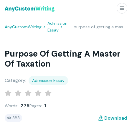
Admission
AnyCustomWriting
purpose of getting a master of taxation
Essay
Purpose Of Getting A Master
Of Taxation
Category:
Admission Essay
275
1
Words:
Pages:
Download
383