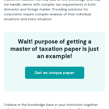
me handle clients with complex tax requirements in both
domestic and foreign market. Providing solutions for
corporates require complex analysis of their individual
situations and every situation.
Wait! purpose of getting a
master of taxation paper is just
an example!
Get an unique paper
I believe in the knowledge base in your institution together