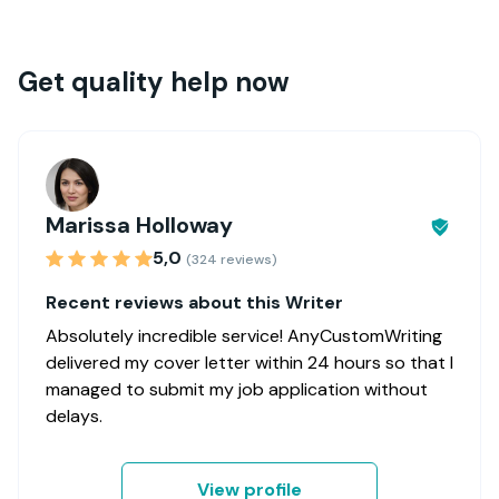
Get quality help now
Marissa Holloway
5,0
(324 reviews)
Recent reviews about this Writer
Absolutely incredible service! AnyCustomWriting
delivered my cover letter within 24 hours so that I
managed to submit my job application without
delays.
View profile