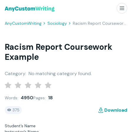
AnyCustomWriting
Sociology
Racism Report Coursework Example
Racism Report Coursework
Example
Category:
No matching category found.
4950
18
Words:
Pages:
Download
375
Student’s Name
Instructor’s Name