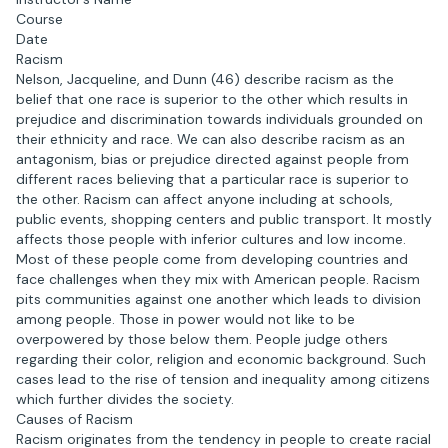
Course
Date
Racism
Nelson, Jacqueline, and Dunn (46) describe racism as the
belief that one race is superior to the other which results in
prejudice and discrimination towards individuals grounded on
their ethnicity and race. We can also describe racism as an
antagonism, bias or prejudice directed against people from
different races believing that a particular race is superior to
the other. Racism can affect anyone including at schools,
public events, shopping centers and public transport. It mostly
affects those people with inferior cultures and low income.
Most of these people come from developing countries and
face challenges when they mix with American people. Racism
pits communities against one another which leads to division
among people. Those in power would not like to be
overpowered by those below them. People judge others
regarding their color, religion and economic background. Such
cases lead to the rise of tension and inequality among citizens
which further divides the society.
Causes of Racism
Racism originates from the tendency in people to create racial