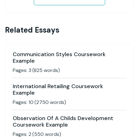
Related Essays
Communication Styles Coursework
Example
Pages:
3
(
825
words)
International Retailing Coursework
Example
Pages:
10
(
2750
words)
Observation Of A Childs Development
Coursework Example
Pages:
2
(
550
words)