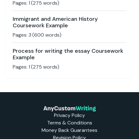
Pages:
1
(
275
words)
Immigrant and American History
Coursework Example
Pages:
3
(
600
words)
Process for writing the essay Coursework
Example
Pages:
1
(
275
words)
Privacy Policy
Terms & Conditions
Money Back Guarantees
Revision Policy