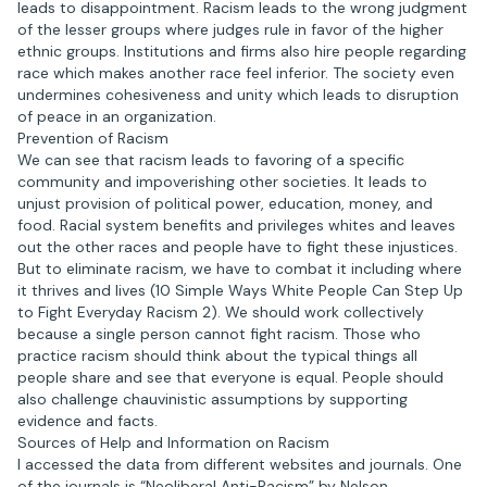
leads to disappointment. Racism leads to the wrong judgment
of the lesser groups where judges rule in favor of the higher
ethnic groups. Institutions and firms also hire people regarding
race which makes another race feel inferior. The society even
undermines cohesiveness and unity which leads to disruption
of peace in an organization.
Prevention of Racism
We can see that racism leads to favoring of a specific
community and impoverishing other societies. It leads to
unjust provision of political power, education, money, and
food. Racial system benefits and privileges whites and leaves
out the other races and people have to fight these injustices.
But to eliminate racism, we have to combat it including where
it thrives and lives (10 Simple Ways White People Can Step Up
to Fight Everyday Racism 2). We should work collectively
because a single person cannot fight racism. Those who
practice racism should think about the typical things all
people share and see that everyone is equal. People should
also challenge chauvinistic assumptions by supporting
evidence and facts.
Sources of Help and Information on Racism
I accessed the data from different websites and journals. One
of the journals is “Neoliberal Anti-Racism” by Nelson,