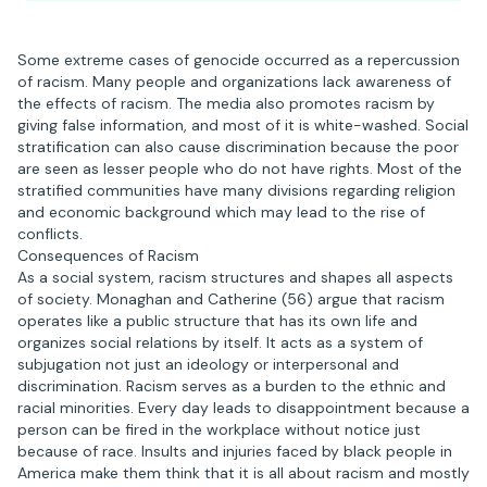
Some extreme cases of genocide occurred as a repercussion
of racism. Many people and organizations lack awareness of
the effects of racism. The media also promotes racism by
giving false information, and most of it is white-washed. Social
stratification can also cause discrimination because the poor
are seen as lesser people who do not have rights. Most of the
stratified communities have many divisions regarding religion
and economic background which may lead to the rise of
conflicts.
Consequences of Racism
As a social system, racism structures and shapes all aspects
of society. Monaghan and Catherine (56) argue that racism
operates like a public structure that has its own life and
organizes social relations by itself. It acts as a system of
subjugation not just an ideology or interpersonal and
discrimination. Racism serves as a burden to the ethnic and
racial minorities. Every day leads to disappointment because a
person can be fired in the workplace without notice just
because of race. Insults and injuries faced by black people in
America make them think that it is all about racism and mostly