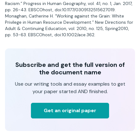
Racism.” Progress in Human Geography, vol. 41, no. 1, Jan. 2017,
pp. 26-43. EBSCOhost, doi:10.1177/0309132515627019.
Monaghan, Catherine H. “Working against the Grain: White
Privilege in Human Resource Development.” New Directions for
Adult & Continuing Education, vol. 2010, no. 125, Spring2010,
pp. 53-63. EBSCOhost, doi:10.1002/ace.362.
Subscribe and get the full version of
the document name
Use our writing tools and essay examples to get
your paper started AND finished.
Get an original paper