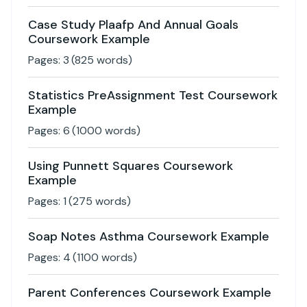
Case Study Plaafp And Annual Goals
Coursework Example
Pages:
3
(
825
words)
Statistics PreAssignment Test Coursework
Example
Pages:
6
(
1000
words)
Using Punnett Squares Coursework
Example
Pages:
1
(
275
words)
Soap Notes Asthma Coursework Example
Pages:
4
(
1100
words)
Parent Conferences Coursework Example