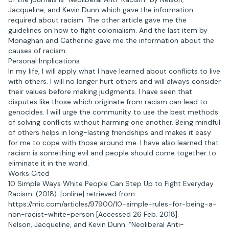
Jacqueline, and Kevin Dunn which gave the information
required about racism. The other article gave me the
guidelines on how to fight colonialism. And the last item by
Monaghan and Catherine gave me the information about the
causes of racism.
Personal Implications
In my life, I will apply what I have learned about conflicts to live
with others. I will no longer hurt others and will always consider
their values before making judgments. I have seen that
disputes like those which originate from racism can lead to
genocides. I will urge the community to use the best methods
of solving conflicts without harming one another. Being mindful
of others helps in long-lasting friendships and makes it easy
for me to cope with those around me. I have also learned that
racism is something evil and people should come together to
eliminate it in the world.
Works Cited
10 Simple Ways White People Can Step Up to Fight Everyday
Racism. (2018). [online] retrieved from:
https://mic.com/articles/97900/10-simple-rules-for-being-a-
non-racist-white-person [Accessed 26 Feb. 2018].
Nelson, Jacqueline, and Kevin Dunn. “Neoliberal Anti-