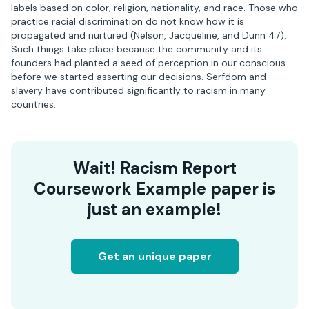
labels based on color, religion, nationality, and race. Those who
practice racial discrimination do not know how it is
propagated and nurtured (Nelson, Jacqueline, and Dunn 47).
Such things take place because the community and its
founders had planted a seed of perception in our conscious
before we started asserting our decisions. Serfdom and
slavery have contributed significantly to racism in many
countries.
Wait! Racism Report
Coursework Example paper is
just an example!
Get an unique paper