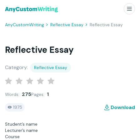
AnyCustomWriting
Reflective Essay
Reflective Essay
Reflective Essay
Category:
Reflective Essay
275
1
Words:
Pages:
Download
1975
Student’s name
Lecturer’s name
Course