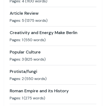
Pages:
4
(
1100
words)
Article Review
Pages:
5
(
1375
words)
Creativity and Energy Make Berlin
Pages:
1
(
550
words)
Popular Culture
Pages:
3
(
825
words)
Protista/fungi
Pages:
2
(
550
words)
Roman Empire and its History
Pages:
1
(
275
words)