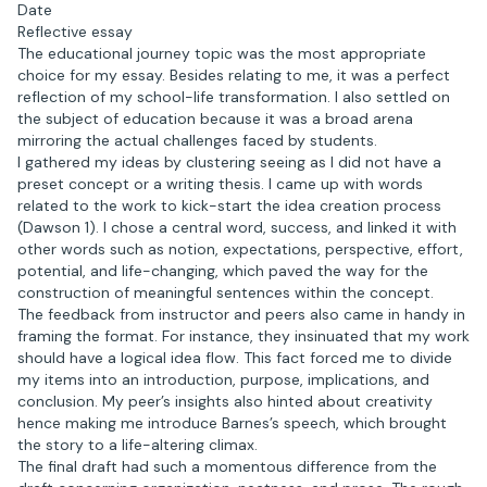
Date
Reflective essay
The educational journey topic was the most appropriate
choice for my essay. Besides relating to me, it was a perfect
reflection of my school-life transformation. I also settled on
the subject of education because it was a broad arena
mirroring the actual challenges faced by students.
I gathered my ideas by clustering seeing as I did not have a
preset concept or a writing thesis. I came up with words
related to the work to kick-start the idea creation process
(Dawson 1). I chose a central word, success, and linked it with
other words such as notion, expectations, perspective, effort,
potential, and life-changing, which paved the way for the
construction of meaningful sentences within the concept.
The feedback from instructor and peers also came in handy in
framing the format. For instance, they insinuated that my work
should have a logical idea flow. This fact forced me to divide
my items into an introduction, purpose, implications, and
conclusion. My peer’s insights also hinted about creativity
hence making me introduce Barnes’s speech, which brought
the story to a life-altering climax.
The final draft had such a momentous difference from the