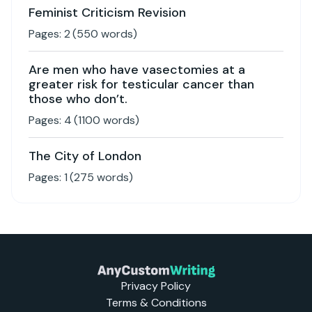
Feminist Criticism Revision
Pages:
2
(
550
words)
Are men who have vasectomies at a
greater risk for testicular cancer than
those who don’t.
Pages:
4
(
1100
words)
The City of London
Pages:
1
(
275
words)
Privacy Policy
Terms & Conditions