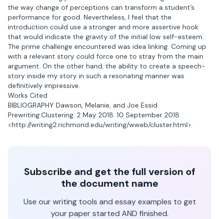
the way change of perceptions can transform a student’s
performance for good. Nevertheless, I feel that the
introduction could use a stronger and more assertive hook
that would indicate the gravity of the initial low self-esteem.
The prime challenge encountered was idea linking. Coming up
with a relevant story could force one to stray from the main
argument. On the other hand, the ability to create a speech-
story inside my story in such a resonating manner was
definitively impressive.
Works Cited
BIBLIOGRAPHY Dawson, Melanie, and Joe Essid.
Prewriting:Clustering. 2 May 2018. 10 September 2018
<http://writing2.richmond.edu/writing/wweb/cluster.html>.
Subscribe and get the full version of
the document name
Use our writing tools and essay examples to get
your paper started AND finished.