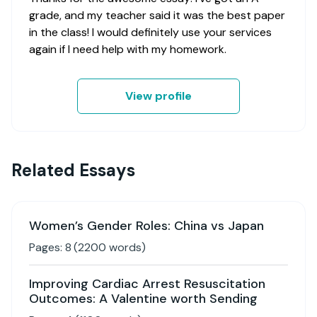
grade, and my teacher said it was the best paper
in the class! I would definitely use your services
again if I need help with my homework.
View profile
Related Essays
Women’s Gender Roles: China vs Japan
Pages:
8
(
2200
words)
Improving Cardiac Arrest Resuscitation
Outcomes: A Valentine worth Sending