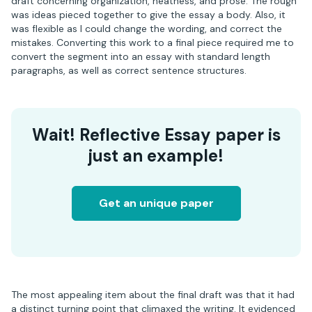
draft concerning organization, neatness, and prose. The rough
was ideas pieced together to give the essay a body. Also, it
was flexible as I could change the wording, and correct the
mistakes. Converting this work to a final piece required me to
convert the segment into an essay with standard length
paragraphs, as well as correct sentence structures.
Wait! Reflective Essay paper is
just an example!
Get an unique paper
The most appealing item about the final draft was that it had
a distinct turning point that climaxed the writing. It evidenced