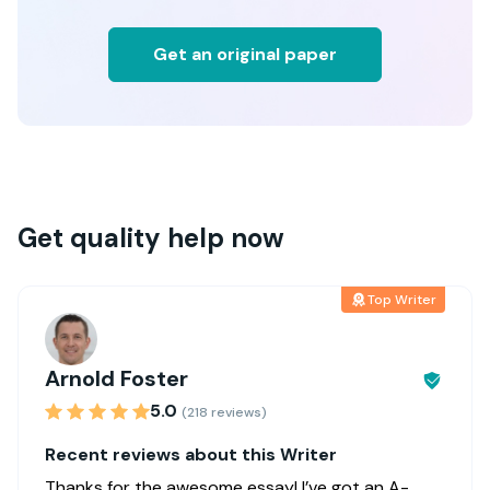
Get an original paper
Get quality help now
Top Writer
Arnold Foster
5.0
(218 reviews)
Recent reviews about this Writer
Thanks for the awesome essay! I’ve got an A-