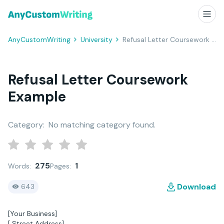
AnyCustomWriting
University
Refusal Letter Coursework Example
Refusal Letter Coursework
Example
Category:
No matching category found.
275
1
Words:
Pages:
Download
643
[Your Business]
[ Street Address]