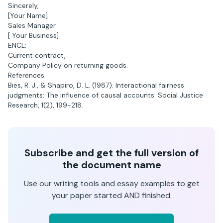
Sincerely,
[Your Name]
Sales Manager
[ Your Business]
ENCL:
Current contract,
Company Policy on returning goods.
References
Bies, R. J., & Shapiro, D. L. (1987). Interactional fairness
judgments: The influence of causal accounts. Social Justice
Research, 1(2), 199-218.
Subscribe and get the full version of
the document name
Use our writing tools and essay examples to get
your paper started AND finished.