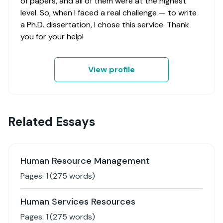
of papers, and all of them were at the highest
level. So, when I faced a real challenge — to write
a Ph.D. dissertation, I chose this service. Thank
you for your help!
View profile
Related Essays
Human Resource Management
Pages:
1
(
275
words)
Human Services Resources
Pages:
1
(
275
words)