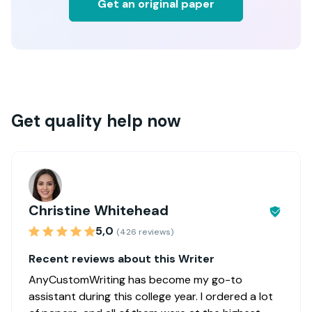
Get an original paper
Get quality help now
Christine Whitehead
5,0
(426 reviews)
Recent reviews about this Writer
AnyCustomWriting has become my go-to
assistant during this college year. I ordered a lot