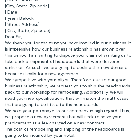
[City, State, Zip code]
[ Date]
Hyram Blalock
[ Street Address]
[ City, State, Zip code]
Dear Sir,
We thank you for the trust you have instilled in our business. It
is impressive how our business relationship has grown over
this period. I am writing to dispute your claim of wanting us to
take back a shipment of headboards that were delivered
earlier on. As such, we are going to decline this new demand
because it calls for a new agreement.
We sympathize with your plight. Therefore, due to our good
business relationship, we request you to ship the headboards
back to our workshop for remodelling. Additionally, we will
need your new specifications that will match the mattresses
that are going to be fitted to the headboards.
We hold your patronage to our company in high regard. Thus,
we propose a new agreement that will seek to solve your
predicament at a fee charged on a new contract.
The cost of remodelling and shipping of the headboards is
going to be incurred by your hotel.