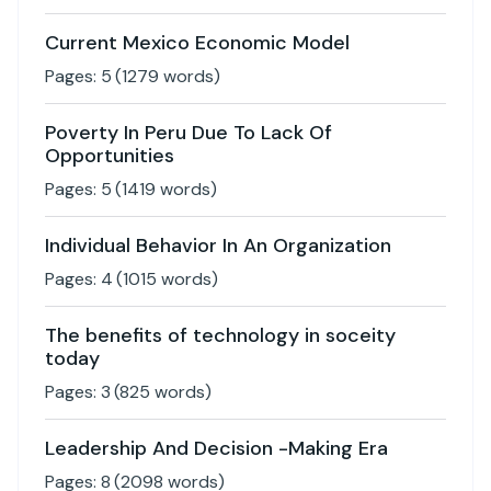
Current Mexico Economic Model
Pages:
5
(
1279
words)
Poverty In Peru Due To Lack Of
Opportunities
Pages:
5
(
1419
words)
Individual Behavior In An Organization
Pages:
4
(
1015
words)
The benefits of technology in soceity
today
Pages:
3
(
825
words)
Leadership And Decision -Making Era
Pages:
8
(
2098
words)