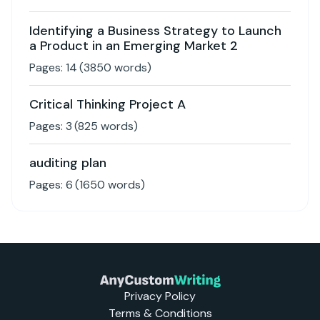
Identifying a Business Strategy to Launch
a Product in an Emerging Market 2
Pages:
14
(
3850
words)
Critical Thinking Project A
Pages:
3
(
825
words)
auditing plan
Pages:
6
(
1650
words)
Privacy Policy
Terms & Conditions