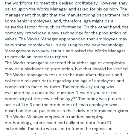
the workforce to meet the desired profitability. However, they
called upon the Works Manager and asked for his opinion. The
management thought that the manufacturing department had
some senior employees, and, therefore, age might be a
causative factor for such performance. On the other hand, the
company introduced a new technology for the production of
valves. The Works Manager apprehended that employees may
have some complexities, in adjusting to the new technology.
Management was very serious and asked the Works Manager
to provide an immediate report.
The Works manager suspected that either age or complexity
may be a hindrance to production, but that should be verified.
The Works manager went up to the manufacturing unit and
collected relevant data, regarding the age of employees and
complexities faced by them. The complexity rating was
evaluated by a qualitative question “How do you rate the
complexity of the new technology?” The rating was put on a
scale of 1 to 3 and the production of each employee was
based on the output sheets in their daily performance register.
The Works Manager employed a random sampling
methodology, interviewed and collected data from 10
individuals. The data was used to frame the regression