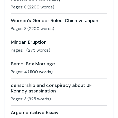
Pages:
8
(
2200
words)
Women’s Gender Roles: China vs Japan
Pages:
8
(
2200
words)
Minoan Eruption
Pages:
1
(
275
words)
Same-Sex Marriage
Pages:
4
(
1100
words)
censorship and conspiracy about JF
Kenndy assasination
Pages:
3
(
825
words)
Argumentative Essay