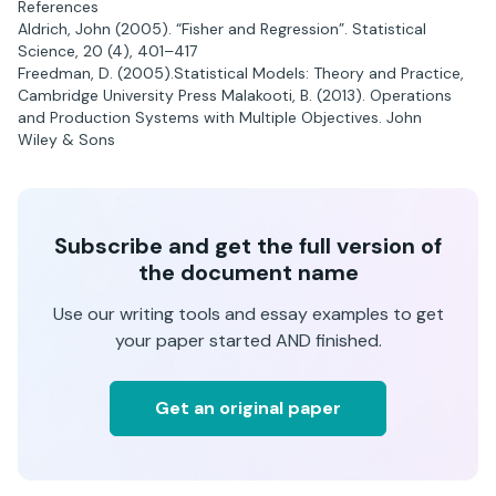
References
Aldrich, John (2005). “Fisher and Regression”. Statistical
Science, 20 (4), 401–417
Freedman, D. (2005).Statistical Models: Theory and Practice,
Cambridge University Press Malakooti, B. (2013). Operations
and Production Systems with Multiple Objectives. John
Wiley & Sons
Subscribe and get the full version of
the document name
Use our writing tools and essay examples to get
your paper started AND finished.
Get an original paper