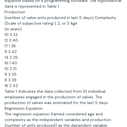
equation based on R programming software. The hypothetical
data is represented in Table 1.
Production
(number of valve units produced in last 5 days) Complexity
(Scale of subjective rating 1, 2, or 3 Age
(in years)
10 3 23
12 3 40
17 1 38
9 3 42
14 2 26
16 1 40
10 2 21
9 3 35
8 3 39
16 2 42
Table 1: Indicates the data collected from 10 individual
employees engaged in the production of valves. The
production of valves was estimated for the last 5 days.
Regression Equation
The regression equation framed considered age and
complexity as the independent variables and production
(number of units produced) as the dependent variable