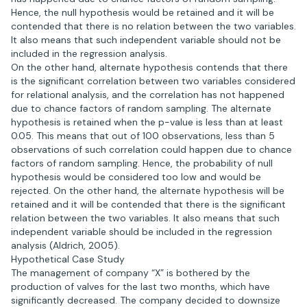
Hence, the null hypothesis would be retained and it will be
contended that there is no relation between the two variables.
It also means that such independent variable should not be
included in the regression analysis.
On the other hand, alternate hypothesis contends that there
is the significant correlation between two variables considered
for relational analysis, and the correlation has not happened
due to chance factors of random sampling. The alternate
hypothesis is retained when the p-value is less than at least
0.05. This means that out of 100 observations, less than 5
observations of such correlation could happen due to chance
factors of random sampling. Hence, the probability of null
hypothesis would be considered too low and would be
rejected. On the other hand, the alternate hypothesis will be
retained and it will be contended that there is the significant
relation between the two variables. It also means that such
independent variable should be included in the regression
analysis (Aldrich, 2005).
Hypothetical Case Study
The management of company “X” is bothered by the
production of valves for the last two months, which have
significantly decreased. The company decided to downsize