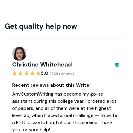
Get quality help now
Christine Whitehead
5,0
(426 reviews)
Recent reviews about this Writer
AnyCustomWriting has become my go-to
assistant during this college year. I ordered a lot
of papers, and all of them were at the highest
level. So, when I faced a real challenge — to write
a Ph.D. dissertation, I chose this service. Thank
you for your help!