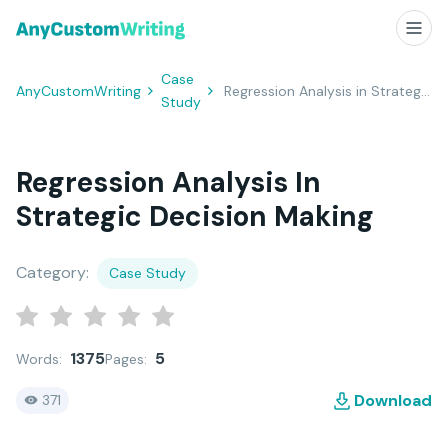
Case
AnyCustomWriting
Regression Analysis in Strategic Decision Making
Study
Regression Analysis In
Strategic Decision Making
Category:
Case Study
1375
5
Words:
Pages:
Download
371