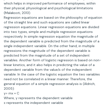
which helps in improved performance of employees, within
their physical, physiological and psychological limitations
(Malakooti, 2013).
Regression equations are based on the philosophy of equation
of the straight line and such equations are called linear
regression equations. Linear regression equations are divided
into two types, simple and multiple regression equations
respectively. In simple regression equation the magnitude of
the dependent variable is predicted from the magnitude of a
single independent variable. On the other hand, in multiple
regressions the magnitude of the dependent variable is
predicted from the magnitude of a set of independent
variables. Another form of logistic regression is based on non-
linear kinetics, and it also helps in predicting the value of a
dependent variable from the value/s of the independent
variable. In the case of the logistic equation the two variables
need not be correlated in a linear manner. Therefore, the
general equation of a simple regression analysis is (Aldrich,
2005):
y= mx + C
Where, y represents the dependent variable
x represents the independent variable