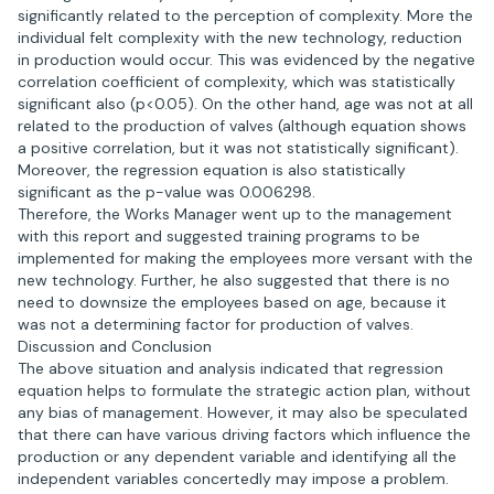
significantly related to the perception of complexity. More the
individual felt complexity with the new technology, reduction
in production would occur. This was evidenced by the negative
correlation coefficient of complexity, which was statistically
significant also (p<0.05). On the other hand, age was not at all
related to the production of valves (although equation shows
a positive correlation, but it was not statistically significant).
Moreover, the regression equation is also statistically
significant as the p-value was 0.006298.
Therefore, the Works Manager went up to the management
with this report and suggested training programs to be
implemented for making the employees more versant with the
new technology. Further, he also suggested that there is no
need to downsize the employees based on age, because it
was not a determining factor for production of valves.
Discussion and Conclusion
The above situation and analysis indicated that regression
equation helps to formulate the strategic action plan, without
any bias of management. However, it may also be speculated
that there can have various driving factors which influence the
production or any dependent variable and identifying all the
independent variables concertedly may impose a problem.