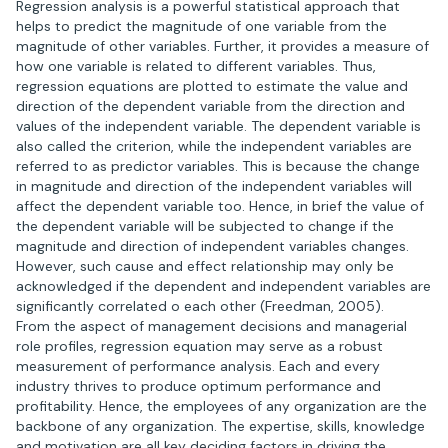
Regression analysis is a powerful statistical approach that
helps to predict the magnitude of one variable from the
magnitude of other variables. Further, it provides a measure of
how one variable is related to different variables. Thus,
regression equations are plotted to estimate the value and
direction of the dependent variable from the direction and
values of the independent variable. The dependent variable is
also called the criterion, while the independent variables are
referred to as predictor variables. This is because the change
in magnitude and direction of the independent variables will
affect the dependent variable too. Hence, in brief the value of
the dependent variable will be subjected to change if the
magnitude and direction of independent variables changes.
However, such cause and effect relationship may only be
acknowledged if the dependent and independent variables are
significantly correlated o each other (Freedman, 2005).
From the aspect of management decisions and managerial
role profiles, regression equation may serve as a robust
measurement of performance analysis. Each and every
industry thrives to produce optimum performance and
profitability. Hence, the employees of any organization are the
backbone of any organization. The expertise, skills, knowledge
and motivation are all key deciding factors in driving the