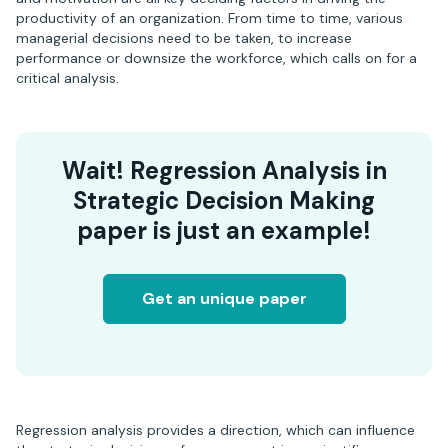
productivity of an organization. From time to time, various
managerial decisions need to be taken, to increase
performance or downsize the workforce, which calls on for a
critical analysis.
Wait! Regression Analysis in
Strategic Decision Making
paper is just an example!
Get an unique paper
Regression analysis provides a direction, which can influence