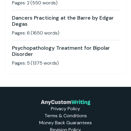
Pages:
2
(
550
words)
Dancers Practicing at the Barre by Edgar
Degas
Pages:
6
(
1650
words)
Psychopathology Treatment for Bipolar
Disorder
Pages:
5
(
1375
words)
Privacy Policy
Terms & Conditions
Money Back Guarantees
Revision Policy