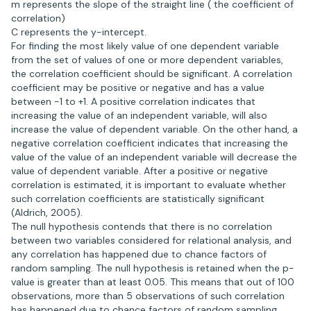
m represents the slope of the straight line ( the coefficient of
correlation)
C represents the y-intercept.
For finding the most likely value of one dependent variable
from the set of values of one or more dependent variables,
the correlation coefficient should be significant. A correlation
coefficient may be positive or negative and has a value
between -1 to +1. A positive correlation indicates that
increasing the value of an independent variable, will also
increase the value of dependent variable. On the other hand, a
negative correlation coefficient indicates that increasing the
value of the value of an independent variable will decrease the
value of dependent variable. After a positive or negative
correlation is estimated, it is important to evaluate whether
such correlation coefficients are statistically significant
(Aldrich, 2005).
The null hypothesis contends that there is no correlation
between two variables considered for relational analysis, and
any correlation has happened due to chance factors of
random sampling. The null hypothesis is retained when the p-
value is greater than at least 0.05. This means that out of 100
observations, more than 5 observations of such correlation
has happened due to chance factors of random sampling.