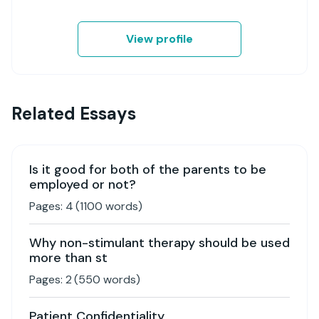
View profile
Related Essays
Is it good for both of the parents to be
employed or not?
Pages:
4
(
1100
words)
Why non-stimulant therapy should be used
more than st
Pages:
2
(
550
words)
Patient Confidentiality