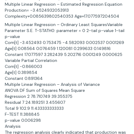
Multiple Linear Regression – Estimated Regression Equation
Production= -3.4524932053913
Complexity+0.085639802540353 Age+17.077597204504
Multiple Linear Regression – Ordinary Least SquaresVariable
Parameter S.E. T-STATH0: parameter = 0 2-tail p-value 1-tail
p-value
Com[t] -3.452493 0.753475 -4.582093 0.002537 0.001269
Age[t] 0.08564 0.076459 1.120081 0.299633 0.149816
Constant 17.077597 3.282439 5.202716 0.001249 0.000625
Variable Partial Correlation
Com[t] -0.866003
Age[t] 0.389854
Constant 0.891364
Multiple Linear Regression – Analysis of Variance
ANOVA DF Sum of Squares Mean Square
Regression 2 78.710749 39.355375
Residual 7 24.189251 3.455607
Total 9 102.9 11.433333333333
F-TEST 11.388845
p-value 0.006298
Analysis
The regression analysis clearly indicated that production was