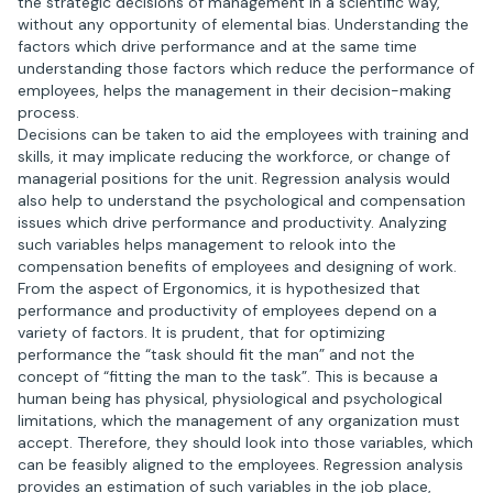
the strategic decisions of management in a scientific way,
without any opportunity of elemental bias. Understanding the
factors which drive performance and at the same time
understanding those factors which reduce the performance of
employees, helps the management in their decision-making
process.
Decisions can be taken to aid the employees with training and
skills, it may implicate reducing the workforce, or change of
managerial positions for the unit. Regression analysis would
also help to understand the psychological and compensation
issues which drive performance and productivity. Analyzing
such variables helps management to relook into the
compensation benefits of employees and designing of work.
From the aspect of Ergonomics, it is hypothesized that
performance and productivity of employees depend on a
variety of factors. It is prudent, that for optimizing
performance the “task should fit the man” and not the
concept of “fitting the man to the task”. This is because a
human being has physical, physiological and psychological
limitations, which the management of any organization must
accept. Therefore, they should look into those variables, which
can be feasibly aligned to the employees. Regression analysis
provides an estimation of such variables in the job place,