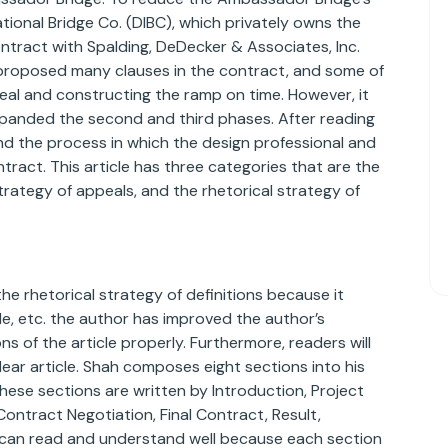
ational Bridge Co. (DIBC), which privately owns the
contract with Spalding, DeDecker & Associates, Inc.
t proposed many clauses in the contract, and some of
deal and constructing the ramp on time. However, it
xpanded the second and third phases. After reading
tand the process in which the design professional and
tract. This article has three categories that are the
strategy of appeals, and the rhetorical strategy of
e rhetorical strategy of definitions because it
yle, etc. the author has improved the author’s
ons of the article properly. Furthermore, readers will
lear article. Shah composes eight sections into his
hese sections are written by Introduction, Project
ontract Negotiation, Final Contract, Result,
can read and understand well because each section