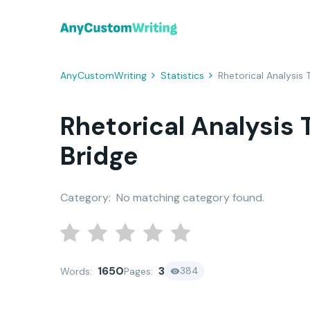
AnyCustomWriting
Statistics
Rhetorical Analysis
Rhetorical Analysis
Bridge
Category:
No matching category found.
1650
3
384
Words:
Pages: