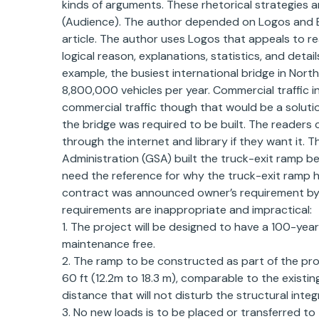
kinds of arguments. These rhetorical strategies 
(Audience). The author depended on Logos and Et
article. The author uses Logos that appeals to r
logical reason, explanations, statistics, and det
example, the busiest international bridge in No
8,800,000 vehicles per year. Commercial traffic 
commercial traffic though that would be a solutio
the bridge was required to be built. The readers
through the internet and library if they want it.
Administration (GSA) built the truck-exit ramp be
need the reference for why the truck-exit ramp h
contract was announced owner’s requirement by 
requirements are inappropriate and impractical:
1. The project will be designed to have a 100-year
maintenance free.
2. The ramp to be constructed as part of the pr
60 ft (12.2m to 18.3 m), comparable to the existi
distance that will not disturb the structural integr
3. No new loads is to be placed or transferred to 