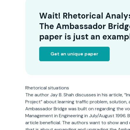
Wait! Rhetorical Analy
The Ambassador Bridg
paper is just an examp
Get an unique paper
Rhetorical situations
The author Jay B. Shah discusses in his article,
Project” about learning traffic problem, solution,
Ambassador Bridge was built on regarding the vol
Management in Engineering in July/August 1996. B
article beneficial. The authors want to show and 
that is about expanding and upgrading the Amba