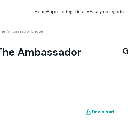
Home
Paper categories
Essay categories
 The Ambassador Bridge
 The Ambassador
G
Download