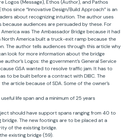
are Logos (Message), Ethos (Author), and Pathos
hos since “Innovative Design/Build Approach” is an
eaders about recognizing intuition. The author uses
ails because audiences are persuaded by these. For
rth America was The Ambassador Bridge because it had
in North America built a truck-exit ramp because the
n. The author tells audiences through this article why
 can look for more information about the bridge
 The author’s Logos: the government’s General Service
cause GSA wanted to resolve traffic jam. It has to
as to be built before a contract with DIBC. The
the article because of SDA. Some of the owner’s
 useful life span and a minimum of 25 years
oject should have support spans ranging from 40 to
ng bridge. The new footings are to be placed at a
ity of the existing bridge.
the existing bridge (59).