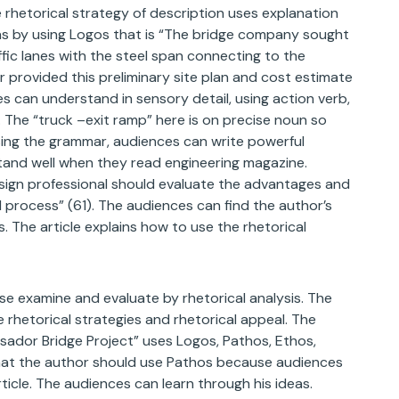
rhetorical strategy of description uses explanation
eas by using Logos that is “The bridge company sought
ffic lanes with the steel span connecting to the
r provided this preliminary site plan and cost estimate
 can understand in sensory detail, using action verb,
 The “truck –exit ramp” here is on precise noun so
sing the grammar, audiences can write powerful
and well when they read engineering magazine.
sign professional should evaluate the advantages and
 process” (61). The audiences can find the author’s
. The article explains how to use the rhetorical
use examine and evaluate by rhetorical analysis. The
he rhetorical strategies and rhetorical appeal. The
sador Bridge Project” uses Logos, Pathos, Ethos,
that the author should use Pathos because audiences
icle. The audiences can learn through his ideas.