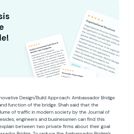
sis
e
le!
 “Innovative Design/Build Approach: Ambassador Bridge
 and function of the bridge. Shah said that the
ume of traffic in modern society by the Journal of
esides, engineers and businessmen can find this
explain between two private firms about their goal
ssador Bridge. To reduce the Ambassador Bridge’s