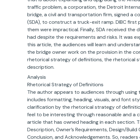
traffic problem, a corporation, the Detroit Intern
bridge, a civil and transportation firm, signed a 
(SDA), to construct a truck-exit ramp. DIBC firs
them were impractical. Finally, SDA received the 
had despite the requirements and risks. It was e
this article, the audiences will learn and unders
the bridge owner work on the provision in the con
rhetorical strategy of definitions, the rhetorical 
description.
Analysis
Rhetorical Strategy of Definitions
The author appears to audiences through using th
includes formatting, heading, visuals, and font st
clarification by the rhetorical strategy of definiti
feel to be interesting through reasonable and a c
article that has owned heading in each section. T
Description, Owner’s Requirements, Design/Build C
Conclusion, and Acknowledgements. So, readers 