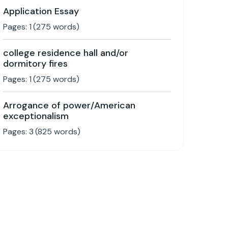
Application Essay
Pages:
1
(
275
words)
college residence hall and/or
dormitory fires
Pages:
1
(
275
words)
Arrogance of power/American
exceptionalism
Pages:
3
(
825
words)