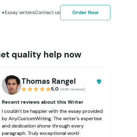
Essay writers
Contact us
Order Now
et quality help now
Thomas Rangel
5,0
(438 reviews)
Recent reviews about this Writer
I couldn't be happier with the essay provided
by AnyCustomWriting. The writer's expertise
and dedication shone through every
paragraph. Truly exceptional work!