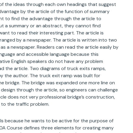
w of the ideas through each own headings that suggest
dvantage by the article of the function of summary
t to find the advantage through the article to
ut a summary or an abstract, they cannot find
ant to read their interesting part. The article is
ranged by a newspaper. The article is written into two
as a newspaper. Readers can read the article easily by
language and accessible language because this
ative English speakers do not have any problem
d the article. Two diagrams of truck exits ramps,
 the author. The truck exit ramp was built for
 the bridge. The bridge was expanded one more line on
 design through the article, so engineers can challenge
cle does not very professional bridge’s construction,
to the traffic problem.
ls because he wants to be active for the purpose of
00A Course defines three elements for creating many