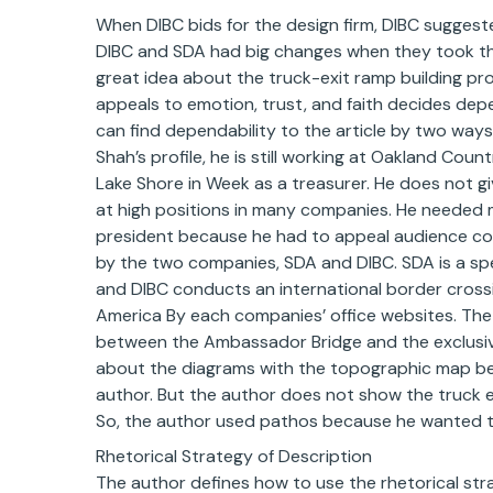
When DIBC bids for the design firm, DIBC suggest
DIBC and SDA had big changes when they took the f
great idea about the truck-exit ramp building pro
appeals to emotion, trust, and faith decides depe
can find dependability to the article by two ways. 
Shah’s profile, he is still working at Oakland Coun
Lake Shore in Week as a treasurer. He does not 
at high positions in many companies. He needed
president because he had to appeal audience conc
by the two companies, SDA and DIBC. SDA is a spe
and DIBC conducts an international border cross
America By each companies’ office websites. The
between the Ambassador Bridge and the exclusive
about the diagrams with the topographic map bec
author. But the author does not show the truck ex
So, the author used pathos because he wanted to
Rhetorical Strategy of Description
The author defines how to use the rhetorical st