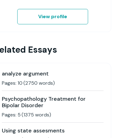
View profile
elated Essays
analyze argument
Pages:
10
(
2750
words)
Psychopathology Treatment for
Bipolar Disorder
Pages:
5
(
1375
words)
Using state assesments