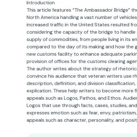
Introduction
This article features “The Ambassador Bridge” the 
North America handling a vast number of vehicles 
increased traffic in the United States resulted fr
considering the capacity of the bridge to handle
supply of commodities, from people living in its 
compared to the day of its making and how the 
new customs facility to enhance adequate parking
provision of offices for the customs clearing agen
The author writes about the strategy of rhetoric
convince his audience that veteran writers use rh
description, definition, and division classificati
explication. These help writers to become more fle
appeals such as Logos, Pathos, and Ethos. Audie
Logos that use through facts, cases, studies, and
expresses emotion such as fear, envy, patriotism,
appeals such as character, personality, and posit