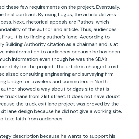
ed these few requirements on the project. Eventually,
inal contract. By using Logos, the article delivers
cess. Next, rhetorical appeals are Pathos, which
ndability of the author and article. Thus, audiences
First, it is to finding author’s fame. According to
try Building Authority citation as a chairman and is at
give misinformation to audiences because he has been
 much information even though he was the SDA’s
retely for the project. The article is changed trust
cialized consulting engineering and surveying firm,
ing bridge for travelers and commuters in North
 author showed a way about bridges site that is
 truck lane from 21st street. It does not have doubt
ause the truck exit lane project was proved by the
it lane design because he did not give a working site.
 take faith from audiences.
rategy description because he wants to support his