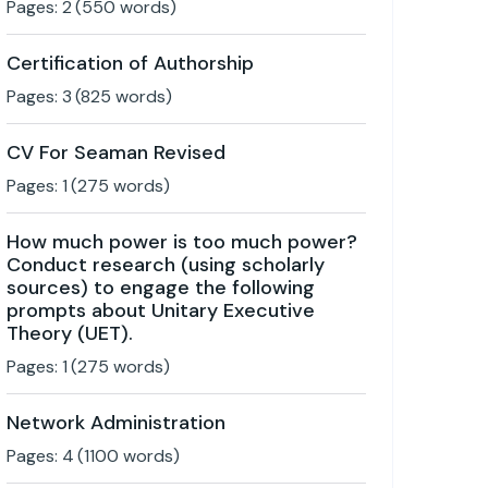
Pages:
2
(
550
words)
Certification of Authorship
Pages:
3
(
825
words)
CV For Seaman Revised
Pages:
1
(
275
words)
How much power is too much power?
Conduct research (using scholarly
sources) to engage the following
prompts about Unitary Executive
Theory (UET).
Pages:
1
(
275
words)
Network Administration
Pages:
4
(
1100
words)