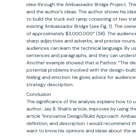
idea through the Ambassador Bridge Project. The 
and the author’s ideas. The author shows his id
to build the truck exit ramp consisting of two tra
existing Ambassador Bridge (see Fig. 1). The owne
of approximately $3,000,000” (58). The audiences
sharp adjectives and adverbs, and precise nouns.
audiences can learn the technical language. By u
sentences and paragraphs, and they can underst
Another example showed that is Pathos: “The de
potential problems involved with the design-build
feeling and emotion. He gives advice for audiences
strategy description.
Conclusion
The significance of the analysis explains how to 
author, Jay B. Shah’s article, improves by using t
article “Innovative Design/Build Approach: Ambas
definition, and description. I would recommend 
want to know his opinions and ideas about the art