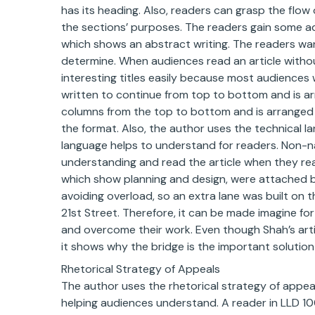
has its heading. Also, readers can grasp the flo
the sections’ purposes. The readers gain some a
which shows an abstract writing. The readers wan
determine. When audiences read an article witho
interesting titles easily because most audiences w
written to continue from top to bottom and is ar
columns from the top to bottom and is arranged 
the format. Also, the author uses the technical 
language helps to understand for readers. Non-n
understanding and read the article when they rea
which show planning and design, were attached by
avoiding overload, so an extra lane was built on
21st Street. Therefore, it can be made imagine for
and overcome their work. Even though Shah’s arti
it shows why the bridge is the important solution 
Rhetorical Strategy of Appeals
The author uses the rhetorical strategy of appea
helping audiences understand. A reader in LLD 1