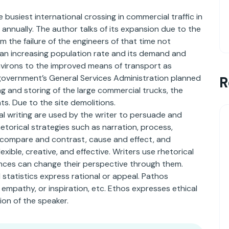
busiest international crossing in commercial traffic in
annually. The author talks of its expansion due to the
om the failure of the engineers of that time not
 an increasing population rate and its demand and
environs to the improved means of transport as
government’s General Services Administration planned
R
 and storing of the large commercial trucks, the
ts. Due to the site demolitions.
al writing are used by the writer to persuade and
etorical strategies such as narration, process,
on, compare and contrast, cause and effect, and
xible, creative, and effective. Writers use rhetorical
nces can change their perspective through them.
 statistics express rational or appeal. Pathos
 empathy, or inspiration, etc. Ethos expresses ethical
ion of the speaker.