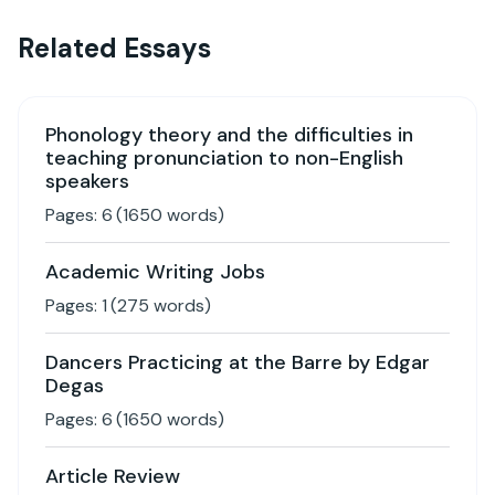
Related Essays
Phonology theory and the difficulties in
teaching pronunciation to non-English
speakers
Pages:
6
(
1650
words)
Academic Writing Jobs
Pages:
1
(
275
words)
Dancers Practicing at the Barre by Edgar
Degas
Pages:
6
(
1650
words)
Article Review