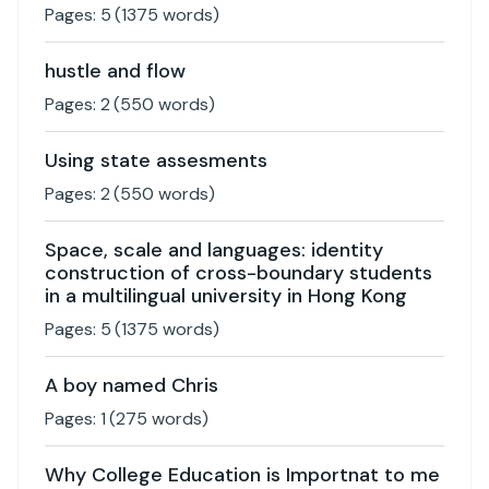
Pages:
5
(
1375
words)
hustle and flow
Pages:
2
(
550
words)
Using state assesments
Pages:
2
(
550
words)
Space, scale and languages: identity
construction of cross-boundary students
in a multilingual university in Hong Kong
Pages:
5
(
1375
words)
A boy named Chris
Pages:
1
(
275
words)
Why College Education is Importnat to me