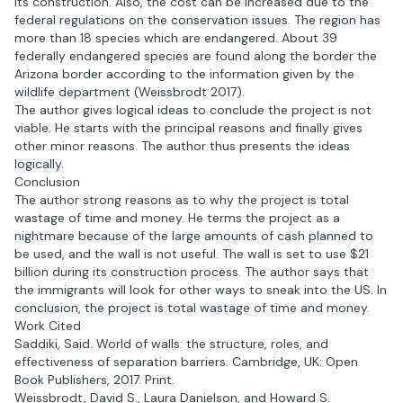
its construction. Also, the cost can be increased due to the
federal regulations on the conservation issues. The region has
more than 18 species which are endangered. About 39
federally endangered species are found along the border the
Arizona border according to the information given by the
wildlife department (Weissbrodt 2017).
The author gives logical ideas to conclude the project is not
viable. He starts with the principal reasons and finally gives
other minor reasons. The author thus presents the ideas
logically.
Conclusion
The author strong reasons as to why the project is total
wastage of time and money. He terms the project as a
nightmare because of the large amounts of cash planned to
be used, and the wall is not useful. The wall is set to use $21
billion during its construction process. The author says that
the immigrants will look for other ways to sneak into the US. In
conclusion, the project is total wastage of time and money.
Work Cited
Saddiki, Said. World of walls: the structure, roles, and
effectiveness of separation barriers. Cambridge, UK: Open
Book Publishers, 2017. Print.
Weissbrodt, David S., Laura Danielson, and Howard S.