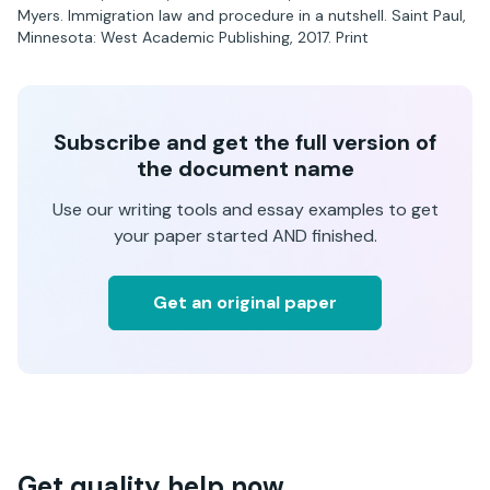
Myers. Immigration law and procedure in a nutshell. Saint Paul,
Minnesota: West Academic Publishing, 2017. Print
Subscribe and get the full version of
the document name
Use our writing tools and essay examples to get
your paper started AND finished.
Get an original paper
Get quality help now