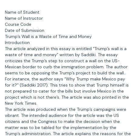
Name of Student
Name of Instructor
Course Code
Date of Submission
Trump’s Wall is a Waste of Time and Money
Introduction
The article analyzed in this essay is entitled “Trump’s wall is a
waste of time and money” written by Saddiki. The essay
criticizes the Trump’s step to construct a wall on the US-
Mexican border to curb the immigration problem. The author
seems to be opposing the Trump’s project to build the wall.
For instance, the author says “Why Trump make Mexico pay
for it?” (Saddiki 2017). This tries to show that Trump himself is
not prepared to cater for the bills but involve Mexico in the
project which is not there’s. The article was also printed in the
New York Times.
The article was produced when the Trump’s campaigns were
vibrant. The intended audience for the article was the US
citizens and the Congress to make the decision when the
matter was to be tabled for the implementation by the
Trump’s administration. The article explains the reasons for the