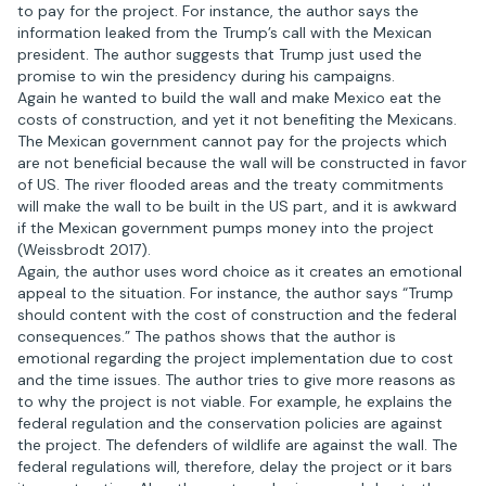
to pay for the project. For instance, the author says the
information leaked from the Trump’s call with the Mexican
president. The author suggests that Trump just used the
promise to win the presidency during his campaigns.
Again he wanted to build the wall and make Mexico eat the
costs of construction, and yet it not benefiting the Mexicans.
The Mexican government cannot pay for the projects which
are not beneficial because the wall will be constructed in favor
of US. The river flooded areas and the treaty commitments
will make the wall to be built in the US part, and it is awkward
if the Mexican government pumps money into the project
(Weissbrodt 2017).
Again, the author uses word choice as it creates an emotional
appeal to the situation. For instance, the author says “Trump
should content with the cost of construction and the federal
consequences.” The pathos shows that the author is
emotional regarding the project implementation due to cost
and the time issues. The author tries to give more reasons as
to why the project is not viable. For example, he explains the
federal regulation and the conservation policies are against
the project. The defenders of wildlife are against the wall. The
federal regulations will, therefore, delay the project or it bars