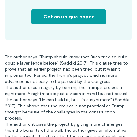
Get an unique paper
The author says “Trump should know that Bush tried to build
double layer fence before” (Saddiki 2017). This clause tries to
prove that an earlier project had been tried, but it wasn’t
implemented. Hence, the Trump’s project which is more
advanced is not easy to be passed by the Congress.
The author uses imagery by terming the Trump’s project a
nightmare. A nightmare is just a vision in mind but not actual.
The author says “He can build it, but it’s a nightmare” (Saddiki
2017). This shows that the project is not practical as Trump
thought because of the challenges in the construction
process.
The author criticises the project by giving more challenges
than the benefits of the wall. The author gives an alternative
for the project. This shows that the project is not viable and