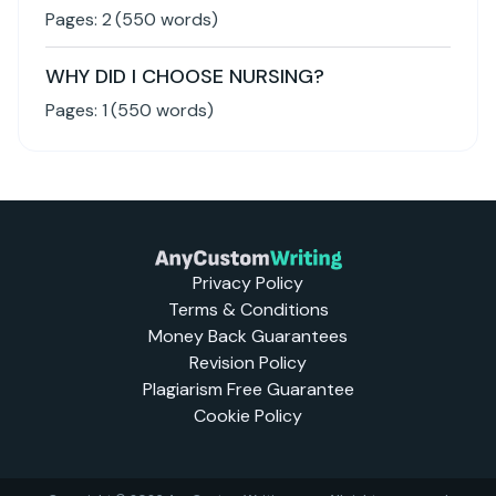
Pages:
2
(
550
words)
WHY DID I CHOOSE NURSING?
Pages:
1
(
550
words)
Privacy Policy
Terms & Conditions
Money Back Guarantees
Revision Policy
Plagiarism Free Guarantee
Cookie Policy