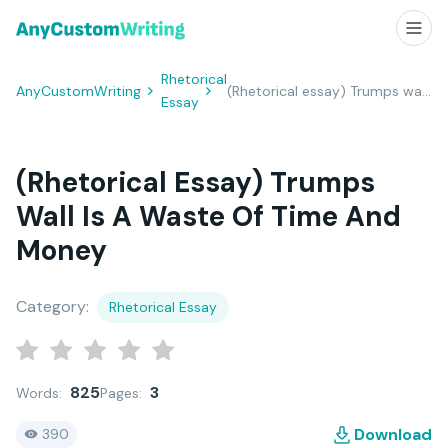
Rhetorical
AnyCustomWriting
(Rhetorical essay) Trumps wall is a waste of time and money
Essay
(Rhetorical Essay) Trumps
Wall Is A Waste Of Time And
Money
Category:
Rhetorical Essay
825
3
Words:
Pages:
Download
390