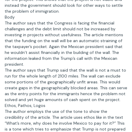
instead the government should look for other ways to settle
the problem of immigration.
Body
The author says that the Congress is facing the financial
challenges and the debt limit should not be increased by
investing in projects without usefulness. The article mentions
that the funding on the wall will be an automatic straining of
the taxpayer’s pocket. Again the Mexican president said that
he wouldn’t assist financially in the building of the wall. The
information leaked from the Trump’s call with the Mexican
president.
The author says that Trump said that the wall is not a must to
run for the whole length of 2100 miles. The wall can exclude
some portions of the geographically unfit areas. This would
create gaps in the geographically blocked areas. This can serve
as the entry points for the immigrants hence the problem not
solved and yet huge amounts of cash spent on the project.
Ethos, Pathos, Logos
The author employs the use of the tone to show the
credibility of the article. The article uses ethos like in the text
“What’s more, why does he involve Mexico to pay for it?” This
is a tone which tries to emphasize that Trump is not prepared