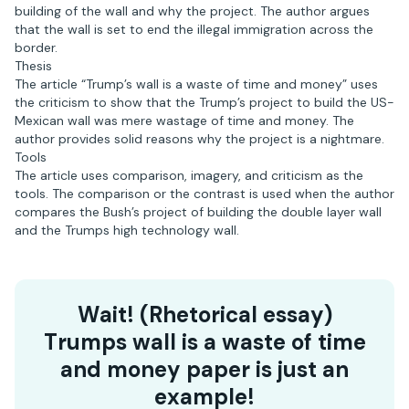
building of the wall and why the project. The author argues
that the wall is set to end the illegal immigration across the
border.
Thesis
The article “Trump’s wall is a waste of time and money” uses
the criticism to show that the Trump’s project to build the US-
Mexican wall was mere wastage of time and money. The
author provides solid reasons why the project is a nightmare.
Tools
The article uses comparison, imagery, and criticism as the
tools. The comparison or the contrast is used when the author
compares the Bush’s project of building the double layer wall
and the Trumps high technology wall.
Wait! (Rhetorical essay)
Trumps wall is a waste of time
and money paper is just an
example!