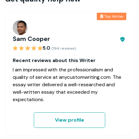
Top Writer
Sam Cooper
5.0
(194 reviews)
Recent reviews about this Writer
I am impressed with the professionalism and
quality of service at anycustomwriting.com. The
essay writer delivered a well-researched and
well-written essay that exceeded my
expectations.
View profile