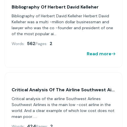
Bibliography Of Herbert David Kelleher
Bibliography of Herbert David Kelleher Herbert David
Kelleher was a multi -million dollar businessman and
lawyer who was the co -founder and president of one
of the most popular ai...
562
2
Words:
Pages:
Read more
Critical Analysis Of The Airline Southwest Airlines
Critical analysis of the airline Southwest Airlines
Southwest Airlines is the main low -cost airline in the
world. And a clear example of which low cost does not
mean poor......
424
2
Words:
Pages: