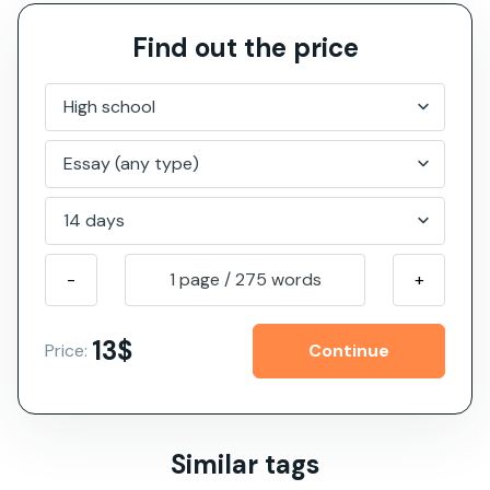
Find out the price
-
1 page
/
275
words
+
13$
Price:
Similar tags