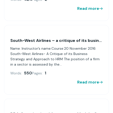
Read more
South-West Airlines – a critique of its business strategy and approach to HRM
Name: Instructor’s name:Course:20 November 2016
South-West Airlines- A Critique of its Business
Strategy and Approach to HRM The position of a firm
in a sector is assessed by the...
550
1
Words:
Pages:
Read more