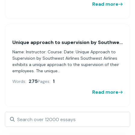
Read more
Unique approach to supervision by Southwest Airlines
Name: Instructor: Course: Date: Unique Approach to
Supervision by Southwest Airlines Southwest Airlines
exhibits a unique approach to the supervision of their
employees. The unique...
275
1
Words:
Pages:
Read more