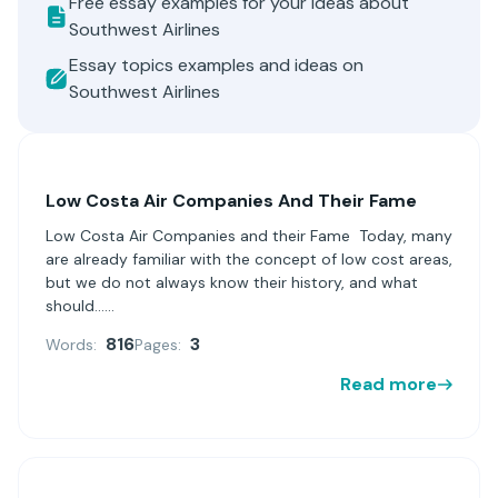
Free essay examples for your ideas about
Southwest Airlines
Essay topics examples and ideas on
Southwest Airlines
Low Costa Air Companies And Their Fame
Low Costa Air Companies and their Fame Today, many
are already familiar with the concept of low cost areas,
but we do not always know their history, and what
should......
816
3
Words:
Pages:
Read more