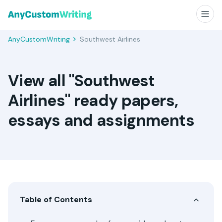
AnyCustomWriting
Southwest Airlines
View all "Southwest
Airlines" ready papers,
essays and assignments
Table of Contents