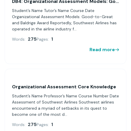
DB4: Organizational Assessment Models: Good-to-Great and Baldrige Award
Student’s Name Tutor’s Name Course Date
Organizational Assessment Models: Good-to-Great
and Baldrige Award Reportedly, Southwest Airlines has
operated in the airline industry f...
275
1
Words:
Pages:
Read more
Organizational Assessment Core Knowledge
Student’s Name Professor’s Name Course Number Date
Assessment of Southwest Airlines Southwest airlines
encountered a myriad of setbacks in its quest to
become one of the most d...
275
1
Words:
Pages: