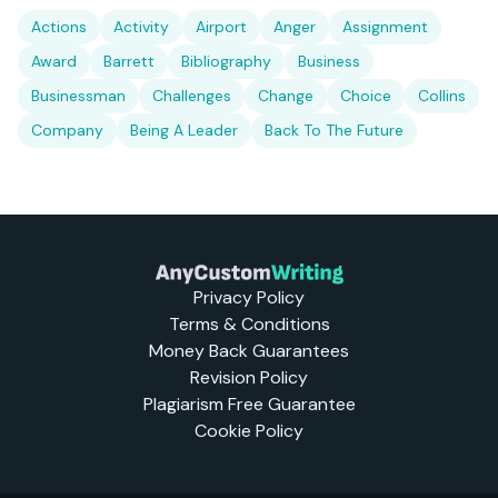
Actions
Activity
Airport
Anger
Assignment
Award
Barrett
Bibliography
Business
Businessman
Challenges
Change
Choice
Collins
Company
Being A Leader
Back To The Future
Privacy Policy
Terms & Conditions
Money Back Guarantees
Revision Policy
Plagiarism Free Guarantee
Cookie Policy