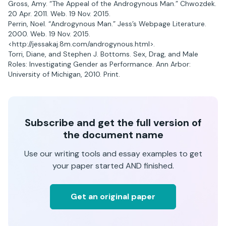
Gross, Amy. “The Appeal of the Androgynous Man.” Chwozdek.
20 Apr. 2011. Web. 19 Nov. 2015.
Perrin, Noel. “Androgynous Man.” Jess’s Webpage Literature.
2000. Web. 19 Nov. 2015.
<http://jessakaj.8m.com/androgynous.html>.
Torri, Diane, and Stephen J. Bottoms. Sex, Drag, and Male
Roles: Investigating Gender as Performance. Ann Arbor:
University of Michigan, 2010. Print.
Subscribe and get the full version of
the document name
Use our writing tools and essay examples to get
your paper started AND finished.
Get an original paper