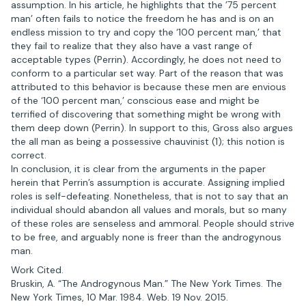
assumption. In his article, he highlights that the ’75 percent
man’ often fails to notice the freedom he has and is on an
endless mission to try and copy the ‘100 percent man,’ that
they fail to realize that they also have a vast range of
acceptable types (Perrin). Accordingly, he does not need to
conform to a particular set way. Part of the reason that was
attributed to this behavior is because these men are envious
of the ‘100 percent man,’ conscious ease and might be
terrified of discovering that something might be wrong with
them deep down (Perrin). In support to this, Gross also argues
the all man as being a possessive chauvinist (1); this notion is
correct.
In conclusion, it is clear from the arguments in the paper
herein that Perrin’s assumption is accurate. Assigning implied
roles is self-defeating. Nonetheless, that is not to say that an
individual should abandon all values and morals, but so many
of these roles are senseless and ammoral. People should strive
to be free, and arguably none is freer than the androgynous
man.
Work Cited.
Bruskin, A. “The Androgynous Man.” The New York Times. The
New York Times, 10 Mar. 1984. Web. 19 Nov. 2015.