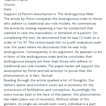
Course
Date
Support of Perrin’s Assumption in ‘The Androgynous Male.’
The article by Perrin compares the androgynous male to those
who adhere to traditional sex-role models. He commences
the article by stating explaining a test he conducted that
claimed to rate the masculinity or feminism of a person. On
completing the test, he discovered that he was 1.2 male on a
scale of 1 to 10. This notion leads him to a self-evaluation path
over the years where he discovered that he was truly
androgynous. Consequently, in his argument, he appears to be
in favor of the androgynous male and he concludes that
androgynous people are freer than those who adhere to
traditional sex-role models. The paper herein will support the
assumption by Perrin and will attempt to prove that this
phenomenon is, in fact, factual.
Reading through the article sparked a lot of thoughts. Our
father’s sperm and mother’s ovum are a necessity for the
occurrence of fertilization and conception. Accordingly, for
every human seen in the face of this planet, this phenomenon
has taken place out of necessity. Without either of the
genders, no single sex would exist; every individual is a part