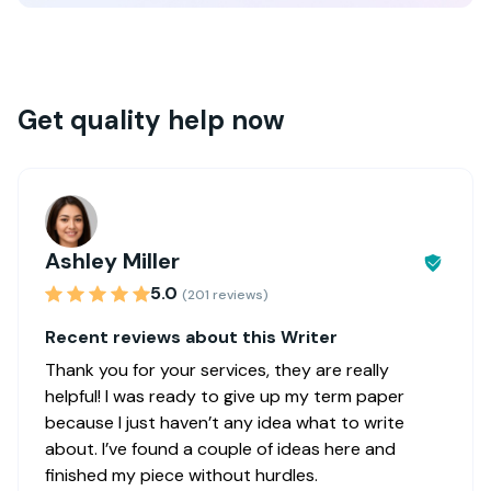
Get quality help now
Ashley Miller
5.0
(201 reviews)
Recent reviews about this Writer
Thank you for your services, they are really
helpful! I was ready to give up my term paper
because I just haven’t any idea what to write
about. I’ve found a couple of ideas here and
finished my piece without hurdles.