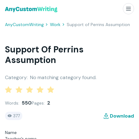
AnyCustomWriting
Work
Support of Perrins Assumption
Support Of Perrins
Assumption
Category:
No matching category found.
550
2
Words:
Pages:
Download
377
Name
Teacher’s name