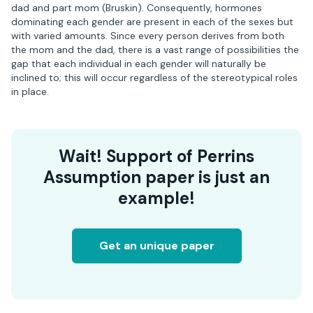
dad and part mom (Bruskin). Consequently, hormones
dominating each gender are present in each of the sexes but
with varied amounts. Since every person derives from both
the mom and the dad, there is a vast range of possibilities the
gap that each individual in each gender will naturally be
inclined to; this will occur regardless of the stereotypical roles
in place.
Wait! Support of Perrins
Assumption paper is just an
example!
Get an unique paper