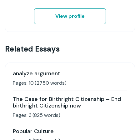
View profile
Related Essays
analyze argument
Pages:
10
(
2750
words)
The Case for Birthright Citizenship – End
birthright Citizenship now
Pages:
3
(
825
words)
Popular Culture