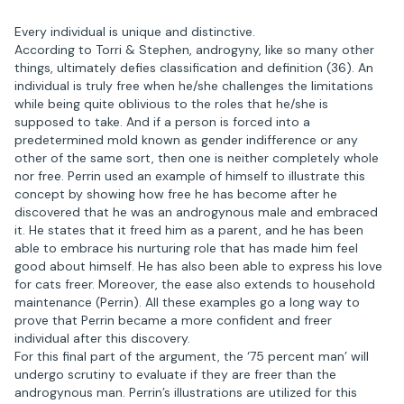
Every individual is unique and distinctive.
According to Torri & Stephen, androgyny, like so many other
things, ultimately defies classification and definition (36). An
individual is truly free when he/she challenges the limitations
while being quite oblivious to the roles that he/she is
supposed to take. And if a person is forced into a
predetermined mold known as gender indifference or any
other of the same sort, then one is neither completely whole
nor free. Perrin used an example of himself to illustrate this
concept by showing how free he has become after he
discovered that he was an androgynous male and embraced
it. He states that it freed him as a parent, and he has been
able to embrace his nurturing role that has made him feel
good about himself. He has also been able to express his love
for cats freer. Moreover, the ease also extends to household
maintenance (Perrin). All these examples go a long way to
prove that Perrin became a more confident and freer
individual after this discovery.
For this final part of the argument, the ‘75 percent man’ will
undergo scrutiny to evaluate if they are freer than the
androgynous man. Perrin’s illustrations are utilized for this