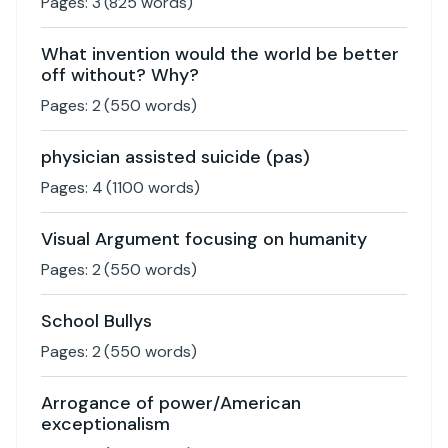
Pages:
3
(
825
words)
What invention would the world be better
off without? Why?
Pages:
2
(
550
words)
physician assisted suicide (pas)
Pages:
4
(
1100
words)
Visual Argument focusing on humanity
Pages:
2
(
550
words)
School Bullys
Pages:
2
(
550
words)
Arrogance of power/American
exceptionalism