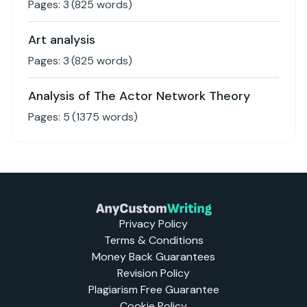
Pages:
3
(
825
words)
Art analysis
Pages:
3
(
825
words)
Analysis of The Actor Network Theory
Pages:
5
(
1375
words)
Privacy Policy
Terms & Conditions
Money Back Guarantees
Revision Policy
Plagiarism Free Guarantee
Cookie Policy