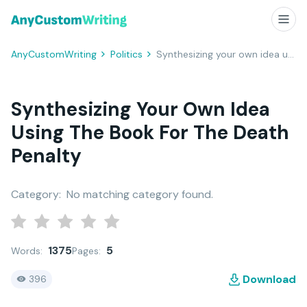
AnyCustomWriting
Politics
Synthesizing your own idea using the book for The Death Penalty
Synthesizing Your Own Idea
Using The Book For The Death
Penalty
Category:
No matching category found.
1375
5
Words:
Pages:
Download
396