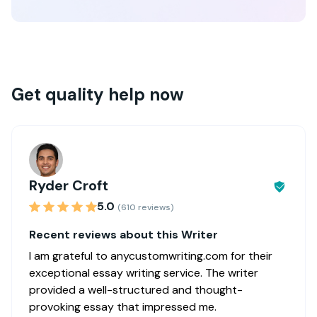
Get quality help now
Ryder Croft
5.0
(610 reviews)
Recent reviews about this Writer
I am grateful to anycustomwriting.com for their
exceptional essay writing service. The writer
provided a well-structured and thought-
provoking essay that impressed me.