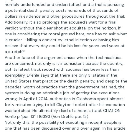
horribly underfunded and understaffed, and a trial is pursuing
a potential death penalty costs hundreds of thousands of
dollars in evidence and other procedures throughout the trial.
Additionally, it also prolongs the accused’s wait for a final
verdict without the clear shot at acquittal on the horizon. If
one is considering the moral ground here, one has to ask: what
is crueler – killing a convict by lethal injection or having him
believe that every day could be his last for years and years at
a stretch?
Another face of the argument arises when the technicalities
are concerned: not only is it inconsistent across the country,
but its latest track record with success has been less than
exemplary. Drehle says that there are only 31 states in the
United States that practice the death penalty, and despite the
decades’ worth of practice that the government has had, the
system is doing an admirable job of getting the executions
wrong. In April of 2014, authorities in Oklahoma spent almost
forty minutes trying to kill Clayton Lockett after his execution
was botched. He ultimately died of a heart attack CITATION
Von15 p “par. 13” l 16393 (Von Drehle par. 13).
Not only this, the possibility of executing innocent people is
one that has been discussed over and over again. In his article