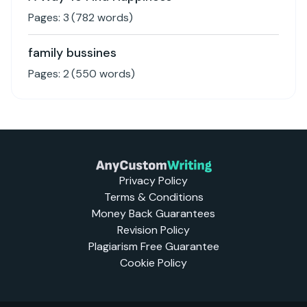
Pages:
3
(
782
words)
family bussines
Pages:
2
(
550
words)
Privacy Policy
Terms & Conditions
Money Back Guarantees
Revision Policy
Plagiarism Free Guarantee
Cookie Policy