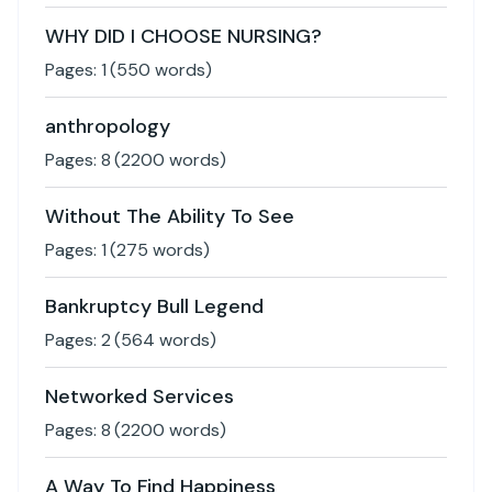
WHY DID I CHOOSE NURSING?
Pages:
1
(
550
words)
anthropology
Pages:
8
(
2200
words)
Without The Ability To See
Pages:
1
(
275
words)
Bankruptcy Bull Legend
Pages:
2
(
564
words)
Networked Services
Pages:
8
(
2200
words)
A Way To Find Happiness