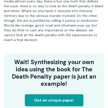
media almost every day, there is but one truth that defines
the issue: there is no way to look at the death penalty in black
and white. Where on one hand, it ventures into immoral
territory due to the obvious murder involved. On the other,
though, the act is justified by calling it justice or retribution.
Words like revenge, good, cruel and inhumane pop-up, but
they do little to cast any importance on the debate: we
cannot look at the death penalty with the expectations to
reach a final decision.
Wait! Synthesizing your own
idea using the book for The
Death Penalty paper is just an
example!
Get an unique paper