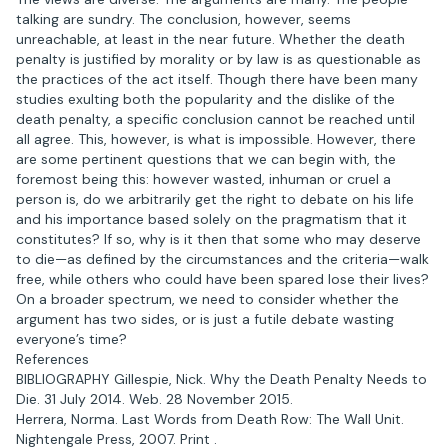
talking are sundry. The conclusion, however, seems
unreachable, at least in the near future. Whether the death
penalty is justified by morality or by law is as questionable as
the practices of the act itself. Though there have been many
studies exulting both the popularity and the dislike of the
death penalty, a specific conclusion cannot be reached until
all agree. This, however, is what is impossible. However, there
are some pertinent questions that we can begin with, the
foremost being this: however wasted, inhuman or cruel a
person is, do we arbitrarily get the right to debate on his life
and his importance based solely on the pragmatism that it
constitutes? If so, why is it then that some who may deserve
to die—as defined by the circumstances and the criteria—walk
free, while others who could have been spared lose their lives?
On a broader spectrum, we need to consider whether the
argument has two sides, or is just a futile debate wasting
everyone’s time?
References
BIBLIOGRAPHY Gillespie, Nick. Why the Death Penalty Needs to
Die. 31 July 2014. Web. 28 November 2015.
Herrera, Norma. Last Words from Death Row: The Wall Unit.
Nightengale Press, 2007. Print .