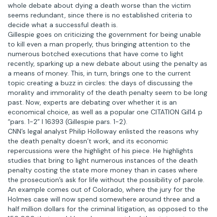
whole debate about dying a death worse than the victim
seems redundant, since there is no established criteria to
decide what a successful death is.
Gillespie goes on criticizing the government for being unable
to kill even a man properly, thus bringing attention to the
numerous botched executions that have come to light
recently, sparking up a new debate about using the penalty as
a means of money. This, in turn, brings one to the current
topic creating a buzz in circles: the days of discussing the
morality and immorality of the death penalty seem to be long
past. Now, experts are debating over whether it is an
economical choice, as well as a popular one CITATION Gil14 p
“pars. 1-2” l 16393 (Gillespie pars. 1-2).
CNN’s legal analyst Philip Holloway enlisted the reasons why
the death penalty doesn’t work, and its economic
repercussions were the highlight of his piece. He highlights
studies that bring to light numerous instances of the death
penalty costing the state more money than in cases where
the prosecution’s ask for life without the possibility of parole.
An example comes out of Colorado, where the jury for the
Holmes case will now spend somewhere around three and a
half million dollars for the criminal litigation, as opposed to the