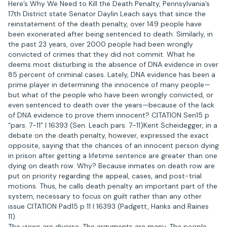
Here’s Why We Need to Kill the Death Penalty, Pennsylvania’s
17th District state Senator Daylin Leach says that since the
reinstatement of the death penalty, over 149 people have
been exonerated after being sentenced to death. Similarly, in
the past 23 years, over 2000 people had been wrongly
convicted of crimes that they did not commit. What he
deems most disturbing is the absence of DNA evidence in over
85 percent of criminal cases. Lately, DNA evidence has been a
prime player in determining the innocence of many people—
but what of the people who have been wrongly convicted, or
even sentenced to death over the years—because of the lack
of DNA evidence to prove them innocent? CITATION Sen15 p
“pars. 7-11” l 16393 (Sen. Leach pars. 7-11)Kent Scheidegger, in a
debate on the death penalty, however, expressed the exact
opposite, saying that the chances of an innocent person dying
in prison after getting a lifetime sentence are greater than one
dying on death row. Why? Because inmates on death row are
put on priority regarding the appeal, cases, and post-trial
motions. Thus, he calls death penalty an important part of the
system, necessary to focus on guilt rather than any other
issue CITATION Pad15 p 11 l 16393 (Padgett, Hanks and Raines
11).
The views are diverse. The arguments are many. The people