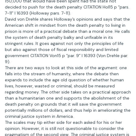
150,000 that would have been spent had the state not
decided to push for the death penalty CITATION Hol15 p “pars.
7-11” l 16393 (Holloway pars. 7-11).
David von Drehle shares Holloway’s opinions and says that the
American shift in mindset from the death penalty to living in
prison is more of a practical debate than a moral one. He calls
the system of death penalty balky and unfixable in its
stringent rules. It goes against not only the principles of life
but also against those of fiscal responsibility and limited
government CITATION Von15 p “par. 9” l 16393 (Von Drehle par.
9).
There are two ways to look at this side of the argument: one
falls into the stream of humanity, where the debate then
expands to include the age old question of whether human
lives, however, wasted or criminal, should be measured
regarding money. The other side takes on a practical approach
than a humanitarian one and supports the abolishment of the
death penalty on grounds that it will save the government
potentially millions of dollars, and thus help in ameliorating the
criminal justice system in America.
The scales may tip either side for each asked for his or her
opinion. However, it is still not questionable to consider the
pragmatism of the second view. The criminal justice system is