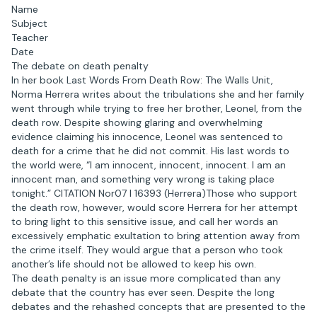
Name
Subject
Teacher
Date
The debate on death penalty
In her book Last Words From Death Row: The Walls Unit,
Norma Herrera writes about the tribulations she and her family
went through while trying to free her brother, Leonel, from the
death row. Despite showing glaring and overwhelming
evidence claiming his innocence, Leonel was sentenced to
death for a crime that he did not commit. His last words to
the world were, “I am innocent, innocent, innocent. I am an
innocent man, and something very wrong is taking place
tonight.” CITATION Nor07 l 16393 (Herrera)Those who support
the death row, however, would score Herrera for her attempt
to bring light to this sensitive issue, and call her words an
excessively emphatic exultation to bring attention away from
the crime itself. They would argue that a person who took
another’s life should not be allowed to keep his own.
The death penalty is an issue more complicated than any
debate that the country has ever seen. Despite the long
debates and the rehashed concepts that are presented to the