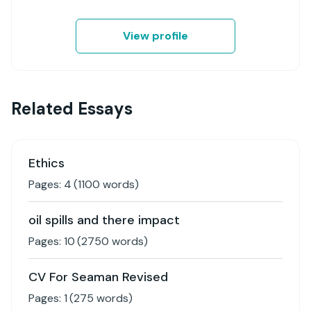
View profile
Related Essays
Ethics
Pages:
4
(
1100
words)
oil spills and there impact
Pages:
10
(
2750
words)
CV For Seaman Revised
Pages:
1
(
275
words)