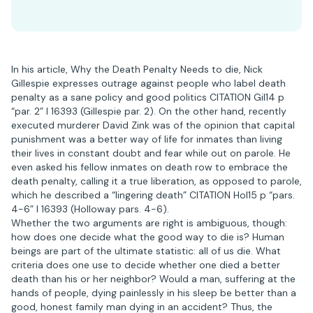
In his article, Why the Death Penalty Needs to die, Nick
Gillespie expresses outrage against people who label death
penalty as a sane policy and good politics CITATION Gil14 p
“par. 2” l 16393 (Gillespie par. 2). On the other hand, recently
executed murderer David Zink was of the opinion that capital
punishment was a better way of life for inmates than living
their lives in constant doubt and fear while out on parole. He
even asked his fellow inmates on death row to embrace the
death penalty, calling it a true liberation, as opposed to parole,
which he described a “lingering death” CITATION Hol15 p “pars.
4-6” l 16393 (Holloway pars. 4-6).
Whether the two arguments are right is ambiguous, though:
how does one decide what the good way to die is? Human
beings are part of the ultimate statistic: all of us die. What
criteria does one use to decide whether one died a better
death than his or her neighbor? Would a man, suffering at the
hands of people, dying painlessly in his sleep be better than a
good, honest family man dying in an accident? Thus, the