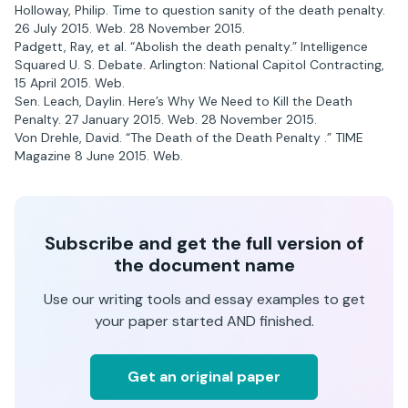
Holloway, Philip. Time to question sanity of the death penalty.
26 July 2015. Web. 28 November 2015.
Padgett, Ray, et al. “Abolish the death penalty.” Intelligence
Squared U. S. Debate. Arlington: National Capitol Contracting,
15 April 2015. Web.
Sen. Leach, Daylin. Here’s Why We Need to Kill the Death
Penalty. 27 January 2015. Web. 28 November 2015.
Von Drehle, David. “The Death of the Death Penalty .” TIME
Magazine 8 June 2015. Web.
Subscribe and get the full version of
the document name
Use our writing tools and essay examples to get
your paper started AND finished.
Get an original paper