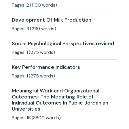
Pages:
2
(
1100
words)
Development Of Milk Production
Pages:
8
(
2119
words)
Social Psychological Perspectives.revised
Pages:
1
(
275
words)
Key Performance Indicators
Pages:
1
(
275
words)
Meaningful Work and Organizational
Outcomes: The Mediating Role of
Individual Outcomes In Public Jordanian
Universities
Pages:
16
(
8800
words)