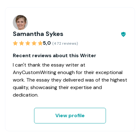
Samantha Sykes
5,0
(472 reviews)
Recent reviews about this Writer
I can't thank the essay writer at
AnyCustomWriting enough for their exceptional
work. The essay they delivered was of the highest
quality, showcasing their expertise and
dedication.
View profile