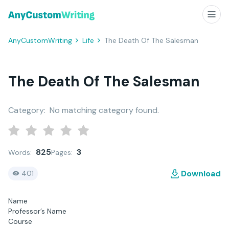
AnyCustomWriting
Life
The Death Of The Salesman
The Death Of The Salesman
Category:
No matching category found.
825
3
Words:
Pages:
Download
401
Name
Professor’s Name
Course