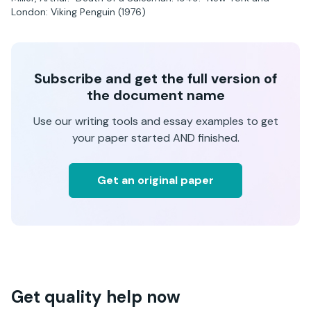
London: Viking Penguin (1976)
Subscribe and get the full version of
the document name
Use our writing tools and essay examples to get
your paper started AND finished.
Get an original paper
Get quality help now