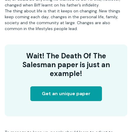
changed when Biff learnt on his father’s infidelity.
The thing about life is that it keeps on changing. New things
keep coming each day; changes in the personal life, family,
society and the community at large. Changes are also
common in the lifestyles people lead.
Wait! The Death Of The
Salesman paper is just an
example!
Get an unique paper