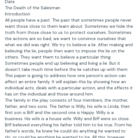
Date
The Death of the Salesman
Introduction
All people have a past. The past that sometimes people never
want those close to them learn about. Sometimes we hide the
truth from those close to us to protect ourselves. Sometimes
the actions are so bad, we want to convince ourselves that
what we did was right. We try to believe a lie. After making and
believing the lie, people then want to impose the lie on the
others. They want them to believe a particular thing.
Sometimes people end up believing and living a lie. But it
doesn’t take much time before the lie catches up with them.
This paper is going to address how one person’s action can
affect an entire family. It will explain this by showing how an
individual acts, deals with a particular action, and the effects it
has on the individual and those around him.
The family in the play consists of four members; the mother,
father, and two sons. The father is Willy, his wife is Linda, their
first son is Biff and the second one is Happy. Willy is a
business. His wife is a house wife. Willy and Biff were so close.
Biff believed everything his father told him to be true. From his
father’s words, he knew he could do anything he wanted to
do, or could be anything he wanted to be. All this, however,