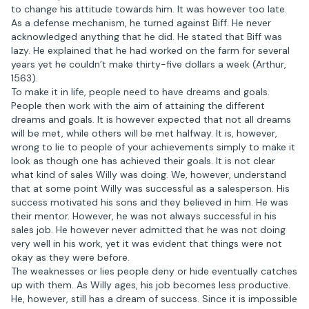
to change his attitude towards him. It was however too late.
As a defense mechanism, he turned against Biff. He never
acknowledged anything that he did. He stated that Biff was
lazy. He explained that he had worked on the farm for several
years yet he couldn’t make thirty-five dollars a week (Arthur,
1563).
To make it in life, people need to have dreams and goals.
People then work with the aim of attaining the different
dreams and goals. It is however expected that not all dreams
will be met, while others will be met halfway. It is, however,
wrong to lie to people of your achievements simply to make it
look as though one has achieved their goals. It is not clear
what kind of sales Willy was doing. We, however, understand
that at some point Willy was successful as a salesperson. His
success motivated his sons and they believed in him. He was
their mentor. However, he was not always successful in his
sales job. He however never admitted that he was not doing
very well in his work, yet it was evident that things were not
okay as they were before.
The weaknesses or lies people deny or hide eventually catches
up with them. As Willy ages, his job becomes less productive.
He, however, still has a dream of success. Since it is impossible