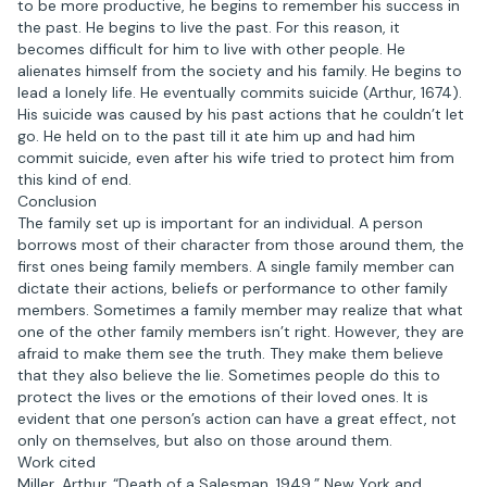
to be more productive, he begins to remember his success in
the past. He begins to live the past. For this reason, it
becomes difficult for him to live with other people. He
alienates himself from the society and his family. He begins to
lead a lonely life. He eventually commits suicide (Arthur, 1674).
His suicide was caused by his past actions that he couldn’t let
go. He held on to the past till it ate him up and had him
commit suicide, even after his wife tried to protect him from
this kind of end.
Conclusion
The family set up is important for an individual. A person
borrows most of their character from those around them, the
first ones being family members. A single family member can
dictate their actions, beliefs or performance to other family
members. Sometimes a family member may realize that what
one of the other family members isn’t right. However, they are
afraid to make them see the truth. They make them believe
that they also believe the lie. Sometimes people do this to
protect the lives or the emotions of their loved ones. It is
evident that one person’s action can have a great effect, not
only on themselves, but also on those around them.
Work cited
Miller, Arthur. “Death of a Salesman. 1949.” New York and