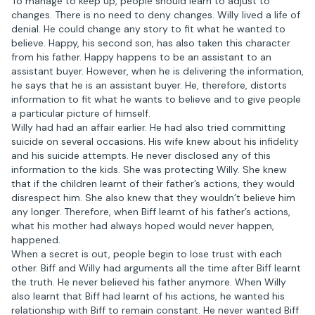
To manage to keep up, people should learn to adjust to
changes. There is no need to deny changes. Willy lived a life of
denial. He could change any story to fit what he wanted to
believe. Happy, his second son, has also taken this character
from his father. Happy happens to be an assistant to an
assistant buyer. However, when he is delivering the information,
he says that he is an assistant buyer. He, therefore, distorts
information to fit what he wants to believe and to give people
a particular picture of himself.
Willy had had an affair earlier. He had also tried committing
suicide on several occasions. His wife knew about his infidelity
and his suicide attempts. He never disclosed any of this
information to the kids. She was protecting Willy. She knew
that if the children learnt of their father’s actions, they would
disrespect him. She also knew that they wouldn’t believe him
any longer. Therefore, when Biff learnt of his father’s actions,
what his mother had always hoped would never happen,
happened.
When a secret is out, people begin to lose trust with each
other. Biff and Willy had arguments all the time after Biff learnt
the truth. He never believed his father anymore. When Willy
also learnt that Biff had learnt of his actions, he wanted his
relationship with Biff to remain constant. He never wanted Biff