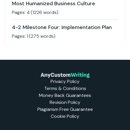
Most Humanized Business Culture
Pages:
4
(
1226
words)
4-2 Milestone Four: Implementation Plan
Pages:
1
(
275
words)
Privacy Policy
Terms & Conditions
Money Back Guarantees
Revision Policy
Plagiarism Free Guarantee
Cookie Policy