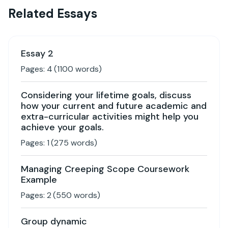
Related Essays
Essay 2
Pages:
4
(
1100
words)
Considering your lifetime goals, discuss
how your current and future academic and
extra-curricular activities might help you
achieve your goals.
Pages:
1
(
275
words)
Managing Creeping Scope Coursework
Example
Pages:
2
(
550
words)
Group dynamic