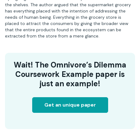
the shelves. The author argued that the supermarket grocery
has everything placed with the intention of addressing the
needs of human being. Everything in the grocery store is
placed to attract the consumers by giving the broader view
that the entire products found in the ecosystem can be
extracted from the store from a mere glance.
Wait! The Omnivore’s Dilemma
Coursework Example paper is
just an example!
Get an unique paper