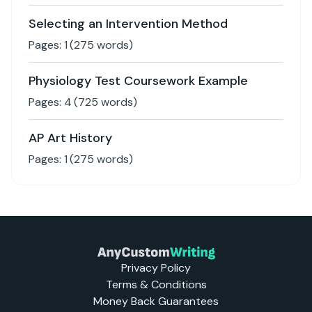
Selecting an Intervention Method
Pages:
1
(
275
words)
Physiology Test Coursework Example
Pages:
4
(
725
words)
AP Art History
Pages:
1
(
275
words)
Privacy Policy
Terms & Conditions
Money Back Guarantees