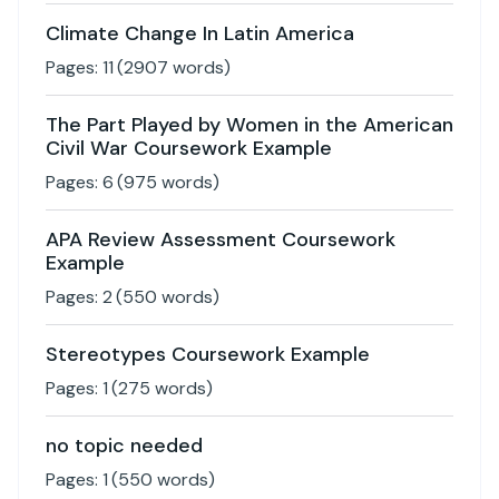
Climate Change In Latin America
Pages:
11
(
2907
words)
The Part Played by Women in the American
Civil War Coursework Example
Pages:
6
(
975
words)
APA Review Assessment Coursework
Example
Pages:
2
(
550
words)
Stereotypes Coursework Example
Pages:
1
(
275
words)
no topic needed
Pages:
1
(
550
words)