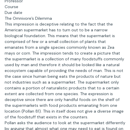
Professor
Course
Due date
The Omnivore’s Dilemma
This impression is deceptive relating to the fact that the
American supermarket has to turn out to be a narrow
biological foundation. This means that the supermarket is
comprised of few or a small collection of plants that
emanates from a single species commonly known as Zea
mays or corn. The impression tends to create a picture that
the supermarket is a collection of many foodstuffs commonly
used by man and therefore it should be looked like a natural
ecosystem capable of providing the needs of man. This is not
the case since human being eats the products of nature but
not industries such as a supermarket. The supermarket only
contains a portion of naturalistic products that to a certain
extent are collected from one species. The expression is
deceptive since there are only handful foods on the shelf of
the supermarkets with food products emanating from one
location (Pollan 81). This in itself does not give a diverse image
of the foodstuff that exists in the counters.
Pollan asks the audience to look at the supermarket differently
by arguing that almost what one may need to eat is found on