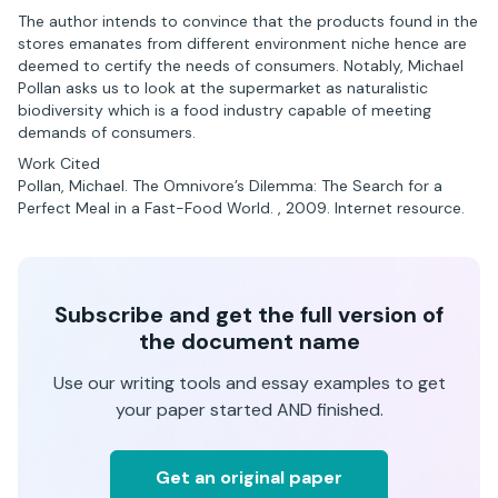
The author intends to convince that the products found in the
stores emanates from different environment niche hence are
deemed to certify the needs of consumers. Notably, Michael
Pollan asks us to look at the supermarket as naturalistic
biodiversity which is a food industry capable of meeting
demands of consumers.
Work Cited
Pollan, Michael. The Omnivore’s Dilemma: The Search for a
Perfect Meal in a Fast-Food World. , 2009. Internet resource.
Subscribe and get the full version of
the document name
Use our writing tools and essay examples to get
your paper started AND finished.
Get an original paper