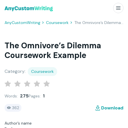
AnyCustomWriting
Coursework
The Omnivore’s Dilemma Coursework Example
The Omnivore’s Dilemma
Coursework Example
Category:
Coursework
275
1
Words:
Pages:
Download
362
Author’s name