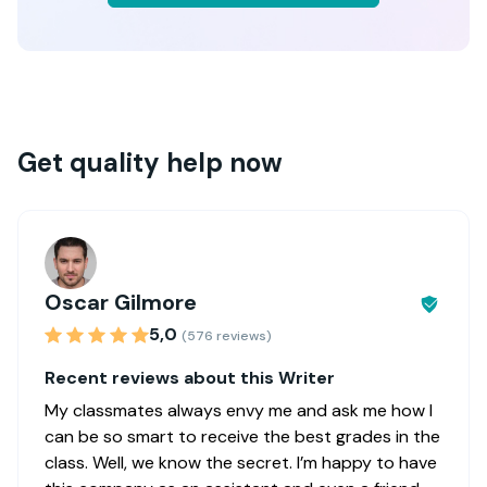
Get quality help now
Oscar Gilmore
5,0
(576 reviews)
Recent reviews about this Writer
My classmates always envy me and ask me how I
can be so smart to receive the best grades in the
class. Well, we know the secret. I’m happy to have