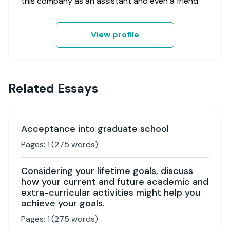
this company as an assistant and even a friend.
View profile
Related Essays
Acceptance into graduate school
Pages:
1
(
275
words)
Considering your lifetime goals, discuss
how your current and future academic and
extra-curricular activities might help you
achieve your goals.
Pages:
1
(
275
words)