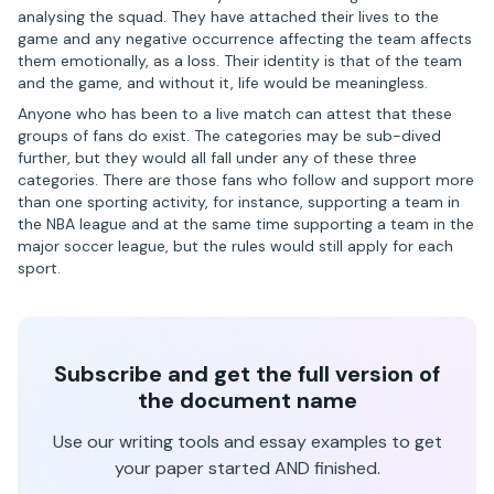
analysing the squad. They have attached their lives to the
game and any negative occurrence affecting the team affects
them emotionally, as a loss. Their identity is that of the team
and the game, and without it, life would be meaningless.
Anyone who has been to a live match can attest that these
groups of fans do exist. The categories may be sub-dived
further, but they would all fall under any of these three
categories. There are those fans who follow and support more
than one sporting activity, for instance, supporting a team in
the NBA league and at the same time supporting a team in the
major soccer league, but the rules would still apply for each
sport.
Subscribe and get the full version of
the document name
Use our writing tools and essay examples to get
your paper started AND finished.