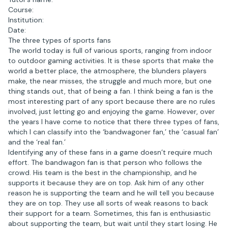
Course:
Institution:
Date:
The three types of sports fans
The world today is full of various sports, ranging from indoor
to outdoor gaming activities. It is these sports that make the
world a better place, the atmosphere, the blunders players
make, the near misses, the struggle and much more, but one
thing stands out, that of being a fan. I think being a fan is the
most interesting part of any sport because there are no rules
involved, just letting go and enjoying the game. However, over
the years I have come to notice that there three types of fans,
which I can classify into the ‘bandwagoner fan,’ the ‘casual fan’
and the ‘real fan.’
Identifying any of these fans in a game doesn’t require much
effort. The bandwagon fan is that person who follows the
crowd. His team is the best in the championship, and he
supports it because they are on top. Ask him of any other
reason he is supporting the team and he will tell you because
they are on top. They use all sorts of weak reasons to back
their support for a team. Sometimes, this fan is enthusiastic
about supporting the team, but wait until they start losing. He