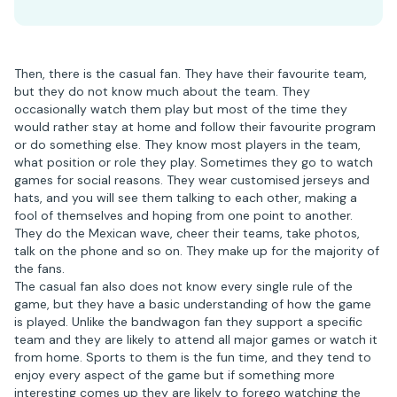
Then, there is the casual fan. They have their favourite team,
but they do not know much about the team. They
occasionally watch them play but most of the time they
would rather stay at home and follow their favourite program
or do something else. They know most players in the team,
what position or role they play. Sometimes they go to watch
games for social reasons. They wear customised jerseys and
hats, and you will see them talking to each other, making a
fool of themselves and hoping from one point to another.
They do the Mexican wave, cheer their teams, take photos,
talk on the phone and so on. They make up for the majority of
the fans.
The casual fan also does not know every single rule of the
game, but they have a basic understanding of how the game
is played. Unlike the bandwagon fan they support a specific
team and they are likely to attend all major games or watch it
from home. Sports to them is the fun time, and they tend to
enjoy every aspect of the game but if something more
interesting comes up they are likely to forego watching the