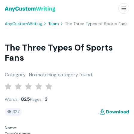
AnyCustomWriting
Team
The Three Types of Sports Fans
The Three Types Of Sports
Fans
Category:
No matching category found.
825
3
Words:
Pages:
Download
327
Name:
Tutor’s name: