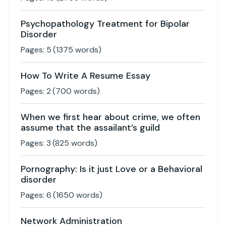
Psychopathology Treatment for Bipolar
Disorder
Pages:
5
(
1375
words)
How To Write A Resume Essay
Pages:
2
(
700
words)
When we first hear about crime, we often
assume that the assailant’s guild
Pages:
3
(
825
words)
Pornography: Is it just Love or a Behavioral
disorder
Pages:
6
(
1650
words)
Network Administration