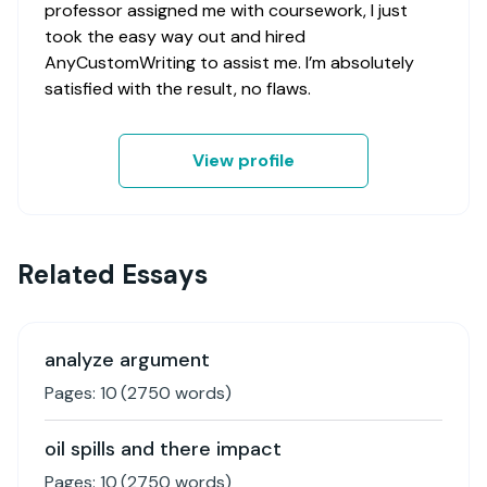
professor assigned me with coursework, I just
took the easy way out and hired
AnyCustomWriting to assist me. I’m absolutely
satisfied with the result, no flaws.
View profile
Related Essays
analyze argument
Pages:
10
(
2750
words)
oil spills and there impact
Pages:
10
(
2750
words)