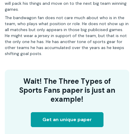
will pack his things and move on to the next big team winning
games.
The bandwagon fan does not care much about who is in the
team, who plays what position or role. He does not show up in
all matches but only appears in those big publicised games.
He might wear a jersey in support of the team, but that is not
the only one he has. He has another tone of sports gear for
other teams he has accumulated over the years as he keeps
shifting goal posts.
Wait! The Three Types of
Sports Fans paper is just an
example!
Get an unique paper