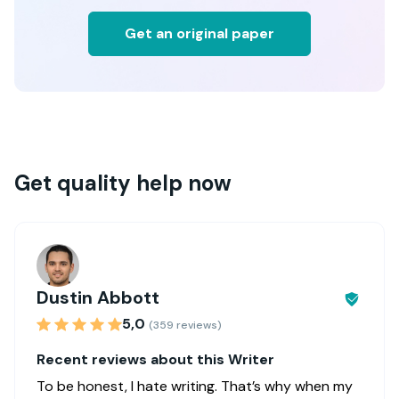
Get an original paper
Get quality help now
Dustin Abbott
5,0
(359 reviews)
Recent reviews about this Writer
To be honest, I hate writing. That’s why when my