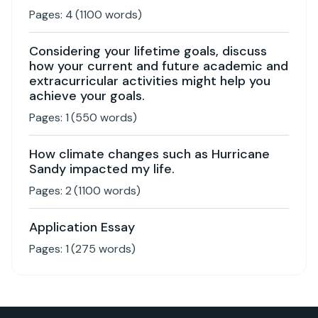
Pages:
4
(
1100
words)
Considering your lifetime goals, discuss
how your current and future academic and
extracurricular activities might help you
achieve your goals.
Pages:
1
(
550
words)
How climate changes such as Hurricane
Sandy impacted my life.
Pages:
2
(
1100
words)
Application Essay
Pages:
1
(
275
words)