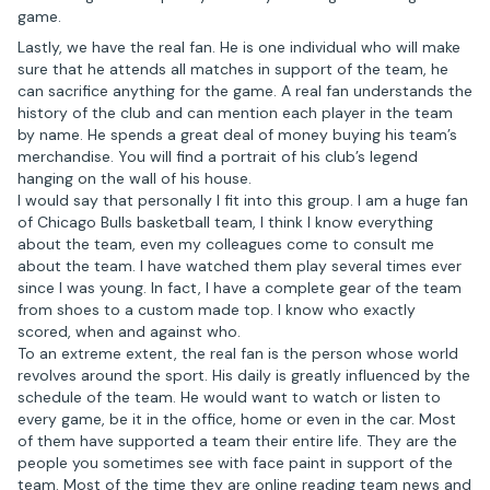
game.
Lastly, we have the real fan. He is one individual who will make
sure that he attends all matches in support of the team, he
can sacrifice anything for the game. A real fan understands the
history of the club and can mention each player in the team
by name. He spends a great deal of money buying his team’s
merchandise. You will find a portrait of his club’s legend
hanging on the wall of his house.
I would say that personally I fit into this group. I am a huge fan
of Chicago Bulls basketball team, I think I know everything
about the team, even my colleagues come to consult me
about the team. I have watched them play several times ever
since I was young. In fact, I have a complete gear of the team
from shoes to a custom made top. I know who exactly
scored, when and against who.
To an extreme extent, the real fan is the person whose world
revolves around the sport. His daily is greatly influenced by the
schedule of the team. He would want to watch or listen to
every game, be it in the office, home or even in the car. Most
of them have supported a team their entire life. They are the
people you sometimes see with face paint in support of the
team. Most of the time they are online reading team news and