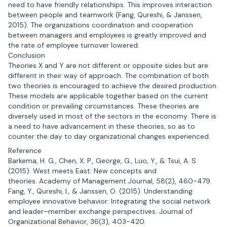
need to have friendly relationships. This improves interaction
between people and teamwork (Fang, Qureshi, & Janssen,
2015). The organizations coordination and cooperation
between managers and employees is greatly improved and
the rate of employee turnover lowered.
Conclusion
Theories X and Y are not different or opposite sides but are
different in their way of approach. The combination of both
two theories is encouraged to achieve the desired production.
These models are applicable together based on the current
condition or prevailing circumstances. These theories are
diversely used in most of the sectors in the economy. There is
a need to have advancement in these theories, so as to
counter the day to day organizational changes experienced.
Reference
Barkema, H. G., Chen, X. P., George, G., Luo, Y., & Tsui, A. S.
(2015). West meets East: New concepts and
theories. Academy of Management Journal, 58(2), 460-479.
Fang, Y., Qureshi, I., & Janssen, O. (2015). Understanding
employee innovative behavior: Integrating the social network
and leader–member exchange perspectives. Journal of
Organizational Behavior, 36(3), 403-420.