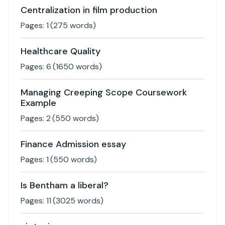
Centralization in film production
Pages:
1
(
275
words)
Healthcare Quality
Pages:
6
(
1650
words)
Managing Creeping Scope Coursework
Example
Pages:
2
(
550
words)
Finance Admission essay
Pages:
1
(
550
words)
Is Bentham a liberal?
Pages:
11
(
3025
words)