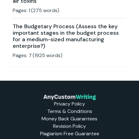
air toxins
Pages:
1
(
275
words)
The Budgetary Process (Assess the key
important stages in the budget process
for a medium-sized manufacturing
enterprise?)
Pages:
7
(
1925
words)
Privacy Policy
Terms & Conditions
Money Back Guarantees
Revision Policy
Plagiarism Free Guarantee