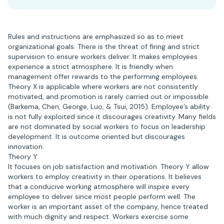
Rules and instructions are emphasized so as to meet
organizational goals. There is the threat of firing and strict
supervision to ensure workers deliver. It makes employees
experience a strict atmosphere. It is friendly when
management offer rewards to the performing employees.
Theory X is applicable where workers are not consistently
motivated, and promotion is rarely carried out or impossible
(Barkema, Chen, George, Luo, & Tsui, 2015). Employee’s ability
is not fully exploited since it discourages creativity. Many fields
are not dominated by social workers to focus on leadership
development. It is outcome oriented but discourages
innovation.
Theory Y
It focuses on job satisfaction and motivation. Theory Y allow
workers to employ creativity in their operations. It believes
that a conducive working atmosphere will inspire every
employee to deliver since most people perform well. The
worker is an important asset of the company, hence treated
with much dignity and respect. Workers exercise some