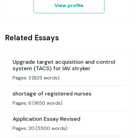
View profile
Related Essays
Upgrade target acquisition and control
system (TACS) for IAV stryker
Pages:
3
(
825
words)
shortage of registered nurses
Pages:
6
(
1650
words)
Application Essay Revised
Pages:
20
(
5500
words)