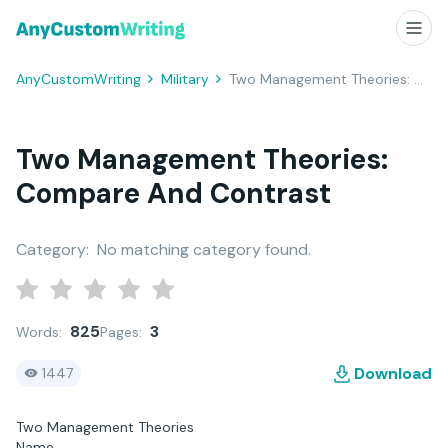
AnyCustomWriting
Military
Two Management Theories: Compare and Contrast
Two Management Theories:
Compare And Contrast
Category:
No matching category found.
825
3
Words:
Pages:
Download
1447
Two Management Theories
Name