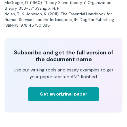
McGregor, D. (1960). Theory X and theory Y. Organization
theory, 358-374.Wang, X. H. F.
Nolan, T., & Johnson, K. (2011). The Essential Handbook for
Human Service Leaders. Indianapolis, IN: Dog Ear Publishing.
ISBN-13: 9781457501388
Subscribe and get the full version of
the document name
Use our writing tools and essay examples to get
your paper started AND finished.
Get an original paper