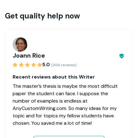
Get quality help now
Joann Rice
5.0
(206 reviews)
Recent reviews about this Writer
The master’s thesis is maybe the most difficult
paper the student can face. I suppose the
number of examples is endless at
AnyCustomWriting.com. So many ideas for my
topic and for topics my fellow students have
chosen. You saved me a lot of time!