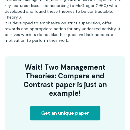
key features discussed according to McGregor (1960) who
developed and found these theories to be contrastable.
Theory X
It is developed to emphasize on strict supervision, offer
rewards and appropriate action for any undesired activity. It
believes workers do not like their jobs and lack adequate
motivation to perform their work.
Wait! Two Management
Theories: Compare and
Contrast paper is just an
example!
Get an unique paper