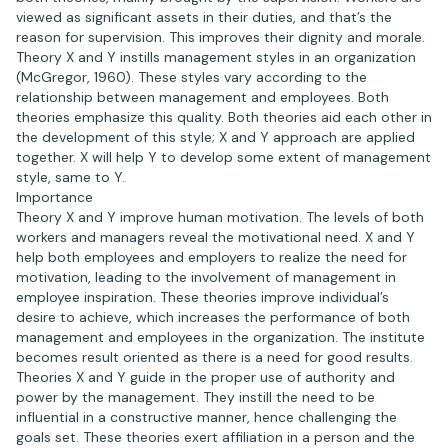
viewed as significant assets in their duties, and that’s the
reason for supervision. This improves their dignity and morale.
Theory X and Y instills management styles in an organization
(McGregor, 1960). These styles vary according to the
relationship between management and employees. Both
theories emphasize this quality. Both theories aid each other in
the development of this style; X and Y approach are applied
together. X will help Y to develop some extent of management
style, same to Y.
Importance
Theory X and Y improve human motivation. The levels of both
workers and managers reveal the motivational need. X and Y
help both employees and employers to realize the need for
motivation, leading to the involvement of management in
employee inspiration. These theories improve individual’s
desire to achieve, which increases the performance of both
management and employees in the organization. The institute
becomes result oriented as there is a need for good results.
Theories X and Y guide in the proper use of authority and
power by the management. They instill the need to be
influential in a constructive manner, hence challenging the
goals set. These theories exert affiliation in a person and the