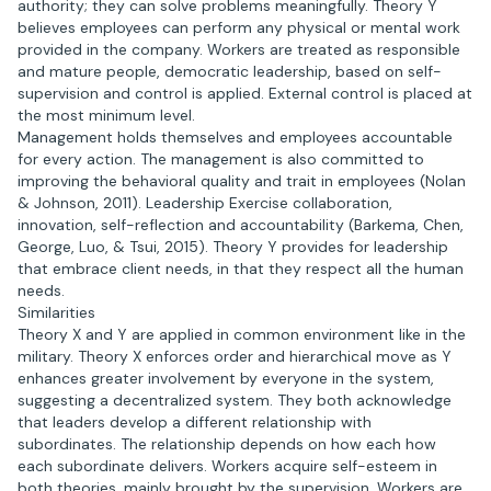
authority; they can solve problems meaningfully. Theory Y
believes employees can perform any physical or mental work
provided in the company. Workers are treated as responsible
and mature people, democratic leadership, based on self-
supervision and control is applied. External control is placed at
the most minimum level.
Management holds themselves and employees accountable
for every action. The management is also committed to
improving the behavioral quality and trait in employees (Nolan
& Johnson, 2011). Leadership Exercise collaboration,
innovation, self-reflection and accountability (Barkema, Chen,
George, Luo, & Tsui, 2015). Theory Y provides for leadership
that embrace client needs, in that they respect all the human
needs.
Similarities
Theory X and Y are applied in common environment like in the
military. Theory X enforces order and hierarchical move as Y
enhances greater involvement by everyone in the system,
suggesting a decentralized system. They both acknowledge
that leaders develop a different relationship with
subordinates. The relationship depends on how each how
each subordinate delivers. Workers acquire self-esteem in
both theories, mainly brought by the supervision. Workers are