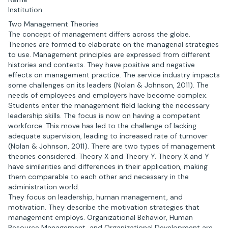
Institution
Two Management Theories
The concept of management differs across the globe.
Theories are formed to elaborate on the managerial strategies
to use. Management principles are expressed from different
histories and contexts. They have positive and negative
effects on management practice. The service industry impacts
some challenges on its leaders (Nolan & Johnson, 2011). The
needs of employees and employers have become complex.
Students enter the management field lacking the necessary
leadership skills. The focus is now on having a competent
workforce. This move has led to the challenge of lacking
adequate supervision, leading to increased rate of turnover
(Nolan & Johnson, 2011). There are two types of management
theories considered. Theory X and Theory Y. Theory X and Y
have similarities and differences in their application, making
them comparable to each other and necessary in the
administration world.
They focus on leadership, human management, and
motivation. They describe the motivation strategies that
management employs. Organizational Behavior, Human
Resource Management, and Organizational Development are