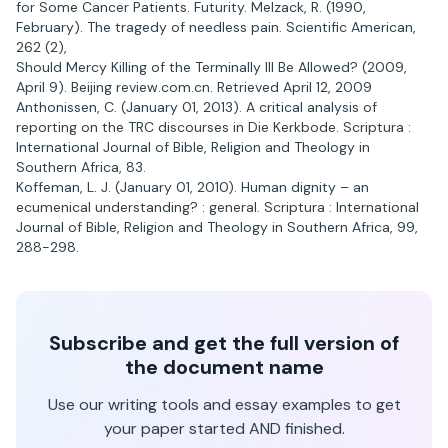
for Some Cancer Patients. Futurity. Melzack, R. (1990,
February). The tragedy of needless pain. Scientific American,
262 (2),
Should Mercy Killing of the Terminally Ill Be Allowed? (2009,
April 9). Beijing review.com.cn. Retrieved April 12, 2009
Anthonissen, C. (January 01, 2013). A critical analysis of
reporting on the TRC discourses in Die Kerkbode. Scriptura :
International Journal of Bible, Religion and Theology in
Southern Africa, 83.
Koffeman, L. J. (January 01, 2010). Human dignity – an
ecumenical understanding? : general. Scriptura : International
Journal of Bible, Religion and Theology in Southern Africa, 99,
288-298.
Subscribe and get the full version of
the document name
Use our writing tools and essay examples to get
your paper started AND finished.