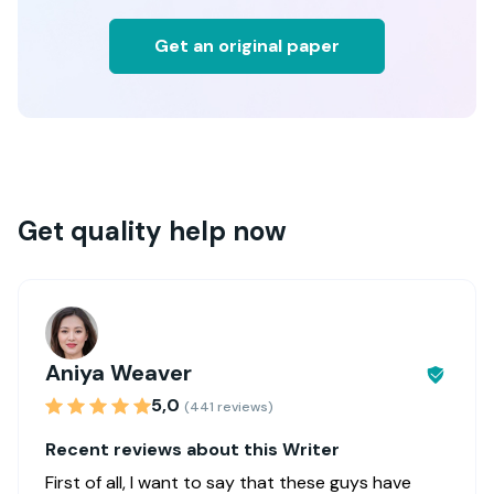
Get an original paper
Get quality help now
Aniya Weaver
5,0
(441 reviews)
Recent reviews about this Writer
First of all, I want to say that these guys have