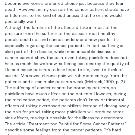
become everyone’s preferred choice just because they fear
death. However, in my opinion, the cancer patient should have
entitlement to the kind of euthanasia that he or she would
personally want.
Although the families of the affected take in most of the
pressure from the sufferer of the disease, most healthy
people could not and cannot understand how painful it is,
especially regarding the cancer patients. In fact, suffering is
also part of the disease, while most incurable disease of
cancer cannot show the pain, even taking painkillers does not
help as much. As we know, suffering can destroy the quality of
life and cause patients to lose hope to life, even to think of
suicide. Moreover, chronic pain will rob more energy from the
patients and it can make patients weak (Melzack, 1990, p. 2).
The suffering of cancer cannot be borne by patients, so
painkillers have much effect on the patients. However, during
the medication period, the patients don’t know detrimental
effects of taking overdosed painkillers: Instead of driving away
the pain for good, taking more painkillers will produce some
side effects, making it possible for the illness to deteriorate.
The article “Treatment too Painful for Some Cancer Patients”
describe some feelings from the cancer patients. “It’s hard