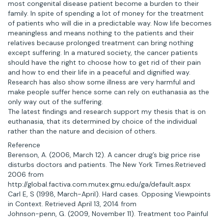
most congenital disease patient become a burden to their
family. In spite of spending a lot of money for the treatment
of patients who will die in a predictable way. Now life becomes
meaningless and means nothing to the patients and their
relatives because prolonged treatment can bring nothing
except suffering. In a matured society, the cancer patients
should have the right to choose how to get rid of their pain
and how to end their life in a peaceful and dignified way.
Research has also show some illness are very harmful and
make people suffer hence some can rely on euthanasia as the
only way out of the suffering.
The latest findings and research support my thesis that is on
euthanasia, that its determined by choice of the individual
rather than the nature and decision of others.
Reference
Berenson, A. (2006, March 12). A cancer drug’s big price rise
disturbs doctors and patients. The New York Times.Retrieved
2006 from
http://global.factiva.com.mutex.gmu.edu/ga/default.aspx
Carl E, S (1998, March-April). Hard cases. Opposing Viewpoints
in Context. Retrieved April 13, 2014 from
Johnson-penn, G. (2009, November 11). Treatment too Painful