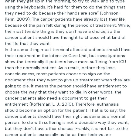
when they get up in the morning, to try to walk and to type
using the keyboards. It’s hard for them to do the things that
they need to do because their hands are sore” (Johnson-
Penn, 2009). The cancer patients have already lost their life
because of the pain felt during the period of treatment. While,
the most terrible thing is they don’t have a choice, so the
cancer patient should have the right to choose what kind of
the life that they want.
In the same thing most terminal affected patients should have
their treatment in the Intensive Care Unit, but investigations
show the terminally ill patients have more suffering from ICU
than the normally patient. As a result, before they lose
consciousness, most patients choose to sign on the
document that they want to give up treatment when they are
going to die. It means the person should have entitlement to
choose the way that they want to die. In other words, the
cancer patients also need a document to get their
entitlement (Koffeman, L. J., 2010). Therefore, euthanasia
should become an option for the patient. That is to say; the
cancer patients should have their right as same as a normal
person. To die with suffering is not a desirable way they want,
but they don’t have other choices. Frankly, it is not fair to the
cancer patients, especially as far as their feelings are