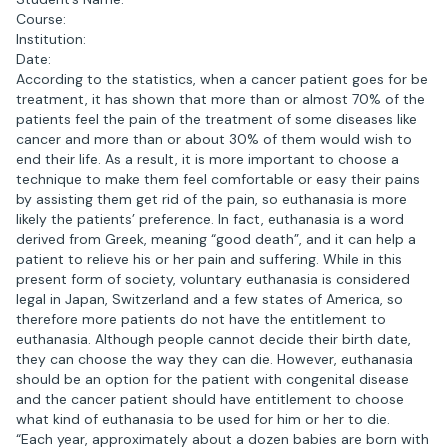
Course:
Institution:
Date:
According to the statistics, when a cancer patient goes for be
treatment, it has shown that more than or almost 70% of the
patients feel the pain of the treatment of some diseases like
cancer and more than or about 30% of them would wish to
end their life. As a result, it is more important to choose a
technique to make them feel comfortable or easy their pains
by assisting them get rid of the pain, so euthanasia is more
likely the patients’ preference. In fact, euthanasia is a word
derived from Greek, meaning “good death”, and it can help a
patient to relieve his or her pain and suffering. While in this
present form of society, voluntary euthanasia is considered
legal in Japan, Switzerland and a few states of America, so
therefore more patients do not have the entitlement to
euthanasia. Although people cannot decide their birth date,
they can choose the way they can die. However, euthanasia
should be an option for the patient with congenital disease
and the cancer patient should have entitlement to choose
what kind of euthanasia to be used for him or her to die.
“Each year, approximately about a dozen babies are born with