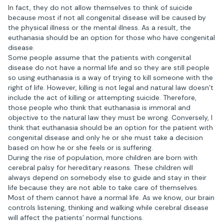
In fact, they do not allow themselves to think of suicide
because most if not all congenital disease will be caused by
the physical illness or the mental illness. As a result, the
euthanasia should be an option for those who have congenital
disease.
Some people assume that the patients with congenital
disease do not have a normal life and so they are still people
so using euthanasia is a way of trying to kill someone with the
right of life. However, killing is not legal and natural law doesn’t
include the act of killing or attempting suicide. Therefore,
those people who think that euthanasia is immoral and
objective to the natural law they must be wrong. Conversely, I
think that euthanasia should be an option for the patient with
congenital disease and only he or she must take a decision
based on how he or she feels or is suffering.
During the rise of population, more children are born with
cerebral palsy for hereditary reasons. These children will
always depend on somebody else to guide and stay in their
life because they are not able to take care of themselves.
Most of them cannot have a normal life. As we know, our brain
controls listening, thinking and walking while cerebral disease
will affect the patients’ normal functions.