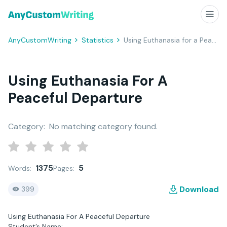
AnyCustomWriting
Statistics
Using Euthanasia for a Peaceful Departure
Using Euthanasia For A
Peaceful Departure
Category:
No matching category found.
1375
5
Words:
Pages:
Download
399
Using Euthanasia For A Peaceful Departure
Student’s Name: