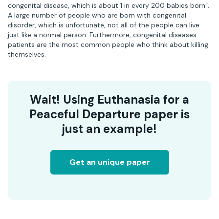
congenital disease, which is about 1 in every 200 babies born”.
A large number of people who are born with congenital
disorder, which is unfortunate, not all of the people can live
just like a normal person. Furthermore, congenital diseases
patients are the most common people who think about killing
themselves.
Wait! Using Euthanasia for a
Peaceful Departure paper is
just an example!
Get an unique paper