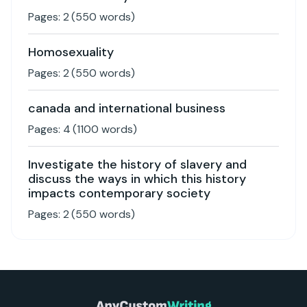
Pages:
2
(
550
words)
Homosexuality
Pages:
2
(
550
words)
canada and international business
Pages:
4
(
1100
words)
Investigate the history of slavery and
discuss the ways in which this history
impacts contemporary society
Pages:
2
(
550
words)