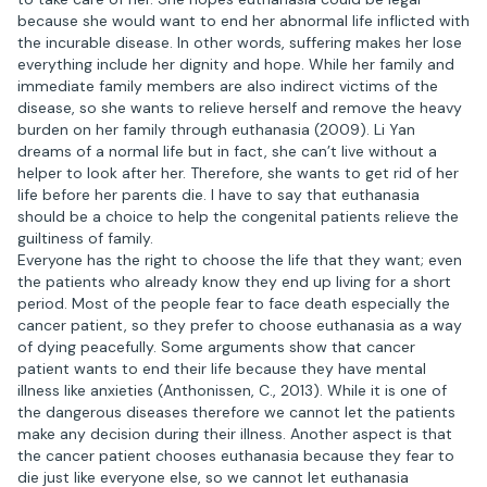
because she would want to end her abnormal life inflicted with
the incurable disease. In other words, suffering makes her lose
everything include her dignity and hope. While her family and
immediate family members are also indirect victims of the
disease, so she wants to relieve herself and remove the heavy
burden on her family through euthanasia (2009). Li Yan
dreams of a normal life but in fact, she can’t live without a
helper to look after her. Therefore, she wants to get rid of her
life before her parents die. I have to say that euthanasia
should be a choice to help the congenital patients relieve the
guiltiness of family.
Everyone has the right to choose the life that they want; even
the patients who already know they end up living for a short
period. Most of the people fear to face death especially the
cancer patient, so they prefer to choose euthanasia as a way
of dying peacefully. Some arguments show that cancer
patient wants to end their life because they have mental
illness like anxieties (Anthonissen, C., 2013). While it is one of
the dangerous diseases therefore we cannot let the patients
make any decision during their illness. Another aspect is that
the cancer patient chooses euthanasia because they fear to
die just like everyone else, so we cannot let euthanasia