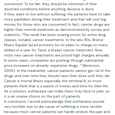
concerned. To be fair, they should be informed of their
doomed conditions before anything decisive is done.
If they want to live without suffering, the patients have to take
more painkillers during their treatment and that will cost big
money for those who are concerned. In fact, cancer drugs are
higher than normal medicines as demonstrated by survey and
statistics, “The result has been soaring prices for some drug
classes, notably cancer treatments. In the late 90s, Bristol-
Myers Squibb faced protests for its plans to charge so many
dollars in a year for Taxol, a breast cancer treatment. Now,
most new cancer treatments are priced high charges annually.
In some cases, companies are pushing through substantial
price increases on already-expensive drugs…” (Berenson,
2006). In the meanwhile, cancer patients cannot get rid of the
drugs and over time they should raise their dose until they die.
Cancer is mortal illness especially the terminal ill, so most
patients think that is a waste of money and time for their life.
As a solution, euthanasia can make them truly face to pain, so
it is an unwise choice on the part of patients.
In conclusion, I would acknowledge that euthanasia sounds
very horrible, but to die cause of suffering is more terrible
because most cancer patients can hardly endure the pain and