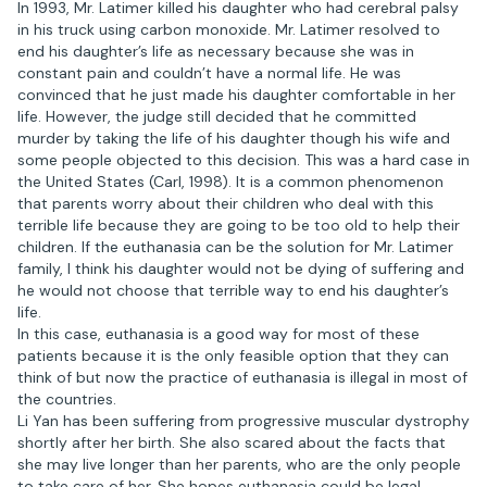
In 1993, Mr. Latimer killed his daughter who had cerebral palsy
in his truck using carbon monoxide. Mr. Latimer resolved to
end his daughter’s life as necessary because she was in
constant pain and couldn’t have a normal life. He was
convinced that he just made his daughter comfortable in her
life. However, the judge still decided that he committed
murder by taking the life of his daughter though his wife and
some people objected to this decision. This was a hard case in
the United States (Carl, 1998). It is a common phenomenon
that parents worry about their children who deal with this
terrible life because they are going to be too old to help their
children. If the euthanasia can be the solution for Mr. Latimer
family, I think his daughter would not be dying of suffering and
he would not choose that terrible way to end his daughter’s
life.
In this case, euthanasia is a good way for most of these
patients because it is the only feasible option that they can
think of but now the practice of euthanasia is illegal in most of
the countries.
Li Yan has been suffering from progressive muscular dystrophy
shortly after her birth. She also scared about the facts that
she may live longer than her parents, who are the only people
to take care of her. She hopes euthanasia could be legal