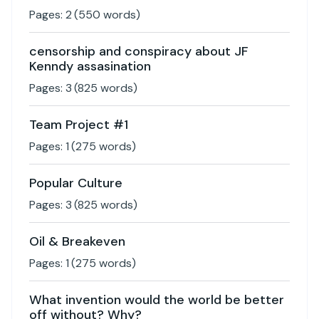
Pages:
2
(
550
words)
censorship and conspiracy about JF
Kenndy assasination
Pages:
3
(
825
words)
Team Project #1
Pages:
1
(
275
words)
Popular Culture
Pages:
3
(
825
words)
Oil & Breakeven
Pages:
1
(
275
words)
What invention would the world be better
off without? Why?