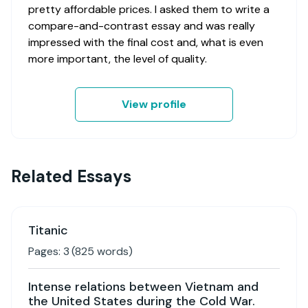
pretty affordable prices. I asked them to write a
compare-and-contrast essay and was really
impressed with the final cost and, what is even
more important, the level of quality.
View profile
Related Essays
Titanic
Pages:
3
(
825
words)
Intense relations between Vietnam and
the United States during the Cold War.