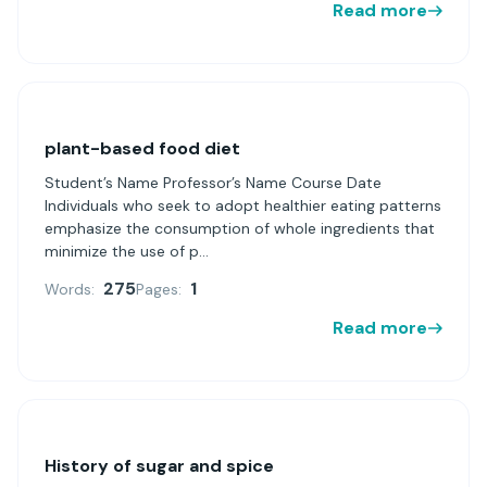
Read more
plant-based food diet
Student’s Name Professor’s Name Course Date
Individuals who seek to adopt healthier eating patterns
emphasize the consumption of whole ingredients that
minimize the use of p...
275
1
Words:
Pages:
Read more
History of sugar and spice