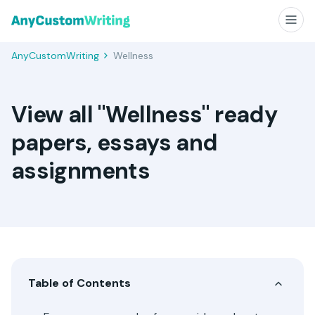
AnyCustomWriting
Wellness
View all "Wellness" ready
papers, essays and
assignments
Table of Contents