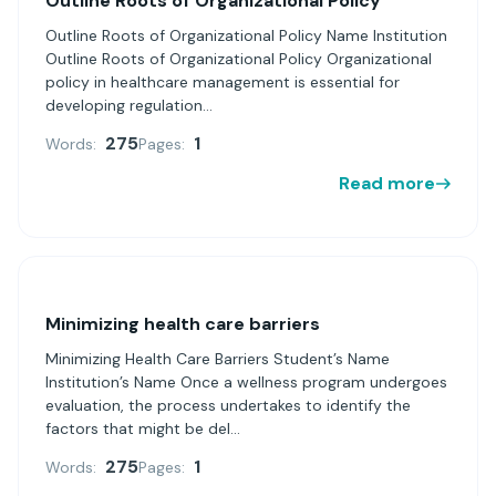
Outline Roots of Organizational Policy
Outline Roots of Organizational Policy Name Institution
Outline Roots of Organizational Policy Organizational
policy in healthcare management is essential for
developing regulation...
275
1
Words:
Pages:
Read more
Minimizing health care barriers
Minimizing Health Care Barriers Student’s Name
Institution’s Name Once a wellness program undergoes
evaluation, the process undertakes to identify the
factors that might be del...
275
1
Words:
Pages: