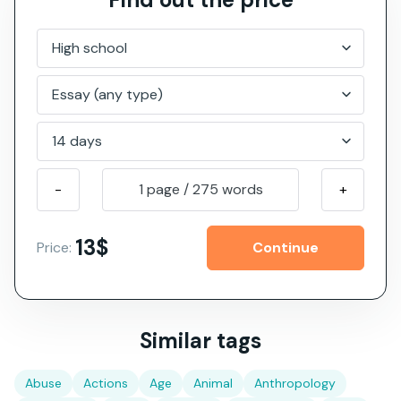
-
1 page
/
275
words
+
13$
Price:
Similar tags
Abuse
Actions
Age
Animal
Anthropology