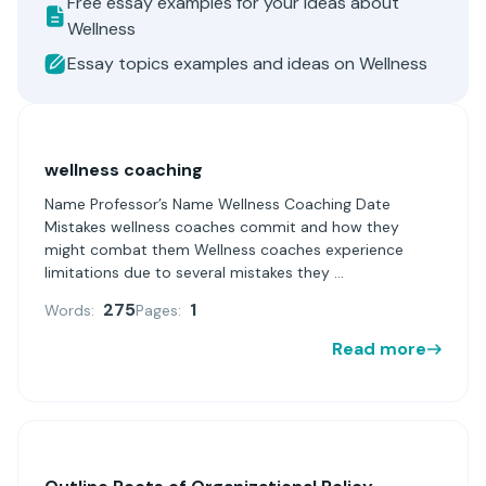
Free essay examples for your ideas about
Wellness
Essay topics examples and ideas on Wellness
wellness coaching
Name Professor’s Name Wellness Coaching Date
Mistakes wellness coaches commit and how they
might combat them Wellness coaches experience
limitations due to several mistakes they ...
275
1
Words:
Pages:
Read more