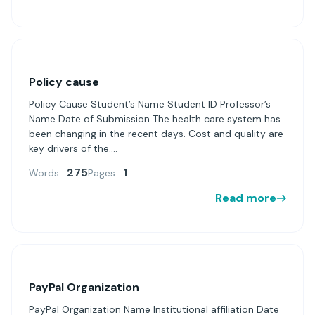
Policy cause
Policy Cause Student’s Name Student ID Professor’s
Name Date of Submission The health care system has
been changing in the recent days. Cost and quality are
key drivers of the....
275
1
Words:
Pages:
Read more
PayPal Organization
PayPal Organization Name Institutional affiliation Date