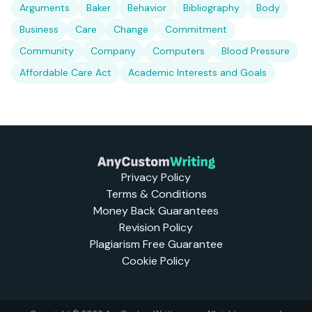
Arguments
Baker
Behavior
Bibliography
Body
Business
Care
Change
Commitment
Community
Company
Computers
Blood Pressure
Affordable Care Act
Academic Interests and Goals
Privacy Policy
Terms & Conditions
Money Back Guarantees
Revision Policy
Plagiarism Free Guarantee
Cookie Policy