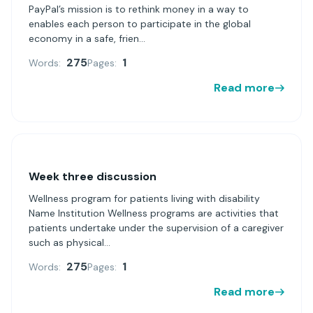
PayPal’s mission is to rethink money in a way to
enables each person to participate in the global
economy in a safe, frien...
275
1
Words:
Pages:
Read more
Week three discussion
Wellness program for patients living with disability
Name Institution Wellness programs are activities that
patients undertake under the supervision of a caregiver
such as physical...
275
1
Words:
Pages:
Read more