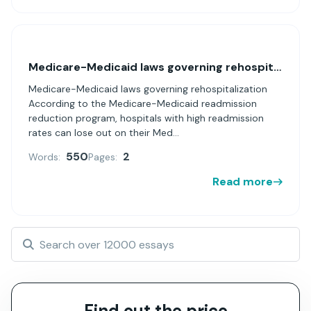
Medicare-Medicaid laws governing rehospitalization
Medicare-Medicaid laws governing rehospitalization
According to the Medicare-Medicaid readmission
reduction program, hospitals with high readmission
rates can lose out on their Med...
550
2
Words:
Pages:
Read more
Find out the price