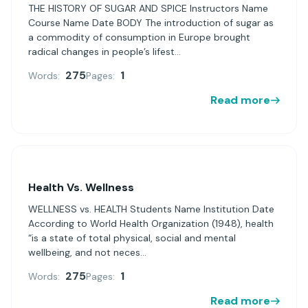
THE HISTORY OF SUGAR AND SPICE Instructors Name
Course Name Date BODY The introduction of sugar as
a commodity of consumption in Europe brought
radical changes in people’s lifest...
275
1
Words:
Pages:
Read more
Health Vs. Wellness
WELLNESS vs. HEALTH Students Name Institution Date
According to World Health Organization (1948), health
“is a state of total physical, social and mental
wellbeing, and not neces...
275
1
Words:
Pages:
Read more