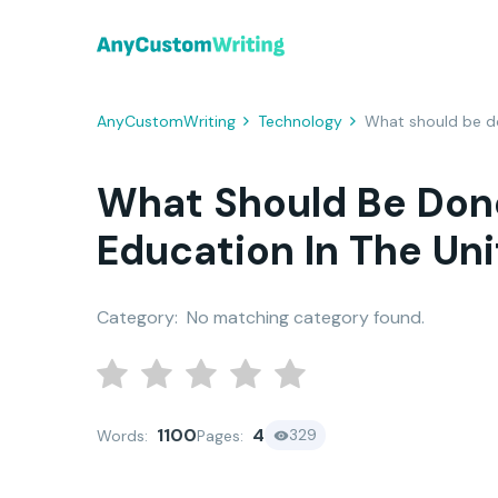
AnyCustomWriting
Technology
What should be do
What Should Be Done
Education In The Un
Category:
No matching category found.
1100
4
329
Words:
Pages: