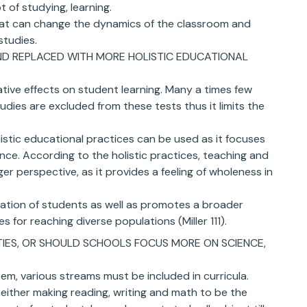
 of studying, learning.
hat can change the dynamics of the classroom and
studies.
ND REPLACED WITH MORE HOLISTIC EDUCATIONAL
ive effects on student learning. Many a times few
studies are excluded from these tests thus it limits the
istic educational practices can be used as it focuses
nce. According to the holistic practices, teaching and
er perspective, as it provides a feeling of wholeness in
egation of students as well as promotes a broader
 for reaching diverse populations (Miller 111).
ITIES, OR SHOULD SCHOOLS FOCUS MORE ON SCIENCE,
em, various streams must be included in curricula.
neither making reading, writing and math to be the