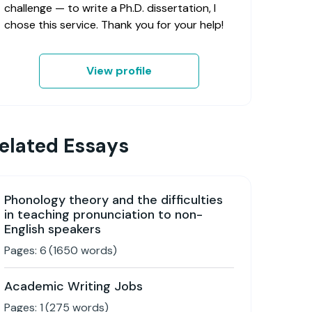
challenge — to write a Ph.D. dissertation, I
chose this service. Thank you for your help!
View profile
elated Essays
Phonology theory and the difficulties
in teaching pronunciation to non-
English speakers
Pages:
6
(
1650
words)
Academic Writing Jobs
Pages:
1
(
275
words)