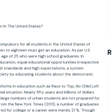
n In The United States?
ompulsory for all students in the United States of
teen to eighteen must get an education. As per U.S
R
 age of 25 who were high school graduates. In
ducation, equal educational opportunities irrespective
high standards and high expectations, a system
society by educating students about the democratic
forms in education such as Race to Top, No Child Left
l situation. Nearly fifty years and billions of dollars
l large numbers of urban students are not prepared for
from the New York Times (2011), a number of graduates
ed for college or a career were merely 21 %. Though