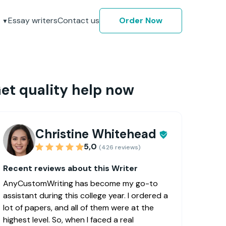
Essay writers
Contact us
Order Now
et quality help now
Christine Whitehead
5,0
(426 reviews)
Recent reviews about this Writer
AnyCustomWriting has become my go-to
assistant during this college year. I ordered a
lot of papers, and all of them were at the
highest level. So, when I faced a real