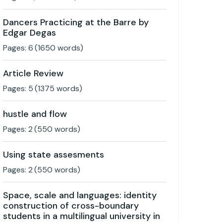
Dancers Practicing at the Barre by
Edgar Degas
Pages:
6
(
1650
words)
Article Review
Pages:
5
(
1375
words)
hustle and flow
Pages:
2
(
550
words)
Using state assesments
Pages:
2
(
550
words)
Space, scale and languages: identity
construction of cross-boundary
students in a multilingual university in