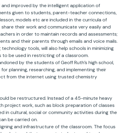
and improved by the intelligent application of
nments given to students, parent-teacher connections,
lesson, models etc are included in the curricula of
n share their work and communicate very easily and
teachers in order to maintain records and assessments;
nts and their parents through emails and voice mails.
technology tools, will also help schools in minimizing
 to be used in restricting of a classroom.
ndoned by the students of Geoff Ruth’s high school,
y for planning, researching, and implementing their
ct from the internet using trusted chemistry
hould be restructured. Instead of a 45-minute heavy
th project work, such as block preparation of classes
 in cultural, social or community activities during the
an be carried on.
gning and infrastructure of the classroom. The focus