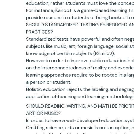
education; rather students must love the concept
For instance, Kahoot is a game-based learning t
provide reasons to students of being hooked to 
SHOULD STANDARDIZED TESTING BE REDUCED A
PRACTICES?
Standardized tests have powerful and often negat
subjects like music, art, foreign language, social 
knowledge of certain subjects (Brimi 52).
However in order to improve public education hol
on the interconnectedness of reality and experie
learning approaches require to be rooted in a larg
a person or student.
Holistic education rejects the labeling and segr
application of teaching and learning methodologies
SHOULD READING, WRITING, AND MATH BE PRIOR
ART, OR MUSIC?
In order to have a well-developed education syst
Omitting science, arts or music is not an option, 