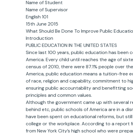
Name of Student
Name of Supervisor
English 101
15th June 2015
What Should Be Done To Improve Public Educatio
Introduction
PUBLIC EDUCATION IN THE UNITED STATES
Since last 100 years, public education has been c
America. Every child until reaches the age of six
census of 2010, there were 87.1% people over the
America, public education means a tuition-free e
of race, religion and capability, commitment to 
ensuring public accountability and benefitting 
principles and common values.
Although the government came up with several re
behind etc, public schools of America are in a disma
have been spent on educational reforms, but stil
college or the workplace. According to a report 
from New York City’s high school who were prepar