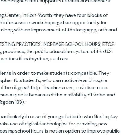
 be designed that support students and teachers
ng Center, in Fort Worth, they have four blocks of
h intersession workshops get an opportunity for
s along with an improvement of the language, arts and
ESTING PRACTICES, INCREASE SCHOOL HOURS, ETC.?
g practices, the public education system of the U.S
he educational system, such as:
ents in order to make students compatible. They
sopher to students, who can motivate and inspire
 not be of great help. Teachers can provide a more
an aspects because of the availability of video and
Rigden 189).
articularly in case of young students who like to play
ke use of digital technologies for providing new
reasing school hours is not an option to improve public