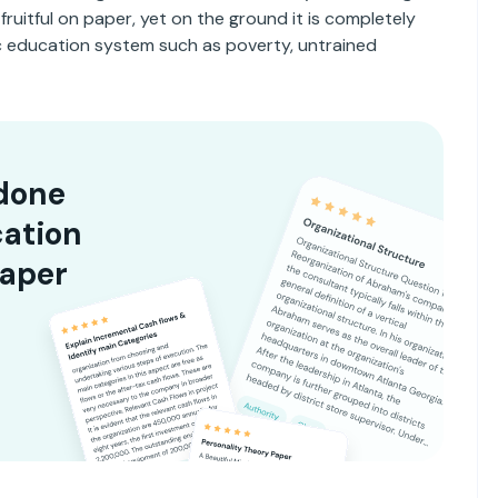
ruitful on paper, yet on the ground it is completely
lic education system such as poverty, untrained
done
cation
paper