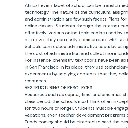
Almost every facet of school can be transformed 
technology. The nature of the curriculum, assig
and administration are few such facets. Plans for 
online classes. Students through the internet ca
effectively. Various online tools can be used by 
moreover they can easily communicate with stude
Schools can reduce administrative costs by using 
the cost of administration and collect more funds
For instance, chemistry textbooks have been aba
in San Francisco. In its place, they use technolog
experiments by applying contents that they colle
resources.
RESTRUCTURING OF RESOURCES
Resources such as capital, time, and amenities s
class period, the schools must think of an in-dep
for two hours or longer. Students must be engaged
vacations, even teacher development programs c
Funds coming should be directed toward the desi