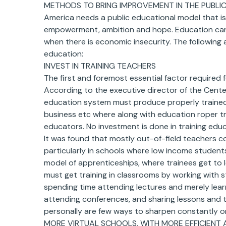
METHODS TO BRING IMPROVEMENT IN THE PUBLIC
America needs a public educational model that is
empowerment, ambition and hope. Education cannot
when there is economic insecurity. The following
education:
INVEST IN TRAINING TEACHERS
The first and foremost essential factor required f
According to the executive director of the Center
education system must produce properly trained te
business etc where along with education roper tr
educators. No investment is done in training edu
It was found that mostly out-of-field teachers 
particularly in schools where low income student
model of apprenticeships, where trainees get to 
must get training in classrooms by working with
spending time attending lectures and merely learn
attending conferences, and sharing lessons and t
personally are few ways to sharpen constantly one
MORE VIRTUAL SCHOOLS, WITH MORE EFFICIENT 