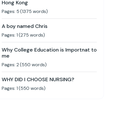
Hong Kong
Pages:
5
(
1375
words)
A boy named Chris
Pages:
1
(
275
words)
Why College Education is Importnat to
me
Pages:
2
(
550
words)
WHY DID I CHOOSE NURSING?
Pages:
1
(
550
words)