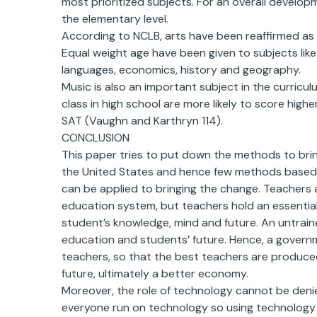
most prioritized subjects. For an overall developm
the elementary level.
According to NCLB, arts have been reaffirmed as 
Equal weight age have been given to subjects like 
languages, economics, history and geography.
Music is also an important subject in the curricu
class in high school are more likely to score hig
SAT (Vaughn and Karthryn 114).
CONCLUSION
This paper tries to put down the methods to bri
the United States and hence few methods based 
can be applied to bringing the change. Teachers
education system, but teachers hold an essential
student’s knowledge, mind and future. An untraine
education and students’ future. Hence, a governm
teachers, so that the best teachers are produce
future, ultimately a better economy.
Moreover, the role of technology cannot be denied
everyone run on technology so using technology 