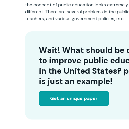
the concept of public education looks extremely f
different. There are several problems in the pub
teachers, and various government policies, etc.
Wait! What should be 
to improve public edu
in the United States? 
is just an example!
Get an unique paper