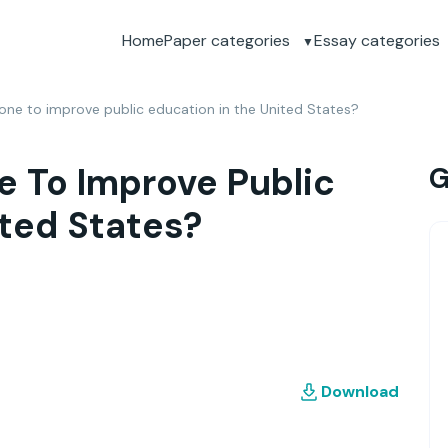
Home
Paper categories
Essay categories
ne to improve public education in the United States?
 To Improve Public
G
ited States?
Download