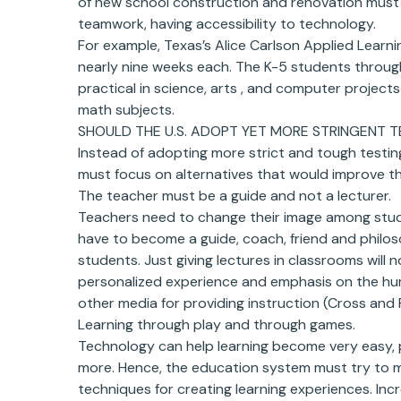
of new school construction and renovation must
teamwork, having accessibility to technology.
For example, Texas’s Alice Carlson Applied Learni
nearly nine weeks each. The K-5 students throug
practical in science, arts , and computer project
math subjects.
SHOULD THE U.S. ADOPT YET MORE STRINGENT T
Instead of adopting more strict and tough testin
must focus on alternatives that would improve t
The teacher must be a guide and not a lecturer.
Teachers need to change their image among stud
have to become a guide, coach, friend and philo
students. Just giving lectures in classrooms will
personalized experience and emphasis on the hum
other media for providing instruction (Cross and 
Learning through play and through games.
Technology can help learning become very easy, p
more. Hence, the education system must try to ma
techniques for creating learning experiences. Inc