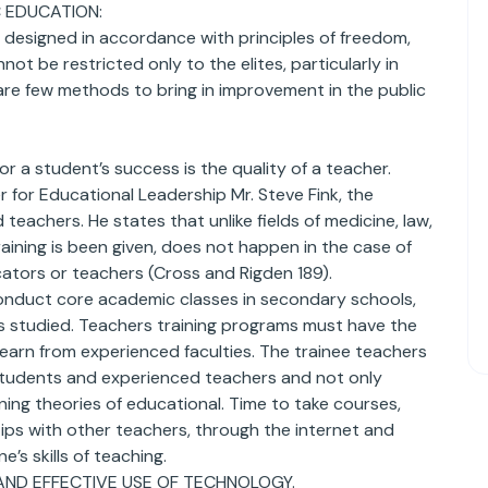
 EDUCATION:
 designed in accordance with principles of freedom,
 be restricted only to the elites, particularly in
 are few methods to bring in improvement in the public
or a student’s success is the quality of a teacher.
 for Educational Leadership Mr. Steve Fink, the
achers. He states that unlike fields of medicine, law,
aining is been given, does not happen in the case of
cators or teachers (Cross and Rigden 189).
conduct core academic classes in secondary schools,
s studied. Teachers training programs must have the
learn from experienced faculties. The trainee teachers
 students and experienced teachers and not only
ing theories of educational. Time to take courses,
ips with other teachers, through the internet and
’s skills of teaching.
AND EFFECTIVE USE OF TECHNOLOGY.