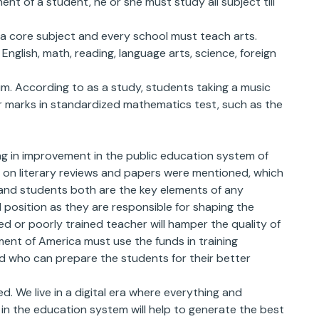
ent of a student, he or she must study all subject till
a core subject and every school must teach arts.
English, math, reading, language arts, science, foreign
lum. According to as a study, students taking a music
her marks in standardized mathematics test, such as the
ng in improvement in the public education system of
on literary reviews and papers were mentioned, which
 and students both are the key elements of any
 position as they are responsible for shaping the
d or poorly trained teacher will hamper the quality of
ent of America must use the funds in training
d who can prepare the students for their better
. We live in a digital era where everything and
in the education system will help to generate the best