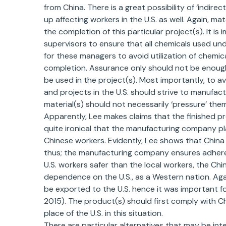
from China. There is a great possibility of ‘indire
up affecting workers in the U.S. as well. Again, m
the completion of this particular project(s). It i
supervisors to ensure that all chemicals used und
for these managers to avoid utilization of chemica
completion. Assurance only should not be enough
be used in the project(s). Most importantly, to a
and projects in the U.S. should strive to manufact
material(s) should not necessarily ‘pressure’ them
Apparently, Lee makes claims that the finished pro
quite ironical that the manufacturing company pla
Chinese workers. Evidently, Lee shows that China i
thus; the manufacturing company ensures adherenc
U.S. workers safer than the local workers, the C
dependence on the U.S., as a Western nation. Again
be exported to the U.S. hence it was important fo
2015). The product(s) should first comply with Chi
place of the U.S. in this situation.
There are particular alternatives that may be inte