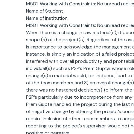
M5D1: Working with Constraints: No unread replies
Name of Student
Name of Institution
M5D1: Working with Constraints: No unread replies
When there is a change in raw material(s), it beco
scope (s) of the project(s). Regardless of the ass
is importance to acknowledge the management abo
instance, is simply an indication of a failed pro
interfered with overall productivity and profitab
individual(s) such as P2P’s Prem Gupta, whose rol
change(s) in material would, for instance, lead to 
of the team members and 3) an overall change(s) in t
there was no hastened decision(s) to inform the s
P2P’s particularly due to incompetence from any o
Prem Gupta handled the project during the last 
of negative change by altering the project’s cour
require inclusion of other team members to acquir
reporting to the project’s supervisor would not 
positive or negative.