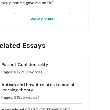
picky, and he gave me an “A”!
View profile
elated Essays
Patient Confidentiality
Pages:
8
(
2200
words)
Autism and how it relates to social
learning theory
Pages:
3
(
825
words)