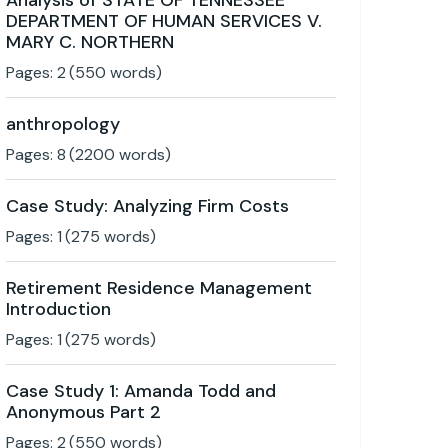
Analysis of STATE OF TENNESSEE
DEPARTMENT OF HUMAN SERVICES V.
MARY C. NORTHERN
Pages:
2
(
550
words)
anthropology
Pages:
8
(
2200
words)
Case Study: Analyzing Firm Costs
Pages:
1
(
275
words)
Retirement Residence Management
Introduction
Pages:
1
(
275
words)
Case Study 1: Amanda Todd and
Anonymous Part 2
Pages:
2
(
550
words)