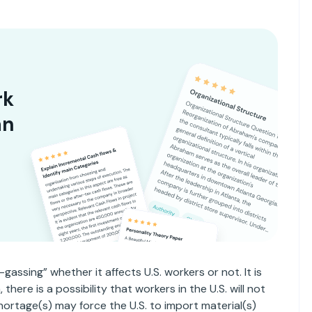
rk
an
-gassing” whether it affects U.S. workers or not. It is
here is a possibility that workers in the U.S. will not
l shortage(s) may force the U.S. to import material(s)