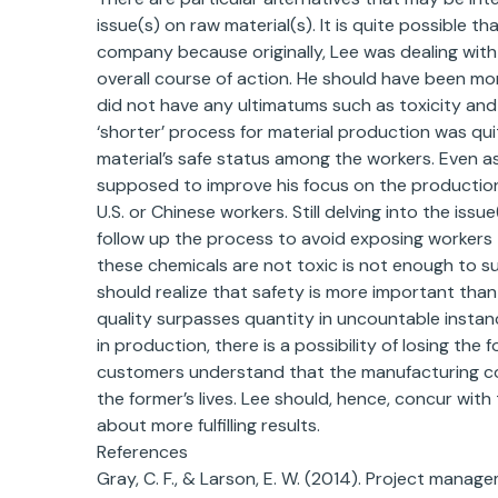
issue(s) on raw material(s). It is quite possible t
company because originally, Lee was dealing with
overall course of action. He should have been mo
did not have any ultimatums such as toxicity and 
‘shorter’ process for material production was qui
material’s safe status among the workers. Even 
supposed to improve his focus on the production o
U.S. or Chinese workers. Still delving into the issue
follow up the process to avoid exposing workers 
these chemicals are not toxic is not enough to su
should realize that safety is more important than
quality surpasses quantity in uncountable instan
in production, there is a possibility of losing the 
customers understand that the manufacturing com
the former’s lives. Lee should, hence, concur with
about more fulfilling results.
References
Gray, C. F., & Larson, E. W. (2014). Project mana