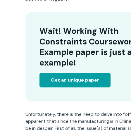
Wait! Working With
Constraints Coursewo
Example paper is just 
example!
Get an unique paper
Unfortunately, there is the need to delve into “off
apparent that since the manufacturing is in China, t
be in despair. First of all, the issue(s) of materia