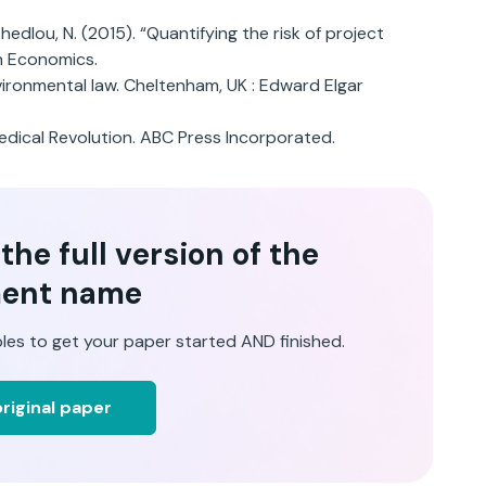
shedlou, N. (2015). “Quantifying the risk of project
on Economics.
ironmental law. Cheltenham, UK : Edward Elgar
Medical Revolution. ABC Press Incorporated.
he full version of the
ent name
les to get your paper started AND finished.
riginal paper