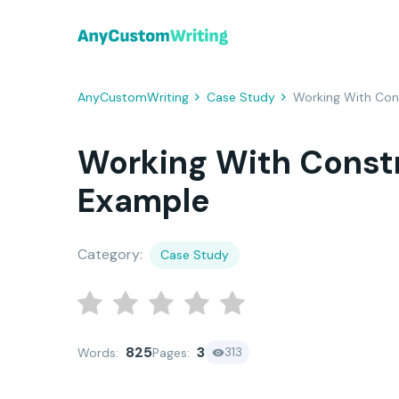
AnyCustomWriting
Case Study
Working With Con
Working With Const
Example
Category:
Case Study
825
3
313
Words:
Pages: