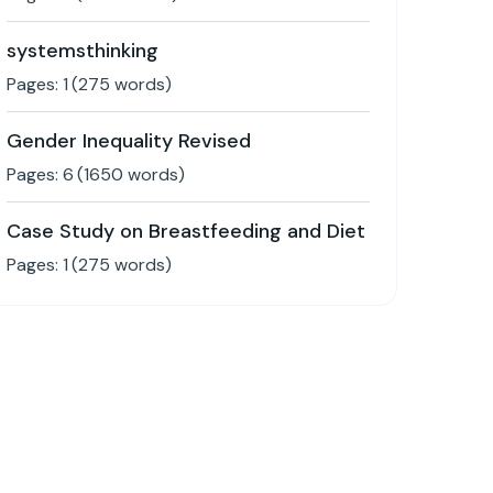
systemsthinking
Pages:
1
(
275
words)
Gender Inequality Revised
Pages:
6
(
1650
words)
Case Study on Breastfeeding and Diet
Pages:
1
(
275
words)