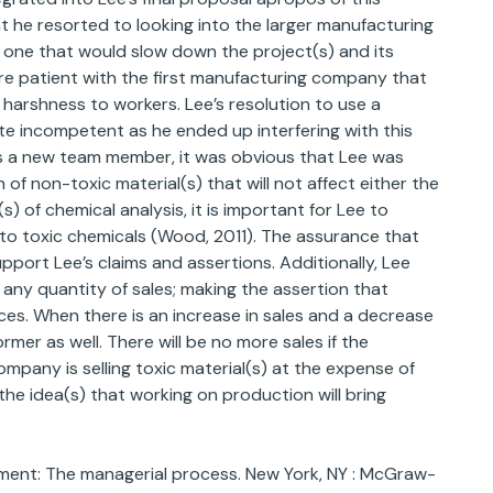
hat he resorted to looking into the larger manufacturing
 one that would slow down the project(s) and its
re patient with the first manufacturing company that
harshness to workers. Lee’s resolution to use a
te incompetent as he ended up interfering with this
as a new team member, it was obvious that Lee was
f non-toxic material(s) that will not affect either the
(s) of chemical analysis, it is important for Lee to
to toxic chemicals (Wood, 2011). The assurance that
pport Lee’s claims and assertions. Additionally, Lee
 any quantity of sales; making the assertion that
ces. When there is an increase in sales and a decrease
former as well. There will be no more sales if the
pany is selling toxic material(s) at the expense of
 the idea(s) that working on production will bring
gement: The managerial process. New York, NY : McGraw-