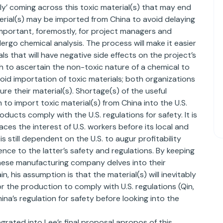
ctly’ coming across this toxic material(s) that may end
aterial(s) may be imported from China to avoid delaying
s important, foremostly, for project managers and
ergo chemical analysis. The process will make it easier
ls that will have negative side effects on the project’s
 to ascertain the non-toxic nature of a chemical to
void importation of toxic materials; both organizations
ure their material(s). Shortage(s) of the useful
 to import toxic material(s) from China into the U.S.
ducts comply with the U.S. regulations for safety. It is
ces the interest of U.S. workers before its local and
s still dependent on the U.S. to augur profitability
e to the latter’s safety and regulations. By keeping
hinese manufacturing company delves into their
, his assumption is that the material(s) will inevitably
r the production to comply with U.S. regulations (Qin,
na’s regulation for safety before looking into the
grated into Lee’s final proposal apropos of this