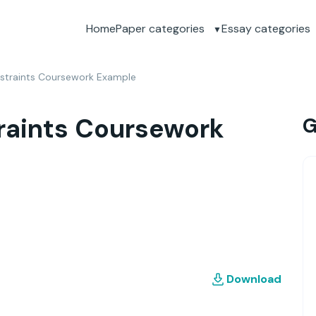
Home
Paper categories
Essay categories
straints Coursework Example
raints Coursework
G
Download