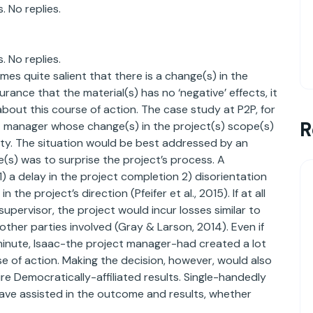
. No replies.
. No replies.
mes quite salient that there is a change(s) in the
urance that the material(s) has no ‘negative’ effects, it
ut this course of action. The case study at P2P, for
R
ject manager whose change(s) in the project(s) scope(s)
ility. The situation would be best addressed by an
e(s) was to surprise the project’s process. A
1) a delay in the project completion 2) disorientation
he project’s direction (Pfeifer et al., 2015). If at all
upervisor, the project would incur losses similar to
ther parties involved (Gray & Larson, 2014). Even if
minute, Isaac-the project manager-had created a lot
se of action. Making the decision, however, would also
e Democratically-affiliated results. Single-handedly
have assisted in the outcome and results, whether