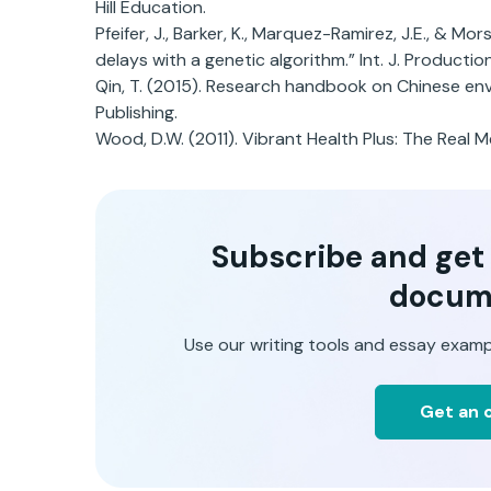
Hill Education.
Pfeifer, J., Barker, K., Marquez-Ramirez, J.E., & Mor
delays with a genetic algorithm.” Int. J. Producti
Qin, T. (2015). Research handbook on Chinese env
Publishing.
Wood, D.W. (2011). Vibrant Health Plus: The Real 
Subscribe and get t
docum
Use our writing tools and essay examp
Get an o