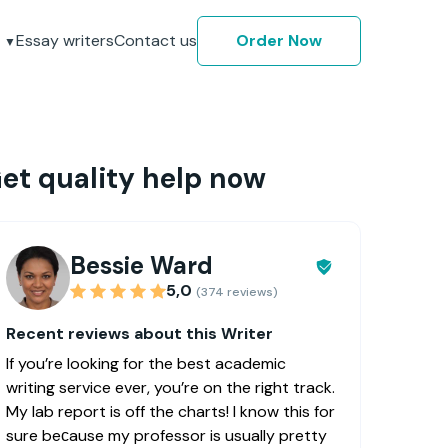
Essay writers
Contact us
Order Now
et quality help now
Bessie Ward
5,0
(374 reviews)
Recent reviews about this Writer
If you’re looking for the best academic
writing service ever, you’re on the right track.
My lab report is off the charts! I know this for
sure beсause my professor is usually pretty