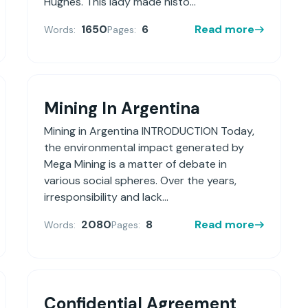
Hughes. This lady made histo...
1650
6
Read more
Words:
Pages:
Mining In Argentina
Mining in Argentina INTRODUCTION Today,
the environmental impact generated by
Mega Mining is a matter of debate in
various social spheres. Over the years,
irresponsibility and lack...
2080
8
Read more
Words:
Pages:
Confidential Agreement