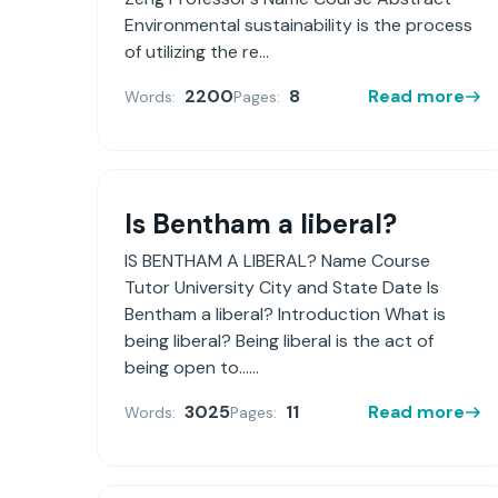
Environmental sustainability is the process
of utilizing the re...
2200
8
Read more
Words:
Pages:
Is Bentham a liberal?
IS BENTHAM A LIBERAL? Name Course
Tutor University City and State Date Is
Bentham a liberal? Introduction What is
being liberal? Being liberal is the act of
being open to......
3025
11
Read more
Words:
Pages: