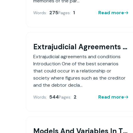
memories of the par...
275
1
Read more
Words:
Pages:
Extrajudicial Agreements And Conditions
Extrajudicial agreements and conditions
Introduction One of the best scenarios
that could occur in a relationship or
society where figures such as the creditor
and the debtor decla...
544
2
Read more
Words:
Pages:
Models And Variables In The Negotiation Process