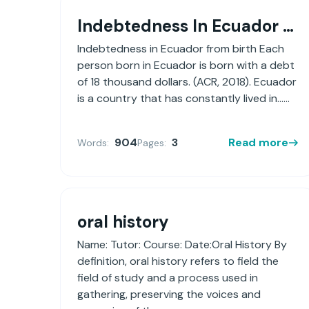
Indebtedness In Ecuador From Birth
Indebtedness in Ecuador from birth Each
person born in Ecuador is born with a debt
of 18 thousand dollars. (ACR, 2018). Ecuador
is a country that has constantly lived in......
904
3
Read more
Words:
Pages:
oral history
Name: Tutor: Course: Date:Oral History By
definition, oral history refers to field the
field of study and a process used in
gathering, preserving the voices and