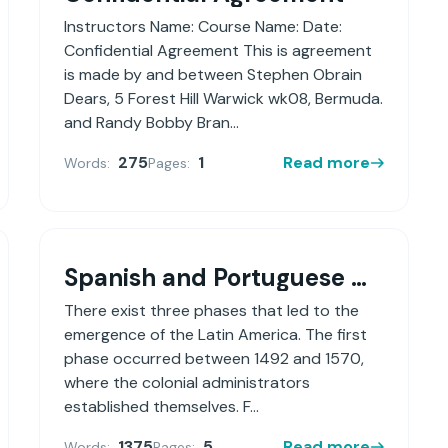
Instructors Name: Course Name: Date:
Confidential Agreement This is agreement
is made by and between Stephen Obrain
Dears, 5 Forest Hill Warwick wk08, Bermuda.
and Randy Bobby Bran...
275
1
Read more
Words:
Pages:
Spanish and Portuguese Colonial Societies in the Americas
There exist three phases that led to the
emergence of the Latin America. The first
phase occurred between 1492 and 1570,
where the colonial administrators
established themselves. F...
1375
5
Read more
Words:
Pages: