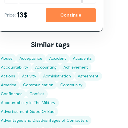
13$
Price:
Similar tags
Abuse
Acceptance
Accident
Accidents
Accountability
Accounting
Achievement
Actions
Activity
Administration
Agreement
America
Communication
Community
Confidence
Conflict
Accountability In The Military
Advertisement Good Or Bad
Advantages and Disadvantages of Computers