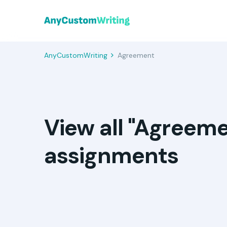
AnyCustomWriting
Agreement
View all "Agreem
assignments