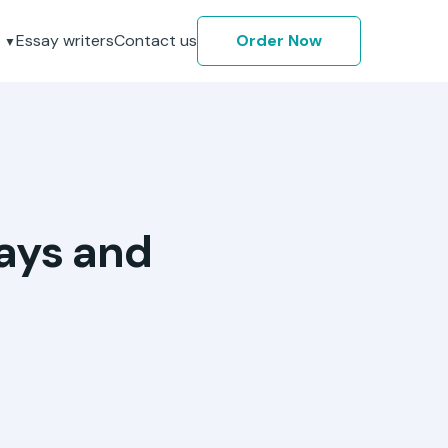
Essay writers
Contact us
Order Now
says and