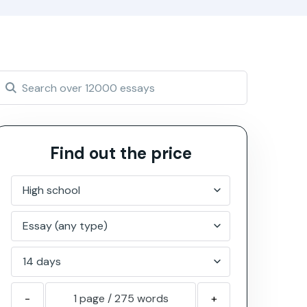
Find out the price
-
1 page
/
275
words
+