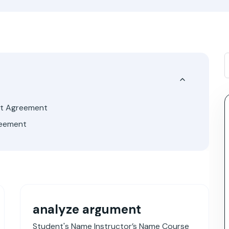
ut Agreement
reement
analyze argument
Student's Name Instructor’s Name Course