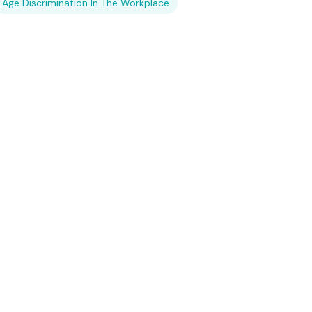
Age Discrimination In The Workplace