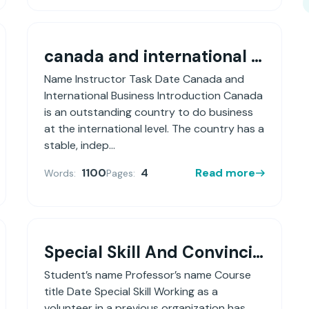
canada and international business
Name Instructor Task Date Canada and
International Business Introduction Canada
is an outstanding country to do business
at the international level. The country has a
stable, indep...
1100
4
Read more
Words:
Pages:
Special Skill And Convincing Employer To Hire You Based On That Skill
Student’s name Professor’s name Course
title Date Special Skill Working as a
volunteer in a previous organization has