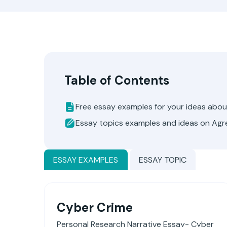
Table of Contents
Free essay examples for your ideas abo
Essay topics examples and ideas on Ag
ESSAY EXAMPLES
ESSAY TOPIC
Cyber Crime
Personal Research Narrative Essay- Cyber