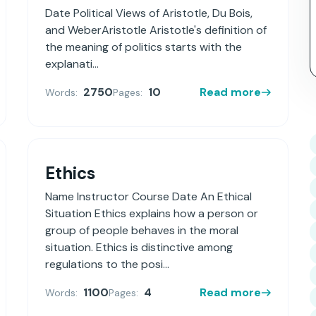
Date Political Views of Aristotle, Du Bois,
and WeberAristotle Aristotle's definition of
the meaning of politics starts with the
explanati...
2750
10
Read more
Words:
Pages:
Ethics
Name Instructor Course Date An Ethical
Situation Ethics explains how a person or
group of people behaves in the moral
situation. Ethics is distinctive among
regulations to the posi...
1100
4
Read more
Words:
Pages: