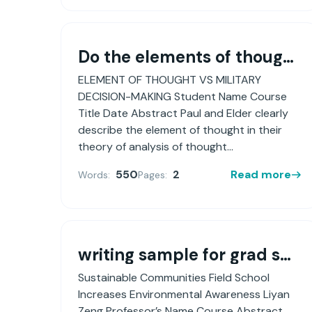
Do the elements of thought, as described by Drs. Paul & Elder, assist Army officers conducting the Army Problem Solving Process? Argue why or why not?
ELEMENT OF THOUGHT VS MILITARY
DECISION-MAKING Student Name Course
Title Date Abstract Paul and Elder clearly
describe the element of thought in their
theory of analysis of thought...
550
2
Read more
Words:
Pages:
writing sample for grad school application (PhD in Educational Psychology)
Sustainable Communities Field School
Increases Environmental Awareness Liyan
Zeng Professor’s Name Course Abstract