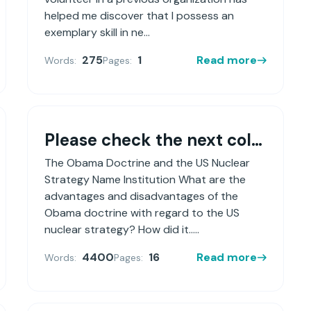
helped me discover that I possess an
exemplary skill in ne...
275
1
Read more
Words:
Pages:
Please check the next column
The Obama Doctrine and the US Nuclear
Strategy Name Institution What are the
advantages and disadvantages of the
Obama doctrine with regard to the US
nuclear strategy? How did it.....
4400
16
Read more
Words:
Pages: