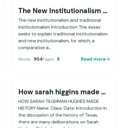
The New Institutionalism And Traditional Institutionalism
The new institutionalism and traditional
institutionalism Introduction This essay
seeks to explain traditional institutionalism
and new institutionalism, for which, a
comparative a...
954
3
Read more
Words:
Pages:
How sarah higgins made history
HOW SARAH TILGHMAN HUGHES MADE
HISTORY Name: Class: Date: Introduction In
the discussion of the history of Texas,
there are many deliberations on Sarah