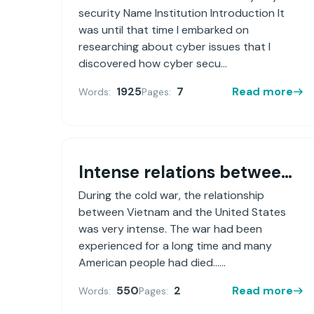
security Name Institution Introduction It
was until that time I embarked on
researching about cyber issues that I
discovered how cyber secu...
1925
7
Read more
Words:
Pages:
Intense relations between Vietnam and the United States during the Cold War.
During the cold war, the relationship
between Vietnam and the United States
was very intense. The war had been
experienced for a long time and many
American people had died......
550
2
Read more
Words:
Pages: