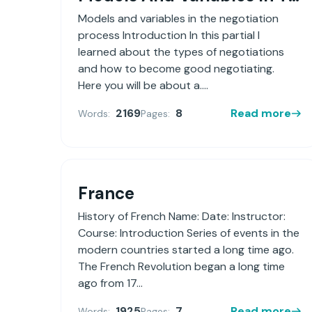
Models and variables in the negotiation
process Introduction In this partial I
learned about the types of negotiations
and how to become good negotiating.
Here you will be about a....
2169
8
Read more
Words:
Pages:
France
History of French Name: Date: Instructor:
Course: Introduction Series of events in the
modern countries started a long time ago.
The French Revolution began a long time
ago from 17...
1925
7
Read more
Words:
Pages: