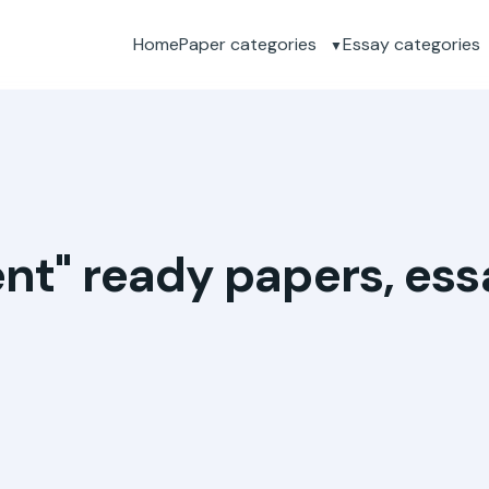
Home
Paper categories
Essay categories
ent" ready papers, es