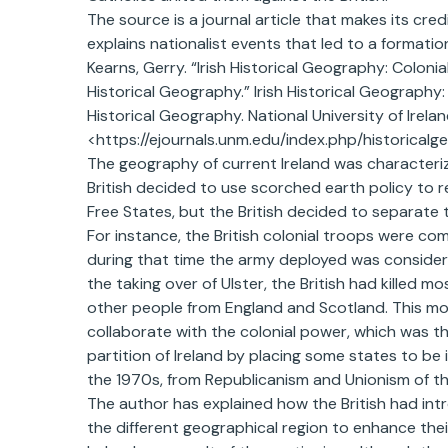
The source is a journal article that makes its credi
explains nationalist events that led to a formatio
Kearns, Gerry. “Irish Historical Geography: Coloni
Historical Geography.” Irish Historical Geography:
Historical Geography. National University of Irel
<https://ejournals.unm.edu/index.php/historicalg
The geography of current Ireland was characteriz
British decided to use scorched earth policy to reg
Free States, but the British decided to separate
For instance, the British colonial troops were c
during that time the army deployed was considere
the taking over of Ulster, the British had killed 
other people from England and Scotland. This mov
collaborate with the colonial power, which was 
partition of Ireland by placing some states to be 
the 1970s, from Republicanism and Unionism of the
The author has explained how the British had intro
the different geographical region to enhance their