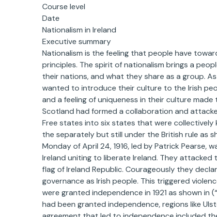
Course level
Date
Nationalism in Ireland
Executive summary
Nationalism is the feeling that people have toward
principles. The spirit of nationalism brings a pe
their nations, and what they share as a group. As
wanted to introduce their culture to the Irish peo
and a feeling of uniqueness in their culture made t
Scotland had formed a collaboration and attacked 
Free states into six states that were collectivel
the separately but still under the British rule as 
Monday of April 24, 1916, led by Patrick Pearse, w
Ireland uniting to liberate Ireland. They attacked 
flag of Ireland Republic. Courageously they decl
governance as Irish people. This triggered violen
were granted independence in 1921 as shown in (
had been granted independence, regions like Uls
agreement that led to independence included the p