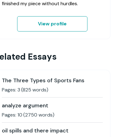
finished my piece without hurdles.
View profile
elated Essays
The Three Types of Sports Fans
Pages:
3
(
825
words)
analyze argument
Pages:
10
(
2750
words)
oil spills and there impact