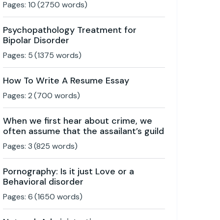
Pages:
10
(
2750
words)
Psychopathology Treatment for
Bipolar Disorder
Pages:
5
(
1375
words)
How To Write A Resume Essay
Pages:
2
(
700
words)
When we first hear about crime, we
often assume that the assailant’s guild
Pages:
3
(
825
words)
Pornography: Is it just Love or a
Behavioral disorder
Pages:
6
(
1650
words)