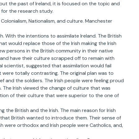
ut the past of Ireland, it is focused on the topic and
 for the research study.
: Colonialism, Nationalism, and culture. Manchester
. With the intentions to assimilate Ireland. The British
t would replace those of the Irish making the Irish
w persons in the British community in their native
 and have their culture scrapped off to remain with
al scientist, suggested that assimilation would fail
t were totally contrasting. The original plan was to
ef and the soldiers. The Irish people were feeling proud
. The Irish viewed the change of culture that was
tion of their culture that were superior to the one of
the British and the Irish. The main reason for Irish
e that British wanted to introduce them. Their sense of
ish were orthodox and Irish people were Catholics, and,