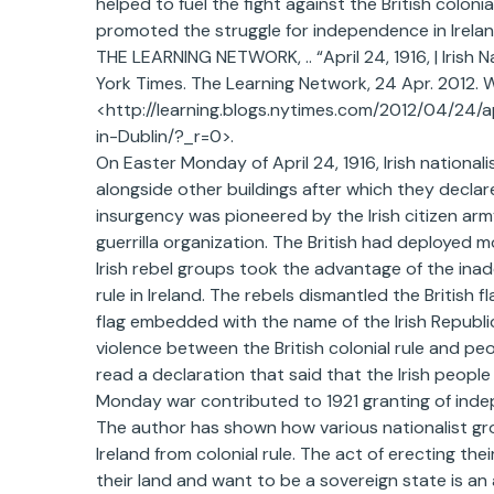
helped to fuel the fight against the British colonia
promoted the struggle for independence in Irelan
THE LEARNING NETWORK, .. “April 24, 1916, | Irish N
York Times. The Learning Network, 24 Apr. 2012. 
<http://learning.blogs.nytimes.com/2012/04/24/ap
in-Dublin/?_r=0>.
On Easter Monday of April 24, 1916, Irish nationali
alongside other buildings after which they declar
insurgency was pioneered by the Irish citizen ar
guerrilla organization. The British had deployed 
Irish rebel groups took the advantage of the ina
rule in Ireland. The rebels dismantled the British f
flag embedded with the name of the Irish Republi
violence between the British colonial rule and peopl
read a declaration that said that the Irish people 
Monday war contributed to 1921 granting of inde
The author has shown how various nationalist g
Ireland from colonial rule. The act of erecting the
their land and want to be a sovereign state is an 