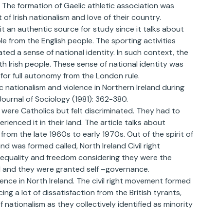
. The formation of Gaelic athletic association was
 of Irish nationalism and love of their country.
it an authentic source for study since it talks about
le from the English people. The sporting activities
ted a sense of national identity. In such context, the
th Irish people. These sense of national identity was
d for full autonomy from the London rule.
c nationalism and violence in Northern Ireland during
 Journal of Sociology (1981): 362-380.
y were Catholics but felt discriminated. They had to
rienced it in their land. The article talks about
from the late 1960s to early 1970s. Out of the spirit of
nd was formed called, North Ireland Civil right
equality and freedom considering they were the
d and they were granted self –governance.
olence in North Ireland. The civil right movement formed
ng a lot of dissatisfaction from the British tyrants,
f nationalism as they collectively identified as minority