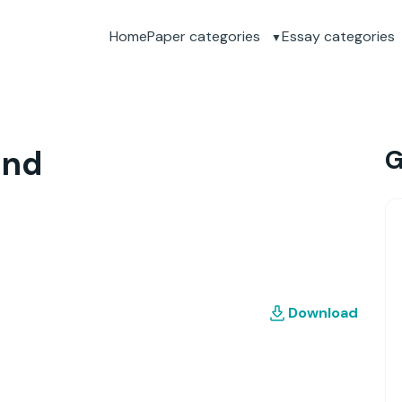
Home
Paper categories
Essay categories
and
G
Download