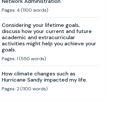
Network Administration
Pages:
4
(
1100
words)
Considering your lifetime goals,
discuss how your current and future
academic and extracurricular
activities might help you achieve your
goals.
Pages:
1
(
550
words)
How climate changes such as
Hurricane Sandy impacted my life.
Pages:
2
(
1100
words)