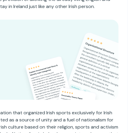
y in Ireland just like any other Irish person.
n
tion that organized Irish sports exclusively for Irish
ted as a source of unity and a fuel of nationalism for
rish culture based on their religion, sports and activism