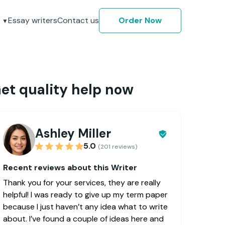
Essay writers
Contact us
Order Now
et quality help now
Ashley Miller
5.0
(201 reviews)
Recent reviews about this Writer
Thank you for your services, they are really
helpful! I was ready to give up my term paper
because I just haven’t any idea what to write
about. I’ve found a couple of ideas here and