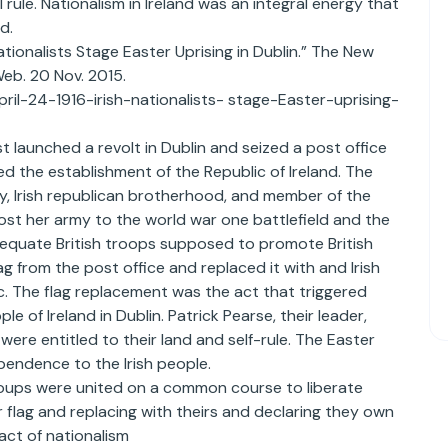
l rule. Nationalism in Ireland was an integral energy that
d.
ationalists Stage Easter Uprising in Dublin.” The New
Web. 20 Nov. 2015.
ril-24-1916-irish-nationalists- stage-Easter-uprising-
st launched a revolt in Dublin and seized a post office
ed the establishment of the Republic of Ireland. The
my, Irish republican brotherhood, and member of the
most her army to the world war one battlefield and the
dequate British troops supposed to promote British
lag from the post office and replaced it with and Irish
c. The flag replacement was the act that triggered
e of Ireland in Dublin. Patrick Pearse, their leader,
were entitled to their land and self-rule. The Easter
pendence to the Irish people.
roups were united on a common course to liberate
ir flag and replacing with theirs and declaring they own
act of nationalism