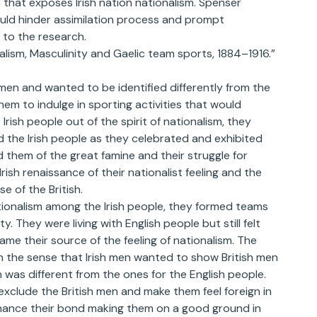
 that exposes Irish nation nationalism. Spenser
would hinder assimilation process and prompt
 to the research.
alism, Masculinity and Gaelic team sports, 1884–1916.”
 men and wanted to be identified differently from the
them to indulge in sporting activities that would
rish people out of the spirit of nationalism, they
d the Irish people as they celebrated and exhibited
d them of the great famine and their struggle for
sh renaissance of their nationalist feeling and the
se of the British.
tionalism among the Irish people, they formed teams
 They were living with English people but still felt
me their source of the feeling of nationalism. The
in the sense that Irish men wanted to show British men
h was different from the ones for the English people.
exclude the British men and make them feel foreign in
enhance their bond making them on a good ground in