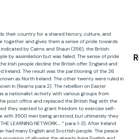
s their country for a shared history, culture, and
ople together and gives them a sense of pride towards
 indicated by Cairns and Shaun (356), the British
R
ple by assimilation but was failed. The sense of pride
he Irish people decline the British offer. England and
Ireland. The result was the partitioning of the 26
y known as North Ireland. The other twenty were ruled in
shown in (Kearns para 2). The rebellion on Easter
as a nationalist activity with various groups from
the post office and replaced the British flag with the
ared they wanted to grant freedom to exercise self-
ce with 3500 men being arrested, but ultimately they
“THE LEARNING NETWORK…. ” para 1-3). After Ireland
ter had many English and Scottish people. The peace
rovision of allowing the already living English and