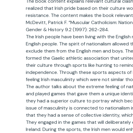
The book content explains relevant cultural clash
realized that Irish pride based on their culture 
resistance. The content makes the book relevant
McDevitt, Patrick F. “Muscular Catholicism: Nation
Gender & History 9.2 (1997): 262-284.
The Irish people have been living with the English
English people. The spirit of nationalism allowed 
exclude them from the English men and boys. The I
formed the Gaelic athletic association that unite
their culture through sports like hunting to remin
independence. Through these sports aspects of Iri
feeling Irish masculinity which were not similar tho
The author talks about the extreme feeling of na
and played games that gave them a unique identity.
they had a superior culture to portray which beca
issue of masculinity is connected to nationalism 
that they had a sense of collective identity, whic
They engaged in the games that will deliberately 
Ireland. During the sports, the Irish men would 