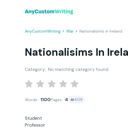
AnyCustomWriting
War
Nationalisims in Ireland
Nationalisims In Irel
Category:
No matching category found.
1100
4
409
Words:
Pages:
Student
Professor