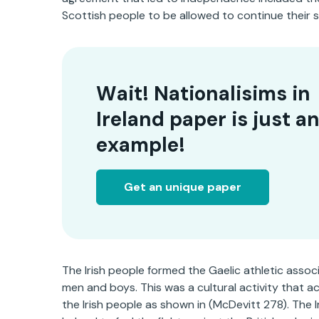
Scottish people to be allowed to continue their sta
Wait! Nationalisims in
Ireland paper is just a
example!
Get an unique paper
The Irish people formed the Gaelic athletic associa
men and boys. This was a cultural activity that ac
the Irish people as shown in (McDevitt 278). The I