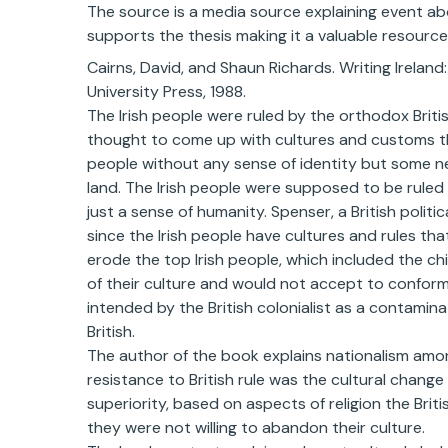
The source is a media source explaining event abo
supports the thesis making it a valuable resource
Cairns, David, and Shaun Richards. Writing Ireland
University Press, 1988.
The Irish people were ruled by the orthodox British
thought to come up with cultures and customs tha
people without any sense of identity but some ne
land. The Irish people were supposed to be ruled
just a sense of humanity. Spenser, a British politic
since the Irish people have cultures and rules tha
erode the top Irish people, which included the chi
of their culture and would not accept to conform
intended by the British colonialist as a contamina
British.
The author of the book explains nationalism among 
resistance to British rule was the cultural chang
superiority, based on aspects of religion the Brit
they were not willing to abandon their culture.