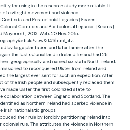
bility for using in the research study more reliable. It
n of civil right movement and violence.
al Contexts and Postcolonial Legacies | Kearns |
 Colonial Contexts and Postcolonial Legacies | Kearns |
and Maynooth, 2013. Web. 20 Nov. 2015.
eography/article/view/3141/html_4>.
ed by large plantation and later famine after the
ain the lost colonial land in Ireland. Ireland had 26
 them geographically and named six state North Ireland.
ommissioned to reconquered Ulster from Ireland and
d the largest ever sent for such an expedition. After
most of the Irish people and subsequently replaced them
e made Ulster the first colonized state to
the collaboration between England and Scotland. The
identified as Northern Ireland had sparked violence in
 Irish nationalistic groups.
duced their rule by forcibly partitioning Ireland into
 colonial rule. The attributes the violence in Northern