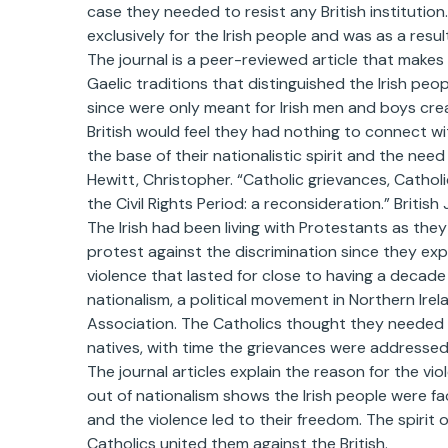
case they needed to resist any British institution
exclusively for the Irish people and was as a result
The journal is a peer-reviewed article that makes 
Gaelic traditions that distinguished the Irish peop
since were only meant for Irish men and boys crea
British would feel they had nothing to connect wi
the base of their nationalistic spirit and the nee
Hewitt, Christopher. “Catholic grievances, Catholi
the Civil Rights Period: a reconsideration.” British
The Irish had been living with Protestants as the
protest against the discrimination since they expe
violence that lasted for close to having a decade 
nationalism, a political movement in Northern Irela
Association. The Catholics thought they needed 
natives, with time the grievances were addresse
The journal articles explain the reason for the vi
out of nationalism shows the Irish people were faci
and the violence led to their freedom. The spirit o
Catholics united them against the British.