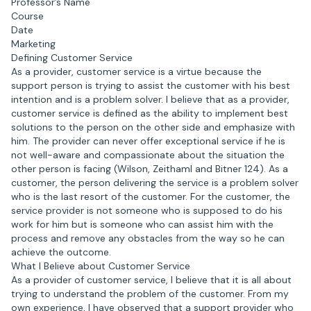
Professor’s Name
Course
Date
Marketing
Defining Customer Service
As a provider, customer service is a virtue because the
support person is trying to assist the customer with his best
intention and is a problem solver. I believe that as a provider,
customer service is defined as the ability to implement best
solutions to the person on the other side and emphasize with
him. The provider can never offer exceptional service if he is
not well-aware and compassionate about the situation the
other person is facing (Wilson, Zeithaml and Bitner 124). As a
customer, the person delivering the service is a problem solver
who is the last resort of the customer. For the customer, the
service provider is not someone who is supposed to do his
work for him but is someone who can assist him with the
process and remove any obstacles from the way so he can
achieve the outcome.
What I Believe about Customer Service
As a provider of customer service, I believe that it is all about
trying to understand the problem of the customer. From my
own experience, I have observed that a support provider who