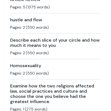
Pages:
5
(
1375
words)
hustle and flow
Pages:
2
(
550
words)
Describe each slice of your circle and how
much it means to you
Pages:
2
(
550
words)
Homosexuality
Pages:
2
(
550
words)
Examine how the two religions affected
law, social practices and culture and
choose the one you believe had the
greatest influence.
Pages:
1
(
275
words)