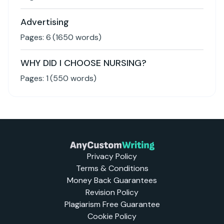
Advertising
Pages:
6
(
1650
words)
WHY DID I CHOOSE NURSING?
Pages:
1
(
550
words)
Privacy Policy
Terms & Conditions
Money Back Guarantees
Revision Policy
Plagiarism Free Guarantee
Cookie Policy