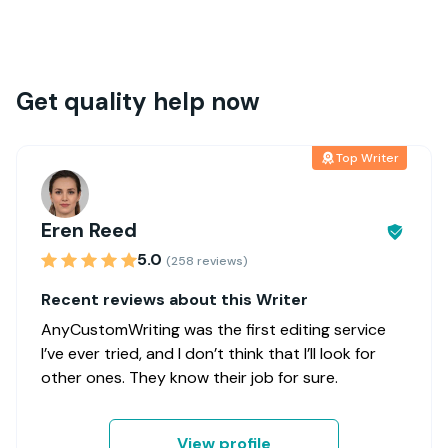
Get quality help now
Top Writer
Eren Reed
5.0
(258 reviews)
Recent reviews about this Writer
AnyCustomWriting was the first editing service
I’ve ever tried, and I don’t think that I’ll look for
other ones. They know their job for sure.
View profile