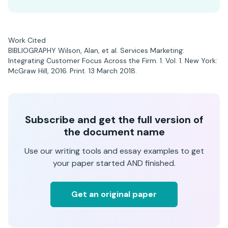
Work Cited
BIBLIOGRAPHY Wilson, Alan, et al. Services Marketing:
Integrating Customer Focus Across the Firm. 1. Vol. 1. New York:
McGraw Hill, 2016. Print. 13 March 2018.
Subscribe and get the full version of
the document name
Use our writing tools and essay examples to get
your paper started AND finished.
Get an original paper