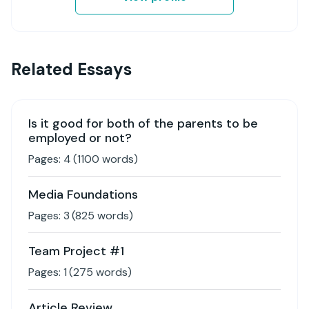
Related Essays
Is it good for both of the parents to be
employed or not?
Pages:
4
(
1100
words)
Media Foundations
Pages:
3
(
825
words)
Team Project #1
Pages:
1
(
275
words)
Article Review