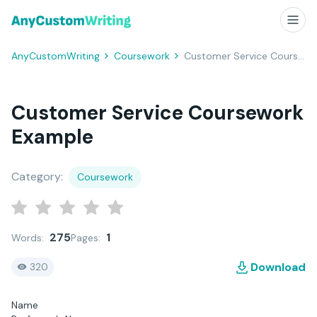
AnyCustomWriting
Coursework
Customer Service Coursework Example
Customer Service Coursework
Example
Category:
Coursework
275
1
Words:
Pages:
Download
320
Name