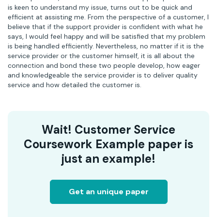
is keen to understand my issue, turns out to be quick and
efficient at assisting me. From the perspective of a customer, I
believe that if the support provider is confident with what he
says, I would feel happy and will be satisfied that my problem
is being handled efficiently. Nevertheless, no matter if it is the
service provider or the customer himself, it is all about the
connection and bond these two people develop, how eager
and knowledgeable the service provider is to deliver quality
service and how detailed the customer is.
Wait! Customer Service
Coursework Example paper is
just an example!
Get an unique paper