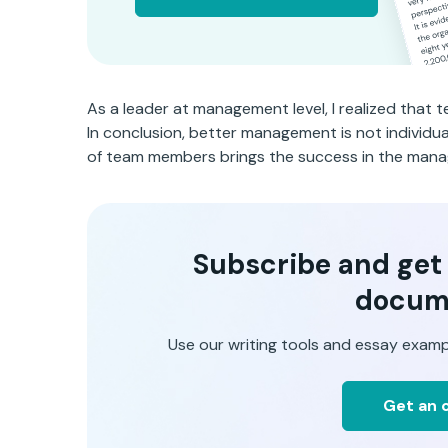
As a leader at management level, I realized that
In conclusion, better management is not individ
of team members brings the success in the mana
Subscribe and get t
docum
Use our writing tools and essay examp
Get an o