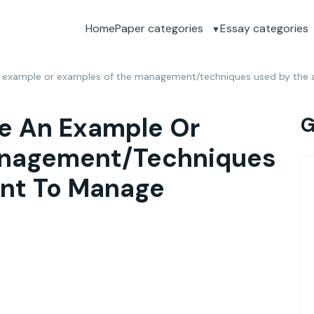
Home
Paper categories
Essay categories
 example or examples of the management/techniques used by the a
e An Example Or
G
anagement/techniques
ant To Manage