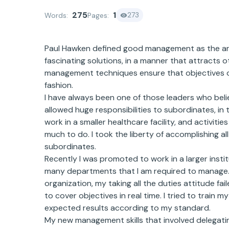
275
1
273
Words:
Pages:
Paul Hawken defined good management as the art 
fascinating solutions, in a manner that attracts
management techniques ensure that objectives of
fashion.
I have always been one of those leaders who beli
allowed huge responsibilities to subordinates, in 
work in a smaller healthcare facility, and activit
much to do. I took the liberty of accomplishing a
subordinates.
Recently I was promoted to work in a larger insti
many departments that I am required to manage. I
organization, my taking all the duties attitude fai
to cover objectives in real time. I tried to train m
expected results according to my standard.
My new management skills that involved delegatin