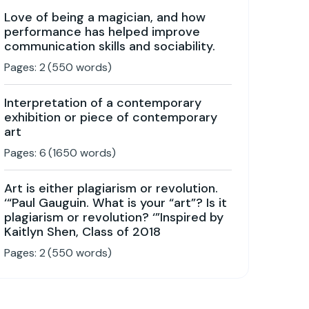
Love of being a magician, and how
performance has helped improve
communication skills and sociability.
Pages:
2
(
550
words)
Interpretation of a contemporary
exhibition or piece of contemporary
art
Pages:
6
(
1650
words)
Art is either plagiarism or revolution.
‘“Paul Gauguin. What is your “art”? Is it
plagiarism or revolution? ‘”Inspired by
Kaitlyn Shen, Class of 2018
Pages:
2
(
550
words)