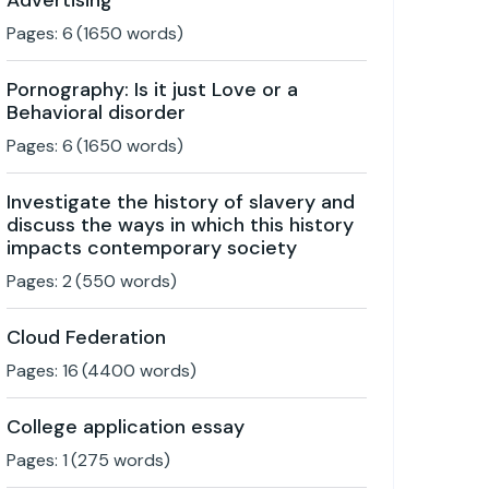
Advertising
Pages:
6
(
1650
words)
Pornography: Is it just Love or a
Behavioral disorder
Pages:
6
(
1650
words)
Investigate the history of slavery and
discuss the ways in which this history
impacts contemporary society
Pages:
2
(
550
words)
Cloud Federation
Pages:
16
(
4400
words)
College application essay
Pages:
1
(
275
words)