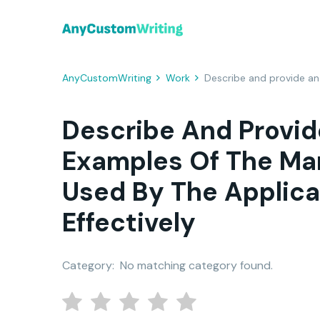
AnyCustomWriting
Work
Describe and provide an
Describe And Provid
Examples Of The M
Used By The Applic
Effectively
Category:
No matching category found.