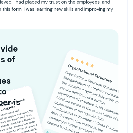
hieved. I had placed my trust on the employees, and
this form, I was learning new skills and improving my
ovide
s of
ues
to
er is