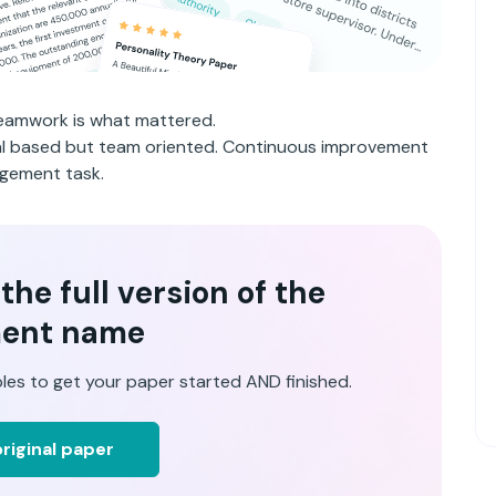
 teamwork is what mattered.
ual based but team oriented. Continuous improvement
gement task.
he full version of the
ent name
les to get your paper started AND finished.
riginal paper