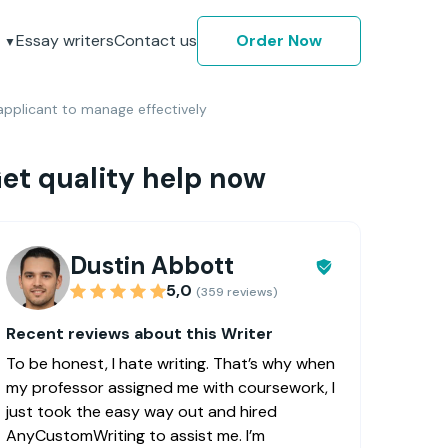
Essay writers
Contact us
Order Now
pplicant to manage effectively
et quality help now
Dustin Abbott
5,0
(359 reviews)
Recent reviews about this Writer
To be honest, I hate writing. That’s why when
my professor assigned me with coursework, I
just took the easy way out and hired
AnyCustomWriting to assist me. I’m