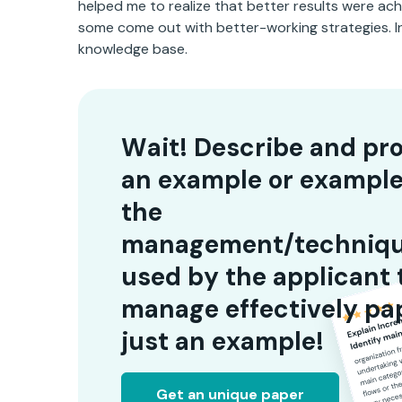
helped me to realize that better results were ac
some come out with better-working strategies. In 
knowledge base.
Wait! Describe and pr
an example or example
the
management/techniq
used by the applicant 
manage effectively pap
just an example!
Get an unique paper