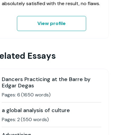
absolutely satisfied with the result, no flaws.
View profile
elated Essays
Dancers Practicing at the Barre by
Edgar Degas
Pages:
6
(
1650
words)
a global analysis of culture
Pages:
2
(
550
words)