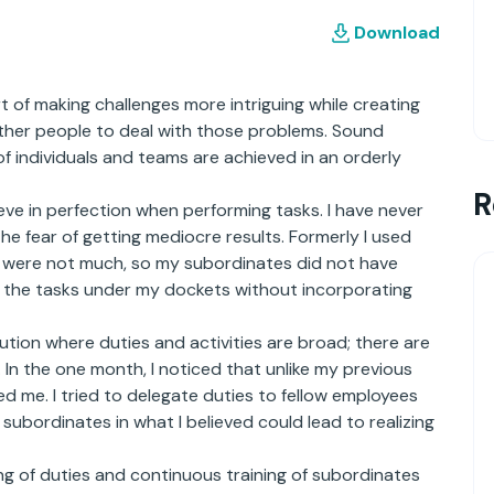
Download
of making challenges more intriguing while creating
 other people to deal with those problems. Sound
 individuals and teams are achieved in an orderly
R
eve in perfection when performing tasks. I have never
the fear of getting mediocre results. Formerly I used
ies were not much, so my subordinates did not have
ll the tasks under my dockets without incorporating
tution where duties and activities are broad; there are
n the one month, I noticed that unlike my previous
led me. I tried to delegate duties to fellow employees
y subordinates in what I believed could lead to realizing
g of duties and continuous training of subordinates