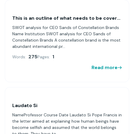
This is an outline of what needs to be covered in your SWOT analysis for CEO Sands of Constellation Brands.
SWOT analysis for CEO Sands of Constellation Brands
Name Institution SWOT analysis for CEO Sands of
Constellation Brands A constellation brand is the most
abundant international pr...
275
1
Words:
Pages:
Read more
Laudato Si
NameProfessor Course Date Laudato Si Pope Francis in
the letter aimed at explaining how human beings have
become selfish and assumed that the world belongs
to them. They have ta...