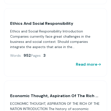
Ethics And Social Responsibility
Ethics and Social Responsibility Introduction
Companies currently face great challenges in the
business and social context. Should companies
integrate the aspects that arise in the...
952
3
Words:
Pages:
Read more
Economic Thought, Aspiration Of The Rich Of The Nation
ECONOMIC THOUGHT, ASPIRATION OF THE RICH OF THE
NATION INTRODUCTION The history of economic