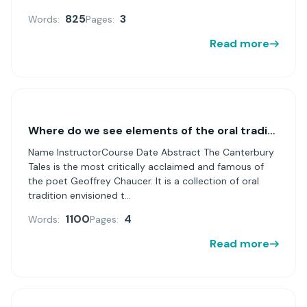
825
3
Words:
Pages:
Read more
Where do we see elements of the oral tradition in
Name InstructorCourse Date Abstract The Canterbury
Tales is the most critically acclaimed and famous of
the poet Geoffrey Chaucer. It is a collection of oral
tradition envisioned t...
1100
4
Words:
Pages:
Read more