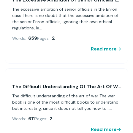
The excessive ambition of senior officials in the Enron
case There is no doubt that the excessive ambition of
the senior Enron officials, ignoring their own ethical
regulations, le...
659
2
Words:
Pages:
Read more
The Difficult Understanding Of The Art Of War
The difficult understanding of the art of war The war
book is one of the most difficult books to understand
but interesting, since it does not tell you how to......
611
2
Words:
Pages:
Read more