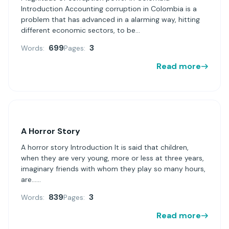
Introduction Accounting corruption in Colombia is a
problem that has advanced in a alarming way, hitting
different economic sectors, to be...
699
3
Words:
Pages:
Read more
A Horror Story
A horror story Introduction It is said that children,
when they are very young, more or less at three years,
imaginary friends with whom they play so many hours,
are......
839
3
Words:
Pages:
Read more