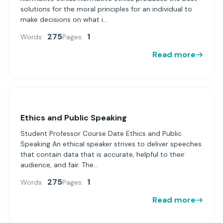
solutions for the moral principles for an individual to
make decisions on what i...
275
1
Words:
Pages:
Read more
Ethics and Public Speaking
Student Professor Course Date Ethics and Public
Speaking An ethical speaker strives to deliver speeches
that contain data that is accurate, helpful to their
audience, and fair. The...
275
1
Words:
Pages:
Read more