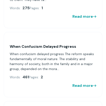
275
1
Words:
Pages:
Read more
When Confucism Delayed Progress
When confucism delayed progress The reform speaks
fundamentally of moral nature. The stability and
harmony of society, both in the family and in a major
group, depended on the mora...
461
2
Words:
Pages:
Read more