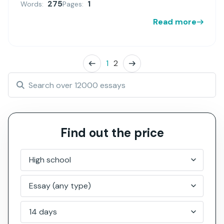
275
1
Words:
Pages:
Read more
1
2
Find out the price