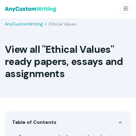
AnyCustomWriting
Ethical Values
View all "Ethical Values"
ready papers, essays and
assignments
Table of Contents