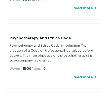
Read more
Psychotherapy And Ethics Code
Psychotherapy and Ethics Code Introduction The
creation of a Code of Professionwill be valued before
society. The main objective of the psychotherapist is
to accompany his clients ...
1505
5
Words:
Pages:
Read more