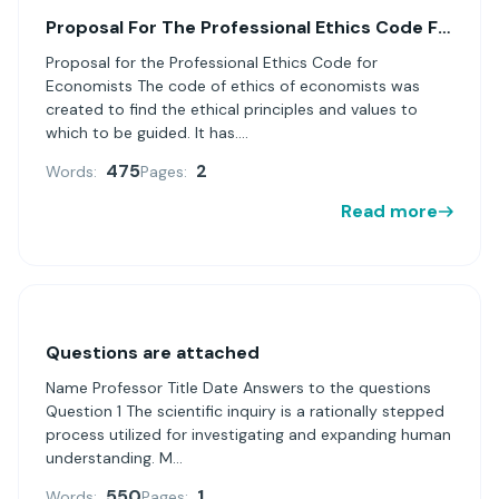
Proposal For The Professional Ethics Code For Economists
Proposal for the Professional Ethics Code for
Economists The code of ethics of economists was
created to find the ethical principles and values ​​to
which to be guided. It has....
475
2
Words:
Pages:
Read more
Questions are attached
Name Professor Title Date Answers to the questions
Question 1 The scientific inquiry is a rationally stepped
process utilized for investigating and expanding human
understanding. M...
550
1
Words:
Pages: