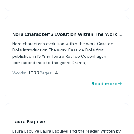
Nora Character’S Evolution Within The Work Casa De Dolls
Nora character's evolution within the work Casa de
Dolls Introduction The work Casa de Dolls first
published in 1879 in Teatro Real de Copenhagen
correspondence to the genre Drama,...
1077
4
Words:
Pages:
Read more
Laura Esquive
Laura Esquive Laura Esquivel and the reader, written by