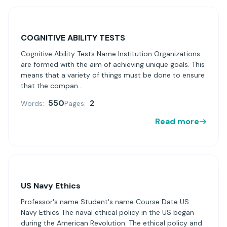
COGNITIVE ABILITY TESTS
Cognitive Ability Tests Name Institution Organizations
are formed with the aim of achieving unique goals. This
means that a variety of things must be done to ensure
that the compan...
550
2
Words:
Pages:
Read more
US Navy Ethics
Professor's name Student's name Course Date US
Navy Ethics The naval ethical policy in the US began
during the American Revolution. The ethical policy and