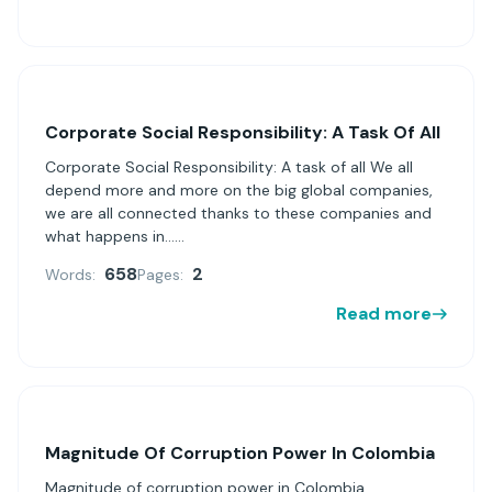
Corporate Social Responsibility: A Task Of All
Corporate Social Responsibility: A task of all We all
depend more and more on the big global companies,
we are all connected thanks to these companies and
what happens in......
658
2
Words:
Pages:
Read more
Magnitude Of Corruption Power In Colombia
Magnitude of corruption power in Colombia