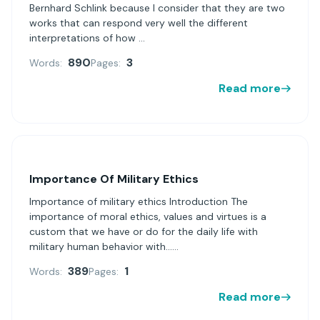
Bernhard Schlink because I consider that they are two
works that can respond very well the different
interpretations of how ...
890
3
Words:
Pages:
Read more
Importance Of Military Ethics
Importance of military ethics Introduction The
importance of moral ethics, values and virtues is a
custom that we have or do for the daily life with
military human behavior with......
389
1
Words:
Pages:
Read more