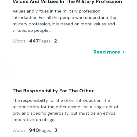
Values ​​And Virtues In The Military Profession
Values ​​and virtues in the military profession
Introduction For all the people who understand the
military profession, it is based on moral values ​​and
virtues, so people...
447
2
Words:
Pages:
Read more
The Responsibility For The Other
The responsibility for the other Introduction The
responsibility for the other cannot be a single act of
pity and specific generosity, but must be an ethical
imperative, an obligat...
940
3
Words:
Pages: