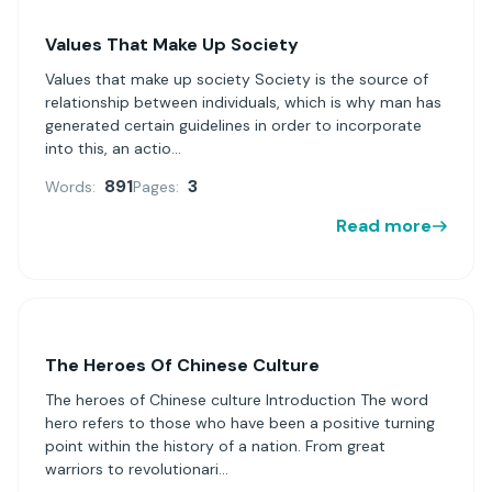
Values That Make Up Society
Values that make up society Society is the source of
relationship between individuals, which is why man has
generated certain guidelines in order to incorporate
into this, an actio...
891
3
Words:
Pages:
Read more
The Heroes Of Chinese Culture
The heroes of Chinese culture Introduction The word
hero refers to those who have been a positive turning
point within the history of a nation. From great
warriors to revolutionari...