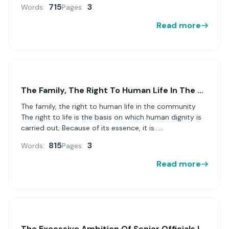
715
3
Words:
Pages:
Read more
The Family, The Right To Human Life In The Community
The family, the right to human life in the community
The right to life is the basis on which human dignity is
carried out; Because of its essence, it is......
815
3
Words:
Pages:
Read more
The Excessive Ambition Of Senior Officials In The Enron Case