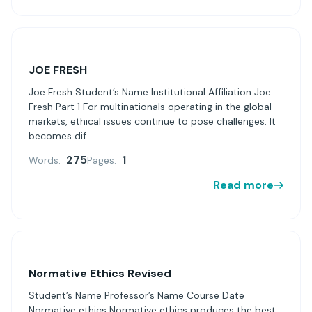
JOE FRESH
Joe Fresh Student’s Name Institutional Affiliation Joe
Fresh Part 1 For multinationals operating in the global
markets, ethical issues continue to pose challenges. It
becomes dif...
275
1
Words:
Pages:
Read more
Normative Ethics Revised
Student’s Name Professor’s Name Course Date
Normative ethics Normative ethics produces the best