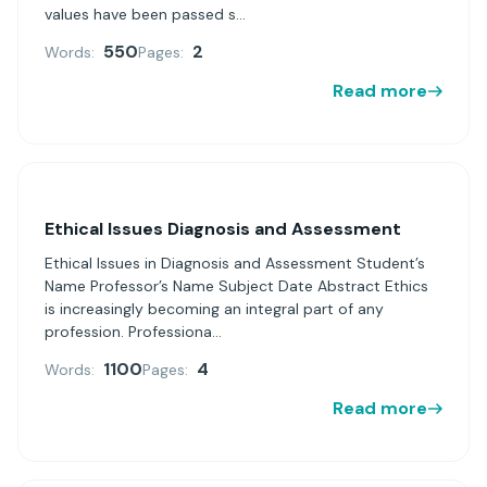
values have been passed s...
550
2
Words:
Pages:
Read more
Ethical Issues Diagnosis and Assessment
Ethical Issues in Diagnosis and Assessment Student’s
Name Professor’s Name Subject Date Abstract Ethics
is increasingly becoming an integral part of any
profession. Professiona...
1100
4
Words:
Pages:
Read more