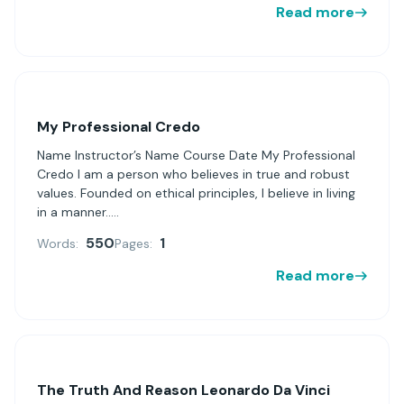
Read more
My Professional Credo
Name Instructor’s Name Course Date My Professional
Credo I am a person who believes in true and robust
values. Founded on ethical principles, I believe in living
in a manner.....
550
1
Words:
Pages:
Read more
The Truth And Reason Leonardo Da Vinci