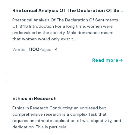
Rhetorical Analysis Of The Declaration Of Sentiments Of 1848
Rhetorical Analysis Of The Declaration Of Sentiments
Of 1848 Introduction For a long time, women were
undervalued in the society. Male dominance meant
that women would only exist t...
1100
4
Words:
Pages:
Read more
Ethics in Research
Ethics in Research Conducting an unbiased but
comprehensive research is a complex task that
requires an intricate application of wit, objectivity, and
dedication. This is particula...