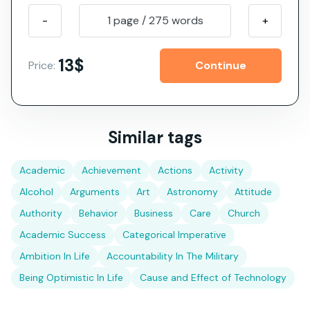
-
1 page
/
275
words
+
13$
Price:
Similar tags
Academic
Achievement
Actions
Activity
Alcohol
Arguments
Art
Astronomy
Attitude
Authority
Behavior
Business
Care
Church
Academic Success
Categorical Imperative
Ambition In Life
Accountability In The Military
Being Optimistic In Life
Cause and Effect of Technology