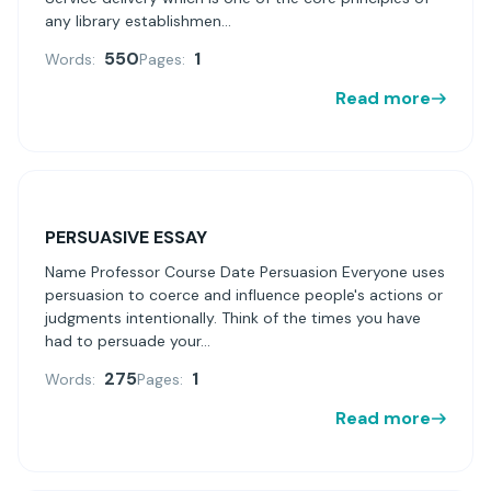
any library establishmen...
550
1
Words:
Pages:
Read more
PERSUASIVE ESSAY
Name Professor Course Date Persuasion Everyone uses
persuasion to coerce and influence people's actions or
judgments intentionally. Think of the times you have
had to persuade your...
275
1
Words:
Pages:
Read more