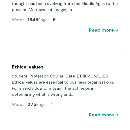
thought has been evolving from the Middle Ages to the
present. Man, since its origin, fa...
1645
6
Words:
Pages:
Read more
Ethical values
Student: Professor: Course: Date: ETHICAL VALUES
Ethical values are essential to business organizations.
For an individual or a team, the act helps in
determining what is wrong and...
275
1
Words:
Pages:
Read more