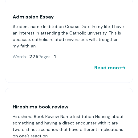
Admission Essay
Student name Institution Course Date In my life, I have
an interest in attending the Catholic university. This is
because; catholic related universities will strengthen
my faith an...
275
1
Words:
Pages:
Read more
Hiroshima book review
Hiroshima Book Review Name Institution Hearing about
something and having a direct encounter with it are
two distinct scenarios that have different implications
on one’s reaction...