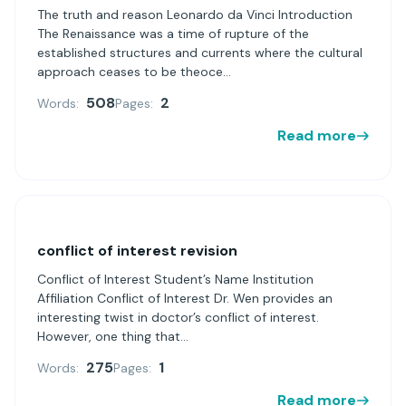
The truth and reason Leonardo da Vinci Introduction
The Renaissance was a time of rupture of the
established structures and currents where the cultural
approach ceases to be theoce...
508
2
Words:
Pages:
Read more
conflict of interest revision
Conflict of Interest Student’s Name Institution
Affiliation Conflict of Interest Dr. Wen provides an
interesting twist in doctor’s conflict of interest.
However, one thing that...
275
1
Words:
Pages:
Read more