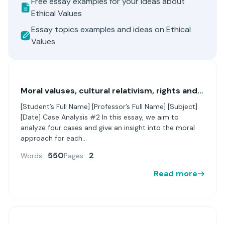
Free essay examples for your ideas about
Ethical Values
Essay topics examples and ideas on Ethical
Values
Moral valuses, cultural relativism, rights and virtue ethics
[Student’s Full Name] [Professor’s Full Name] [Subject]
[Date] Case Analysis #2 In this essay, we aim to
analyze four cases and give an insight into the moral
approach for each...
550
2
Words:
Pages:
Read more