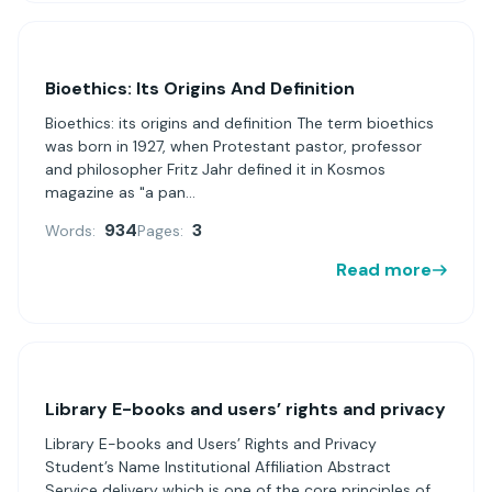
Bioethics: Its Origins And Definition
Bioethics: its origins and definition The term bioethics
was born in 1927, when Protestant pastor, professor
and philosopher Fritz Jahr defined it in Kosmos
magazine as "a pan...
934
3
Words:
Pages:
Read more
Library E-books and users’ rights and privacy
Library E-books and Users’ Rights and Privacy
Student’s Name Institutional Affiliation Abstract
Service delivery which is one of the core principles of