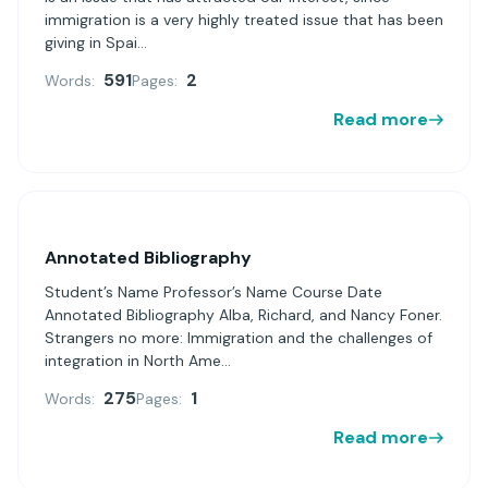
immigration is a very highly treated issue that has been
giving in Spai...
591
2
Words:
Pages:
Read more
Annotated Bibliography
Student’s Name Professor’s Name Course Date
Annotated Bibliography Alba, Richard, and Nancy Foner.
Strangers no more: Immigration and the challenges of
integration in North Ame...
275
1
Words:
Pages:
Read more