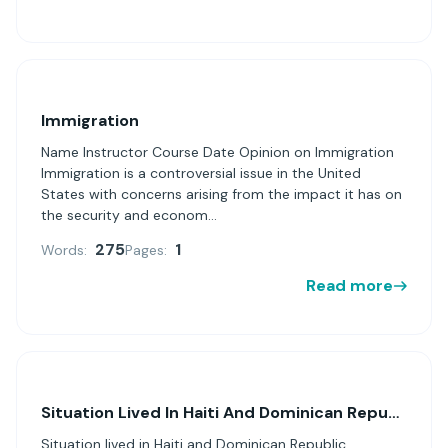
Immigration
Name Instructor Course Date Opinion on Immigration
Immigration is a controversial issue in the United
States with concerns arising from the impact it has on
the security and econom...
275
1
Words:
Pages:
Read more
Situation Lived In Haiti And Dominican Republic
Situation lived in Haiti and Dominican Republic