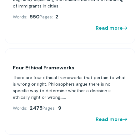
of immigrants in cities ...
550
2
Words:
Pages:
Read more
Four Ethical Frameworks
There are four ethical frameworks that pertain to what
is wrong or right. Philosophers argue there is no
specific way to determine whether a decision is
ethically right or wrong......
2475
9
Words:
Pages:
Read more