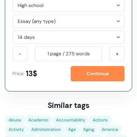
-
1 page
/
275
words
+
13$
Price:
Similar tags
Abuse
Academic
Accountability
Actions
Activity
Administration
Age
Aging
America