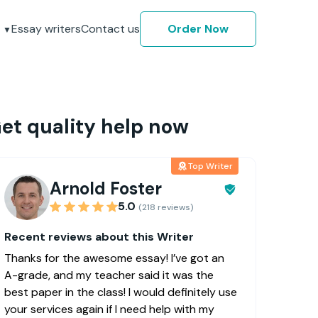
Essay writers
Contact us
Order Now
et quality help now
Top Writer
Arnold Foster
5.0
(218 reviews)
Recent reviews about this Writer
Thanks for the awesome essay! I’ve got an
A-grade, and my teacher said it was the
best paper in the class! I would definitely use
your services again if I need help with my