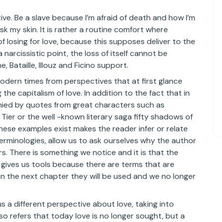
ve. Be a slave because I’m afraid of death and how I’m
risk my skin. It is rather a routine comfort where
 losing for love, because this supposes deliver to the
a narcissistic point, the loss of itself cannot be
 Bataille, Illouz and Ficino support.
 modern times from perspectives that at first glance
e capitalism of love. In addition to the fact that in
panied by quotes from great characters such as
 Tier or the well -known literary saga fifty shadows of
these examples exist makes the reader infer or relate
erminologies, allow us to ask ourselves why the author
. There is something we notice and it is that the
s gives us tools because there are terms that are
in the next chapter they will be used and we no longer
s a different perspective about love, taking into
lso refers that today love is no longer sought, but a