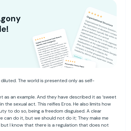
Agony
le!
 diluted. The world is presented only as self-
et as an example. And they have described it as ‘sweet
in the sexual act. This reifies Eros. He also limits how
uty to do so, being a freedom disguised. A clear
 we can do it, but we should not do it; They make me
 but I know that there is a regulation that does not