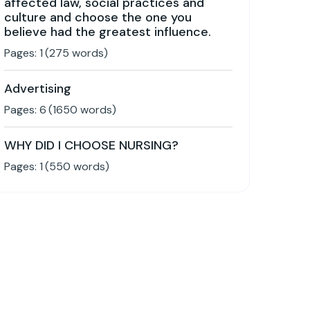
affected law, social practices and
culture and choose the one you
believe had the greatest influence.
Pages:
1
(
275
words)
Advertising
Pages:
6
(
1650
words)
WHY DID I CHOOSE NURSING?
Pages:
1
(
550
words)