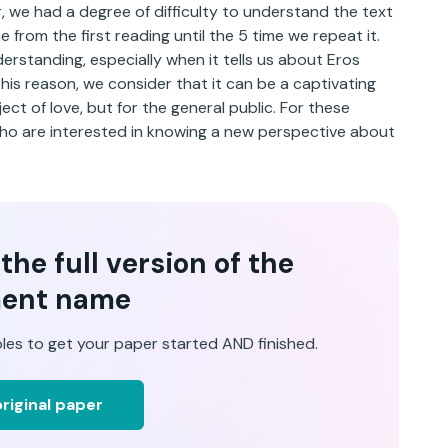
, we had a degree of difficulty to understand the text
e from the first reading until the 5 time we repeat it.
nderstanding, especially when it tells us about Eros
this reason, we consider that it can be a captivating
ect of love, but for the general public. For these
ho are interested in knowing a new perspective about
he full version of the
ent name
les to get your paper started AND finished.
riginal paper