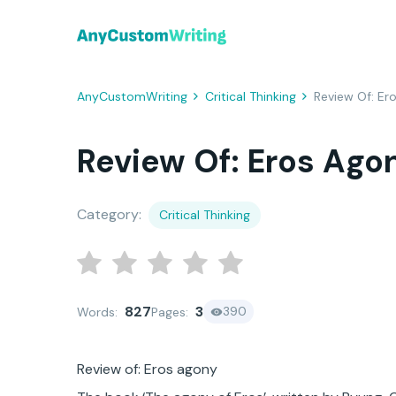
AnyCustomWriting
Critical Thinking
Review Of: Er
Review Of: Eros Ago
Category:
Critical Thinking
827
3
390
Words:
Pages:
Review of: Eros agony