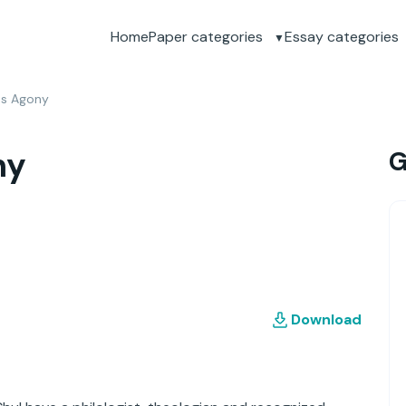
Home
Paper categories
Essay categories
os Agony
ny
G
Download