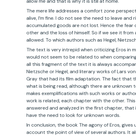
allow me and that is why it is still at home.
The mere life addresses a comfort zone perspecti
alive, I’m fine. I do not see the need to leave and 
accumulated goods are not lost. Hence the fear of
other and the loss of himself. So if we see it from 
allowed. To which authors such as Hegel, Nietzsche,
The text is very intrepid when criticizing Eros in
would not seem to be related to when comparing th
all this fragment of the text it is always accom
Nietzsche or Hegel, and literary works of Lars von
Gray that had its film adaptation. The fact that 
what is being read, although there are unknown t
makes exemplifications with such works or authors
work is related, each chapter with the other. Thi
answered and analyzed in the first chapter, that 
have the need to look for unknown words.
In conclusion, the book The agony of Eros, gives u
account the point of view of several authors. It a