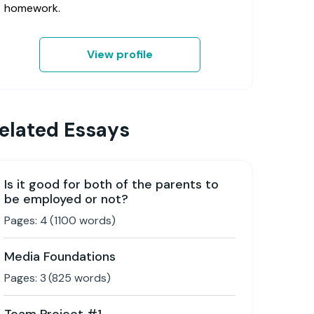
homework.
View profile
elated Essays
Is it good for both of the parents to
be employed or not?
Pages:
4
(
1100
words)
Media Foundations
Pages:
3
(
825
words)