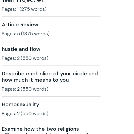
Team Project #1
Pages:
1
(
275
words)
Article Review
Pages:
5
(
1375
words)
hustle and flow
Pages:
2
(
550
words)
Describe each slice of your circle and
how much it means to you
Pages:
2
(
550
words)
Homosexuality
Pages:
2
(
550
words)
Examine how the two religions