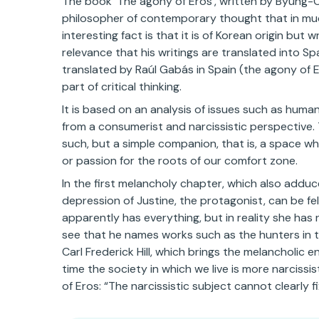
The book ‘The agony of Eros’, written by Byung-C
philosopher of contemporary thought that in much 
interesting fact is that it is of Korean origin but
relevance that his writings are translated into Spa
translated by Raúl Gabás in Spain (the agony of 
part of critical thinking.
It is based on an analysis of issues such as human
from a consumerist and narcissistic perspective.
such, but a simple companion, that is, a space w
or passion for the roots of our comfort zone.
In the first melancholy chapter, which also adduc
depression of Justine, the protagonist, can be fe
apparently has everything, but in reality she has
see that he names works such as the hunters in t
Carl Frederick Hill, which brings the melancholic 
time the society in which we live is more narciss
of Eros: “The narcissistic subject cannot clearly fix