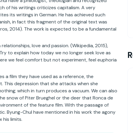
hul have a philologist, theologian and recognized
of his writings criticizes capitalism. A very
 writes its writings in German. He has achieved such
nish, in fact this fragment of the original text was
Eros, 2014). The work is expected to be a fundamental
 relationships, love and passion. (Wikipedia, 2015),
 Try to explain how today we no longer seek love as
R
here we feel comfort but not experiment, feel euphoria
es a film they have used as a reference, the
lt. This depression that she attacks when she
 nothing; which in turn produces a vacuum. We can also
he snow of Piter Brueghel or the deer that Ronca de
environment of the feature film. With the passage of
istic. Byung-Chul have mentioned in his work the agony
 his limits.