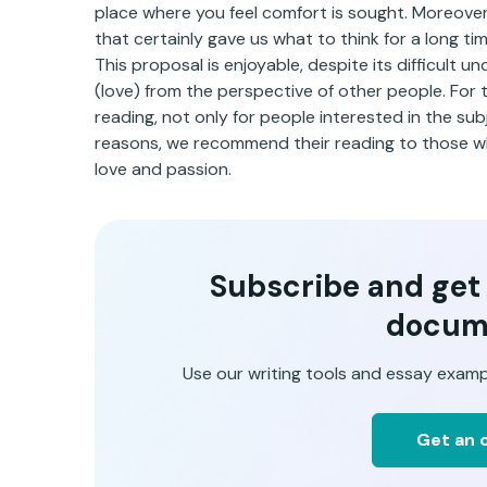
place where you feel comfort is sought. Moreover
that certainly gave us what to think for a long tim
This proposal is enjoyable, despite its difficult u
(love) from the perspective of other people. For 
reading, not only for people interested in the subj
reasons, we recommend their reading to those w
love and passion.
Subscribe and get t
docum
Use our writing tools and essay examp
Get an o