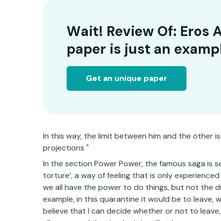
Wait! Review Of: Eros 
paper is just an examp
Get an unique paper
In this way, the limit between him and the other is
projections "
In the section Power Power, the famous saga is s
torture’, a way of feeling that is only experienced 
we all have the power to do things, but not the d
example, in this quarantine it would be to leave,
believe that I can decide whether or not to leave,